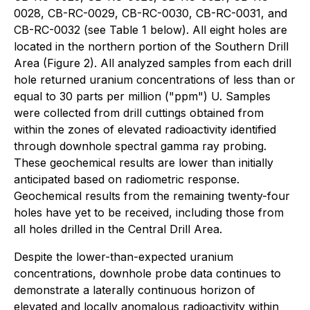
0028, CB-RC-0029, CB-RC-0030, CB-RC-0031, and
CB-RC-0032 (see Table 1 below). All eight holes are
located in the northern portion of the Southern Drill
Area (Figure 2). All analyzed samples from each drill
hole returned uranium concentrations of less than or
equal to 30 parts per million ("ppm") U. Samples
were collected from drill cuttings obtained from
within the zones of elevated radioactivity identified
through downhole spectral gamma ray probing.
These geochemical results are lower than initially
anticipated based on radiometric response.
Geochemical results from the remaining twenty-four
holes have yet to be received, including those from
all holes drilled in the Central Drill Area.
Despite the lower-than-expected uranium
concentrations, downhole probe data continues to
demonstrate a laterally continuous horizon of
elevated and locally anomalous radioactivity within