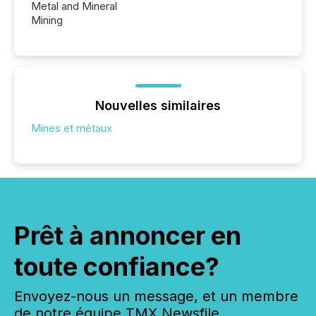
Metal and Mineral
Mining
Nouvelles similaires
Mines et métaux
Prêt à annoncer en
toute confiance?
Envoyez-nous un message, et un membre
de notre équipe TMX Newsfile