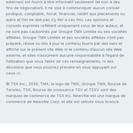
externes) est fourni à titre informatif seulement (et non à des
fins de négociation). Il ne vise à communiquer aucun conseil
juridique, comptable, fiscal, financier, relatif aux placements ou
autre et l’on ne doit pas s’y fier à ces fins. Les opinions et
conseils exprimés reflètent uniquement ceux de leur auteur, et
ne sont pas cautionnés par Groupe TMX Limitée ou ses sociétés
affiliées. Groupe TMX Limitée et ses sociétés affiliées n’ont pas
préparé, révisé ou mis à jour le contenu fourni par des tiers et
affiché sur le présent site Web ni le contenu d’aucun site Web
externe, et elles n’assument aucune responsabilité à l’égard de
l’utilisation que vous faites de ces renseignements, ni des
décisions que vous pourriez prendre en vous appuyant sur
ceux-ci.
© TSX Inc., 2026. TMX, le logo de TMX, Groupe TMX, Bourse de
Toronto, TSX, Bourse de croissance TSX et TSXV sont des
marques de commerce de TSX Inc. Newsfile est une marque de
commerce de Newsfile Corp. et elle est utilisée sous licence.