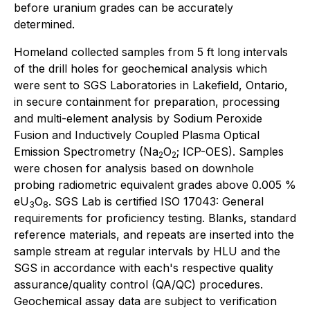
before uranium grades can be accurately
determined.
Homeland collected samples from 5 ft long intervals
of the drill holes for geochemical analysis which
were sent to SGS Laboratories in Lakefield, Ontario,
in secure containment for preparation, processing
and multi-element analysis by Sodium Peroxide
Fusion and Inductively Coupled Plasma Optical
Emission Spectrometry (Na
O
; ICP-OES). Samples
2
2
were chosen for analysis based on downhole
probing radiometric equivalent grades above 0.005 %
eU
O
. SGS Lab is certified ISO 17043: General
3
8
requirements for proficiency testing. Blanks, standard
reference materials, and repeats are inserted into the
sample stream at regular intervals by HLU and the
SGS in accordance with each's respective quality
assurance/quality control (QA/QC) procedures.
Geochemical assay data are subject to verification