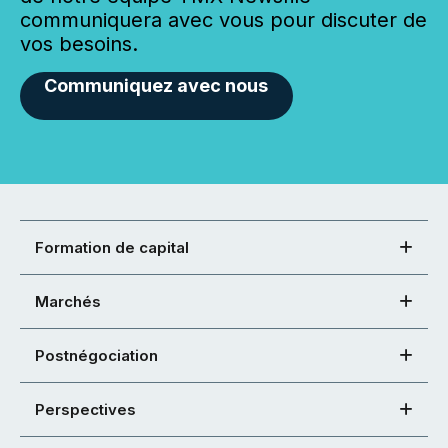
communiquera avec vous pour discuter de
vos besoins.
Communiquez avec nous
Formation de capital
Marchés
Postnégociation
Perspectives