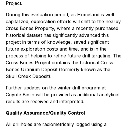
Project.
During this evaluation period, as Homeland is well
capitalized, exploration efforts will shift to the nearby
Cross Bones Property, where a recently purchased
historical dataset has significantly advanced this
project in terms of knowledge, saved significant
future exploration costs and time, and is in the
process of helping to refine future drill targeting. The
Cross Bones Project contains the historical Cross
Bones Uranium Deposit (formerly known as the
Skull Creek Deposit).
Further updates on the winter drill program at
Coyote Basin will be provided as additional analytical
results are received and interpreted.
Quality Assurance/Quality Control
All drillholes are radiometrically logged using a