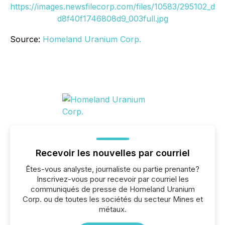
https://images.newsfilecorp.com/files/10583/295102_d
d8f40f1746808d9_003full.jpg
Source:
Homeland Uranium Corp.
Recevoir les nouvelles par courriel
Êtes-vous analyste, journaliste ou partie prenante?
Inscrivez-vous pour recevoir par courriel les
communiqués de presse de Homeland Uranium
Corp. ou de toutes les sociétés du secteur Mines et
métaux.