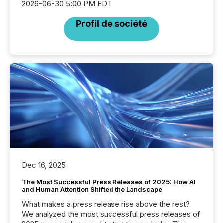
2026-06-30 5:00 PM EDT
Profil de société
Dec 16, 2025
The Most Successful Press Releases of 2025: How AI
and Human Attention Shifted the Landscape
What makes a press release rise above the rest?
We analyzed the most successful press releases of