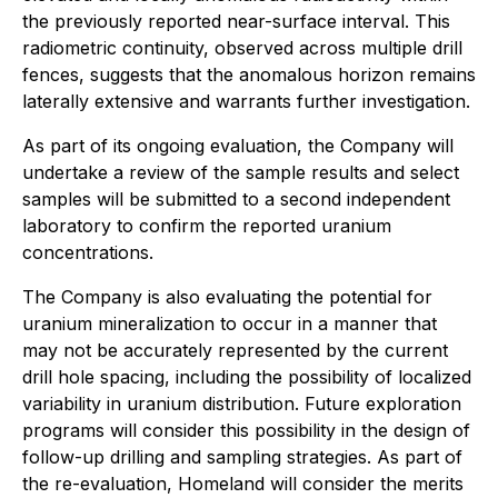
the previously reported near-surface interval. This
radiometric continuity, observed across multiple drill
fences, suggests that the anomalous horizon remains
laterally extensive and warrants further investigation.
As part of its ongoing evaluation, the Company will
undertake a review of the sample results and select
samples will be submitted to a second independent
laboratory to confirm the reported uranium
concentrations.
The Company is also evaluating the potential for
uranium mineralization to occur in a manner that
may not be accurately represented by the current
drill hole spacing, including the possibility of localized
variability in uranium distribution. Future exploration
programs will consider this possibility in the design of
follow-up drilling and sampling strategies. As part of
the re-evaluation, Homeland will consider the merits