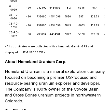
0028
CB-RC-
-90
732492
4454102
1812
5945
91.4
300
0029
CB-RC-
-90
732690
4454098
1820
5971
109.73
360
0030
CB-RC-
-90
732890
4454099
1845
6053
109.73
360
0031
CB-RC-
-90
733094
4454101
1822
5978
132.59
435
0032
*All coordinates were collected with a handheld Garmin GPS and
displayed in UTM NAD83 Z12N
About Homeland Uranium Corp.
Homeland Uranium is a mineral exploration company
focused on becoming a premier US-focused and
resource-bearing uranium explorer and developer.
The Company is 100% owner of the Coyote Basin
and Cross Bones uranium projects in northwestern
Colorado.