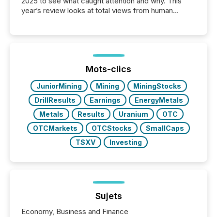
2025 to see what caught attention and why. This
year’s review looks at total views from human
readers and AI systems across the top five hundred
public company press releases distributed through
TMX Newsfile in 2025. These views come from all
of Newsfile’s general distribution channels, such as
Yahoo and Apple. They reflect how audiences
discovered and engaged with each announcement.
Mots-clics
Key Insights...
JuniorMining
Mining
MiningStocks
DrillResults
Earnings
EnergyMetals
Metals
Results
Uranium
OTC
OTCMarkets
OTCStocks
SmallCaps
TSXV
Investing
Sujets
Economy, Business and Finance