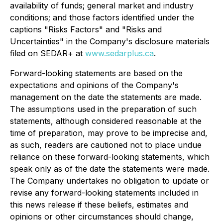
availability of funds; general market and industry
conditions; and those factors identified under the
captions "Risks Factors" and "Risks and
Uncertainties" in the Company's disclosure materials
filed on SEDAR+ at
www.sedarplus.ca
.
Forward-looking statements are based on the
expectations and opinions of the Company's
management on the date the statements are made.
The assumptions used in the preparation of such
statements, although considered reasonable at the
time of preparation, may prove to be imprecise and,
as such, readers are cautioned not to place undue
reliance on these forward-looking statements, which
speak only as of the date the statements were made.
The Company undertakes no obligation to update or
revise any forward-looking statements included in
this news release if these beliefs, estimates and
opinions or other circumstances should change,