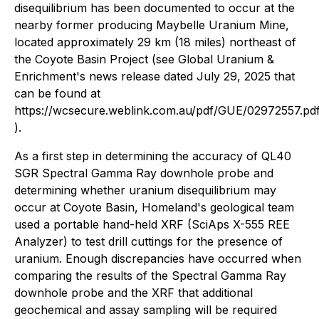
disequilibrium has been documented to occur at the
nearby former producing Maybelle Uranium Mine,
located approximately 29 km (18 miles) northeast of
the Coyote Basin Project (see Global Uranium &
Enrichment's news release dated July 29, 2025 that
can be found at
https://wcsecure.weblink.com.au/pdf/GUE/02972557.pd
).
As a first step in determining the accuracy of QL40
SGR Spectral Gamma Ray downhole probe and
determining whether uranium disequilibrium may
occur at Coyote Basin, Homeland's geological team
used a portable hand-held XRF (SciAps X-555 REE
Analyzer) to test drill cuttings for the presence of
uranium. Enough discrepancies have occurred when
comparing the results of the Spectral Gamma Ray
downhole probe and the XRF that additional
geochemical and assay sampling will be required