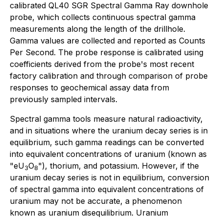
calibrated QL40 SGR Spectral Gamma Ray downhole
probe, which collects continuous spectral gamma
measurements along the length of the drillhole.
Gamma values are collected and reported as Counts
Per Second. The probe response is calibrated using
coefficients derived from the probe's most recent
factory calibration and through comparison of probe
responses to geochemical assay data from
previously sampled intervals.
Spectral gamma tools measure natural radioactivity,
and in situations where the uranium decay series is in
equilibrium, such gamma readings can be converted
into equivalent concentrations of uranium (known as
"eU
O
"), thorium, and potassium. However, if the
3
8
uranium decay series is not in equilibrium, conversion
of spectral gamma into equivalent concentrations of
uranium may not be accurate, a phenomenon
known as uranium disequilibrium. Uranium