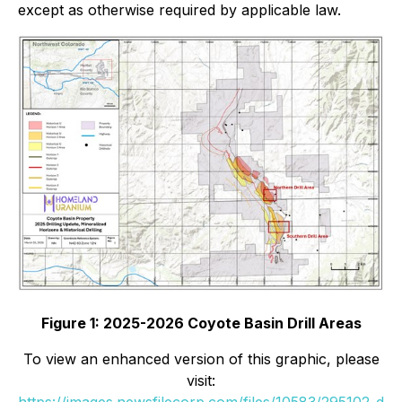
except as otherwise required by applicable law.
Figure 1: 2025-2026 Coyote Basin Drill Areas
To view an enhanced version of this graphic, please
visit:
https://images.newsfilecorp.com/files/10583/295102_d