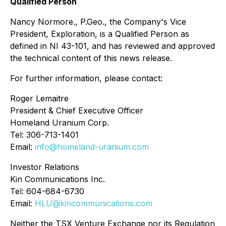
Qualified Person
Nancy Normore., P.Geo., the Company's Vice
President, Exploration, is a Qualified Person as
defined in NI 43-101, and has reviewed and approved
the technical content of this news release.
For further information, please contact:
Roger Lemaitre
President & Chief Executive Officer
Homeland Uranium Corp.
Tel: 306-713-1401
Email:
info@homeland-uranium.com
Investor Relations
Kin Communications Inc.
Tel: 604-684-6730
Email:
HLU@kincommunications.com
Neither the TSX Venture Exchange nor its Regulation