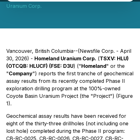
Uranium Corp.
Vancouver, British Columbia--(Newsfile Corp. - April
30, 2026) -
Homeland Uranium Corp.
(
TSXV: HLU)
(OTCQB: HLUCF) (FSE: D3U
) ("
Homeland
" or the
"
Company
") reports the first tranche of geochemical
assay results from its recently completed Phase II
exploration drilling program at the 100%-owned
Coyote Basin Uranium Project (the "Project") (Figure
1).
Geochemical assay results have been received for
eight of the thirty-three drillholes (not including one
lost hole) completed during the Phase II program:
CB-RC-0025, CB-RC-0026, CB-RC-0027, CB-RC-