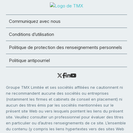
Communiquez avec nous
Conditions d’utilisation
Politique de protection des renseignements personnels
Politique antipourriel
Groupe TMX Limitée et ses sociétés affiliées ne cautionnent ni
ne recommandent aucune des sociétés ou entreprises
(notamment les firmes et cabinets de conseil en placement) ni
aucun des titres émis par les sociétés mentionnées sur le
présent site Web ou vers lesquels pointent les liens du présent
site. Veuillez consulter un professionnel pour évaluer des titres
en particulier ou d’autres renseignements de ce site. L’ensemble
du contenu (y compris les liens hypertextes vers des sites Web