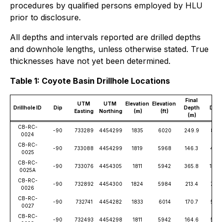
procedures by qualified persons employed by HLU
prior to disclosure.
All depths and intervals reported are drilled depths
and downhole lengths, unless otherwise stated. True
thicknesses have not yet been determined.
Table 1: Coyote Basin Drillhole Locations
Final
Fina
UTM
UTM
Elevation
Elevation
Drillhole ID
Dip
Depth
Dep
Easting
Northing
(m)
(ft)
(m)
(ft)
CB-RC-
-90
733289
4454299
1835
6020
249.9
820
0024
CB-RC-
-90
733088
4454299
1819
5968
146.3
480
0025
CB-RC-
-90
733076
4454305
1811
5942
365.8
1200
0025A
CB-RC-
-90
732892
4454300
1824
5984
213.4
700
0026
CB-RC-
-90
732741
4454282
1833
6014
170.7
560
0027
CB-RC-
-90
732493
4454298
1811
5942
164.6
540