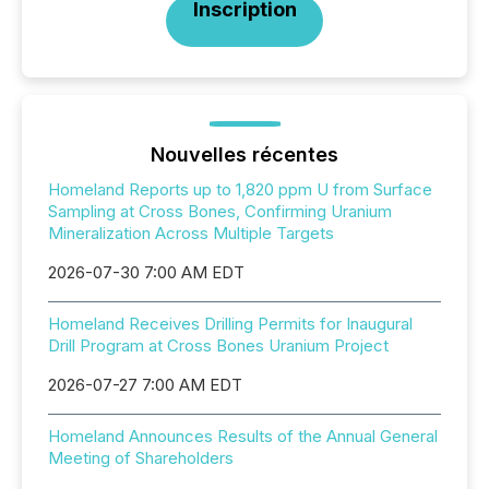
Inscription
Nouvelles récentes
Homeland Reports up to 1,820 ppm U from Surface
Sampling at Cross Bones, Confirming Uranium
Mineralization Across Multiple Targets
2026-07-30 7:00 AM EDT
Homeland Receives Drilling Permits for Inaugural
Drill Program at Cross Bones Uranium Project
2026-07-27 7:00 AM EDT
Homeland Announces Results of the Annual General
Meeting of Shareholders