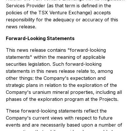
Services Provider (as that term is defined in the
policies of the TSX Venture Exchange) accepts
responsibility for the adequacy or accuracy of this
news release.
Forward-Looking Statements
This news release contains "forward-looking
statements" within the meaning of applicable
securities legislation. Such forward-looking
statements in this news release relate to, among
other things: the Company's expectation and
strategic plans in relation to the exploration of the
Company's uranium mineral properties, including all
phases of the exploration program at the Projects.
These forward-looking statements reflect the
Company's current views with respect to future
events and are necessarily based upon a number of