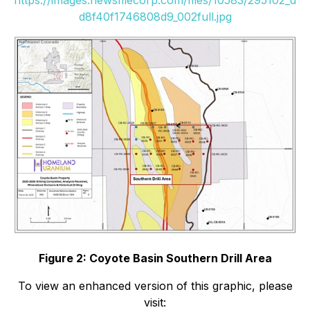
d8f40f1746808d9_002full.jpg
Figure 2: Coyote Basin Southern Drill Area
To view an enhanced version of this graphic, please
visit: