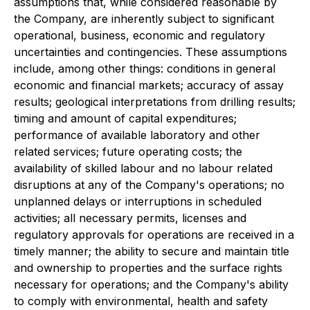
assumptions that, while considered reasonable by
the Company, are inherently subject to significant
operational, business, economic and regulatory
uncertainties and contingencies. These assumptions
include, among other things: conditions in general
economic and financial markets; accuracy of assay
results; geological interpretations from drilling results;
timing and amount of capital expenditures;
performance of available laboratory and other
related services; future operating costs; the
availability of skilled labour and no labour related
disruptions at any of the Company's operations; no
unplanned delays or interruptions in scheduled
activities; all necessary permits, licenses and
regulatory approvals for operations are received in a
timely manner; the ability to secure and maintain title
and ownership to properties and the surface rights
necessary for operations; and the Company's ability
to comply with environmental, health and safety