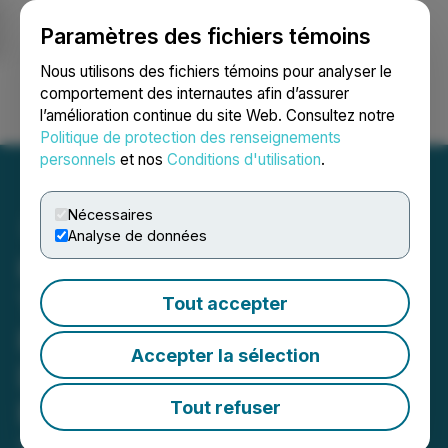
Paramètres des fichiers témoins
NEWSFILE
Nous utilisons des fichiers témoins pour analyser le
comportement des internautes afin d’assurer
l’amélioration continue du site Web. Consultez notre
Ouvrir une session
Recherche
English
Politique de protection des renseignements
personnels
et nos
Conditions d'utilisation
.
Nécessaires
Analyse de données
Homeland Reports First
Tranche of Geochemical
Tout accepter
Results from the Winter
Accepter la sélection
Drill Program at the Coyote
Basin Uranium Project
Tout refuser
April 30, 2026 7:00 AM EDT | Source:
Homeland