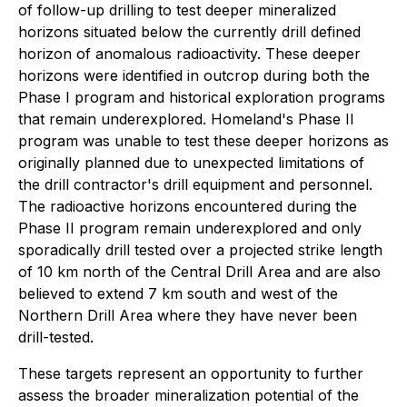
of follow-up drilling to test deeper mineralized
horizons situated below the currently drill defined
horizon of anomalous radioactivity. These deeper
horizons were identified in outcrop during both the
Phase I program and historical exploration programs
that remain underexplored. Homeland's Phase II
program was unable to test these deeper horizons as
originally planned due to unexpected limitations of
the drill contractor's drill equipment and personnel.
The radioactive horizons encountered during the
Phase II program remain underexplored and only
sporadically drill tested over a projected strike length
of 10 km north of the Central Drill Area and are also
believed to extend 7 km south and west of the
Northern Drill Area where they have never been
drill-tested.
These targets represent an opportunity to further
assess the broader mineralization potential of the