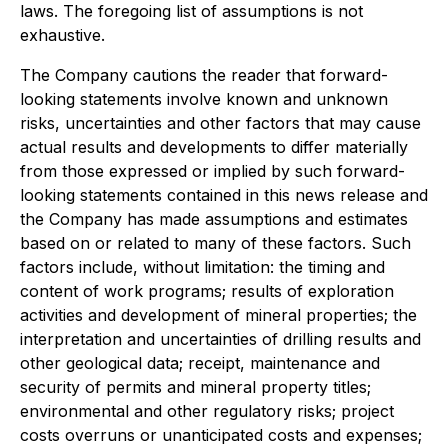
laws. The foregoing list of assumptions is not
exhaustive.
The Company cautions the reader that forward-
looking statements involve known and unknown
risks, uncertainties and other factors that may cause
actual results and developments to differ materially
from those expressed or implied by such forward-
looking statements contained in this news release and
the Company has made assumptions and estimates
based on or related to many of these factors. Such
factors include, without limitation: the timing and
content of work programs; results of exploration
activities and development of mineral properties; the
interpretation and uncertainties of drilling results and
other geological data; receipt, maintenance and
security of permits and mineral property titles;
environmental and other regulatory risks; project
costs overruns or unanticipated costs and expenses;