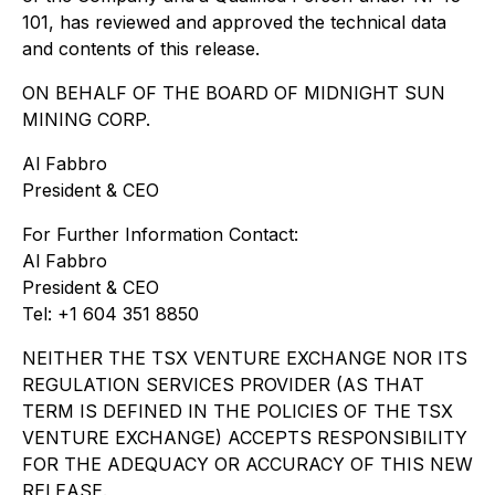
101, has reviewed and approved the technical data
and contents of this release.
ON BEHALF OF THE BOARD OF MIDNIGHT SUN
MINING CORP.
Al Fabbro
President & CEO
For Further Information Contact:
Al Fabbro
President & CEO
Tel: +1 604 351 8850
NEITHER THE TSX VENTURE EXCHANGE NOR ITS
REGULATION SERVICES PROVIDER (AS THAT
TERM IS DEFINED IN THE POLICIES OF THE TSX
VENTURE EXCHANGE) ACCEPTS RESPONSIBILITY
FOR THE ADEQUACY OR ACCURACY OF THIS NEW
RELEASE.