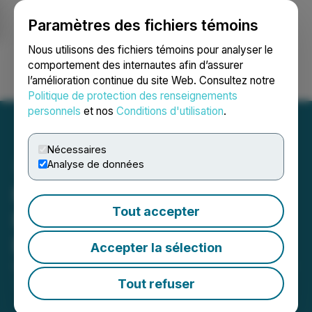
Paramètres des fichiers témoins
NEWSFILE
Nous utilisons des fichiers témoins pour analyser le
comportement des internautes afin d’assurer
l’amélioration continue du site Web. Consultez notre
Ouvrir une session
Recherche
English
Politique de protection des renseignements
personnels
et nos
Conditions d'utilisation
.
Nécessaires
Analyse de données
Midnight Sun Announces
Tout accepter
Recommencement of 2021
Exploration Program
Accepter la sélection
September 13, 2021 9:00 AM EDT | Source:
Midnight
Sun Mining Corp.
Tout refuser