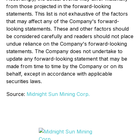
from those projected in the forward-looking
statements. This list is not exhaustive of the factors
that may affect any of the Company's forward-
looking statements. These and other factors should
be considered carefully and readers should not place
undue reliance on the Company's forward-looking
statements. The Company does not undertake to
update any forward-looking statement that may be
made from time to time by the Company or on its
behalf, except in accordance with applicable
securities laws.
Source:
Midnight Sun Mining Corp.