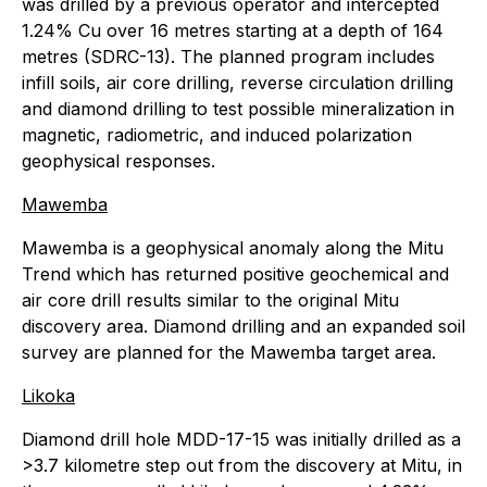
was drilled by a previous operator and intercepted
1.24% Cu over 16 metres starting at a depth of 164
metres (SDRC-13). The planned program includes
infill soils, air core drilling, reverse circulation drilling
and diamond drilling to test possible mineralization in
magnetic, radiometric, and induced polarization
geophysical responses.
Mawemba
Mawemba is a geophysical anomaly along the Mitu
Trend which has returned positive geochemical and
air core drill results similar to the original Mitu
discovery area. Diamond drilling and an expanded soil
survey are planned for the Mawemba target area.
Likoka
Diamond drill hole MDD-17-15 was initially drilled as a
>3.7 kilometre step out from the discovery at Mitu, in