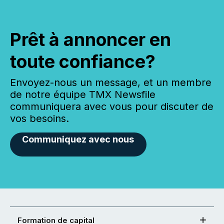
Prêt à annoncer en
toute confiance?
Envoyez-nous un message, et un membre
de notre équipe TMX Newsfile
communiquera avec vous pour discuter de
vos besoins.
Communiquez avec nous
Formation de capital