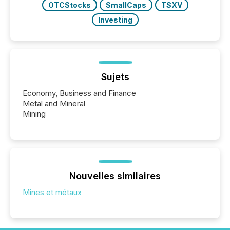
OTCStocks
SmallCaps
TSXV
Investing
Sujets
Economy, Business and Finance
Metal and Mineral
Mining
Nouvelles similaires
Mines et métaux