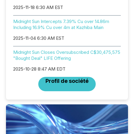
2025-11-18 6:30 AM EST
Midnight Sun Intercepts 7.39% Cu over 14.86m
Including 16.9% Cu over 4m at Kazhiba Main
2025-11-04 6:30 AM EST
Midnight Sun Closes Oversubscribed C$30,475,575
"Bought Deal" LIFE Offering
2025-10-28 8:47 AM EDT
Profil de société