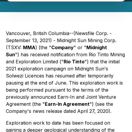
Vancouver, British Columbia--(Newsfile Corp. -
September 13, 2021) - Midnight Sun Mining Corp.
(TSXV:
MMA
) (the "
Company
" or "
Midnight
Sun
") has received notification from Rio Tinto Mining
and Exploration Limited ("
Rio Tinto
") that the initial
2021 exploration campaign on Midnight Sun's
Solwezi Licences has resumed after temporarily
pausing at the end of June. This exploration work is
being performed pursuant to the terms of the
previously announced Earn-In and Joint Venture
Agreement (the "
Earn-In Agreement
") (see the
Company's news release dated April 27, 2020).
Exploration work to date has been focused on
gaining a deeper geological understanding of the