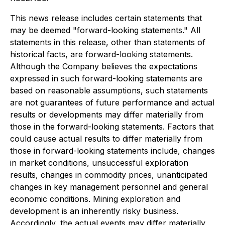
This news release includes certain statements that
may be deemed "forward-looking statements." All
statements in this release, other than statements of
historical facts, are forward-looking statements.
Although the Company believes the expectations
expressed in such forward-looking statements are
based on reasonable assumptions, such statements
are not guarantees of future performance and actual
results or developments may differ materially from
those in the forward-looking statements. Factors that
could cause actual results to differ materially from
those in forward-looking statements include, changes
in market conditions, unsuccessful exploration
results, changes in commodity prices, unanticipated
changes in key management personnel and general
economic conditions. Mining exploration and
development is an inherently risky business.
Accordingly, the actual events may differ materially