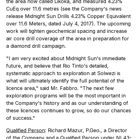
the area now called Likoka, and measured 4.23%
CuEq over 11.6 metres (see the Company's news
release
Midnight Sun Drills 4.23% Copper Equivalent
over 11.6 Meters
, dated July 4, 2017). The upcoming
work will tighten geochemical spacing and increase
air core drill coverage of the area in preparation for
a diamond drill campaign.
"I am very excited about Midnight Sun's immediate
future, and believe that Rio Tinto's detailed,
systematic approach to exploration at Solwezi is
what will ultimately identify the full potential of the
licence area," said Mr. Fabbro. "The next few
exploration programs will be the most important in
the Company's history and as our understanding of
these licences continues to grow, so do our chances
of success."
Qualified Person
: Richard Mazur, P.Geo., a Director
of the Company and
a Qualified Person under NI 43-