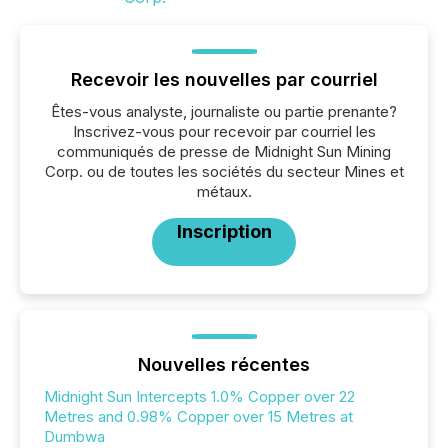
Recevoir les nouvelles par courriel
Êtes-vous analyste, journaliste ou partie prenante?
Inscrivez-vous pour recevoir par courriel les
communiqués de presse de Midnight Sun Mining
Corp. ou de toutes les sociétés du secteur Mines et
métaux.
Inscription
Nouvelles récentes
Midnight Sun Intercepts 1.0% Copper over 22
Metres and 0.98% Copper over 15 Metres at
Dumbwa