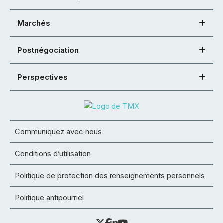
Marchés
Postnégociation
Perspectives
Communiquez avec nous
Conditions d’utilisation
Politique de protection des renseignements personnels
Politique antipourriel