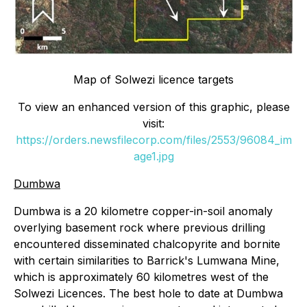
Map of Solwezi licence targets
To view an enhanced version of this graphic, please
visit:
https://orders.newsfilecorp.com/files/2553/96084_im
age1.jpg
Dumbwa
Dumbwa is a 20 kilometre copper-in-soil anomaly
overlying basement rock where previous drilling
encountered disseminated chalcopyrite and bornite
with certain similarities to Barrick's Lumwana Mine,
which is approximately 60 kilometres west of the
Solwezi Licences. The best hole to date at Dumbwa