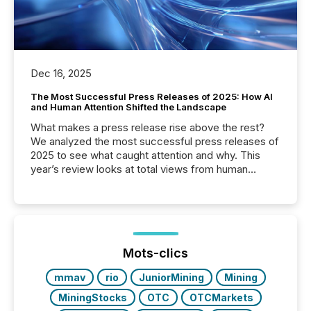
Dec 16, 2025
The Most Successful Press Releases of 2025: How AI
and Human Attention Shifted the Landscape
What makes a press release rise above the rest?
We analyzed the most successful press releases of
2025 to see what caught attention and why. This
year’s review looks at total views from human
readers and AI systems across the top five hundred
public company press releases distributed through
TMX Newsfile in 2025. These views come from all
of Newsfile’s general distribution channels, such as
Yahoo and Apple. They reflect how audiences
discovered and engaged with each announcement.
Mots-clics
Key Insights...
mmav
rio
JuniorMining
Mining
MiningStocks
OTC
OTCMarkets