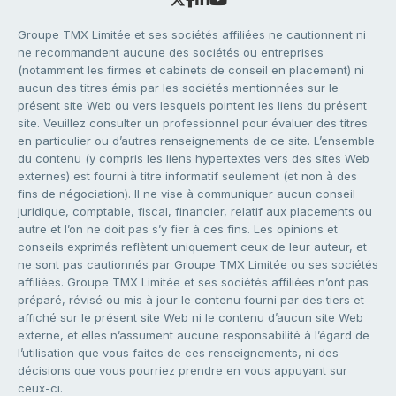
Groupe TMX Limitée et ses sociétés affiliées ne cautionnent ni
ne recommandent aucune des sociétés ou entreprises
(notamment les firmes et cabinets de conseil en placement) ni
aucun des titres émis par les sociétés mentionnées sur le
présent site Web ou vers lesquels pointent les liens du présent
site. Veuillez consulter un professionnel pour évaluer des titres
en particulier ou d’autres renseignements de ce site. L’ensemble
du contenu (y compris les liens hypertextes vers des sites Web
externes) est fourni à titre informatif seulement (et non à des
fins de négociation). Il ne vise à communiquer aucun conseil
juridique, comptable, fiscal, financier, relatif aux placements ou
autre et l’on ne doit pas s’y fier à ces fins. Les opinions et
conseils exprimés reflètent uniquement ceux de leur auteur, et
ne sont pas cautionnés par Groupe TMX Limitée ou ses sociétés
affiliées. Groupe TMX Limitée et ses sociétés affiliées n’ont pas
préparé, révisé ou mis à jour le contenu fourni par des tiers et
affiché sur le présent site Web ni le contenu d’aucun site Web
externe, et elles n’assument aucune responsabilité à l’égard de
l’utilisation que vous faites de ces renseignements, ni des
décisions que vous pourriez prendre en vous appuyant sur
ceux-ci.