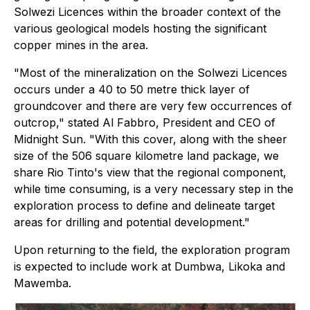
Solwezi Licences within the broader context of the
various geological models hosting the significant
copper mines in the area.
"Most of the mineralization on the Solwezi Licences
occurs under a 40 to 50 metre thick layer of
groundcover and there are very few occurrences of
outcrop," stated Al Fabbro, President and CEO of
Midnight Sun. "With this cover, along with the sheer
size of the 506 square kilometre land package, we
share Rio Tinto's view that the regional component,
while time consuming, is a very necessary step in the
exploration process to define and delineate target
areas for drilling and potential development."
Upon returning to the field, the exploration program
is expected to include work at Dumbwa, Likoka and
Mawemba.