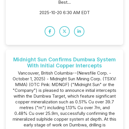
Best...
2025-10-20 6:30 AM EDT
Midnight Sun Confirms Dumbwa System
With Initial Copper Intercepts
Vancouver, British Columbia--(Newsfile Corp. -
October 1, 2025) - Midnight Sun Mining Corp. (TSXV:
MMA) (OTC Pink: MDNGF) ("Midnight Sun" or the
"Company") is pleased to announce initial intercepts
within the Dumbwa Target, which feature significant
copper mineralization such as 0.51% Cu over 39.7
metres ("m") including 1.13% Cu over 7m, and
0.48% Cu over 25.9m, successfully confirming the
mineralized sulphide copper system at depth. At this
early stage of work on Dumbwa, drilling is