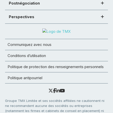
Postnégociation
Perspectives
Communiquez avec nous
Conditions d’utilisation
Politique de protection des renseignements personnels
Politique antipourriel
Groupe TMX Limitée et ses sociétés affiliées ne cautionnent ni
ne recommandent aucune des sociétés ou entreprises
(notamment les firmes et cabinets de conseil en placement) ni