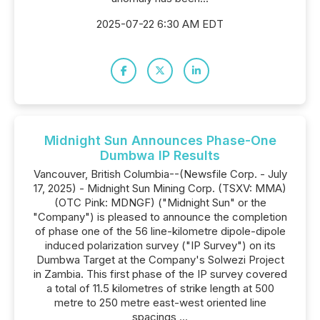
2025-07-22 6:30 AM EDT
Midnight Sun Announces Phase-One
Dumbwa IP Results
Vancouver, British Columbia--(Newsfile Corp. - July
17, 2025) - Midnight Sun Mining Corp. (TSXV: MMA)
(OTC Pink: MDNGF) ("Midnight Sun" or the
"Company") is pleased to announce the completion
of phase one of the 56 line-kilometre dipole-dipole
induced polarization survey ("IP Survey") on its
Dumbwa Target at the Company's Solwezi Project
in Zambia. This first phase of the IP survey covered
a total of 11.5 kilometres of strike length at 500
metre to 250 metre east-west oriented line
spacings,...