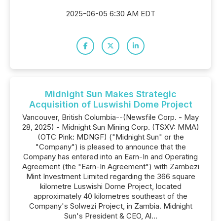
2025-06-05 6:30 AM EDT
Midnight Sun Makes Strategic
Acquisition of Luswishi Dome Project
Vancouver, British Columbia--(Newsfile Corp. - May
28, 2025) - Midnight Sun Mining Corp. (TSXV: MMA)
(OTC Pink: MDNGF) ("Midnight Sun" or the
"Company") is pleased to announce that the
Company has entered into an Earn-In and Operating
Agreement (the "Earn-In Agreement") with Zambezi
Mint Investment Limited regarding the 366 square
kilometre Luswishi Dome Project, located
approximately 40 kilometres southeast of the
Company's Solwezi Project, in Zambia. Midnight
Sun's President & CEO, Al...