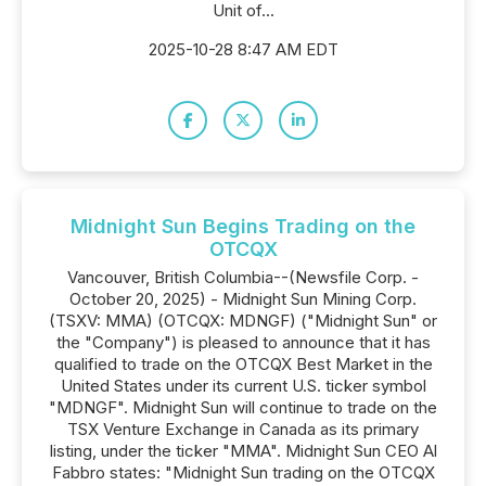
Unit of...
2025-10-28 8:47 AM EDT
Midnight Sun Begins Trading on the
OTCQX
Vancouver, British Columbia--(Newsfile Corp. -
October 20, 2025) - Midnight Sun Mining Corp.
(TSXV: MMA) (OTCQX: MDNGF) ("Midnight Sun" or
the "Company") is pleased to announce that it has
qualified to trade on the OTCQX Best Market in the
United States under its current U.S. ticker symbol
"MDNGF". Midnight Sun will continue to trade on the
TSX Venture Exchange in Canada as its primary
listing, under the ticker "MMA". Midnight Sun CEO Al
Fabbro states: "Midnight Sun trading on the OTCQX