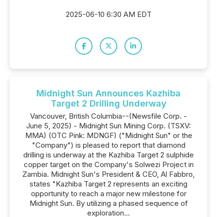
2025-06-10 6:30 AM EDT
Midnight Sun Announces Kazhiba
Target 2 Drilling Underway
Vancouver, British Columbia--(Newsfile Corp. -
June 5, 2025) - Midnight Sun Mining Corp. (TSXV:
MMA) (OTC Pink: MDNGF) ("Midnight Sun" or the
"Company") is pleased to report that diamond
drilling is underway at the Kazhiba Target 2 sulphide
copper target on the Company's Solwezi Project in
Zambia. Midnight Sun's President & CEO, Al Fabbro,
states "Kazhiba Target 2 represents an exciting
opportunity to reach a major new milestone for
Midnight Sun. By utilizing a phased sequence of
exploration...