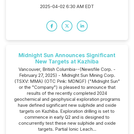
2025-04-02 6:30 AM EDT
Midnight Sun Announces Significant
New Targets at Kazhiba
Vancouver, British Columbia--(Newsfile Corp. -
February 27, 2025) - Midnight Sun Mining Corp.
(TSXV: MMA) (OTC Pink: MDNGF) ("Midnight Sun"
or the "Company") is pleased to announce that
results of the recently completed 2024
geochemical and geophysical exploration programs
have defined significant new sulphide and oxide
targets on Kazhiba. Exploration drilling is set to
commence in early Q2 and is designed to
concurrently test these new sulphide and oxide
targets. Partial Ionic Leach...