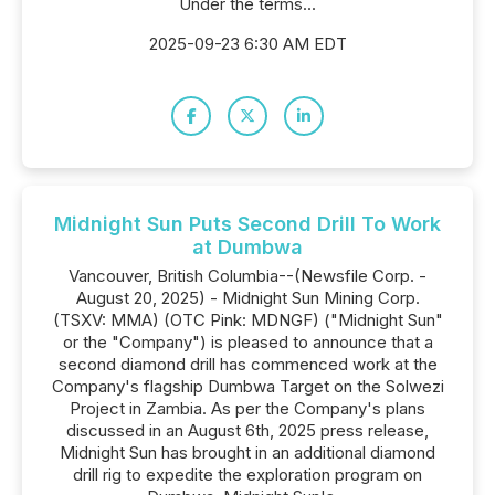
Under the terms...
2025-09-23 6:30 AM EDT
Midnight Sun Puts Second Drill To Work
at Dumbwa
Vancouver, British Columbia--(Newsfile Corp. -
August 20, 2025) - Midnight Sun Mining Corp.
(TSXV: MMA) (OTC Pink: MDNGF) ("Midnight Sun"
or the "Company") is pleased to announce that a
second diamond drill has commenced work at the
Company's flagship Dumbwa Target on the Solwezi
Project in Zambia. As per the Company's plans
discussed in an August 6th, 2025 press release,
Midnight Sun has brought in an additional diamond
drill rig to expedite the exploration program on