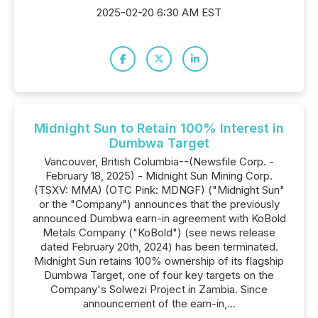
2025-02-20 6:30 AM EST
Midnight Sun to Retain 100% Interest in
Dumbwa Target
Vancouver, British Columbia--(Newsfile Corp. -
February 18, 2025) - Midnight Sun Mining Corp.
(TSXV: MMA) (OTC Pink: MDNGF) ("Midnight Sun"
or the "Company") announces that the previously
announced Dumbwa earn-in agreement with KoBold
Metals Company ("KoBold") (see news release
dated February 20th, 2024) has been terminated.
Midnight Sun retains 100% ownership of its flagship
Dumbwa Target, one of four key targets on the
Company's Solwezi Project in Zambia. Since
announcement of the earn-in,...