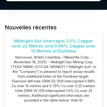
Nouvelles récentes
Midnight Sun Intercepts 1.0% Copper
over 22 Metres and 0.98% Copper over
15 Metres at Dumbwa
Vancouver, British Columbia--(Newsfile Corp. -
November 18, 2025) - Midnight Sun Mining Corp.
(TSXV: MMA) (OTCQX: MDNGF) ("Midnight Sun" or
the "Company") is pleased to report assay results
from additional holes at the Dumbwa target.
Diamond drill hole DBW-25-009 intercepted 0.98%
Cu over 15 metres and 0.79% Cu over 5.25 metres.
Hole DBW-25-010 intercepted 1.0% Cu over 22
metres. Additional significant intercepts are
provided in the table below. Hole ID