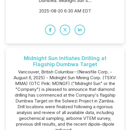
Dumbwa. Midnight Sun's...
2025-08-20 6:30 AM EDT
Midnight Sun Initiates Drilling at
Flagship Dumbwa Target
Vancouver, British Columbia--(Newsfile Corp. -
August 6, 2025) - Midnight Sun Mining Corp. (TSXV:
MMA) (OTC Pink: MDNGF) ("Midnight Sun" or the
"Company") is pleased to announce that diamond
drilling has commenced at the Company's flagship
Dumbwa Target on the Solwezi Project in Zambia.
Drill locations were finalized following a rigorous
analysis and review of all available data, including
geochemical sampling, airborne VTEM survey,
previous drill results, and the recent dipole-dipole
induced...