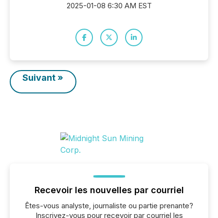
2025-01-08 6:30 AM EST
Suivant »
Recevoir les nouvelles par courriel
Êtes-vous analyste, journaliste ou partie prenante?
Inscrivez-vous pour recevoir par courriel les