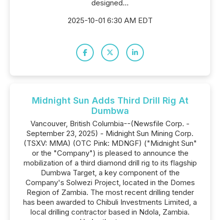
designed...
2025-10-01 6:30 AM EDT
Midnight Sun Adds Third Drill Rig At
Dumbwa
Vancouver, British Columbia--(Newsfile Corp. -
September 23, 2025) - Midnight Sun Mining Corp.
(TSXV: MMA) (OTC Pink: MDNGF) ("Midnight Sun"
or the "Company") is pleased to announce the
mobilization of a third diamond drill rig to its flagship
Dumbwa Target, a key component of the
Company's Solwezi Project, located in the Domes
Region of Zambia. The most recent drilling tender
has been awarded to Chibuli Investments Limited, a
local drilling contractor based in Ndola, Zambia.