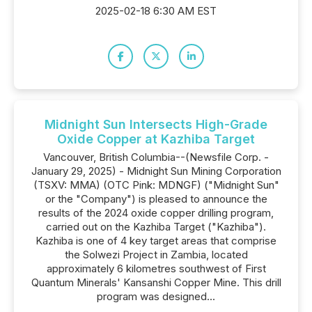
2025-02-18 6:30 AM EST
Midnight Sun Intersects High-Grade
Oxide Copper at Kazhiba Target
Vancouver, British Columbia--(Newsfile Corp. -
January 29, 2025) - Midnight Sun Mining Corporation
(TSXV: MMA) (OTC Pink: MDNGF) ("Midnight Sun"
or the "Company") is pleased to announce the
results of the 2024 oxide copper drilling program,
carried out on the Kazhiba Target ("Kazhiba").
Kazhiba is one of 4 key target areas that comprise
the Solwezi Project in Zambia, located
approximately 6 kilometres southwest of First
Quantum Minerals' Kansanshi Copper Mine. This drill
program was designed...