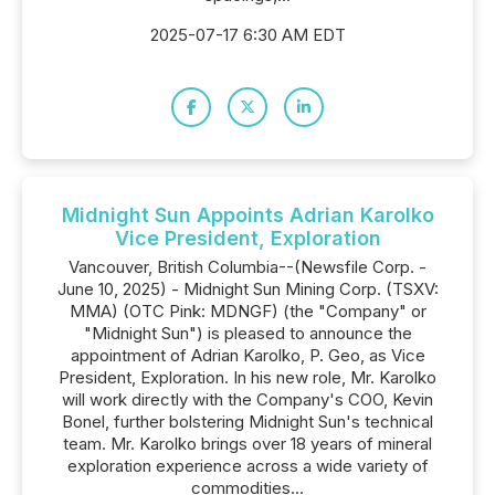
2025-07-17 6:30 AM EDT
Midnight Sun Appoints Adrian Karolko
Vice President, Exploration
Vancouver, British Columbia--(Newsfile Corp. -
June 10, 2025) - Midnight Sun Mining Corp. (TSXV:
MMA) (OTC Pink: MDNGF) (the "Company" or
"Midnight Sun") is pleased to announce the
appointment of Adrian Karolko, P. Geo, as Vice
President, Exploration. In his new role, Mr. Karolko
will work directly with the Company's COO, Kevin
Bonel, further bolstering Midnight Sun's technical
team. Mr. Karolko brings over 18 years of mineral
exploration experience across a wide variety of
commodities...