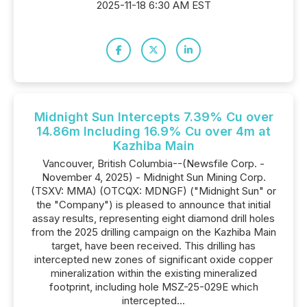
2025-11-18 6:30 AM EST
Midnight Sun Intercepts 7.39% Cu over
14.86m Including 16.9% Cu over 4m at
Kazhiba Main
Vancouver, British Columbia--(Newsfile Corp. -
November 4, 2025) - Midnight Sun Mining Corp.
(TSXV: MMA) (OTCQX: MDNGF) ("Midnight Sun" or
the "Company") is pleased to announce that initial
assay results, representing eight diamond drill holes
from the 2025 drilling campaign on the Kazhiba Main
target, have been received. This drilling has
intercepted new zones of significant oxide copper
mineralization within the existing mineralized
footprint, including hole MSZ-25-029E which
intercepted...