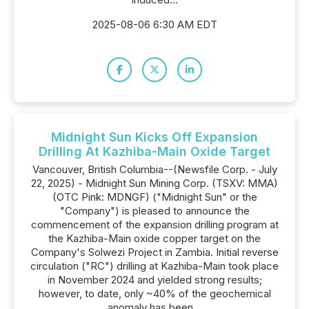
2025-08-06 6:30 AM EDT
Midnight Sun Kicks Off Expansion
Drilling At Kazhiba-Main Oxide Target
Vancouver, British Columbia--(Newsfile Corp. - July
22, 2025) - Midnight Sun Mining Corp. (TSXV: MMA)
(OTC Pink: MDNGF) ("Midnight Sun" or the
"Company") is pleased to announce the
commencement of the expansion drilling program at
the Kazhiba-Main oxide copper target on the
Company's Solwezi Project in Zambia. Initial reverse
circulation ("RC") drilling at Kazhiba-Main took place
in November 2024 and yielded strong results;
however, to date, only ~40% of the geochemical
anomaly has been...