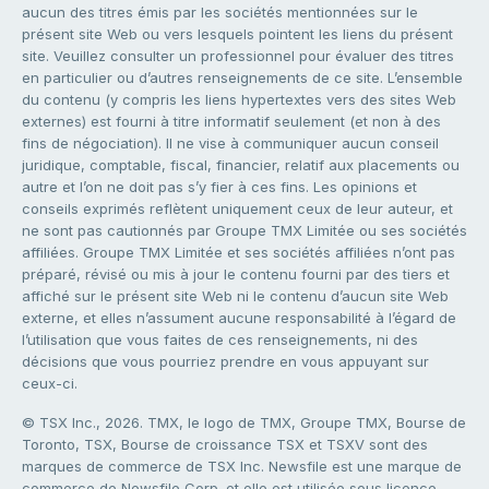
aucun des titres émis par les sociétés mentionnées sur le
présent site Web ou vers lesquels pointent les liens du présent
site. Veuillez consulter un professionnel pour évaluer des titres
en particulier ou d’autres renseignements de ce site. L’ensemble
du contenu (y compris les liens hypertextes vers des sites Web
externes) est fourni à titre informatif seulement (et non à des
fins de négociation). Il ne vise à communiquer aucun conseil
juridique, comptable, fiscal, financier, relatif aux placements ou
autre et l’on ne doit pas s’y fier à ces fins. Les opinions et
conseils exprimés reflètent uniquement ceux de leur auteur, et
ne sont pas cautionnés par Groupe TMX Limitée ou ses sociétés
affiliées. Groupe TMX Limitée et ses sociétés affiliées n’ont pas
préparé, révisé ou mis à jour le contenu fourni par des tiers et
affiché sur le présent site Web ni le contenu d’aucun site Web
externe, et elles n’assument aucune responsabilité à l’égard de
l’utilisation que vous faites de ces renseignements, ni des
décisions que vous pourriez prendre en vous appuyant sur
ceux-ci.
© TSX Inc., 2026. TMX, le logo de TMX, Groupe TMX, Bourse de
Toronto, TSX, Bourse de croissance TSX et TSXV sont des
marques de commerce de TSX Inc. Newsfile est une marque de
commerce de Newsfile Corp. et elle est utilisée sous licence.