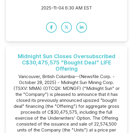
2025-11-04 6:30 AM EST
Midnight Sun Closes Oversubscribed
C$30,475,575 "Bought Deal" LIFE
Offering
Vancouver, British Columbia--(Newsfile Corp. -
October 28, 2025) - Midnight Sun Mining Corp.
(TSXV: MMA) (OTCQX: MDNGF) ("Midnight Sun" or
the "Company") is pleased to announce that it has
closed its previously announced upsized "bought
deal" financing (the "Offering") for aggregate gross
proceeds of C$30,475,575, including the full
exercise of the Underwriters' Option. The Offering
consisted of the issuance and sale of 22,574,500
units of the Company (the "Units") at a price per