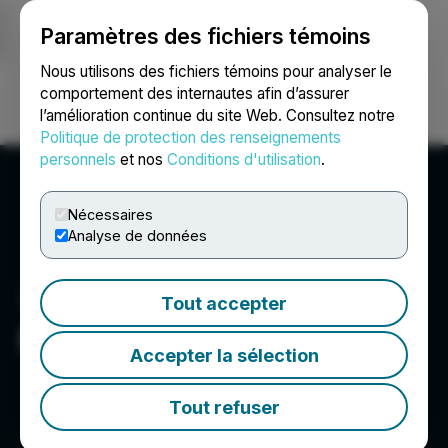
Paramètres des fichiers témoins
NEWSFILE
Nous utilisons des fichiers témoins pour analyser le
comportement des internautes afin d’assurer
l’amélioration continue du site Web. Consultez notre
Ouvrir une session
Recherche
English
Politique de protection des renseignements
personnels
et nos
Conditions d'utilisation
.
Nécessaires
Analyse de données
Tout accepter
Midnight Sun Mining Corp.
Accepter la sélection
Tout refuser