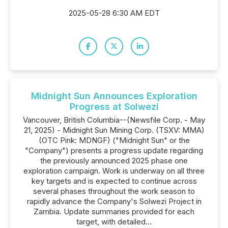
2025-05-28 6:30 AM EDT
Midnight Sun Announces Exploration
Progress at Solwezi
Vancouver, British Columbia--(Newsfile Corp. - May
21, 2025) - Midnight Sun Mining Corp. (TSXV: MMA)
(OTC Pink: MDNGF) ("Midnight Sun" or the
"Company") presents a progress update regarding
the previously announced 2025 phase one
exploration campaign. Work is underway on all three
key targets and is expected to continue across
several phases throughout the work season to
rapidly advance the Company's Solwezi Project in
Zambia. Update summaries provided for each
target, with detailed...