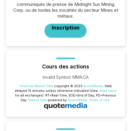
communiqués de presse de Midnight Sun Mining
Corp. ou de toutes les sociétés du secteur Mines et
métaux.
Inscription
Cours des actions
Invalid Symbol
:
MMA:CA
Financial Market Data
copyright © 2023
QuoteMedia
. Data
delayed 15 minutes unless otherwise indicated (view
delay times
for all exchanges).
RT
=Real-Time,
EOD
=End of Day,
PD
=Previous
Day.
Market Data
powered by
QuoteMedia
.
Terms of Use
.