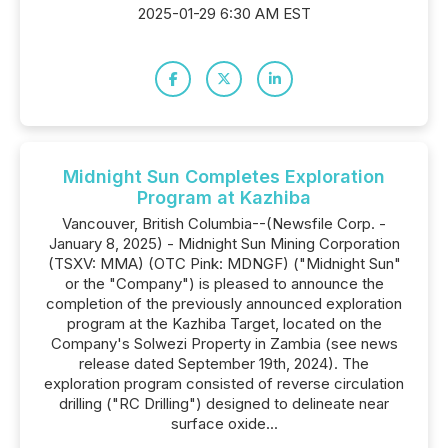
2025-01-29 6:30 AM EST
Midnight Sun Completes Exploration
Program at Kazhiba
Vancouver, British Columbia--(Newsfile Corp. -
January 8, 2025) - Midnight Sun Mining Corporation
(TSXV: MMA) (OTC Pink: MDNGF) ("Midnight Sun"
or the "Company") is pleased to announce the
completion of the previously announced exploration
program at the Kazhiba Target, located on the
Company's Solwezi Property in Zambia (see news
release dated September 19th, 2024). The
exploration program consisted of reverse circulation
drilling ("RC Drilling") designed to delineate near
surface oxide...