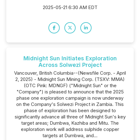
2025-05-21 6:30 AM EDT
Midnight Sun Initiates Exploration
Across Solwezi Project
Vancouver, British Columbia--(Newsfile Corp. - April
2, 2025) - Midnight Sun Mining Corp. (TSXV: MMA)
(OTC Pink: MDNGF) ("Midnight Sun" or the
"Company") is pleased to announce that the 2025
phase one exploration campaign is now underway
on the Company's Solwezi Project in Zambia. This
phase of exploration has been designed to
significantly advance all three of Midnight Sun's key
target areas; Dumbwa, Kazhiba and Mitu. The
exploration work will address sulphide copper
targets at Dumbwa, and...