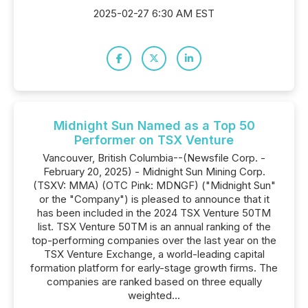
2025-02-27 6:30 AM EST
Midnight Sun Named as a Top 50
Performer on TSX Venture
Vancouver, British Columbia--(Newsfile Corp. -
February 20, 2025) - Midnight Sun Mining Corp.
(TSXV: MMA) (OTC Pink: MDNGF) ("Midnight Sun"
or the "Company") is pleased to announce that it
has been included in the 2024 TSX Venture 50TM
list. TSX Venture 50TM is an annual ranking of the
top-performing companies over the last year on the
TSX Venture Exchange, a world-leading capital
formation platform for early-stage growth firms. The
companies are ranked based on three equally
weighted...