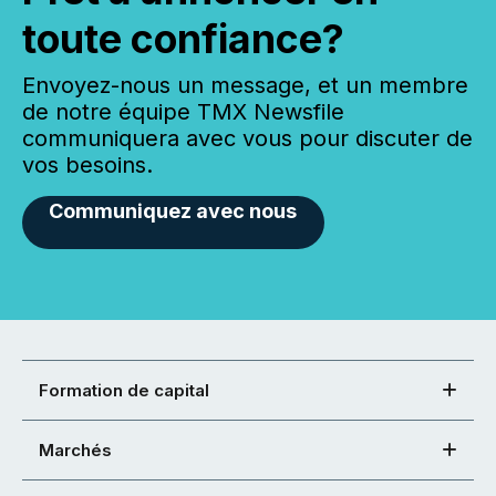
toute confiance?
Envoyez-nous un message, et un membre
de notre équipe TMX Newsfile
communiquera avec vous pour discuter de
vos besoins.
Communiquez avec nous
Formation de capital
Marchés