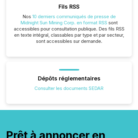
Fils RSS
Nos
10 derniers communiqués de presse de
Midnight Sun Mining Corp. en format RSS
sont
accessibles pour consultation publique. Des fils RSS
en texte intégral, classables par type et par secteur,
sont accessibles sur demande.
Dépôts réglementaires
Consulter les documents SEDAR
Prêt à annoncer en