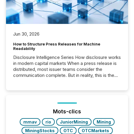
Jun 30, 2026
How to Structure Press Releases for Machine
Readability
Disclosure Intelligence Series How disclosure works
in modern capital markets When a press release is
distributed, most issuer teams consider the
communication complete. But in reality, this is the
point at which another audience begins reading it.
Search engines, AI models, financial data platforms,
and brokerage systems start processing corporate
announcements within seconds of publication.
Before many investors read a press release,
machines identify companies, extract key facts,...
Mots-clics
mmav
rio
JuniorMining
Mining
MiningStocks
OTC
OTCMarkets