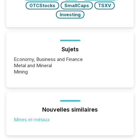
OTCStocks
SmallCaps
TSXV
Investing
Sujets
Economy, Business and Finance
Metal and Mineral
Mining
Nouvelles similaires
Mines et métaux