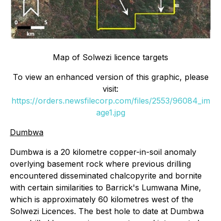
Map of Solwezi licence targets
To view an enhanced version of this graphic, please
visit:
https://orders.newsfilecorp.com/files/2553/96084_im
age1.jpg
Dumbwa
Dumbwa is a 20 kilometre copper-in-soil anomaly
overlying basement rock where previous drilling
encountered disseminated chalcopyrite and bornite
with certain similarities to Barrick's Lumwana Mine,
which is approximately 60 kilometres west of the
Solwezi Licences. The best hole to date at Dumbwa