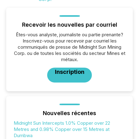
Recevoir les nouvelles par courriel
Êtes-vous analyste, journaliste ou partie prenante?
Inscrivez-vous pour recevoir par courriel les
communiqués de presse de Midnight Sun Mining
Corp. ou de toutes les sociétés du secteur Mines et
métaux.
Inscription
Nouvelles récentes
Midnight Sun Intercepts 1.0% Copper over 22
Metres and 0.98% Copper over 15 Metres at
Dumbwa