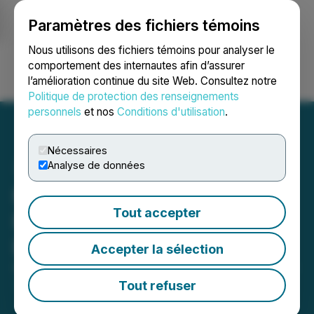
Paramètres des fichiers témoins
NEWSFILE
Nous utilisons des fichiers témoins pour analyser le
comportement des internautes afin d’assurer
l’amélioration continue du site Web. Consultez notre
Ouvrir une session
Recherche
English
Politique de protection des renseignements
personnels
et nos
Conditions d'utilisation
.
Nécessaires
Analyse de données
Midnight Sun Announces
Tout accepter
Recommencement of 2021
Exploration Program
Accepter la sélection
September 13, 2021 9:00 AM EDT | Source:
Midnight
Sun Mining Corp.
Tout refuser