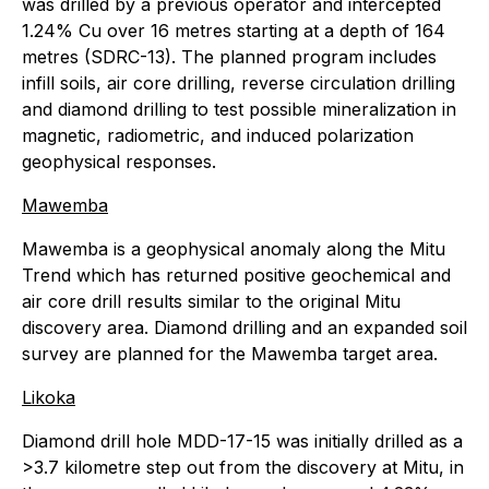
was drilled by a previous operator and intercepted
1.24% Cu over 16 metres starting at a depth of 164
metres (SDRC-13). The planned program includes
infill soils, air core drilling, reverse circulation drilling
and diamond drilling to test possible mineralization in
magnetic, radiometric, and induced polarization
geophysical responses.
Mawemba
Mawemba is a geophysical anomaly along the Mitu
Trend which has returned positive geochemical and
air core drill results similar to the original Mitu
discovery area. Diamond drilling and an expanded soil
survey are planned for the Mawemba target area.
Likoka
Diamond drill hole MDD-17-15 was initially drilled as a
>3.7 kilometre step out from the discovery at Mitu, in