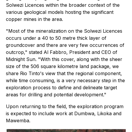
Solwezi Licences within the broader context of the
various geological models hosting the significant
copper mines in the area.
"Most of the mineralization on the Solwezi Licences
occurs under a 40 to 50 metre thick layer of
groundcover and there are very few occurrences of
outcrop," stated Al Fabbro, President and CEO of
Midnight Sun. "With this cover, along with the sheer
size of the 506 square kilometre land package, we
share Rio Tinto's view that the regional component,
while time consuming, is a very necessary step in the
exploration process to define and delineate target
areas for drilling and potential development."
Upon returning to the field, the exploration program
is expected to include work at Dumbwa, Likoka and
Mawemba.