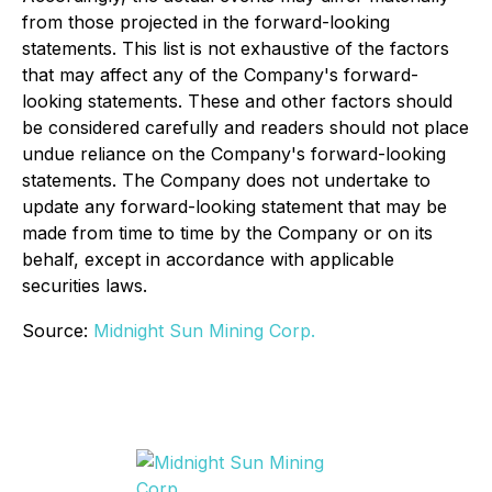
from those projected in the forward-looking
statements. This list is not exhaustive of the factors
that may affect any of the Company's forward-
looking statements. These and other factors should
be considered carefully and readers should not place
undue reliance on the Company's forward-looking
statements. The Company does not undertake to
update any forward-looking statement that may be
made from time to time by the Company or on its
behalf, except in accordance with applicable
securities laws.
Source:
Midnight Sun Mining Corp.