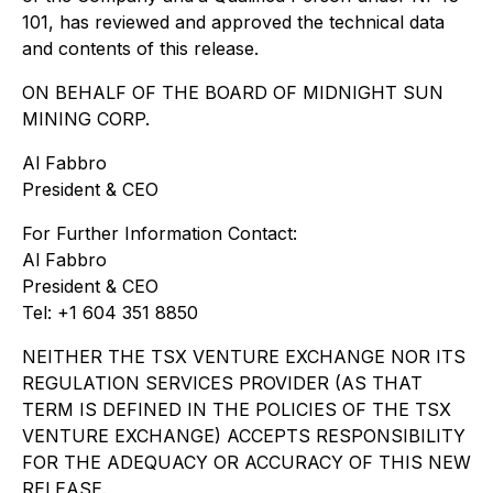
101, has reviewed and approved the technical data
and contents of this release.
ON BEHALF OF THE BOARD OF MIDNIGHT SUN
MINING CORP.
Al Fabbro
President & CEO
For Further Information Contact:
Al Fabbro
President & CEO
Tel: +1 604 351 8850
NEITHER THE TSX VENTURE EXCHANGE NOR ITS
REGULATION SERVICES PROVIDER (AS THAT
TERM IS DEFINED IN THE POLICIES OF THE TSX
VENTURE EXCHANGE) ACCEPTS RESPONSIBILITY
FOR THE ADEQUACY OR ACCURACY OF THIS NEW
RELEASE.