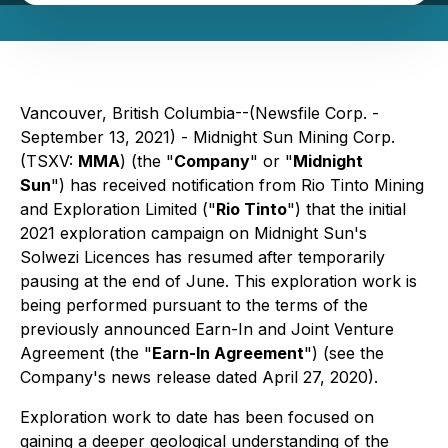
Vancouver, British Columbia--(Newsfile Corp. -
September 13, 2021) - Midnight Sun Mining Corp.
(TSXV:
MMA
) (the "
Company
" or "
Midnight
Sun
") has received notification from Rio Tinto Mining
and Exploration Limited ("
Rio Tinto
") that the initial
2021 exploration campaign on Midnight Sun's
Solwezi Licences has resumed after temporarily
pausing at the end of June. This exploration work is
being performed pursuant to the terms of the
previously announced Earn-In and Joint Venture
Agreement (the "
Earn-In Agreement
") (see the
Company's news release dated April 27, 2020).
Exploration work to date has been focused on
gaining a deeper geological understanding of the