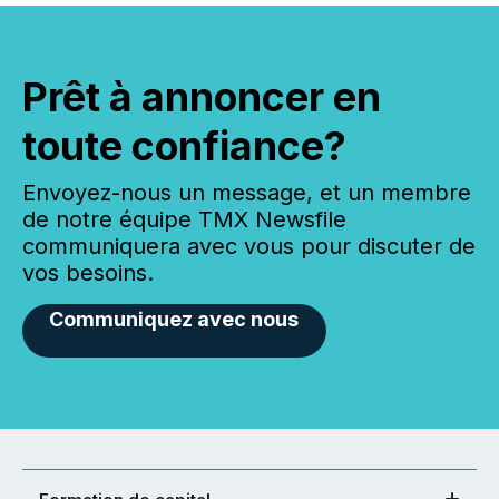
Prêt à annoncer en
toute confiance?
Envoyez-nous un message, et un membre
de notre équipe TMX Newsfile
communiquera avec vous pour discuter de
vos besoins.
Communiquez avec nous