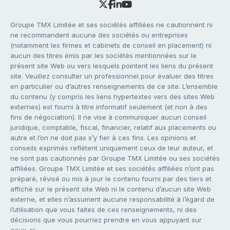
Groupe TMX Limitée et ses sociétés affiliées ne cautionnent ni
ne recommandent aucune des sociétés ou entreprises
(notamment les firmes et cabinets de conseil en placement) ni
aucun des titres émis par les sociétés mentionnées sur le
présent site Web ou vers lesquels pointent les liens du présent
site. Veuillez consulter un professionnel pour évaluer des titres
en particulier ou d’autres renseignements de ce site. L’ensemble
du contenu (y compris les liens hypertextes vers des sites Web
externes) est fourni à titre informatif seulement (et non à des
fins de négociation). Il ne vise à communiquer aucun conseil
juridique, comptable, fiscal, financier, relatif aux placements ou
autre et l’on ne doit pas s’y fier à ces fins. Les opinions et
conseils exprimés reflètent uniquement ceux de leur auteur, et
ne sont pas cautionnés par Groupe TMX Limitée ou ses sociétés
affiliées. Groupe TMX Limitée et ses sociétés affiliées n’ont pas
préparé, révisé ou mis à jour le contenu fourni par des tiers et
affiché sur le présent site Web ni le contenu d’aucun site Web
externe, et elles n’assument aucune responsabilité à l’égard de
l’utilisation que vous faites de ces renseignements, ni des
décisions que vous pourriez prendre en vous appuyant sur
ceux-ci.