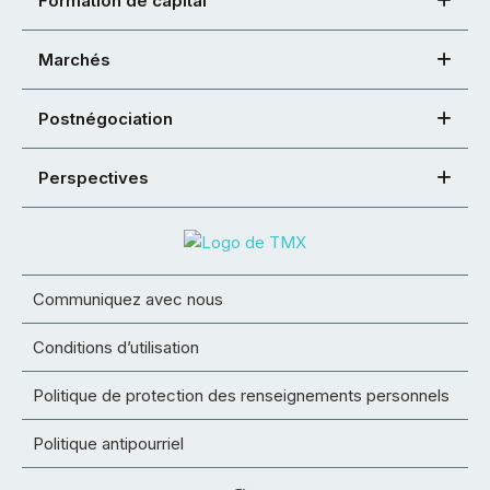
Formation de capital
Marchés
Postnégociation
Perspectives
Communiquez avec nous
Conditions d’utilisation
Politique de protection des renseignements personnels
Politique antipourriel