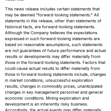
This news release includes certain statements that
may be deemed "forward-looking statements." All
statements in this release, other than statements of
historical facts, are forward-looking statements.
Although the Company believes the expectations
expressed in such forward-looking statements are
based on reasonable assumptions, such statements
are not guarantees of future performance and actual
results or developments may differ materially from
those in the forward-looking statements. Factors that
could cause actual results to differ materially from
those in forward-looking statements include, changes
in market conditions, unsuccessful exploration
results, changes in commodity prices, unanticipated
changes in key management personnel and general
economic conditions. Mining exploration and
development is an inherently risky business.
Accordingly, the actual events may differ materially