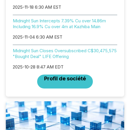
2025-11-18 6:30 AM EST
Midnight Sun Intercepts 7.39% Cu over 14.86m
Including 16.9% Cu over 4m at Kazhiba Main
2025-11-04 6:30 AM EST
Midnight Sun Closes Oversubscribed C$30,475,575
"Bought Deal" LIFE Offering
2025-10-28 8:47 AM EDT
Profil de société