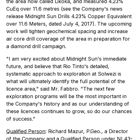
the area now called Likoka, and measured 4.23%
CuEq over 11.6 metres (see the Company's news
release
Midnight Sun Drills 4.23% Copper Equivalent
over 11.6 Meters
, dated July 4, 2017). The upcoming
work will tighten geochemical spacing and increase
air core drill coverage of the area in preparation for
a diamond drill campaign.
"I am very excited about Midnight Sun's immediate
future, and believe that Rio Tinto's detailed,
systematic approach to exploration at Solwezi is
what will ultimately identify the full potential of the
licence area," said Mr. Fabbro. "The next few
exploration programs will be the most important in
the Company's history and as our understanding of
these licences continues to grow, so do our chances
of success."
Qualified Person
: Richard Mazur, P.Geo., a Director
of the Company and
a Qualified Person under NI 43-