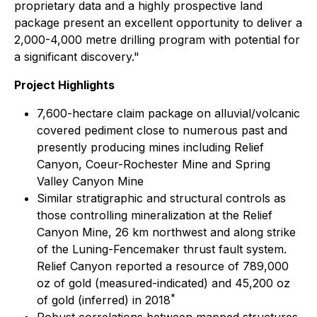
proprietary data and a highly prospective land
package present an excellent opportunity to deliver a
2,000-4,000 metre drilling program with potential for
a significant discovery."
Project Highlights
7,600-hectare claim package on alluvial/volcanic
covered pediment close to numerous past and
presently producing mines including Relief
Canyon, Coeur-Rochester Mine and Spring
Valley Canyon Mine
Similar stratigraphic and structural controls as
those controlling mineralization at the Relief
Canyon Mine, 26 km northwest and along strike
of the Luning-Fencemaker thrust fault system.
Relief Canyon reported a resource of 789,000
oz of gold (measured-indicated) and 45,200 oz
*
of gold (inferred) in 2018
Robust correlations between mapped structures,