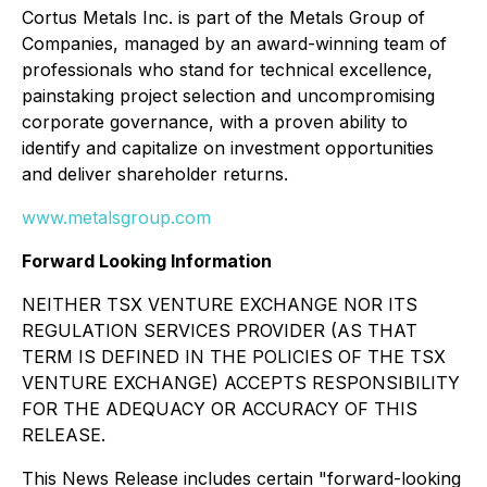
Cortus Metals Inc. is part of the Metals Group of
Companies, managed by an award-winning team of
professionals who stand for technical excellence,
painstaking project selection and uncompromising
corporate governance, with a proven ability to
identify and capitalize on investment opportunities
and deliver shareholder returns.
www.metalsgroup.com
Forward Looking Information
NEITHER TSX VENTURE EXCHANGE NOR ITS
REGULATION SERVICES PROVIDER (AS THAT
TERM IS DEFINED IN THE POLICIES OF THE TSX
VENTURE EXCHANGE) ACCEPTS RESPONSIBILITY
FOR THE ADEQUACY OR ACCURACY OF THIS
RELEASE.
This News Release includes certain "forward-looking