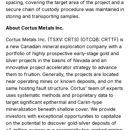
spacing, covering the target area of the project and a
secure chain of custody procedure was maintained in
storing and transporting samples.
About Cortus Metals Inc.
Cortus Metals Inc. (TSXV: CRTS) (OTCQB: CRTTF) is
a new Canadian mineral exploration company with a
portfolio of highly prospective early-stage gold and
silver projects in the basins of Nevada and an
innovative project accelerator strategy to advance
them to fruition. Generally, the projects are located
near operating mines or known deposits, and on the
same hosting fault structure. Cortus' team of experts
uses systematic methods and proprietary data to
target significant epithermal and Carlin-type
mineralization beneath shallow cover. We provide
investors with exceptional opportunities to capitalize
on the potential to discover gold-silver deposits of
>1-million-ounces in a perennially top-ranked mining