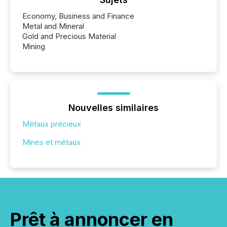
Economy, Business and Finance
Metal and Mineral
Gold and Precious Material
Mining
Nouvelles similaires
Métaux précieux
Mines et métaux
Prêt à annoncer en