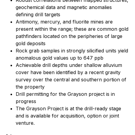
geochemical data and magnetic anomalies
defining drill targets
Antimony, mercury, and fluorite mines are
present within the range; these are common gold
pathfinders located on the peripheries of large
gold deposits
Rock grab samples in strongly silicified units yield
anomalous gold values up to 647 ppb
Achievable drill depths under shallow alluvium
cover have been identified by a recent gravity
survey over the central and southern portion of
the property
Drill permitting for the Grayson project is in
progress
The Grayson Project is at the drill-ready stage
and is available for acquisition, option or joint
venture.