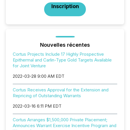
Inscription
Nouvelles récentes
Cortus Projects Include 17 Highly Prospective
Epithermal and Carlin-Type Gold Targets Available
for Joint Venture
2022-03-28 9:00 AM EDT
Cortus Receives Approval for the Extension and
Repricing of Outstanding Warrants
2022-03-16 6:11 PM EDT
Cortus Arranges $1,500,000 Private Placement;
Announces Warrant Exercise Incentive Program and