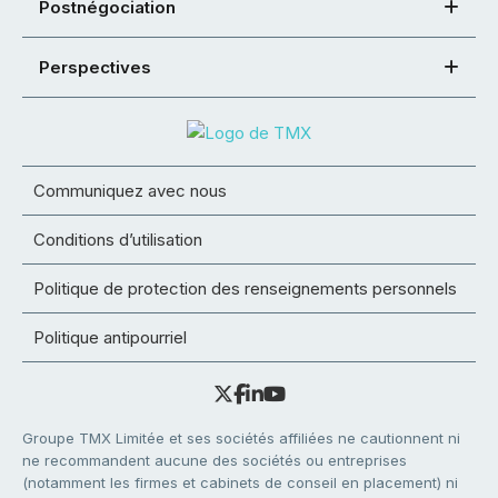
Postnégociation
Perspectives
Communiquez avec nous
Conditions d’utilisation
Politique de protection des renseignements personnels
Politique antipourriel
Groupe TMX Limitée et ses sociétés affiliées ne cautionnent ni
ne recommandent aucune des sociétés ou entreprises
(notamment les firmes et cabinets de conseil en placement) ni