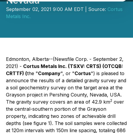
Nevada
September 02, 2021 9:00 AM EDT | Source:
Cortus
Metals Inc.
Edmonton, Alberta--(Newsfile Corp. - September 2,
2021) -
Cortus Metals Inc.
(TSXV: CRTS) (OTCQB:
CRTTF) (
the "
Company
", or "
Cortus
") is pleased to
announce the results of a detailed gravity survey and
a soil geochemistry survey on the target area at the
Grayson project in Pershing County, Nevada, USA.
2
The gravity survey covers an area of 42.9 km
over
the central-southern portion of the Grayson
property, indicating two zones of achievable drill
depths (see figure 1). The soil samples were collected
at 120m intervals with 150m line spacing, totaling 686