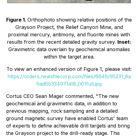
Figure 1.
Orthophoto showing relative positions of the
Grayson Project, the Relief Canyon Mine, and
proximal mercury, antimony, and fluorite mines with
results from the recent detailed gravity survey.
Inset:
Gravimetric data overlain by geochemical anomalies
within the target area.
To view an enhanced version of Figure 1, please visit:
https://orders.newsfilecorp.com/files/6646/95231_8a
6ad6b334971a18_001full.jpg
Cortus CEO Sean Mager commented, "The new
geochemical and gravimetric data, in addition to
previous mapping, rock sampling and a detailed
ground magnetic survey have enabled Cortus' team
of experts to define achievable drill targets and bring
the Grayson project to the drill-ready stage. This