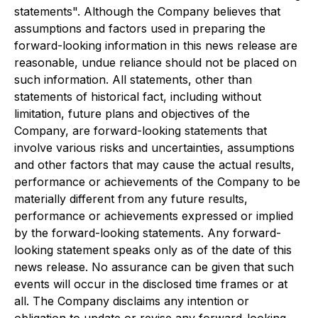
statements". Although the Company believes that
assumptions and factors used in preparing the
forward-looking information in this news release are
reasonable, undue reliance should not be placed on
such information. All statements, other than
statements of historical fact, including without
limitation, future plans and objectives of the
Company, are forward-looking statements that
involve various risks and uncertainties, assumptions
and other factors that may cause the actual results,
performance or achievements of the Company to be
materially different from any future results,
performance or achievements expressed or implied
by the forward-looking statements. Any forward-
looking statement speaks only as of the date of this
news release. No assurance can be given that such
events will occur in the disclosed time frames or at
all. The Company disclaims any intention or
obligation to update or revise any forward-looking