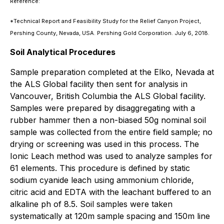
Reference:
*Technical Report and Feasibility Study for the Relief Canyon Project,
Pershing County, Nevada, USA. Pershing Gold Corporation. July 6, 2018.
Soil Analytical Procedures
Sample preparation completed at the Elko, Nevada at
the ALS Global facility then sent for analysis in
Vancouver, British Columbia the ALS Global facility.
Samples were prepared by disaggregating with a
rubber hammer then a non-biased 50g nominal soil
sample was collected from the entire field sample; no
drying or screening was used in this process. The
Ionic Leach method was used to analyze samples for
61 elements. This procedure is defined by static
sodium cyanide leach using ammonium chloride,
citric acid and EDTA with the leachant buffered to an
alkaline ph of 8.5. Soil samples were taken
systematically at 120m sample spacing and 150m line