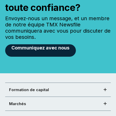
toute confiance?
Envoyez-nous un message, et un membre
de notre équipe TMX Newsfile
communiquera avec vous pour discuter de
vos besoins.
Communiquez avec nous
Formation de capital
Marchés