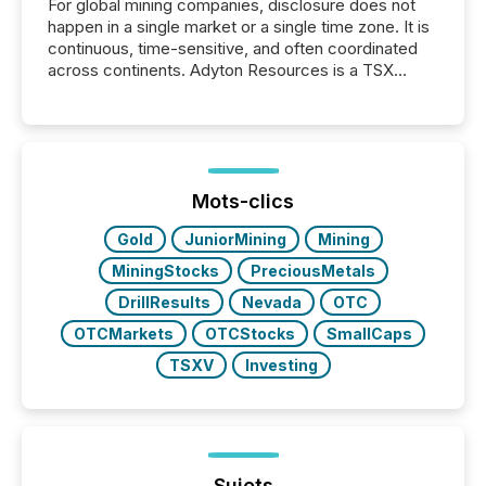
For global mining companies, disclosure does not
happen in a single market or a single time zone. It is
continuous, time-sensitive, and often coordinated
across continents. Adyton Resources is a TSX
Venture-listed exploration company operating in
Papua New Guinea, with its team based in Australia.
In this environment, disclosure is not just about
generating information. It is about executing it with
precise timing and coordination across time zones.
“The ability to file 24/7 with immediate...
Mots-clics
Gold
JuniorMining
Mining
MiningStocks
PreciousMetals
DrillResults
Nevada
OTC
OTCMarkets
OTCStocks
SmallCaps
TSXV
Investing
Sujets