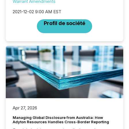
Warrant Amendments
2021-12-02 9:00 AM EST
Profil de société
Apr 27, 2026
Managing Global Disclosure from Australia: How
Adyton Resources Handles Cross-Border Reporting