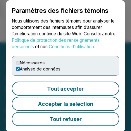
Paramètres des fichiers témoins
NEWSFILE
Nous utilisons des fichiers témoins pour analyser le
comportement des internautes afin d’assurer
l’amélioration continue du site Web. Consultez notre
Ouvrir une session
Recherche
English
Politique de protection des renseignements
personnels
et nos
Conditions d'utilisation
.
Nécessaires
Analyse de données
Cortus Defines High
Priority Epithermal Drill
Tout accepter
Targets at the Grayson
Accepter la sélection
Project Along Strike from
Relief Canyon Mine,
Tout refuser