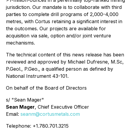
jurisdiction. Our mandate is to collaborate with third
parties to complete drill programs of 2,000-4,000
metres, with Cortus retaining a significant interest in
the outcomes. Our projects are available for
acquisition via sale, option and/or joint venture
mechanisms.
The technical content of this news release has been
reviewed and approved by Michael Dufresne, M.Sc,
P.Geol., P.Geo., a qualified person as defined by
National Instrument 43-101.
On behalf of the Board of Directors
s/ "Sean Mager"
Sean Mager
, Chief Executive Officer
Email:
seanm@cortusmetals.com
Telephone: +1.780.701.3215