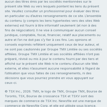
aucun des titres émis par les sociétés mentionnées sur le
présent site Web ou vers lesquels pointent les liens du présent
site. Veuillez consulter un professionnel pour évaluer des titres
en particulier ou d’autres renseignements de ce site. L’ensemble
du contenu (y compris les liens hypertextes vers des sites Web
externes) est fourni à titre informatif seulement (et non à des
fins de négociation). Il ne vise à communiquer aucun conseil
juridique, comptable, fiscal, financier, relatif aux placements ou
autre et l’on ne doit pas s’y fier à ces fins. Les opinions et
conseils exprimés reflètent uniquement ceux de leur auteur, et
ne sont pas cautionnés par Groupe TMX Limitée ou ses sociétés
affiliées. Groupe TMX Limitée et ses sociétés affiliées n’ont pas
préparé, révisé ou mis à jour le contenu fourni par des tiers et
affiché sur le présent site Web ni le contenu d’aucun site Web
externe, et elles n’assument aucune responsabilité à l’égard de
l’utilisation que vous faites de ces renseignements, ni des
décisions que vous pourriez prendre en vous appuyant sur
ceux-ci.
© TSX Inc., 2026. TMX, le logo de TMX, Groupe TMX, Bourse de
Toronto, TSX, Bourse de croissance TSX et TSXV sont des
marques de commerce de TSX Inc. Newsfile est une marque de
commerce de Newsfile Corp. et elle est utilisée sous licence.