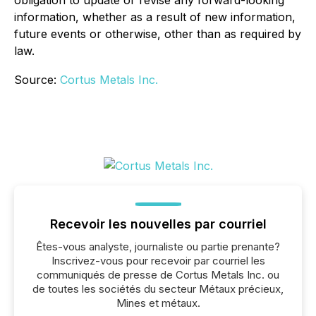
information, whether as a result of new information,
future events or otherwise, other than as required by
law.
Source:
Cortus Metals Inc.
Recevoir les nouvelles par courriel
Êtes-vous analyste, journaliste ou partie prenante?
Inscrivez-vous pour recevoir par courriel les
communiqués de presse de Cortus Metals Inc. ou
de toutes les sociétés du secteur Métaux précieux,
Mines et métaux.