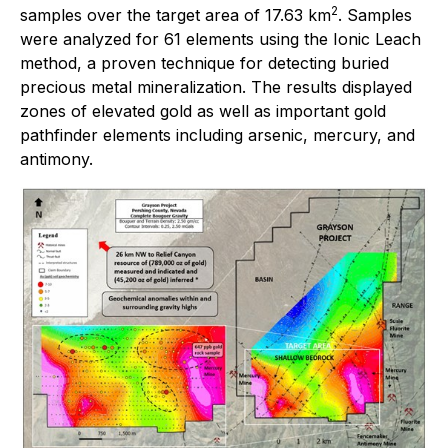
2
samples over the target area of 17.63 km
. Samples
were analyzed for 61 elements using the Ionic Leach
method, a proven technique for detecting buried
precious metal mineralization. The results displayed
zones of elevated gold as well as important gold
pathfinder elements including arsenic, mercury, and
antimony.