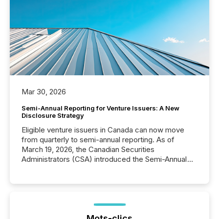
Mar 30, 2026
Semi-Annual Reporting for Venture Issuers: A New
Disclosure Strategy
Eligible venture issuers in Canada can now move
from quarterly to semi-annual reporting. As of
March 19, 2026, the Canadian Securities
Administrators (CSA) introduced the Semi-Annual
Reporting (SAR) Pilot . Implemented through
Coordinated Blanket Order 51-933, it allows certain
issuers listed on the TSX Venture Exchange (TSXV)
or the Canadian Securities Exchange (CSE) to
optionally skip first and third quarter financial filings .
This reduces overall reporting burdens and costs. It
Mots-clics