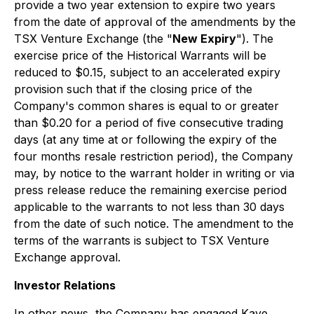
provide a two year extension to expire two years
from the date of approval of the amendments by the
TSX Venture Exchange (the "
New Expiry
"). The
exercise price of the Historical Warrants will be
reduced to $0.15, subject to an accelerated expiry
provision such that if the closing price of the
Company's common shares is equal to or greater
than $0.20 for a period of five consecutive trading
days (at any time at or following the expiry of the
four months resale restriction period), the Company
may, by notice to the warrant holder in writing or via
press release reduce the remaining exercise period
applicable to the warrants to not less than 30 days
from the date of such notice. The amendment to the
terms of the warrants is subject to TSX Venture
Exchange approval.
Investor Relations
In other news, the Company has engaged Kaye