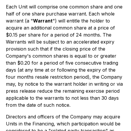
Each Unit will comprise one common share and one
half of one share purchase warrant. Each whole
warrant (a "
Warrant
") will entitle the holder to
acquire an additional common share at a price of
$0.15 per share for a period of 24 months. The
Warrants will be subject to an accelerated expiry
provision such that if the closing price of the
Company's common shares is equal to or greater
than $0.20 for a period of five consecutive trading
days (at any time at or following the expiry of the
four months resale restriction period), the Company
may, by notice to the warrant holder in writing or via
press release reduce the remaining exercise period
applicable to the warrants to not less than 30 days
from the date of such notice.
Directors and officers of the Company may acquire
Units in the Financing, which participation would be
considered to be a "related party transaction" as