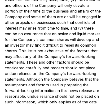
and officers of the Company will only devote a
portion of their time to the business and affairs of the
Company and some of them are or will be engaged in
other projects or businesses such that conflicts of
interest may arise from time to time; and (v) there
can be no assurance that an active and liquid market
for the Company's common shares will develop and
an investor may find it difficult to resell its common
shares. This list is not exhaustive of the factors that
may affect any of the Company's forward-looking
statements. These and other factors should be
considered carefully and readers should not place
undue reliance on the Company's forward-looking
statements. Although the Company believes that the
assumptions and factors used in preparing the
forward-looking information in this news release are
reasonable, undue reliance should not be placed on
such information, which only applies as of the date