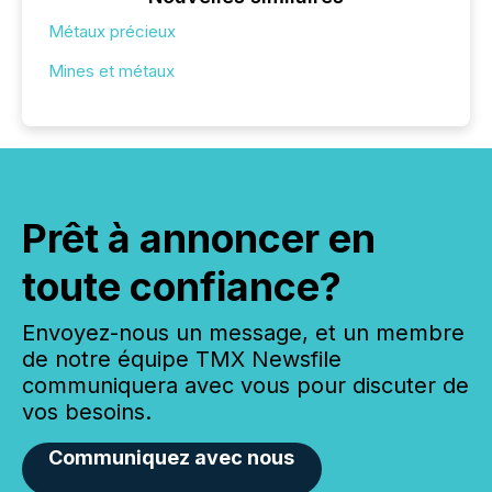
Métaux précieux
Mines et métaux
Prêt à annoncer en
toute confiance?
Envoyez-nous un message, et un membre
de notre équipe TMX Newsfile
communiquera avec vous pour discuter de
vos besoins.
Communiquez avec nous