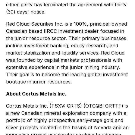
either party has terminated the agreement with thirty
(30) days' notice.
Red Cloud Securities Inc. is a 100%, principal-owned
Canadian based IIROC investment dealer focused in
the junior resource sector. Their primary businesses
include investment banking, equity research, and
market stabilization and liquidity services. Red Cloud
was founded by capital markets professionals with
extensive experience in the junior mining industry.
Their goal is to become the leading global investment
boutique in junior resources.
About Cortus Metals Inc.
Cortus Metals Inc. (TSXV: CRTS) (OTCQB: CRTTF) is
a new Canadian mineral exploration company with a
portfolio of highly prospective early-stage gold and
silver projects located in the basins of Nevada and an
innovative project accelerator strategy to advance