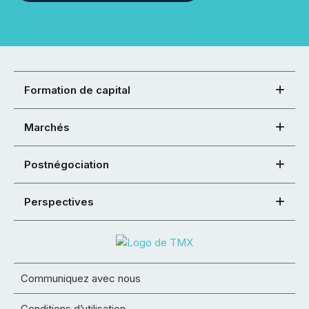
Formation de capital
Marchés
Postnégociation
Perspectives
Communiquez avec nous
Conditions d’utilisation