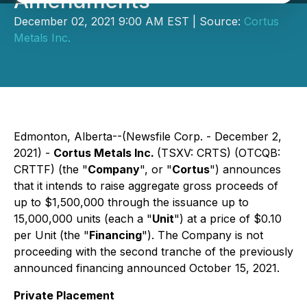
Amendments
December 02, 2021 9:00 AM EST | Source:
Cortus
Metals Inc.
Edmonton, Alberta--(Newsfile Corp. - December 2,
2021) -
Cortus Metals Inc.
(TSXV: CRTS) (OTCQB:
CRTTF) (the "
Company
", or "
Cortus
") announces
that it intends to raise aggregate gross proceeds of
up to $1,500,000 through the issuance up to
15,000,000 units (each a "
Unit
") at a price of $0.10
per Unit (the "
Financing
"). The Company is not
proceeding with the second tranche of the previously
announced financing announced October 15, 2021.
Private Placement