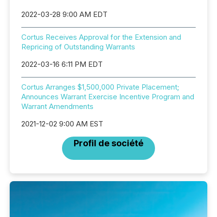
2022-03-28 9:00 AM EDT
Cortus Receives Approval for the Extension and
Repricing of Outstanding Warrants
2022-03-16 6:11 PM EDT
Cortus Arranges $1,500,000 Private Placement;
Announces Warrant Exercise Incentive Program and
Warrant Amendments
2021-12-02 9:00 AM EST
Profil de société