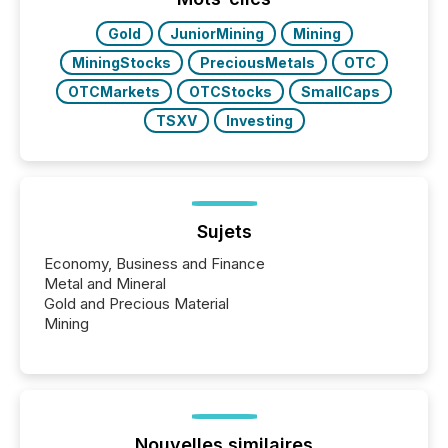
also...
Gold
JuniorMining
Mining
MiningStocks
PreciousMetals
OTC
OTCMarkets
OTCStocks
SmallCaps
TSXV
Investing
Sujets
Economy, Business and Finance
Metal and Mineral
Gold and Precious Material
Mining
Nouvelles similaires