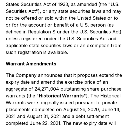
States Securities Act of 1933, as amended (the "U.S.
Securities Act"), or any state securities laws and may
not be offered or sold within the United States or to
or for the account or benefit of a U.S. person (as
defined in Regulation S under the U.S. Securities Act)
unless registered under the U.S. Securities Act and
applicable state securities laws or an exemption from
such registration is available.
Warrant Amendments
The Company announces that it proposes extend the
expiry date and amend the exercise price of an
aggregate of 24,271,004 outstanding share purchase
warrants (the "
Historical Warrants
"). The Historical
Warrants were originally issued pursuant to private
placements completed on August 26, 2020, June 14,
2021 and August 31, 2021 and a debt settlement
completed June 22, 2021. The new expiry date will