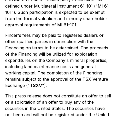
defined under Multilateral Instrument 61-101 ("MI 61-
101"). Such participation is expected to be exempt
from the formal valuation and minority shareholder
approval requirements of MI 61-101.
Finder's fees may be paid to registered dealers or
other qualified parties in connection with the
Financing on terms to be determined. The proceeds
of the Financing will be utilized for exploration
expenditures on the Company's mineral properties,
including land maintenance costs and general
working capital. The completion of the Financing
remains subject to the approval of the TSX Venture
Exchange ("
TSXV
").
This press release does not constitute an offer to sell
or a solicitation of an offer to buy any of the
securities in the United States. The securities have
not been and will not be registered under the United