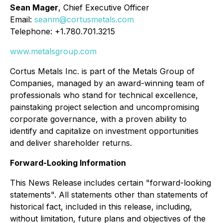
Sean Mager
, Chief Executive Officer
Email:
seanm@cortusmetals.com
Telephone: +1.780.701.3215
www.metalsgroup.com
Cortus Metals Inc. is part of the Metals Group of
Companies, managed by an award-winning team of
professionals who stand for technical excellence,
painstaking project selection and uncompromising
corporate governance, with a proven ability to
identify and capitalize on investment opportunities
and deliver shareholder returns.
Forward-Looking Information
This News Release includes certain "forward-looking
statements". All statements other than statements of
historical fact, included in this release, including,
without limitation, future plans and objectives of the