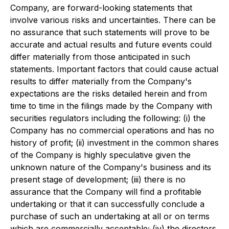
Company, are forward-looking statements that
involve various risks and uncertainties. There can be
no assurance that such statements will prove to be
accurate and actual results and future events could
differ materially from those anticipated in such
statements. Important factors that could cause actual
results to differ materially from the Company's
expectations are the risks detailed herein and from
time to time in the filings made by the Company with
securities regulators including the following: (i) the
Company has no commercial operations and has no
history of profit; (ii) investment in the common shares
of the Company is highly speculative given the
unknown nature of the Company's business and its
present stage of development; (iii) there is no
assurance that the Company will find a profitable
undertaking or that it can successfully conclude a
purchase of such an undertaking at all or on terms
which are commercially acceptable; (iv) the directors