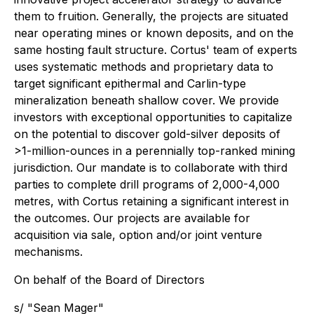
them to fruition. Generally, the projects are situated
near operating mines or known deposits, and on the
same hosting fault structure. Cortus' team of experts
uses systematic methods and proprietary data to
target significant epithermal and Carlin-type
mineralization beneath shallow cover. We provide
investors with exceptional opportunities to capitalize
on the potential to discover gold-silver deposits of
>1-million-ounces in a perennially top-ranked mining
jurisdiction. Our mandate is to collaborate with third
parties to complete drill programs of 2,000-4,000
metres, with Cortus retaining a significant interest in
the outcomes. Our projects are available for
acquisition via sale, option and/or joint venture
mechanisms.
On behalf of the Board of Directors
s/ "Sean Mager"