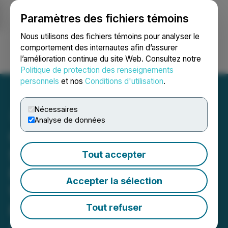
Paramètres des fichiers témoins
NEWSFILE
Nous utilisons des fichiers témoins pour analyser le
comportement des internautes afin d’assurer
l’amélioration continue du site Web. Consultez notre
Ouvrir une session
Recherche
English
Politique de protection des renseignements
personnels
et nos
Conditions d'utilisation
.
Nécessaires
Analyse de données
Cortus Arranges
$1,500,000 Private
Tout accepter
Placement; Announces
Accepter la sélection
Warrant Exercise Incentive
Program and Warrant
Tout refuser