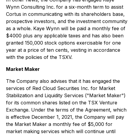
Wynn Consulting Inc. for a six-month term to assist
Cortus in communicating with its shareholders base,
prospective investors, and the investment community
as a whole. Kaye Wynn will be paid a monthly fee of
$4000 plus any applicable taxes and has also been
granted 150,000 stock options exercisable for one
year at a price of ten cents, vesting in accordance
with the policies of the TSXV.
Market Maker
The Company also advises that it has engaged the
services of Red Cloud Securities Inc. for Market
Stabilization and Liquidity Services ("Market Maker")
for its common shares listed on the TSX Venture
Exchange. Under the terms of the Agreement, which
is effective December 1, 2021, the Company will pay
the Market Maker a monthly fee of $5,000 for
market making services which will continue until