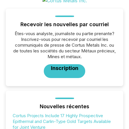
Recevoir les nouvelles par courriel
Êtes-vous analyste, journaliste ou partie prenante?
Inscrivez-vous pour recevoir par courriel les
communiqués de presse de Cortus Metals Inc. ou
de toutes les sociétés du secteur Métaux précieux,
Mines et métaux.
Inscription
Nouvelles récentes
Cortus Projects Include 17 Highly Prospective
Epithermal and Carlin-Type Gold Targets Available
for Joint Venture