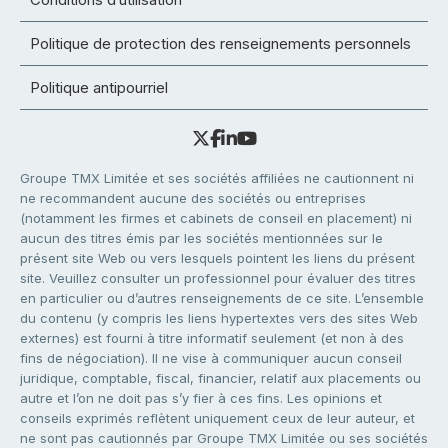
Politique de protection des renseignements personnels
Politique antipourriel
Groupe TMX Limitée et ses sociétés affiliées ne cautionnent ni
ne recommandent aucune des sociétés ou entreprises
(notamment les firmes et cabinets de conseil en placement) ni
aucun des titres émis par les sociétés mentionnées sur le
présent site Web ou vers lesquels pointent les liens du présent
site. Veuillez consulter un professionnel pour évaluer des titres
en particulier ou d’autres renseignements de ce site. L’ensemble
du contenu (y compris les liens hypertextes vers des sites Web
externes) est fourni à titre informatif seulement (et non à des
fins de négociation). Il ne vise à communiquer aucun conseil
juridique, comptable, fiscal, financier, relatif aux placements ou
autre et l’on ne doit pas s’y fier à ces fins. Les opinions et
conseils exprimés reflètent uniquement ceux de leur auteur, et
ne sont pas cautionnés par Groupe TMX Limitée ou ses sociétés