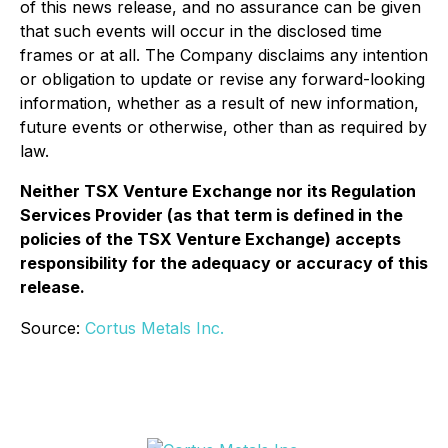
of this news release, and no assurance can be given
that such events will occur in the disclosed time
frames or at all. The Company disclaims any intention
or obligation to update or revise any forward-looking
information, whether as a result of new information,
future events or otherwise, other than as required by
law.
Neither TSX Venture Exchange nor its Regulation
Services Provider (as that term is defined in the
policies of the TSX Venture Exchange) accepts
responsibility for the adequacy or accuracy of this
release.
Source:
Cortus Metals Inc.