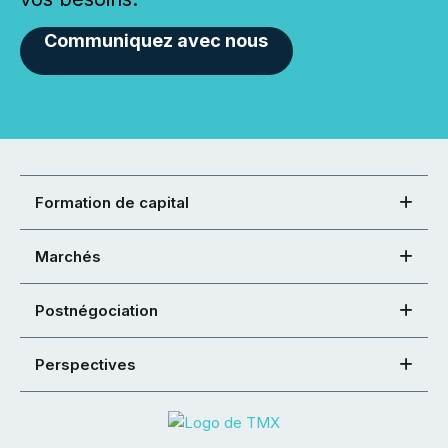
Communiquez avec nous
Formation de capital
Marchés
Postnégociation
Perspectives