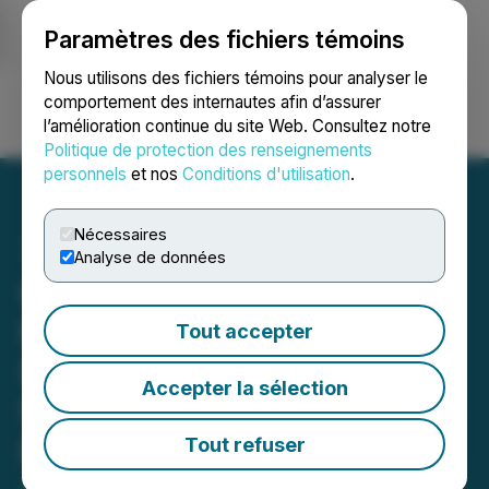
Paramètres des fichiers témoins
NEWSFILE
Nous utilisons des fichiers témoins pour analyser le
comportement des internautes afin d’assurer
l’amélioration continue du site Web. Consultez notre
Ouvrir une session
Recherche
English
Politique de protection des renseignements
personnels
et nos
Conditions d'utilisation
.
Nécessaires
Analyse de données
Cortus Identifies Gold and
Pathfinder Mineralization,
Tout accepter
Structures and
Accepter la sélection
Stratigraphy at Its Grayson
Property in Nevada That
Tout refuser