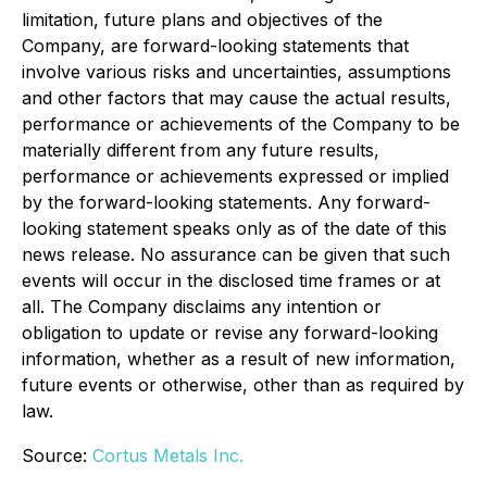
limitation, future plans and objectives of the
Company, are forward-looking statements that
involve various risks and uncertainties, assumptions
and other factors that may cause the actual results,
performance or achievements of the Company to be
materially different from any future results,
performance or achievements expressed or implied
by the forward-looking statements. Any forward-
looking statement speaks only as of the date of this
news release. No assurance can be given that such
events will occur in the disclosed time frames or at
all. The Company disclaims any intention or
obligation to update or revise any forward-looking
information, whether as a result of new information,
future events or otherwise, other than as required by
law.
Source:
Cortus Metals Inc.