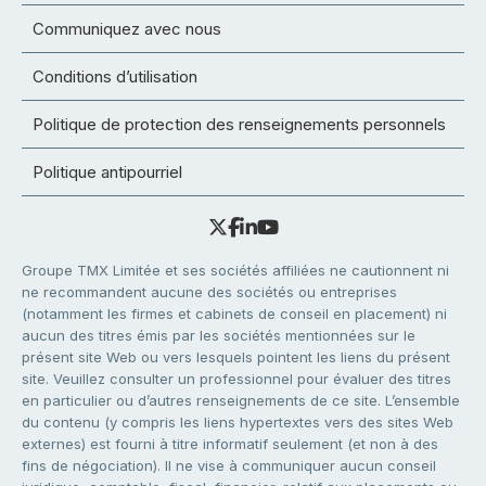
Communiquez avec nous
Conditions d’utilisation
Politique de protection des renseignements personnels
Politique antipourriel
Groupe TMX Limitée et ses sociétés affiliées ne cautionnent ni
ne recommandent aucune des sociétés ou entreprises
(notamment les firmes et cabinets de conseil en placement) ni
aucun des titres émis par les sociétés mentionnées sur le
présent site Web ou vers lesquels pointent les liens du présent
site. Veuillez consulter un professionnel pour évaluer des titres
en particulier ou d’autres renseignements de ce site. L’ensemble
du contenu (y compris les liens hypertextes vers des sites Web
externes) est fourni à titre informatif seulement (et non à des
fins de négociation). Il ne vise à communiquer aucun conseil