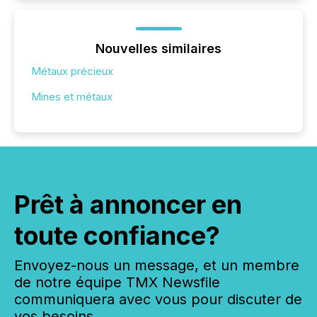
Nouvelles similaires
Métaux précieux
Mines et métaux
Prêt à annoncer en
toute confiance?
Envoyez-nous un message, et un membre
de notre équipe TMX Newsfile
communiquera avec vous pour discuter de
vos besoins.