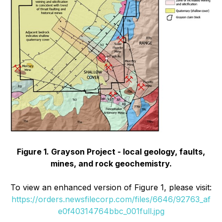
Figure 1. Grayson Project - local geology, faults,
mines, and rock geochemistry.
To view an enhanced version of Figure 1, please visit:
https://orders.newsfilecorp.com/files/6646/92763_af
e0f40314764bbc_001full.jpg