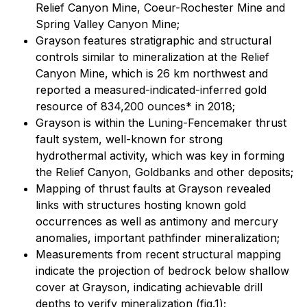
Relief Canyon Mine, Coeur-Rochester Mine and
Spring Valley Canyon Mine;
Grayson features stratigraphic and structural
controls similar to mineralization at the Relief
Canyon Mine, which is 26 km northwest and
reported a measured-indicated-inferred gold
resource of 834,200 ounces* in 2018;
Grayson is within the Luning-Fencemaker thrust
fault system, well-known for strong
hydrothermal activity, which was key in forming
the Relief Canyon, Goldbanks and other deposits;
Mapping of thrust faults at Grayson revealed
links with structures hosting known gold
occurrences as well as antimony and mercury
anomalies, important pathfinder mineralization;
Measurements from recent structural mapping
indicate the projection of bedrock below shallow
cover at Grayson, indicating achievable drill
depths to verify mineralization (fig.1);