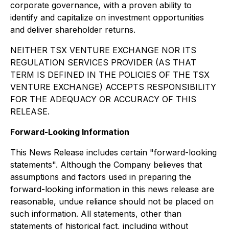
corporate governance, with a proven ability to
identify and capitalize on investment opportunities
and deliver shareholder returns.
NEITHER TSX VENTURE EXCHANGE NOR ITS
REGULATION SERVICES PROVIDER (AS THAT
TERM IS DEFINED IN THE POLICIES OF THE TSX
VENTURE EXCHANGE) ACCEPTS RESPONSIBILITY
FOR THE ADEQUACY OR ACCURACY OF THIS
RELEASE.
Forward-Looking Information
This News Release includes certain "forward-looking
statements". Although the Company believes that
assumptions and factors used in preparing the
forward-looking information in this news release are
reasonable, undue reliance should not be placed on
such information. All statements, other than
statements of historical fact, including without