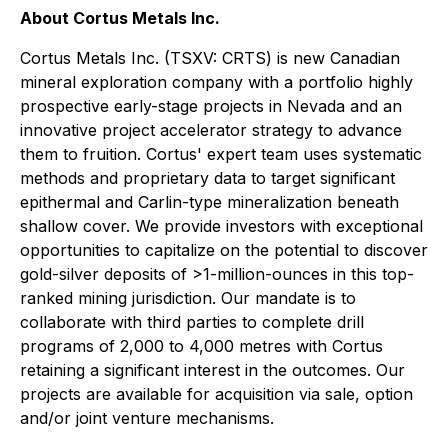
About Cortus Metals Inc.
Cortus Metals Inc. (TSXV: CRTS) is new Canadian
mineral exploration company with a portfolio highly
prospective early-stage projects in Nevada and an
innovative project accelerator strategy to advance
them to fruition. Cortus' expert team uses systematic
methods and proprietary data to target significant
epithermal and Carlin-type mineralization beneath
shallow cover. We provide investors with exceptional
opportunities to capitalize on the potential to discover
gold-silver deposits of >1-million-ounces in this top-
ranked mining jurisdiction. Our mandate is to
collaborate with third parties to complete drill
programs of 2,000 to 4,000 metres with Cortus
retaining a significant interest in the outcomes. Our
projects are available for acquisition via sale, option
and/or joint venture mechanisms.