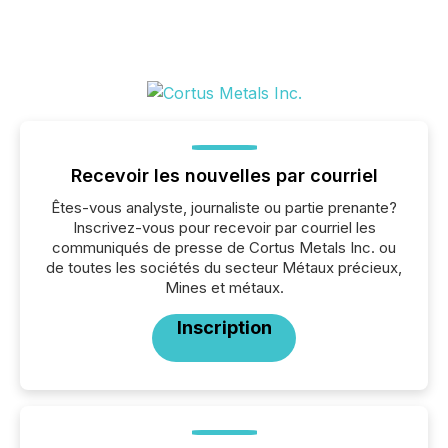
Recevoir les nouvelles par courriel
Êtes-vous analyste, journaliste ou partie prenante?
Inscrivez-vous pour recevoir par courriel les
communiqués de presse de Cortus Metals Inc. ou
de toutes les sociétés du secteur Métaux précieux,
Mines et métaux.
Inscription