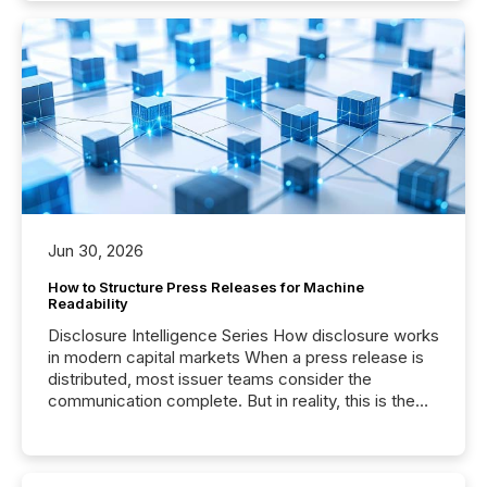
Jun 30, 2026
How to Structure Press Releases for Machine
Readability
Disclosure Intelligence Series How disclosure works
in modern capital markets When a press release is
distributed, most issuer teams consider the
communication complete. But in reality, this is the
point at which another audience begins reading it.
Search engines, AI models, financial data platforms,
and brokerage systems start processing corporate