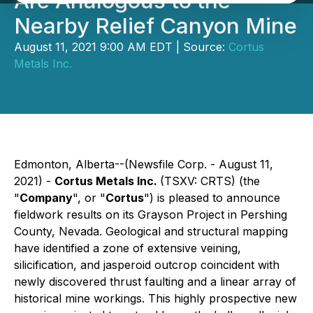
Are Analogous to the
Nearby Relief Canyon Mine
August 11, 2021 9:00 AM EDT | Source:
Cortus
Metals Inc.
Edmonton, Alberta--(Newsfile Corp. - August 11,
2021) -
Cortus Metals Inc.
(TSXV: CRTS) (the
"
Company
", or "
Cortus
") is pleased to announce
fieldwork results on its Grayson Project in Pershing
County, Nevada. Geological and structural mapping
have identified a zone of extensive veining,
silicification, and jasperoid outcrop coincident with
newly discovered thrust faulting and a linear array of
historical mine workings. This highly prospective new