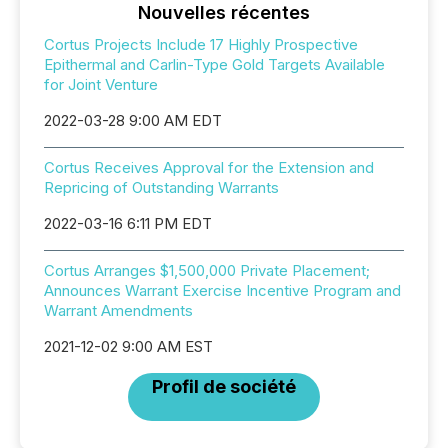
Nouvelles récentes
Cortus Projects Include 17 Highly Prospective
Epithermal and Carlin-Type Gold Targets Available
for Joint Venture
2022-03-28 9:00 AM EDT
Cortus Receives Approval for the Extension and
Repricing of Outstanding Warrants
2022-03-16 6:11 PM EDT
Cortus Arranges $1,500,000 Private Placement;
Announces Warrant Exercise Incentive Program and
Warrant Amendments
2021-12-02 9:00 AM EST
Profil de société