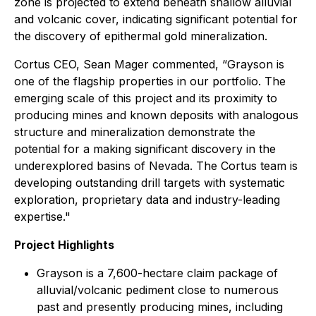
zone is projected to extend beneath shallow alluvial
and volcanic cover, indicating significant potential for
the discovery of epithermal gold mineralization.
Cortus CEO, Sean Mager commented, “Grayson is
one of the flagship properties in our portfolio. The
emerging scale of this project and its proximity to
producing mines and known deposits with analogous
structure and mineralization demonstrate the
potential for a making significant discovery in the
underexplored basins of Nevada. The Cortus team is
developing outstanding drill targets with systematic
exploration, proprietary data and industry-leading
expertise."
Project Highlights
Grayson is a 7,600-hectare claim package of
alluvial/volcanic pediment close to numerous
past and presently producing mines, including