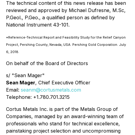
The technical content of this news release has been
reviewed and approved by Michael Dufresne, M.Sc,
P.Geol., P.Geo., a qualified person as defined by
National Instrument 43-101.
*Reference-Technical Report and Feasibility Study for the Relief Canyon
Project, Pershing County, Nevada, USA. Pershing Gold Corporation. July
6, 2018.
On behalf of the Board of Directors
s/ "Sean Mager"
Sean Mager
, Chief Executive Officer
Email:
seanm@cortusmetals.com
Telephone: +1.780.701.3215
Cortus Metals Inc. is part of the Metals Group of
Companies, managed by an award-winning team of
professionals who stand for technical excellence,
painstaking project selection and uncompromising