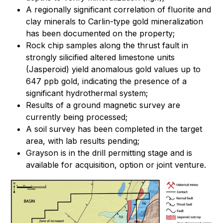
A regionally significant correlation of fluorite and
clay minerals to Carlin-type gold mineralization
has been documented on the property;
Rock chip samples along the thrust fault in
strongly silicified altered limestone units
(Jasperoid) yield anomalous gold values up to
647 ppb gold, indicating the presence of a
significant hydrothermal system;
Results of a ground magnetic survey are
currently being processed;
A soil survey has been completed in the target
area, with lab results pending;
Grayson is in the drill permitting stage and is
available for acquisition, option or joint venture.