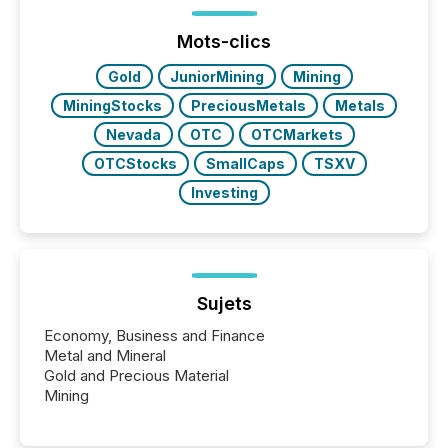
announcements within seconds of publication.
Before many investors read a press release,
machines identify companies, extract key facts,...
Mots-clics
Gold
JuniorMining
Mining
MiningStocks
PreciousMetals
Metals
Nevada
OTC
OTCMarkets
OTCStocks
SmallCaps
TSXV
Investing
Sujets
Economy, Business and Finance
Metal and Mineral
Gold and Precious Material
Mining