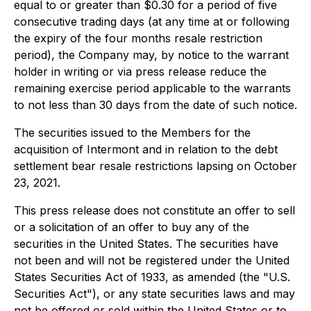
equal to or greater than $0.30 for a period of five
consecutive trading days (at any time at or following
the expiry of the four months resale restriction
period), the Company may, by notice to the warrant
holder in writing or via press release reduce the
remaining exercise period applicable to the warrants
to not less than 30 days from the date of such notice.
The securities issued to the Members for the
acquisition of Intermont and in relation to the debt
settlement bear resale restrictions lapsing on October
23, 2021.
This press release does not constitute an offer to sell
or a solicitation of an offer to buy any of the
securities in the United States. The securities have
not been and will not be registered under the United
States Securities Act of 1933, as amended (the "U.S.
Securities Act"), or any state securities laws and may
not be offered or sold within the United States or to