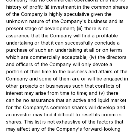
history of profit; (ii) investment in the common shares
of the Company is highly speculative given the
unknown nature of the Company's business and its
present stage of development; (iii) there is no
assurance that the Company will find a profitable
undertaking or that it can successfully conclude a
purchase of such an undertaking at all or on terms
which are commercially acceptable; (iv) the directors
and officers of the Company will only devote a
portion of their time to the business and affairs of the
Company and some of them are or will be engaged in
other projects or businesses such that conflicts of
interest may arise from time to time; and (v) there
can be no assurance that an active and liquid market
for the Company's common shares will develop and
an investor may find it difficult to resell its common
shares. This list is not exhaustive of the factors that
may affect any of the Company's forward-looking