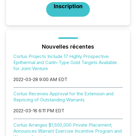
Inscription
Nouvelles récentes
Cortus Projects Include 17 Highly Prospective
Epithermal and Carlin-Type Gold Targets Available
for Joint Venture
2022-03-28 9:00 AM EDT
Cortus Receives Approval for the Extension and
Repricing of Outstanding Warrants
2022-03-16 6:11 PM EDT
Cortus Arranges $1,500,000 Private Placement;
Announces Warrant Exercise Incentive Program and