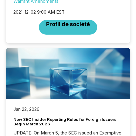
Warrant Amendments
2021-12-02 9:00 AM EST
Profil de société
Jan 22, 2026
New SEC Insider Reporting Rules for Foreign Issuers
Begin March 2026
UPDATE: On March 5, the SEC issued an Exemptive