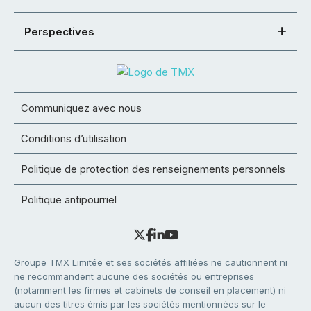
Perspectives
Communiquez avec nous
Conditions d’utilisation
Politique de protection des renseignements personnels
Politique antipourriel
Groupe TMX Limitée et ses sociétés affiliées ne cautionnent ni
ne recommandent aucune des sociétés ou entreprises
(notamment les firmes et cabinets de conseil en placement) ni
aucun des titres émis par les sociétés mentionnées sur le