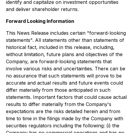
identify and capitalize on investment opportunities
and deliver shareholder returns.
Forward Looking Information
This News Release includes certain "forward-looking
statements". All statements other than statements of
historical fact, included in this release, including,
without limitation, future plans and objectives of the
Company, are forward-looking statements that
involve various risks and uncertainties. There can be
no assurance that such statements will prove to be
accurate and actual results and future events could
differ materially from those anticipated in such
statements. Important factors that could cause actual
results to differ materially from the Company's
expectations are the risks detailed herein and from
time to time in the filings made by the Company with
securities regulators including the following: (i) the
Company has no commercial operations and has no