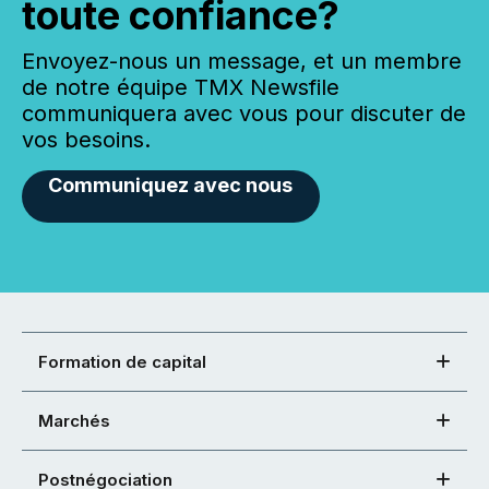
toute confiance?
Envoyez-nous un message, et un membre
de notre équipe TMX Newsfile
communiquera avec vous pour discuter de
vos besoins.
Communiquez avec nous
Formation de capital
Marchés
Postnégociation