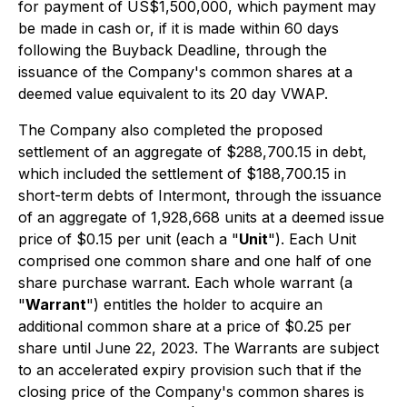
for payment of US$1,500,000, which payment may
be made in cash or, if it is made within 60 days
following the Buyback Deadline, through the
issuance of the Company's common shares at a
deemed value equivalent to its 20 day VWAP.
The Company also completed the proposed
settlement of an aggregate of $288,700.15 in debt,
which included the settlement of $188,700.15 in
short-term debts of Intermont, through the issuance
of an aggregate of 1,928,668 units at a deemed issue
price of $0.15 per unit (each a "
Unit
"). Each Unit
comprised one common share and one half of one
share purchase warrant. Each whole warrant (a
"
Warrant
") entitles the holder to acquire an
additional common share at a price of $0.25 per
share until June 22, 2023. The Warrants are subject
to an accelerated expiry provision such that if the
closing price of the Company's common shares is