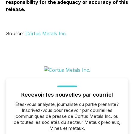
responsibility for the adequacy or accuracy of this
release.
Source:
Cortus Metals Inc.
Recevoir les nouvelles par courriel
Êtes-vous analyste, journaliste ou partie prenante?
Inscrivez-vous pour recevoir par courriel les
communiqués de presse de Cortus Metals Inc. ou
de toutes les sociétés du secteur Métaux précieux,
Mines et métaux.