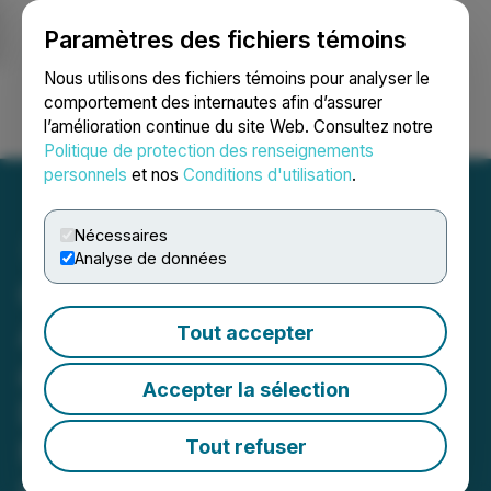
Paramètres des fichiers témoins
NEWSFILE
Nous utilisons des fichiers témoins pour analyser le
comportement des internautes afin d’assurer
l’amélioration continue du site Web. Consultez notre
Ouvrir une session
Recherche
English
Politique de protection des renseignements
personnels
et nos
Conditions d'utilisation
.
Nécessaires
Analyse de données
Cortus Completes
Acquisition of Intermont
Tout accepter
and Sets Sights on
Accepter la sélection
Discovery of Significant
New Gold-Silver Deposits
Tout refuser