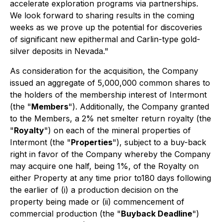
accelerate exploration programs via partnerships.
We look forward to sharing results in the coming
weeks as we prove up the potential for discoveries
of significant new epithermal and Carlin-type gold-
silver deposits in Nevada."
As consideration for the acquisition, the Company
issued an aggregate of 5,000,000 common shares to
the holders of the membership interest of Intermont
(the "
Members
"). Additionally, the Company granted
to the Members, a 2% net smelter return royalty (the
"
Royalty
") on each of the mineral properties of
Intermont (the "
Properties
"), subject to a buy-back
right in favor of the Company whereby the Company
may acquire one half, being 1%, of the Royalty on
either Property at any time prior to180 days following
the earlier of (i) a production decision on the
property being made or (ii) commencement of
commercial production (the "
Buyback Deadline
")