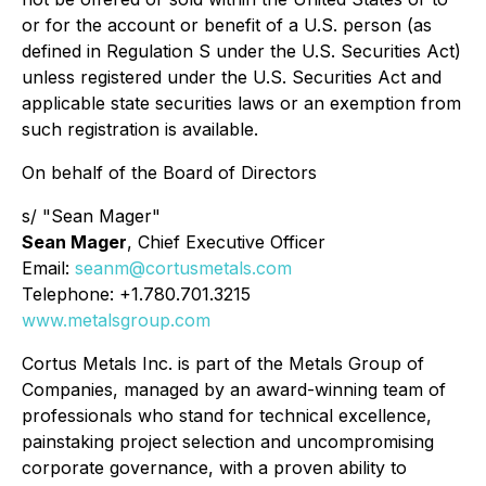
or for the account or benefit of a U.S. person (as
defined in Regulation S under the U.S. Securities Act)
unless registered under the U.S. Securities Act and
applicable state securities laws or an exemption from
such registration is available.
On behalf of the Board of Directors
s/ "Sean Mager"
Sean Mager
, Chief Executive Officer
Email:
seanm@cortusmetals.com
Telephone: +1.780.701.3215
www.metalsgroup.com
Cortus Metals Inc. is part of the Metals Group of
Companies, managed by an award-winning team of
professionals who stand for technical excellence,
painstaking project selection and uncompromising
corporate governance, with a proven ability to