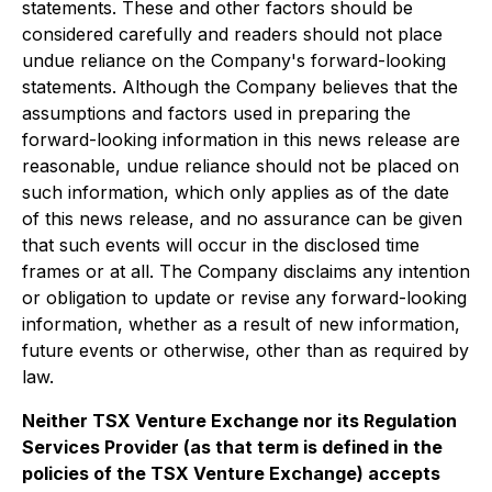
statements. These and other factors should be
considered carefully and readers should not place
undue reliance on the Company's forward-looking
statements. Although the Company believes that the
assumptions and factors used in preparing the
forward-looking information in this news release are
reasonable, undue reliance should not be placed on
such information, which only applies as of the date
of this news release, and no assurance can be given
that such events will occur in the disclosed time
frames or at all. The Company disclaims any intention
or obligation to update or revise any forward-looking
information, whether as a result of new information,
future events or otherwise, other than as required by
law.
Neither TSX Venture Exchange nor its Regulation
Services Provider (as that term is defined in the
policies of the TSX Venture Exchange) accepts