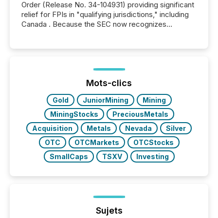
Order (Release No. 34-104931) providing significant
relief for FPIs in "qualifying jurisdictions," including
Canada . Because the SEC now recognizes
Canada’s reporting standards as "substantially
similar," most Canadian directors and officers are
exempt from the Section 16(a) filings described
below. However, this relief depends on the
jurisdiction of incorporation; FPIs incorporated in
"offshore" jurisdictions (e.g., Cayman Islands or
Mots-clics
BVI)...
Gold
JuniorMining
Mining
MiningStocks
PreciousMetals
Acquisition
Metals
Nevada
Silver
OTC
OTCMarkets
OTCStocks
SmallCaps
TSXV
Investing
Sujets