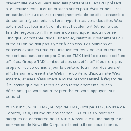
présent site Web ou vers lesquels pointent les liens du présent
site. Veuillez consulter un professionnel pour évaluer des titres
en particulier ou d’autres renseignements de ce site. L’ensemble
du contenu (y compris les liens hypertextes vers des sites Web
externes) est fourni à titre informatif seulement (et non à des
fins de négociation). Il ne vise à communiquer aucun conseil
juridique, comptable, fiscal, financier, relatif aux placements ou
autre et l’on ne doit pas s’y fier à ces fins. Les opinions et
conseils exprimés reflètent uniquement ceux de leur auteur, et
ne sont pas cautionnés par Groupe TMX Limitée ou ses sociétés
affiliées. Groupe TMX Limitée et ses sociétés affiliées n’ont pas
préparé, révisé ou mis à jour le contenu fourni par des tiers et
affiché sur le présent site Web ni le contenu d’aucun site Web
externe, et elles n’assument aucune responsabilité à l’égard de
l’utilisation que vous faites de ces renseignements, ni des
décisions que vous pourriez prendre en vous appuyant sur
ceux-ci.
© TSX Inc., 2026. TMX, le logo de TMX, Groupe TMX, Bourse de
Toronto, TSX, Bourse de croissance TSX et TSXV sont des
marques de commerce de TSX Inc. Newsfile est une marque de
commerce de Newsfile Corp. et elle est utilisée sous licence.