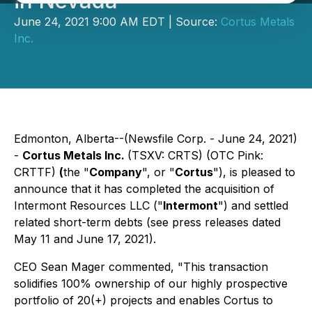
in Nevada
June 24, 2021 9:00 AM EDT | Source:
Cortus Metals
Inc.
Edmonton, Alberta--(Newsfile Corp. - June 24, 2021)
-
Cortus Metals Inc.
(TSXV: CRTS) (OTC Pink:
CRTTF)
(
the "
Company
", or "
Cortus
"), is pleased to
announce that it has completed the acquisition of
Intermont Resources LLC ("
Intermont
") and settled
related short-term debts (see press releases dated
May 11 and June 17, 2021).
CEO Sean Mager commented, "This transaction
solidifies 100% ownership of our highly prospective
portfolio of 20(+) projects and enables Cortus to