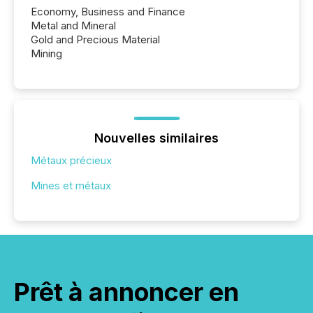
Economy, Business and Finance
Metal and Mineral
Gold and Precious Material
Mining
Nouvelles similaires
Métaux précieux
Mines et métaux
Prêt à annoncer en