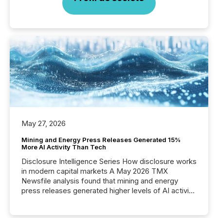
May 27, 2026
Mining and Energy Press Releases Generated 15%
More AI Activity Than Tech
Disclosure Intelligence Series How disclosure works
in modern capital markets A May 2026 TMX
Newsfile analysis found that mining and energy
press releases generated higher levels of AI activity
per release than Technology & Innovation
announcements. The study analyzed AI crawler