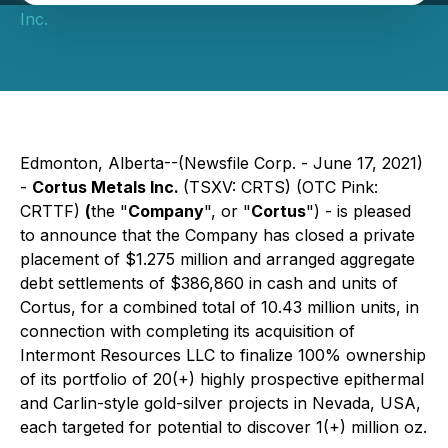
Inc.
Edmonton, Alberta--(Newsfile Corp. - June 17, 2021)
-
Cortus Metals Inc.
(TSXV: CRTS) (OTC Pink:
CRTTF)
(
the "
Company
", or "
Cortus
") - is pleased
to announce that the Company has closed a private
placement of $1.275 million and arranged aggregate
debt settlements of $386,860 in cash and units of
Cortus, for a combined total of 10.43 million units, in
connection with completing its acquisition of
Intermont Resources LLC to finalize 100% ownership
of its portfolio of 20(+) highly prospective epithermal
and Carlin-style gold-silver projects in Nevada, USA,
each targeted for potential to discover 1(+) million oz.