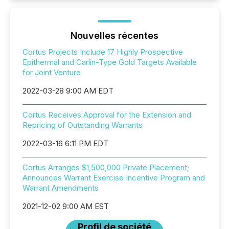
Nouvelles récentes
Cortus Projects Include 17 Highly Prospective
Epithermal and Carlin-Type Gold Targets Available
for Joint Venture
2022-03-28 9:00 AM EDT
Cortus Receives Approval for the Extension and
Repricing of Outstanding Warrants
2022-03-16 6:11 PM EDT
Cortus Arranges $1,500,000 Private Placement;
Announces Warrant Exercise Incentive Program and
Warrant Amendments
2021-12-02 9:00 AM EST
Profil de société