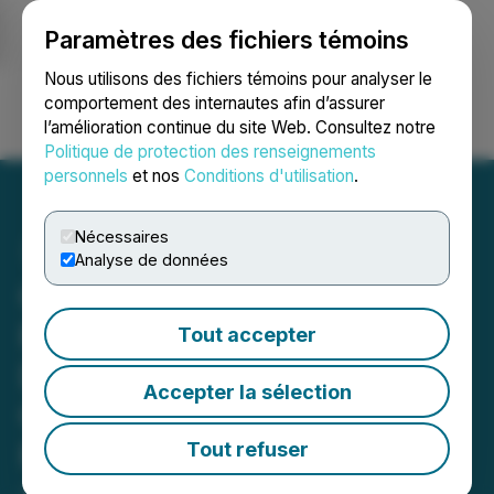
Paramètres des fichiers témoins
NEWSFILE
Nous utilisons des fichiers témoins pour analyser le
comportement des internautes afin d’assurer
l’amélioration continue du site Web. Consultez notre
Ouvrir une session
Recherche
English
Politique de protection des renseignements
personnels
et nos
Conditions d'utilisation
.
Nécessaires
Analyse de données
Cortus Closes Private
Placement and Arranges
Tout accepter
Debt Settlement in
Accepter la sélection
Connection with Nevada
Project Acquisitions
Tout refuser
June 17, 2021 3:11 PM EDT | Source:
Cortus Metals