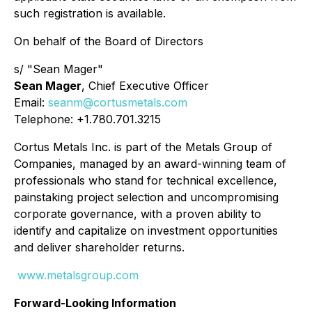
such registration is available.
On behalf of the Board of Directors
s/ "Sean Mager"
Sean Mager
, Chief Executive Officer
Email:
seanm@cortusmetals.com
Telephone: +1.780.701.3215
Cortus Metals Inc. is part of the Metals Group of
Companies, managed by an award-winning team of
professionals who stand for technical excellence,
painstaking project selection and uncompromising
corporate governance, with a proven ability to
identify and capitalize on investment opportunities
and deliver shareholder returns.
www.metalsgroup.com
Forward-Looking Information