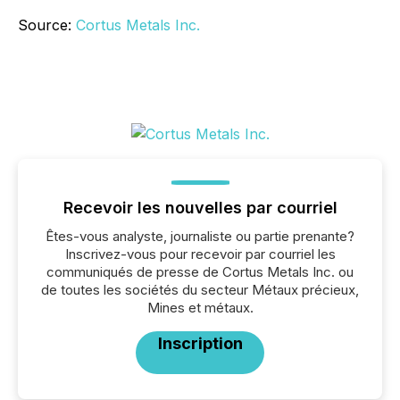
Source:
Cortus Metals Inc.
Recevoir les nouvelles par courriel
Êtes-vous analyste, journaliste ou partie prenante?
Inscrivez-vous pour recevoir par courriel les
communiqués de presse de Cortus Metals Inc. ou
de toutes les sociétés du secteur Métaux précieux,
Mines et métaux.
Inscription