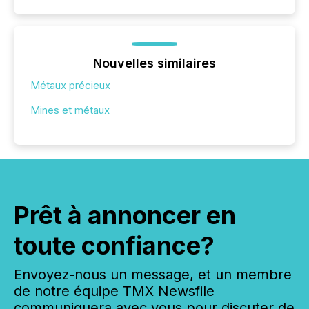
Nouvelles similaires
Métaux précieux
Mines et métaux
Prêt à annoncer en
toute confiance?
Envoyez-nous un message, et un membre
de notre équipe TMX Newsfile
communiquera avec vous pour discuter de