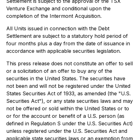
Settlement is subject to the approval of the TSX
Venture Exchange and conditional upon the
completion of the Intermont Acquisition.
All Units issued in connection with the Debt
Settlement are subject to a statutory hold period of
four months plus a day from the date of issuance in
accordance with applicable securities legislation.
This press release does not constitute an offer to sell
or a solicitation of an offer to buy any of the
securities in the United States. The securities have
not been and will not be registered under the United
States Securities Act of 1933, as amended (the "U.S.
Securities Act"), or any state securities laws and may
not be offered or sold within the United States or to
or for the account or benefit of a U.S. person (as
defined in Regulation S under the U.S. Securities Act)
unless registered under the U.S. Securities Act and
applicable state securities laws or an exemption from