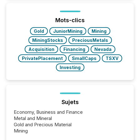
activity across approximately 220 press releases
distributed through TMX Newsfile’s network over a
72-hour period. Results showed that AI systems are
actively processing mining and energy press
Mots-clics
releases at scale. AI...
Gold
JuniorMining
Mining
MiningStocks
PreciousMetals
Acquisition
Financing
Nevada
PrivatePlacement
SmallCaps
TSXV
Investing
Sujets
Economy, Business and Finance
Metal and Mineral
Gold and Precious Material
Mining