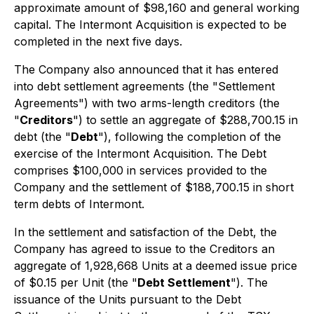
approximate amount of $98,160 and general working
capital. The Intermont Acquisition is expected to be
completed in the next five days.
The Company also announced that it has entered
into debt settlement agreements (the "Settlement
Agreements") with two arms-length creditors (the
"
Creditors
") to settle an aggregate of $288,700.15 in
debt (the "
Debt
"), following the completion of the
exercise of the Intermont Acquisition. The Debt
comprises $100,000 in services provided to the
Company and the settlement of $188,700.15 in short
term debts of Intermont.
In the settlement and satisfaction of the Debt, the
Company has agreed to issue to the Creditors an
aggregate of 1,928,668 Units at a deemed issue price
of $0.15 per Unit (the "
Debt Settlement
"). The
issuance of the Units pursuant to the Debt