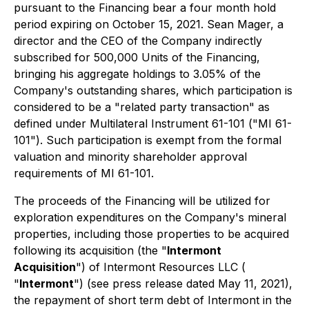
pursuant to the Financing bear a four month hold
period expiring on October 15, 2021. Sean Mager, a
director and the CEO of the Company indirectly
subscribed for 500,000 Units of the Financing,
bringing his aggregate holdings to 3.05% of the
Company's outstanding shares, which participation is
considered to be a "related party transaction" as
defined under Multilateral Instrument 61-101 ("MI 61-
101"). Such participation is exempt from the formal
valuation and minority shareholder approval
requirements of MI 61-101.
The proceeds of the Financing will be utilized for
exploration expenditures on the Company's mineral
properties, including those properties to be acquired
following its acquisition (the "
Intermont
Acquisition
") of Intermont Resources LLC (
"
Intermont
") (see press release dated May 11, 2021),
the repayment of short term debt of Intermont in the