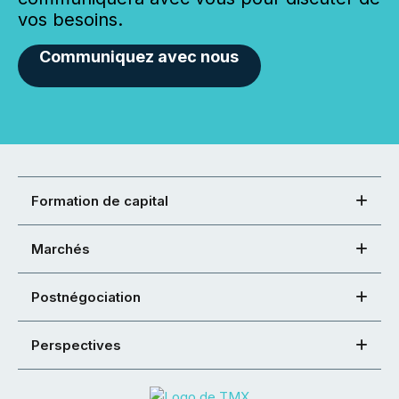
vos besoins.
Communiquez avec nous
Formation de capital
Marchés
Postnégociation
Perspectives