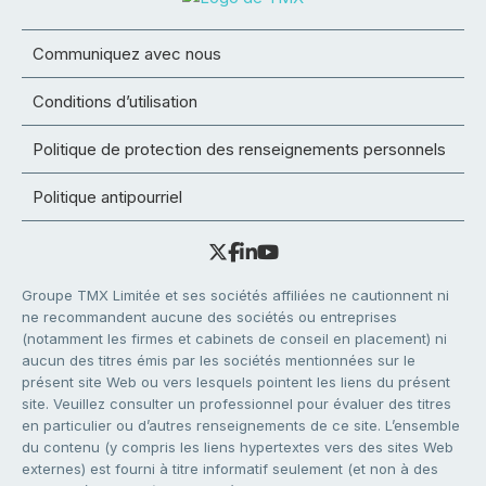
Communiquez avec nous
Conditions d’utilisation
Politique de protection des renseignements personnels
Politique antipourriel
Groupe TMX Limitée et ses sociétés affiliées ne cautionnent ni
ne recommandent aucune des sociétés ou entreprises
(notamment les firmes et cabinets de conseil en placement) ni
aucun des titres émis par les sociétés mentionnées sur le
présent site Web ou vers lesquels pointent les liens du présent
site. Veuillez consulter un professionnel pour évaluer des titres
en particulier ou d’autres renseignements de ce site. L’ensemble
du contenu (y compris les liens hypertextes vers des sites Web
externes) est fourni à titre informatif seulement (et non à des