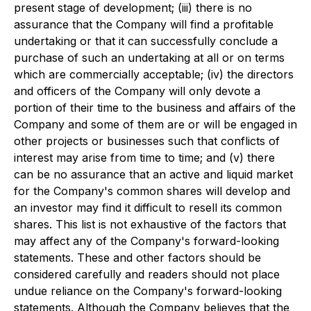
present stage of development; (iii) there is no
assurance that the Company will find a profitable
undertaking or that it can successfully conclude a
purchase of such an undertaking at all or on terms
which are commercially acceptable; (iv) the directors
and officers of the Company will only devote a
portion of their time to the business and affairs of the
Company and some of them are or will be engaged in
other projects or businesses such that conflicts of
interest may arise from time to time; and (v) there
can be no assurance that an active and liquid market
for the Company's common shares will develop and
an investor may find it difficult to resell its common
shares. This list is not exhaustive of the factors that
may affect any of the Company's forward-looking
statements. These and other factors should be
considered carefully and readers should not place
undue reliance on the Company's forward-looking
statements. Although the Company believes that the