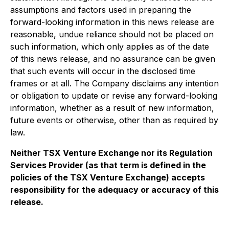
assumptions and factors used in preparing the
forward-looking information in this news release are
reasonable, undue reliance should not be placed on
such information, which only applies as of the date
of this news release, and no assurance can be given
that such events will occur in the disclosed time
frames or at all. The Company disclaims any intention
or obligation to update or revise any forward-looking
information, whether as a result of new information,
future events or otherwise, other than as required by
law.
Neither TSX Venture Exchange nor its Regulation
Services Provider (as that term is defined in the
policies of the TSX Venture Exchange) accepts
responsibility for the adequacy or accuracy of this
release.