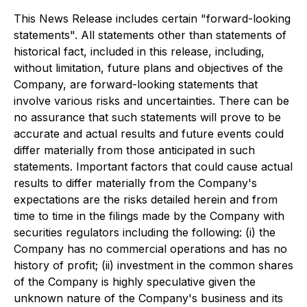
This News Release includes certain "forward-looking
statements". All statements other than statements of
historical fact, included in this release, including,
without limitation, future plans and objectives of the
Company, are forward-looking statements that
involve various risks and uncertainties. There can be
no assurance that such statements will prove to be
accurate and actual results and future events could
differ materially from those anticipated in such
statements. Important factors that could cause actual
results to differ materially from the Company's
expectations are the risks detailed herein and from
time to time in the filings made by the Company with
securities regulators including the following: (i) the
Company has no commercial operations and has no
history of profit; (ii) investment in the common shares
of the Company is highly speculative given the
unknown nature of the Company's business and its