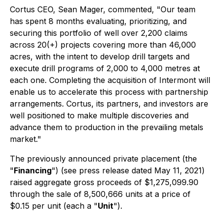
Cortus CEO, Sean Mager, commented, "Our team
has spent 8 months evaluating, prioritizing, and
securing this portfolio of well over 2,200 claims
across 20(+) projects covering more than 46,000
acres, with the intent to develop drill targets and
execute drill programs of 2,000 to 4,000 metres at
each one. Completing the acquisition of Intermont will
enable us to accelerate this process with partnership
arrangements. Cortus, its partners, and investors are
well positioned to make multiple discoveries and
advance them to production in the prevailing metals
market."
The previously announced private placement (the
"
Financing
") (see press release dated May 11, 2021)
raised aggregate gross proceeds of $1,275,099.90
through the sale of 8,500,666 units at a price of
$0.15 per unit (each a "
Unit
").