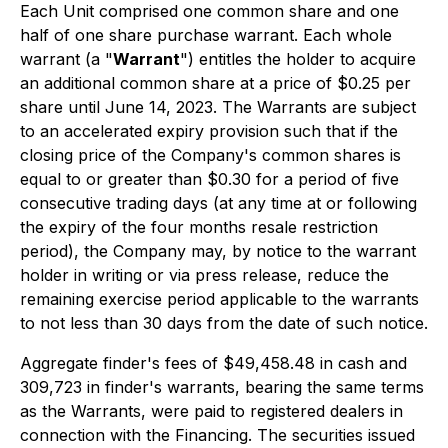
Each Unit comprised one common share and one
half of one share purchase warrant. Each whole
warrant (a "
Warrant
") entitles the holder to acquire
an additional common share at a price of $0.25 per
share until June 14, 2023. The Warrants are subject
to an accelerated expiry provision such that if the
closing price of the Company's common shares is
equal to or greater than $0.30 for a period of five
consecutive trading days (at any time at or following
the expiry of the four months resale restriction
period), the Company may, by notice to the warrant
holder in writing or via press release, reduce the
remaining exercise period applicable to the warrants
to not less than 30 days from the date of such notice.
Aggregate finder's fees of $49,458.48 in cash and
309,723 in finder's warrants, bearing the same terms
as the Warrants, were paid to registered dealers in
connection with the Financing. The securities issued