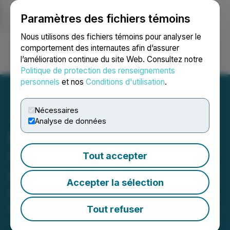
Paramètres des fichiers témoins
NEWSFILE
Nous utilisons des fichiers témoins pour analyser le
comportement des internautes afin d’assurer
l’amélioration continue du site Web. Consultez notre
Ouvrir une session
Recherche
English
Politique de protection des renseignements
personnels
et nos
Conditions d'utilisation
.
Nécessaires
Analyse de données
Medcolcanna Organics is
Granted Approximately 4%
Tout accepter
of Worlds Legal Production
Accepter la sélection
Quota of Medical Cannabis
Tout refuser
March 26, 2021 7:30 AM EDT | Source:
Medcolcanna
Organics Inc.