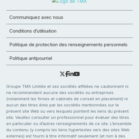
Communiquez avec nous
Conditions d’utilisation
Politique de protection des renseignements personnels
Politique antipourriel
Groupe TMX Limitée et ses sociétés affiliées ne cautionnent ni
ne recommandent aucune des sociétés ou entreprises
(notamment les firmes et cabinets de conseil en placement) ni
aucun des titres émis par les sociétés mentionnées sur le
présent site Web ou vers lesquels pointent les liens du présent
site. Veuillez consulter un professionnel pour évaluer des titres
en particulier ou d’autres renseignements de ce site. L’ensemble
du contenu (y compris les liens hypertextes vers des sites Web
externes) est fourni à titre informatif seulement (et non à des