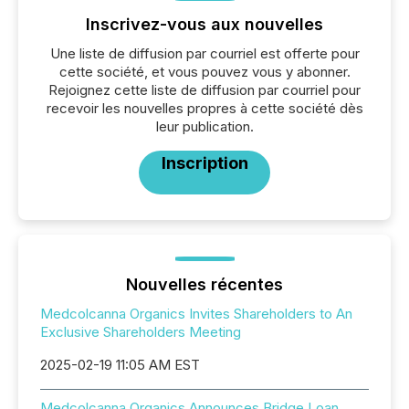
Inscrivez-vous aux nouvelles
Une liste de diffusion par courriel est offerte pour
cette société, et vous pouvez vous y abonner.
Rejoignez cette liste de diffusion par courriel pour
recevoir les nouvelles propres à cette société dès
leur publication.
Inscription
Nouvelles récentes
Medcolcanna Organics Invites Shareholders to An
Exclusive Shareholders Meeting
2025-02-19 11:05 AM EST
Medcolcanna Organics Announces Bridge Loan