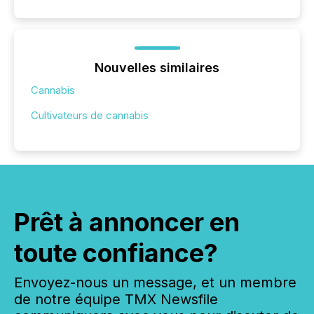
Nouvelles similaires
Cannabis
Cultivateurs de cannabis
Prêt à annoncer en
toute confiance?
Envoyez-nous un message, et un membre
de notre équipe TMX Newsfile