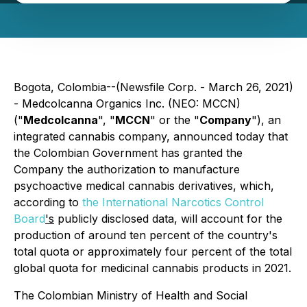
Bogota, Colombia--(Newsfile Corp. - March 26, 2021)
- Medcolcanna Organics Inc. (NEO: MCCN)
("
Medcolcanna
", "
MCCN
" or the "
Company
"), an
integrated cannabis company, announced today that
the Colombian Government has granted the
Company the authorization to manufacture
psychoactive medical cannabis derivatives, which,
according to
the International Narcotics Control
Board
's
publicly disclosed data, will account for the
production of around ten percent of the country's
total quota or approximately four percent of the total
global quota for medicinal cannabis products in 2021.
The Colombian Ministry of Health and Social