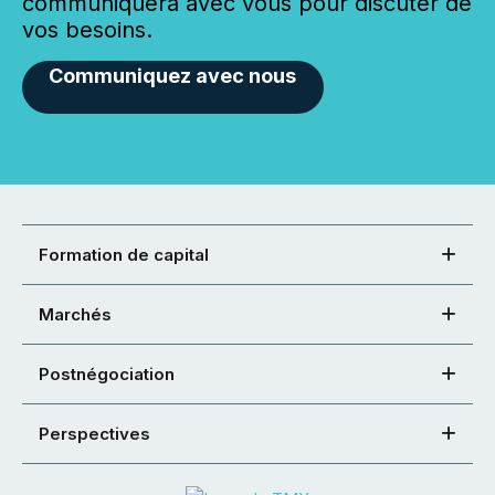
communiquera avec vous pour discuter de
vos besoins.
Communiquez avec nous
Formation de capital
Marchés
Postnégociation
Perspectives