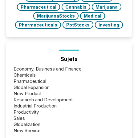
Pharmaceutical
Cannabis
Marijuana
MarijuanaStocks
Medical
Pharmaceuticals
PotStocks
Investing
Sujets
Economy, Business and Finance
Chemicals
Pharmaceutical
Global Expansion
New Product
Research and Development
Industrial Production
Productivity
Sales
Globalization
New Service