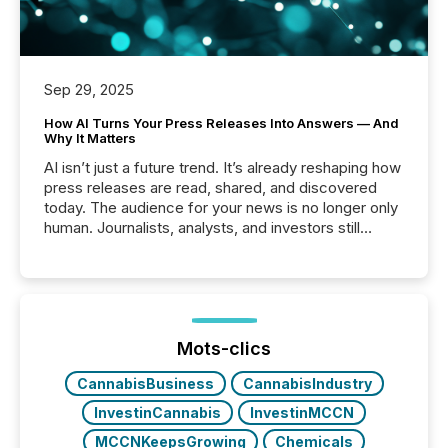
Sep 29, 2025
How AI Turns Your Press Releases Into Answers — And
Why It Matters
AI isn’t just a future trend. It’s already reshaping how
press releases are read, shared, and discovered
today. The audience for your news is no longer only
human. Journalists, analysts, and investors still
matter, but now AI systems are scanning, indexing,
and summarizing your announcements at scale.
Here are a few numbers that show the size of this
shift: 78% of companies now use AI in at least one
function (McKinsey, 2025) 92% of Fortune 500
companies are using OpenAI's technology...
Mots-clics
CannabisBusiness
CannabisIndustry
InvestinCannabis
InvestinMCCN
MCCNKeepsGrowing
Chemicals