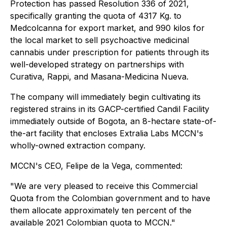
Protection has passed Resolution 336 of 2021,
specifically granting the quota of 4317 Kg. to
Medcolcanna for export market, and 990 kilos for
the local market to sell psychoactive medicinal
cannabis under prescription for patients through its
well-developed strategy on partnerships with
Curativa, Rappi, and Masana-Medicina Nueva.
The company will immediately begin cultivating its
registered strains in its GACP-certified Candil Facility
immediately outside of Bogota, an 8-hectare state-of-
the-art facility that encloses Extralia Labs MCCN's
wholly-owned extraction company.
MCCN's CEO, Felipe de la Vega, commented:
"We are very pleased to receive this Commercial
Quota from the Colombian government and to have
them allocate approximately ten percent of the
available 2021 Colombian quota to MCCN."