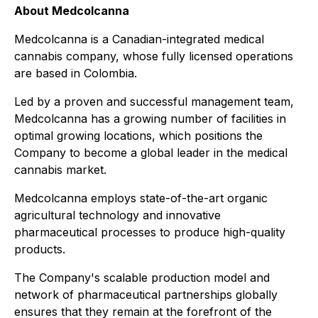
About Medcolcanna
Medcolcanna is a Canadian-integrated medical
cannabis company, whose fully licensed operations
are based in Colombia.
Led by a proven and successful management team,
Medcolcanna has a growing number of facilities in
optimal growing locations, which positions the
Company to become a global leader in the medical
cannabis market.
Medcolcanna employs state-of-the-art organic
agricultural technology and innovative
pharmaceutical processes to produce high-quality
products.
The Company's scalable production model and
network of pharmaceutical partnerships globally
ensures that they remain at the forefront of the