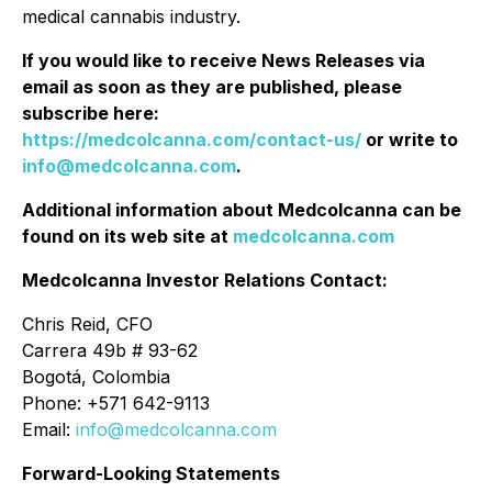
medical cannabis industry.
If you would like to receive News Releases via
email as soon as they are published, please
subscribe here:
https://medcolcanna.com/contact-us/
or write to
info@medcolcanna.com
.
Additional information about Medcolcanna can be
found on its web site at
medcolcanna.com
Medcolcanna Investor Relations Contact:
Chris Reid, CFO
Carrera 49b # 93-62
Bogotá, Colombia
Phone: +571 642-9113
Email:
info@medcolcanna.com
Forward-Looking Statements