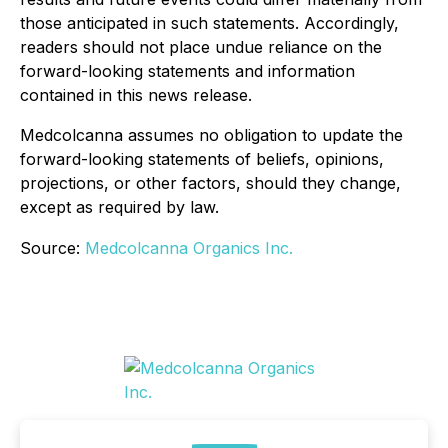
those anticipated in such statements. Accordingly,
readers should not place undue reliance on the
forward-looking statements and information
contained in this news release.
Medcolcanna assumes no obligation to update the
forward-looking statements of beliefs, opinions,
projections, or other factors, should they change,
except as required by law.
Source:
Medcolcanna Organics Inc.