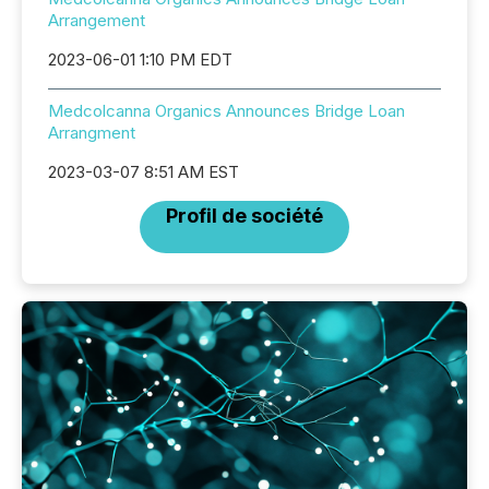
Arrangement
2023-06-01 1:10 PM EDT
Medcolcanna Organics Announces Bridge Loan
Arrangment
2023-03-07 8:51 AM EST
Profil de société