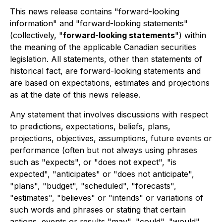
This news release contains "forward-looking
information" and "forward-looking statements"
(collectively, "
forward-looking statements
") within
the meaning of the applicable Canadian securities
legislation. All statements, other than statements of
historical fact, are forward-looking statements and
are based on expectations, estimates and projections
as at the date of this news release.
Any statement that involves discussions with respect
to predictions, expectations, beliefs, plans,
projections, objectives, assumptions, future events or
performance (often but not always using phrases
such as "expects", or "does not expect", "is
expected", "anticipates" or "does not anticipate",
"plans", "budget", "scheduled", "forecasts",
"estimates", "believes" or "intends" or variations of
such words and phrases or stating that certain
actions, events or results "may", "could", "would",