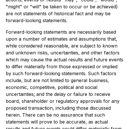
"might" or "will" be taken to occur or be achieved)
are not statements of historical fact and may be
forward-looking statements.
Forward-looking statements are necessarily based
upon a number of estimates and assumptions that,
while considered reasonable, are subject to known
and unknown risks, uncertainties, and other factors
which may cause the actual results and future events
to differ materially from those expressed or implied
by such forward-looking statements. Such factors
include, but are not limited to general business,
economic, competitive, political and social
uncertainties; and the delay or failure to receive
board, shareholder or regulatory approvals for any
proposed transaction, including those discussed
herein. There can be no assurance that such
statements will prove to be accurate, as actual
results and future events could differ materially from