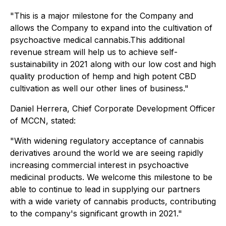
"This is a major milestone for the Company and
allows the Company to expand into the cultivation of
psychoactive medical cannabis.This additional
revenue stream will help us to achieve self-
sustainability in 2021 along with our low cost and high
quality production of hemp and high potent CBD
cultivation as well our other lines of business."
Daniel Herrera, Chief Corporate Development Officer
of MCCN, stated:
"With widening regulatory acceptance of cannabis
derivatives around the world we are seeing rapidly
increasing commercial interest in psychoactive
medicinal products. We welcome this milestone to be
able to continue to lead in supplying our partners
with a wide variety of cannabis products, contributing
to the company's significant growth in 2021."