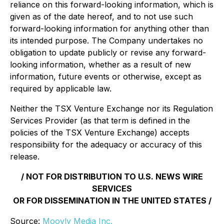
reliance on this forward-looking information, which is
given as of the date hereof, and to not use such
forward-looking information for anything other than
its intended purpose. The Company undertakes no
obligation to update publicly or revise any forward-
looking information, whether as a result of new
information, future events or otherwise, except as
required by applicable law.
Neither the TSX Venture Exchange nor its Regulation
Services Provider (as that term is defined in the
policies of the TSX Venture Exchange) accepts
responsibility for the adequacy or accuracy of this
release.
/ NOT FOR DISTRIBUTION TO U.S. NEWS WIRE
SERVICES
OR FOR DISSEMINATION IN THE UNITED STATES /
Source:
Moovly Media Inc.