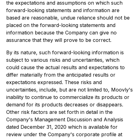
the expectations and assumptions on which such
forward-looking statements and information are
based are reasonable, undue reliance should not be
placed on the forward-looking statements and
information because the Company can give no
assurance that they will prove to be correct.
By its nature, such forward-looking information is
subject to various risks and uncertainties, which
could cause the actual results and expectations to
differ materially from the anticipated results or
expectations expressed. These risks and
uncertainties, include, but are not limited to, Moovly's
inability to continue to commercialize its products or
demand for its products decreases or disappears.
Other risk factors are set forth in detail in the
Company's Management Discussion and Analysis
dated December 31, 2020 which is available for
review under the Company's corporate profile at