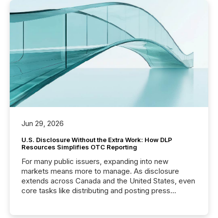
Jun 29, 2026
U.S. Disclosure Without the Extra Work: How DLP
Resources Simplifies OTC Reporting
For many public issuers, expanding into new
markets means more to manage. As disclosure
extends across Canada and the United States, even
core tasks like distributing and posting press
releases can involve additional steps, systems, and
coordination. For DLP Resources Inc., a publicly