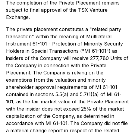
The completion of the Private Placement remains
subject to final approval of the TSX Venture
Exchange.
The private placement constitutes a "related party
transaction" within the meaning of Multilateral
Instrument 61-101 -
Protection of Minority Security
Holders in Special Transactions
("MI 61-101") as
insiders of the Company will receive 277,780 Units of
the Company in connection with the Private
Placement. The Company is relying on the
exemptions from the valuation and minority
shareholder approval requirements of MI 61-101
contained in sections 5.5(a) and 5.7(1)(a) of MI 61-
101, as the fair market value of the Private Placement
with the insider does not exceed 25% of the market
capitalization of the Company, as determined in
accordance with MI 61-101. The Company did not file
a material change report in respect of the related