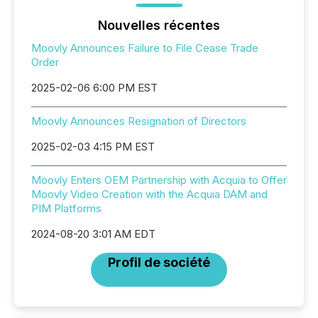
Nouvelles récentes
Moovly Announces Failure to File Cease Trade
Order
2025-02-06 6:00 PM EST
Moovly Announces Resignation of Directors
2025-02-03 4:15 PM EST
Moovly Enters OEM Partnership with Acquia to Offer
Moovly Video Creation with the Acquia DAM and
PIM Platforms
2024-08-20 3:01 AM EDT
Profil de société