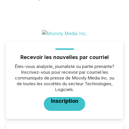
Recevoir les nouvelles par courriel
Êtes-vous analyste, journaliste ou partie prenante?
Inscrivez-vous pour recevoir par courriel les
communiqués de presse de Moovly Media Inc. ou
de toutes les sociétés du secteur Technologies,
Logiciels.
Inscription