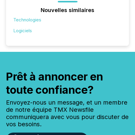
Nouvelles similaires
Technologies
Logiciels
Prêt à annoncer en
toute confiance?
Envoyez-nous un message, et un membre
de notre équipe TMX Newsfile
communiquera avec vous pour discuter de
vos besoins.