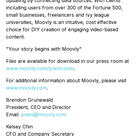
updating by connecting data sources. With clients
including users from over 300 of the Fortune 500,
small businesses, freelancers and Ivy league
universities, Moovly is an intuitive, cost effective
choice for DIY creation of engaging video-based
content.
"Your story begins with Moovly"
Files are available for download in our press room at
www.moovly.com/pressroom
.
For additional information about Moovly, please visit
www.moovly.com
.
Brendon Grunewald
President, CEO and Director
Email:
press@moovly.com
Kelsey Chin
CFO and Company Secretary