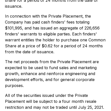
share for a period of 24 months from the date of
issuance.
In connection with the Private Placement, the
Company has paid cash finders' fees totaling
$101,995, and has issued an aggregate of 226,656
finders' warrants to eligible parties. Each finders'
warrant entitles the holder to purchase one Common
Share at a price of $0.62 for a period of 24 months
from the date of issuance.
The net proceeds from the Private Placement are
expected to be used to fund sales and marketing
growth, enhance and reinforce engineering and
development efforts, and for general corporate
purposes.
All of the securities issued under the Private
Placement will be subject to a four month resale
restriction and may not be traded until July 25, 2021.