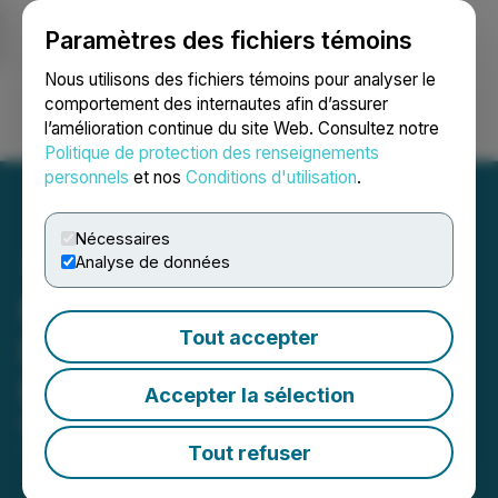
Paramètres des fichiers témoins
NEWSFILE
Nous utilisons des fichiers témoins pour analyser le
comportement des internautes afin d’assurer
l’amélioration continue du site Web. Consultez notre
Ouvrir une session
Recherche
English
Politique de protection des renseignements
personnels
et nos
Conditions d'utilisation
.
Nécessaires
Analyse de données
Moovly Closes Non-
Tout accepter
Brokered Private
Placement
Accepter la sélection
March 24, 2021 2:30 PM EDT | Source:
Moovly
Media Inc.
Tout refuser