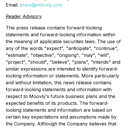
Email:
press@moovly.com
Reader Advisory
This press release contains forward-looking
statements and forward-looking information within
the meaning of applicable securities laws. The use of
any of the words "expect", "anticipate", "continue",
"estimate", "objective", "ongoing", "may", "will",
"project", "should", "believe", "plans", "intends" and
similar expressions are intended to identify forward-
looking information or statements. More particularly
and without limitation, this news release contains
forward-looking statements and information with
respect to Moovly's future business plans and the
expected benefits of its products. The forward-
looking statements and information are based on
certain key expectations and assumptions made by
the Company. Although the Company believes that