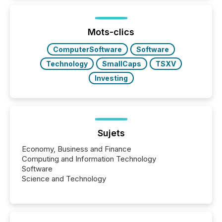
traded mineral exploration company, the focus has
been on keeping the distribution and cross-border
posting of its news simple. “They seamlessly post
our news on the OTC Markets site. I don’t even
Mots-clics
have to think...
ComputerSoftware
Software
Technology
SmallCaps
TSXV
Investing
Sujets
Economy, Business and Finance
Computing and Information Technology
Software
Science and Technology