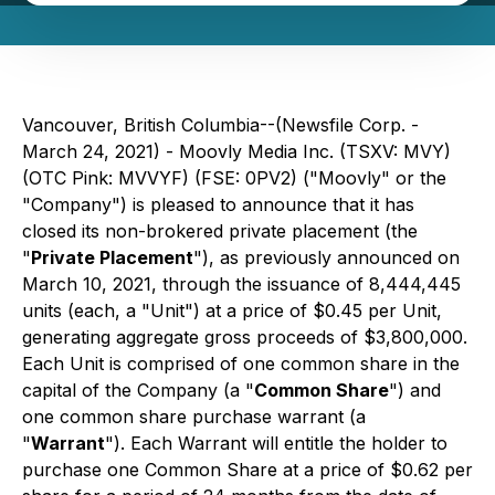
Vancouver, British Columbia--(Newsfile Corp. -
March 24, 2021) - Moovly Media Inc. (TSXV: MVY)
(OTC Pink: MVVYF) (FSE: 0PV2) ("Moovly" or the
"Company") is pleased to announce that it has
closed its non-brokered private placement (the
"
Private Placement
"), as previously announced on
March 10, 2021, through the issuance of 8,444,445
units (each, a "Unit") at a price of $0.45 per Unit,
generating aggregate gross proceeds of $3,800,000.
Each Unit is comprised of one common share in the
capital of the Company (a "
Common Share
") and
one common share purchase warrant (a
"
Warrant
"). Each Warrant will entitle the holder to
purchase one Common Share at a price of $0.62 per