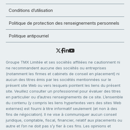
Conditions d’utilisation
Politique de protection des renseignements personnels
Politique antipourriel
Groupe TMX Limitée et ses sociétés affiliées ne cautionnent ni
ne recommandent aucune des sociétés ou entreprises
(notamment les firmes et cabinets de conseil en placement) ni
aucun des titres émis par les sociétés mentionnées sur le
présent site Web ou vers lesquels pointent les liens du présent
site. Veuillez consulter un professionnel pour évaluer des titres
en particulier ou d’autres renseignements de ce site. L’ensemble
du contenu (y compris les liens hypertextes vers des sites Web
externes) est fourni à titre informatif seulement (et non à des
fins de négociation). Il ne vise à communiquer aucun conseil
juridique, comptable, fiscal, financier, relatif aux placements ou
autre et l’on ne doit pas s’y fier à ces fins. Les opinions et