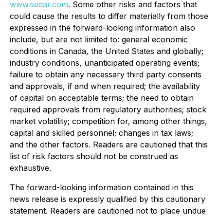
www.sedar.com
. Some other risks and factors that
could cause the results to differ materially from those
expressed in the forward-looking information also
include, but are not limited to: general economic
conditions in Canada, the United States and globally;
industry conditions, unanticipated operating events;
failure to obtain any necessary third party consents
and approvals, if and when required; the availability
of capital on acceptable terms; the need to obtain
required approvals from regulatory authorities; stock
market volatility; competition for, among other things,
capital and skilled personnel; changes in tax laws;
and the other factors. Readers are cautioned that this
list of risk factors should not be construed as
exhaustive.
The forward-looking information contained in this
news release is expressly qualified by this cautionary
statement. Readers are cautioned not to place undue