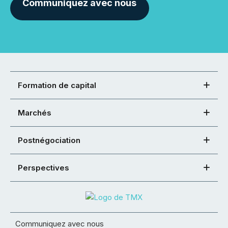
Communiquez avec nous
Formation de capital
Marchés
Postnégociation
Perspectives
Communiquez avec nous