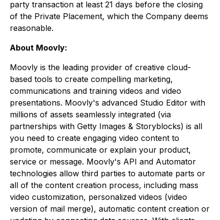
party transaction at least 21 days before the closing
of the Private Placement, which the Company deems
reasonable.
About Moovly:
Moovly is the leading provider of creative cloud-
based tools to create compelling marketing,
communications and training videos and video
presentations. Moovly's advanced Studio Editor with
millions of assets seamlessly integrated (via
partnerships with Getty Images & Storyblocks) is all
you need to create engaging video content to
promote, communicate or explain your product,
service or message. Moovly's API and Automator
technologies allow third parties to automate parts or
all of the content creation process, including mass
video customization, personalized videos (video
version of mail merge), automatic content creation or