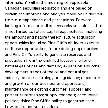
information" within the meaning of applicable
Canadian securities legislation and are based on
certain assumptions and analysis made by us derived
from our experience and perceptions. Forward-
looking information in this news release includes, but
is not limited to: future capital expenditures, including
the amount and nature thereof; future acquisition
opportunities including Pine Cliff's ability to execute
on those opportunities; future drilling opportunities
and Pine Cliff's ability to generate reserves and
production from the undrilled locations; oil and
natural gas prices and demand; expansion and other
development trends of the oil and natural gas
industry; business strategy and guidance; expansion
and growth of our business and operations;
maintenance of existing customer, supplier and
partner relationships; supply channels; accounting
policies; risks; Pine Cliff's ability to generate cash
flow; and other such matters.