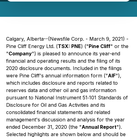
Calgary, Alberta--(Newsfile Corp. - March 9, 2021) -
Pine Cliff Energy Ltd. (
TSX: PNE
) ("
Pine Cliff
" or the
"
Company
") is pleased to announce its year-end
financial and operating results and the filing of its
2020 disclosure documents. Included in the filings
were Pine Cliff's annual information form ("
AIF
"),
which includes disclosure and reports related to
reserves data and other oil and gas information
pursuant to National Instrument 51‐101
Standards of
Disclosure for Oil and Gas Activities
and its
consolidated financial statements and related
management's discussion and analysis for the year
ended December 31, 2020 (the "
Annual Report
").
Selected highlights are shown below and should be