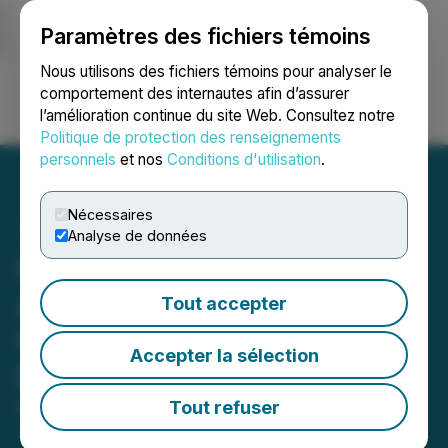
Paramètres des fichiers témoins
NEWSFILE
Nous utilisons des fichiers témoins pour analyser le
comportement des internautes afin d’assurer
l’amélioration continue du site Web. Consultez notre
Ouvrir une session
Recherche
English
Politique de protection des renseignements
personnels
et nos
Conditions d'utilisation
.
Nécessaires
Analyse de données
Pine Cliff Energy Ltd.
Announces Annual 2020
Tout accepter
Results and Filing of 2020
Accepter la sélection
Disclosure Documents
Tout refuser
March 09, 2021 6:03 PM EST | Source:
Pine Cliff
Energy Ltd.