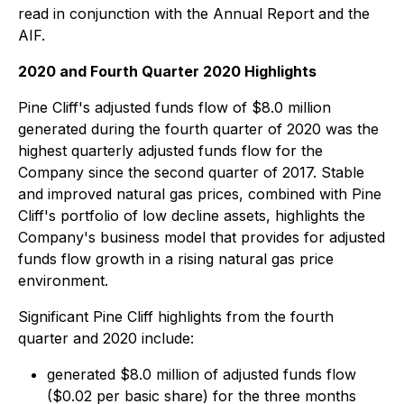
read in conjunction with the Annual Report and the
AIF.
2020 and Fourth Quarter 2020 Highlights
Pine Cliff's adjusted funds flow of $8.0 million
generated during the fourth quarter of 2020 was the
highest quarterly adjusted funds flow for the
Company since the second quarter of 2017. Stable
and improved natural gas prices, combined with Pine
Cliff's portfolio of low decline assets, highlights the
Company's business model that provides for adjusted
funds flow growth in a rising natural gas price
environment.
Significant Pine Cliff highlights from the fourth
quarter and 2020 include:
generated $8.0 million of adjusted funds flow
($0.02 per basic share) for the three months