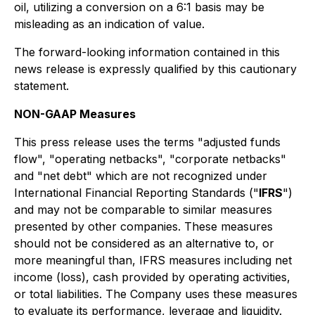
oil, utilizing a conversion on a 6:1 basis may be
misleading as an indication of value.
The forward-looking information contained in this
news release is expressly qualified by this cautionary
statement.
NON-GAAP Measures
This press release uses the terms "adjusted funds
flow", "operating netbacks", "corporate netbacks"
and "net debt" which are not recognized under
International Financial Reporting Standards ("
IFRS
")
and may not be comparable to similar measures
presented by other companies. These measures
should not be considered as an alternative to, or
more meaningful than, IFRS measures including net
income (loss), cash provided by operating activities,
or total liabilities. The Company uses these measures
to evaluate its performance, leverage and liquidity.