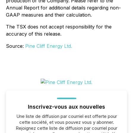
production of the Company. Please refer to the
Annual Report for additional details regarding non-
GAAP measures and their calculation.
The TSX does not accept responsibility for the
accuracy of this release.
Source:
Pine Cliff Energy Ltd.
Inscrivez-vous aux nouvelles
Une liste de diffusion par courriel est offerte pour
cette société, et vous pouvez vous y abonner.
Rejoignez cette liste de diffusion par courriel pour