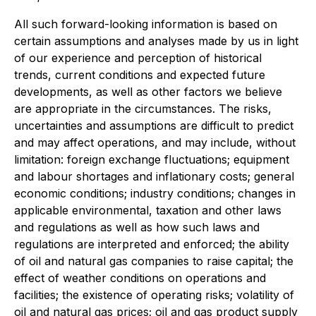
All such forward-looking information is based on
certain assumptions and analyses made by us in light
of our experience and perception of historical
trends, current conditions and expected future
developments, as well as other factors we believe
are appropriate in the circumstances. The risks,
uncertainties and assumptions are difficult to predict
and may affect operations, and may include, without
limitation: foreign exchange fluctuations; equipment
and labour shortages and inflationary costs; general
economic conditions; industry conditions; changes in
applicable environmental, taxation and other laws
and regulations as well as how such laws and
regulations are interpreted and enforced; the ability
of oil and natural gas companies to raise capital; the
effect of weather conditions on operations and
facilities; the existence of operating risks; volatility of
oil and natural gas prices; oil and gas product supply