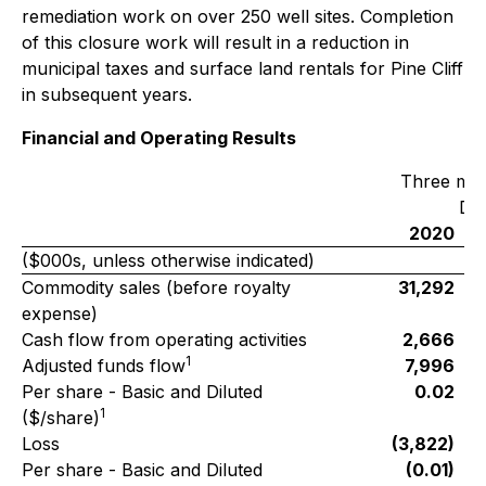
remediation work on over 250 well sites. Completion
of this closure work will result in a reduction in
municipal taxes and surface land rentals for Pine Cliff
in subsequent years.
Financial and Operating Results
Three mo
De
2020
($000s, unless otherwise indicated)
Commodity sales (before royalty
31,292
expense)
Cash flow from operating activities
2,666
1
Adjusted funds flow
7,996
Per share - Basic and Diluted
0.02
1
($/share)
Loss
(3,822)
Per share - Basic and Diluted
(0.01)