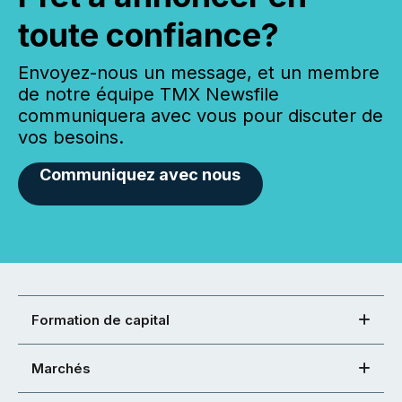
toute confiance?
Envoyez-nous un message, et un membre
de notre équipe TMX Newsfile
communiquera avec vous pour discuter de
vos besoins.
Communiquez avec nous
Formation de capital
Marchés