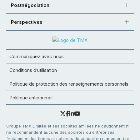
Postnégociation
Perspectives
Communiquez avec nous
Conditions d’utilisation
Politique de protection des renseignements personnels
Politique antipourriel
Groupe TMX Limitée et ses sociétés affiliées ne cautionnent ni
ne recommandent aucune des sociétés ou entreprises
(notamment les firmes et cabinets de conseil en placement) ni