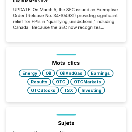
Begin March 2026
UPDATE: On March 5, the SEC issued an Exemptive
Order (Release No. 34-104931) providing significant
relief for FPIs in "qualifying jurisdictions," including
Canada . Because the SEC now recognizes
Canada’s reporting standards as "substantially
similar," most Canadian directors and officers are
exempt from the Section 16(a) filings described
below. However, this relief depends on the
jurisdiction of incorporation; FPIs incorporated in
"offshore" jurisdictions (e.g., Cayman Islands or
Mots-clics
BVI)...
Energy
Oil
OilAndGas
Earnings
Results
OTC
OTCMarkets
OTCStocks
TSX
Investing
Sujets