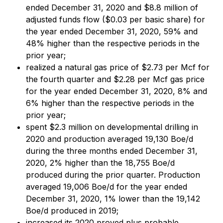
ended December 31, 2020 and $8.8 million of
adjusted funds flow ($0.03 per basic share) for
the year ended December 31, 2020, 59% and
48% higher than the respective periods in the
prior year;
realized a natural gas price of $2.73 per Mcf for
the fourth quarter and $2.28 per Mcf gas price
for the year ended December 31, 2020, 8% and
6% higher than the respective periods in the
prior year;
spent $2.3 million on developmental drilling in
2020 and production averaged 19,130 Boe/d
during the three months ended December 31,
2020, 2% higher than the 18,755 Boe/d
produced during the prior quarter. Production
averaged 19,006 Boe/d for the year ended
December 31, 2020, 1% lower than the 19,142
Boe/d produced in 2019;
increased its 2020 proved plus probable