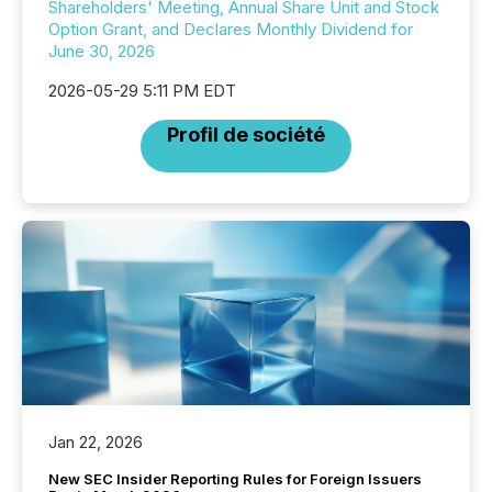
Shareholders' Meeting, Annual Share Unit and Stock
Option Grant, and Declares Monthly Dividend for
June 30, 2026
2026-05-29 5:11 PM EDT
Profil de société
Jan 22, 2026
New SEC Insider Reporting Rules for Foreign Issuers