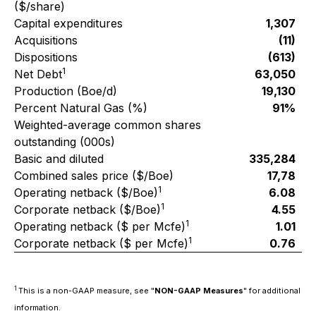
($/share)
Capital expenditures
1,307
Acquisitions
(11)
Dispositions
(613)
1
Net Debt
63,050
Production (Boe/d)
19,130
Percent Natural Gas (%)
91%
Weighted-average common shares
outstanding (000s)
Basic and diluted
335,284
Combined sales price ($/Boe)
17,78
1
Operating netback ($/Boe)
6.08
1
Corporate netback ($/Boe)
4.55
1
Operating netback ($ per Mcfe)
1.01
1
Corporate netback ($ per Mcfe)
0.76
1
This is a non-GAAP measure, see "
NON-GAAP Measures
" for additional
information.