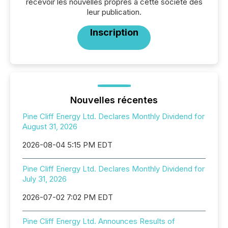
recevoir les nouvelles propres à cette société dès
leur publication.
Inscription
Nouvelles récentes
Pine Cliff Energy Ltd. Declares Monthly Dividend for
August 31, 2026
2026-08-04 5:15 PM EDT
Pine Cliff Energy Ltd. Declares Monthly Dividend for
July 31, 2026
2026-07-02 7:02 PM EDT
Pine Cliff Energy Ltd. Announces Results of