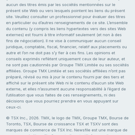
aucun des titres émis par les sociétés mentionnées sur le
présent site Web ou vers lesquels pointent les liens du présent
site. Veuillez consulter un professionnel pour évaluer des titres
en particulier ou d’autres renseignements de ce site. L’ensemble
du contenu (y compris les liens hypertextes vers des sites Web
externes) est fourni à titre informatif seulement (et non à des
fins de négociation). Il ne vise à communiquer aucun conseil
juridique, comptable, fiscal, financier, relatif aux placements ou
autre et l’on ne doit pas s’y fier à ces fins. Les opinions et
conseils exprimés reflètent uniquement ceux de leur auteur, et
ne sont pas cautionnés par Groupe TMX Limitée ou ses sociétés
affiliées. Groupe TMX Limitée et ses sociétés affiliées n’ont pas
préparé, révisé ou mis à jour le contenu fourni par des tiers et
affiché sur le présent site Web ni le contenu d’aucun site Web
externe, et elles n’assument aucune responsabilité à l’égard de
l’utilisation que vous faites de ces renseignements, ni des
décisions que vous pourriez prendre en vous appuyant sur
ceux-ci.
© TSX Inc., 2026. TMX, le logo de TMX, Groupe TMX, Bourse de
Toronto, TSX, Bourse de croissance TSX et TSXV sont des
marques de commerce de TSX Inc. Newsfile est une marque de