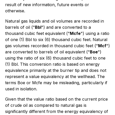
result of new information, future events or
otherwise.
Natural gas liquids and oil volumes are recorded in
barrels of oil ("
Bbl
") and are converted to a
thousand cubic feet equivalent ("
Mcfe
") using a ratio
of one (1) Bbl to six (6) thousand cubic feet. Natural
gas volumes recorded in thousand cubic feet ("
Mcf
")
are converted to barrels of oil equivalent ("
Boe
")
using the ratio of six (6) thousand cubic feet to one
(1) Bbl. This conversion ratio is based on energy
equivalence primarily at the burner tip and does not
represent a value equivalency at the wellhead. The
terms Boe or Mcfe may be misleading, particularly if
used in isolation.
Given that the value ratio based on the current price
of crude oil as compared to natural gas is
significantly different from the energy equivalency of