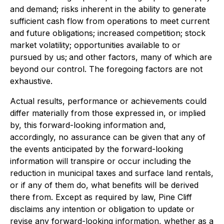
and demand; risks inherent in the ability to generate
sufficient cash flow from operations to meet current
and future obligations; increased competition; stock
market volatility; opportunities available to or
pursued by us;
and other factors, many of which are
beyond our control. The foregoing factors are not
exhaustive.
Actual results, performance or achievements could
differ materially from those expressed in, or implied
by, this forward-looking information and,
accordingly, no assurance can be given that any of
the events anticipated by the forward-looking
information will transpire or occur including the
reduction in municipal taxes and surface land rentals,
or if any of them do, what benefits will be derived
there from. Except as required by law, Pine Cliff
disclaims any intention or obligation to update or
revise any forward-looking information, whether as a