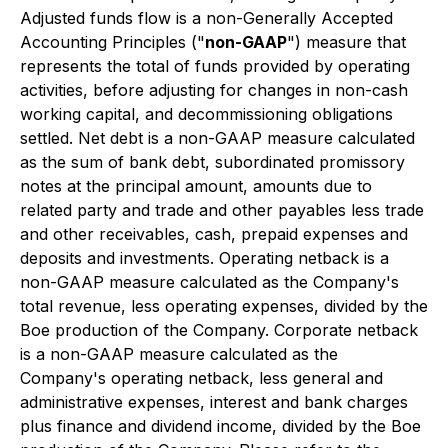
Adjusted funds flow is a non-Generally Accepted
Accounting Principles ("
non-GAAP
") measure that
represents the total of funds provided by operating
activities, before adjusting for changes in non-cash
working capital, and decommissioning obligations
settled. Net debt is a non-GAAP measure calculated
as the sum of bank debt, subordinated promissory
notes at the principal amount, amounts due to
related party and trade and other payables less trade
and other receivables, cash, prepaid expenses and
deposits and investments. Operating netback is a
non-GAAP measure calculated as the Company's
total revenue, less operating expenses, divided by the
Boe production of the Company. Corporate netback
is a non-GAAP measure calculated as the
Company's operating netback, less general and
administrative expenses, interest and bank charges
plus finance and dividend income, divided by the Boe