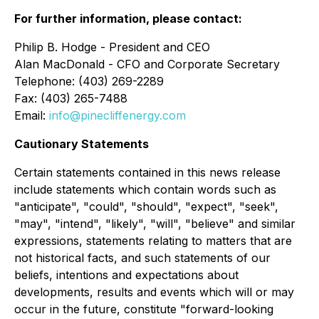
For further information, please contact:
Philip B. Hodge - President and CEO
Alan MacDonald - CFO and Corporate Secretary
Telephone: (403) 269-2289
Fax: (403) 265-7488
Email:
info@pinecliffenergy.com
Cautionary Statements
Certain statements contained in this news release
include statements which contain words such as
"anticipate", "could", "should", "expect", "seek",
"may", "intend", "likely", "will", "believe" and similar
expressions, statements relating to matters that are
not historical facts, and such statements of our
beliefs, intentions and expectations about
developments, results and events which will or may
occur in the future, constitute "forward-looking