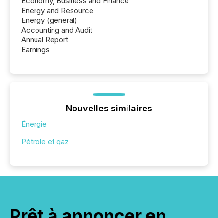
Economy, Business and Finance
Energy and Resource
Energy (general)
Accounting and Audit
Annual Report
Earnings
Nouvelles similaires
Énergie
Pétrole et gaz
Prêt à annoncer en