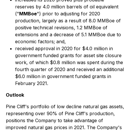
reserves by 4.0 million barrels of oil equivalent
("
MMBoe
") prior to adjusting for 2020
production, largely as a result of 8.0 MMBoe of
positive technical revisions, 1.2 MMBoe of
extensions and a decrease of 5.1 MMBoe due to
economic factors; and,
received approval in 2020 for $4.0 million in
government funded grants for asset site closure
work, of which $0.8 million was spent during the
fourth quarter of 2020 and received an additional
$6.0 million in government funded grants in
February 2021.
Outlook
Pine Cliff's portfolio of low decline natural gas assets,
representing over 90% of Pine Cliff's production,
positions the Company to take advantage of
improved natural gas prices in 2021. The Company's