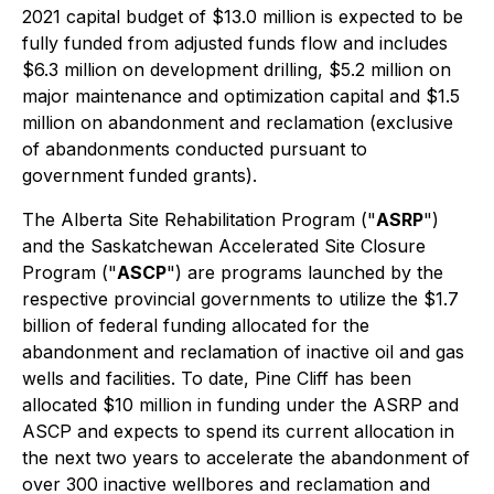
2021 capital budget of $13.0 million is expected to be
fully funded from adjusted funds flow and includes
$6.3 million on development drilling, $5.2 million on
major maintenance and optimization capital and $1.5
million on abandonment and reclamation (exclusive
of abandonments conducted pursuant to
government funded grants).
The Alberta Site Rehabilitation Program ("
ASRP
")
and the Saskatchewan Accelerated Site Closure
Program ("
ASCP
") are programs launched by the
respective provincial governments to utilize the $1.7
billion of federal funding allocated for the
abandonment and reclamation of inactive oil and gas
wells and facilities. To date, Pine Cliff has been
allocated $10 million in funding under the ASRP and
ASCP and expects to spend its current allocation in
the next two years to accelerate the abandonment of
over 300 inactive wellbores and reclamation and