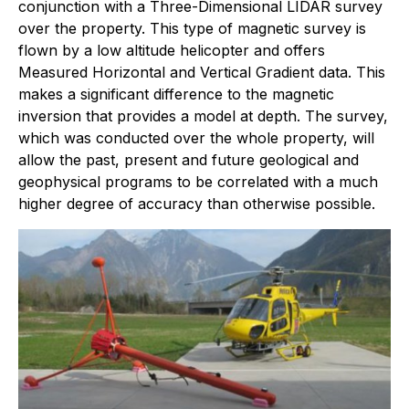
conjunction with a Three-Dimensional LIDAR survey
over the property. This type of magnetic survey is
flown by a low altitude helicopter and offers
Measured Horizontal and Vertical Gradient data. This
makes a significant difference to the magnetic
inversion that provides a model at depth. The survey,
which was conducted over the whole property, will
allow the past, present and future geological and
geophysical programs to be correlated with a much
higher degree of accuracy than otherwise possible.