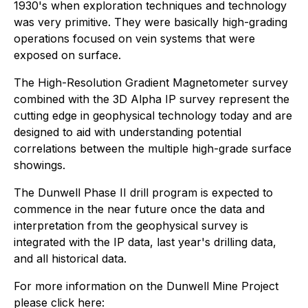
1930's when exploration techniques and technology
was very primitive. They were basically high-grading
operations focused on vein systems that were
exposed on surface.
The High-Resolution Gradient Magnetometer survey
combined with the 3D Alpha IP survey represent the
cutting edge in geophysical technology today and are
designed to aid with understanding potential
correlations between the multiple high-grade surface
showings.
The Dunwell Phase II drill program is expected to
commence in the near future once the data and
interpretation from the geophysical survey is
integrated with the IP data, last year's drilling data,
and all historical data.
For more information on the Dunwell Mine Project
please click here: