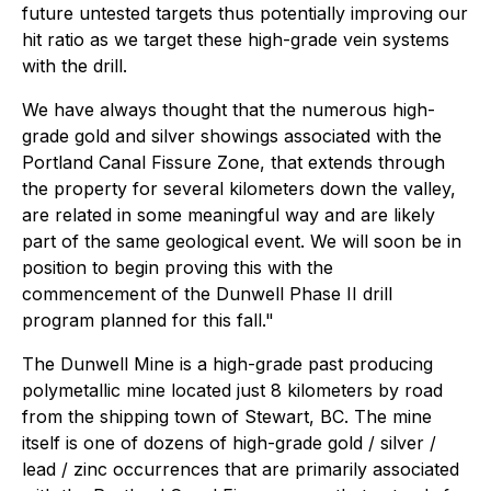
future untested targets thus potentially improving our
hit ratio as we target these high-grade vein systems
with the drill.
We have always thought that the numerous high-
grade gold and silver showings associated with the
Portland Canal Fissure Zone, that extends through
the property for several kilometers down the valley,
are related in some meaningful way and are likely
part of the same geological event. We will soon be in
position to begin proving this with the
commencement of the Dunwell Phase II drill
program planned for this fall."
The Dunwell Mine is a high-grade past producing
polymetallic mine located just 8 kilometers by road
from the shipping town of Stewart, BC. The mine
itself is one of dozens of high-grade gold / silver /
lead / zinc occurrences that are primarily associated