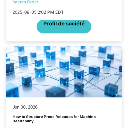
Interim Order
2025-08-05 2:02 PM EDT
Profil de société
Jun 30, 2026
How to Structure Press Releases for Machine
Readability