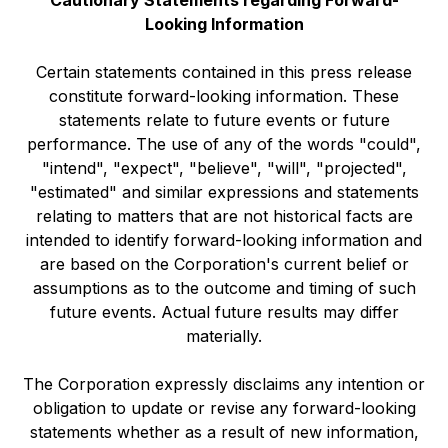
Looking Information
Certain statements contained in this press release
constitute forward-looking information. These
statements relate to future events or future
performance. The use of any of the words "could",
"intend", "expect", "believe", "will", "projected",
"estimated" and similar expressions and statements
relating to matters that are not historical facts are
intended to identify forward-looking information and
are based on the Corporation's current belief or
assumptions as to the outcome and timing of such
future events. Actual future results may differ
materially.
The Corporation expressly disclaims any intention or
obligation to update or revise any forward-looking
statements whether as a result of new information,