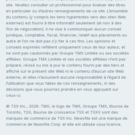
site. Veuillez consulter un professionnel pour évaluer des titres
en particulier ou d’autres renseignements de ce site. L’ensemble
du contenu (y compris les liens hypertextes vers des sites Web
externes) est fourni à titre informatif seulement (et non à des
fins de négociation). Il ne vise à communiquer aucun conseil
juridique, comptable, fiscal, financier, relatif aux placements ou
autre et l’on ne doit pas s’y fier à ces fins. Les opinions et
conseils exprimés reflètent uniquement ceux de leur auteur, et
ne sont pas cautionnés par Groupe TMX Limitée ou ses sociétés
affiliées. Groupe TMX Limitée et ses sociétés affiliées n’ont pas
préparé, révisé ou mis à jour le contenu fourni par des tiers et
affiché sur le présent site Web ni le contenu d’aucun site Web
externe, et elles n’assument aucune responsabilité à l’égard de
l’utilisation que vous faites de ces renseignements, ni des
décisions que vous pourriez prendre en vous appuyant sur
ceux-ci.
© TSX Inc., 2026. TMX, le logo de TMX, Groupe TMX, Bourse de
Toronto, TSX, Bourse de croissance TSX et TSXV sont des
marques de commerce de TSX Inc. Newsfile est une marque de
commerce de Newsfile Corp. et elle est utilisée sous licence.