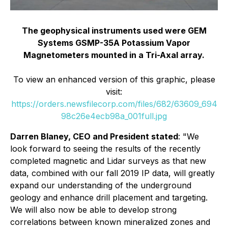
The geophysical instruments used were GEM
Systems GSMP-35A Potassium Vapor
Magnetometers mounted in a Tri-Axal array.
To view an enhanced version of this graphic, please
visit:
https://orders.newsfilecorp.com/files/682/63609_694
98c26e4ecb98a_001full.jpg
Darren Blaney, CEO and President stated
: "We
look forward to seeing the results of the recently
completed magnetic and Lidar surveys as that new
data, combined with our fall 2019 IP data, will greatly
expand our understanding of the underground
geology and enhance drill placement and targeting.
We will also now be able to develop strong
correlations between known mineralized zones and