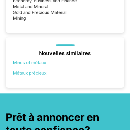
Economy, Business and Finance
Metal and Mineral
Gold and Precious Material
Mining
Nouvelles similaires
Mines et métaux
Métaux précieux
Prêt à annoncer en
toute confiance?