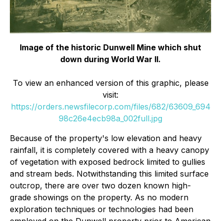
Image of the historic Dunwell Mine which shut
down during World War II.
To view an enhanced version of this graphic, please
visit:
https://orders.newsfilecorp.com/files/682/63609_694
98c26e4ecb98a_002full.jpg
Because of the property's low elevation and heavy
rainfall, it is completely covered with a heavy canopy
of vegetation with exposed bedrock limited to gullies
and stream beds. Notwithstanding this limited surface
outcrop, there are over two dozen known high-
grade showings on the property. As no modern
exploration techniques or technologies had been
employed on the Dunwell property prior to American