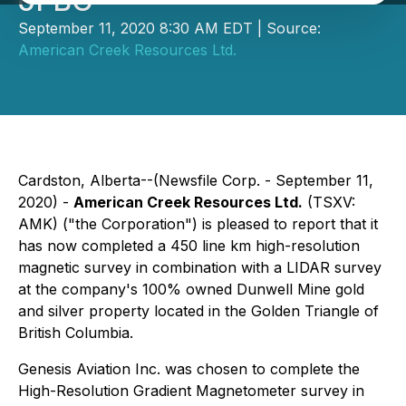
of BC
September 11, 2020 8:30 AM EDT | Source:
American Creek Resources Ltd.
Cardston, Alberta--(Newsfile Corp. - September 11,
2020) -
American Creek Resources Ltd.
(TSXV:
AMK) ("the Corporation") is pleased to report that it
has now completed a 450 line km high-resolution
magnetic survey in combination with a LIDAR survey
at the company's 100% owned Dunwell Mine gold
and silver property located in the Golden Triangle of
British Columbia.
Genesis Aviation Inc. was chosen to complete the
High-Resolution Gradient Magnetometer survey in