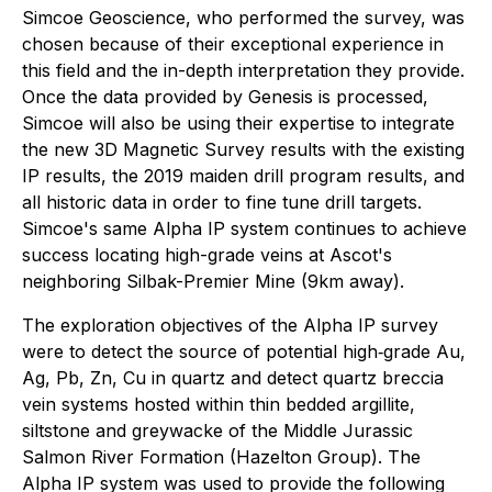
Simcoe Geoscience, who performed the survey, was
chosen because of their exceptional experience in
this field and the in-depth interpretation they provide.
Once the data provided by Genesis is processed,
Simcoe will also be using their expertise to integrate
the new 3D Magnetic Survey results with the existing
IP results, the 2019 maiden drill program results, and
all historic data in order to fine tune drill targets.
Simcoe's same Alpha IP system continues to achieve
success locating high-grade veins at Ascot's
neighboring Silbak-Premier Mine (9km away).
The exploration objectives of the Alpha IP survey
were to detect the source of potential high‐grade Au,
Ag, Pb, Zn, Cu in quartz and detect quartz breccia
vein systems hosted within thin bedded argillite,
siltstone and greywacke of the Middle Jurassic
Salmon River Formation (Hazelton Group). The
Alpha IP system was used to provide the following