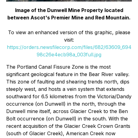
Image of the Dunwell Mine Property located
between Ascot's Premier Mine and Red Mountain.
To view an enhanced version of this graphic, please
visit:
https://orders.newsfilecorp.com/files/682/63609_694
98c26e4ecb98a_003full.jpg
The Portland Canal Fissure Zone is the most
significant geological feature in the Bear River valley.
This zone of faulting and shearing trends north, dips
steeply west, and hosts a vein system that extends
southward for 6.5 kilometres from the Victoria/Dandy
occurrence (on Dunwell) in the north, through the
Dunwell mine itself, across Glacier Creek to the Ben
Bolt occurrence (on Dunwell) in the south. With the
recent acquisition of the Glacier Creek Crown Grants
(south of Glacier Creek), American Creek now