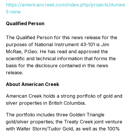
https://americancreek.com/index.php/projects/dunwe
ll-mine
Qualified Person
The Qualified Person for this news release for the
purposes of National Instrument 43-101 is Jim
McRae, P.Geo. He has read and approved the
scientific and technical information that forms the
basis for the disclosure contained in this news
release.
About American Creek
American Creek holds a strong portfolio of gold and
silver properties in British Columbia.
The portfolio includes three Golden Triangle
gold/silver properties; the Treaty Creek joint venture
with Walter Storm/Tudor Gold, as well as the 100%