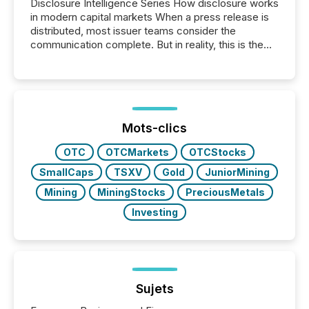
Disclosure Intelligence Series How disclosure works
in modern capital markets When a press release is
distributed, most issuer teams consider the
communication complete. But in reality, this is the
point at which another audience begins reading it.
Search engines, AI models, financial data platforms,
and brokerage systems start processing corporate
announcements within seconds of publication.
Before many investors read a press release,
machines identify companies, extract key facts,...
Mots-clics
OTC
OTCMarkets
OTCStocks
SmallCaps
TSXV
Gold
JuniorMining
Mining
MiningStocks
PreciousMetals
Investing
Sujets