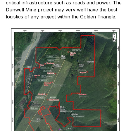
critical infrastructure such as roads and power. The
Dunwell Mine project may very well have the best
logistics of any project within the Golden Triangle.