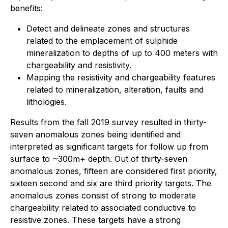
benefits:
Detect and delineate zones and structures
related to the emplacement of sulphide
mineralization to depths of up to 400 meters with
chargeability and resistivity.
Mapping the resistivity and chargeability features
related to mineralization, alteration, faults and
lithologies.
Results from the fall 2019 survey resulted in thirty-
seven anomalous zones being identified and
interpreted as significant targets for follow up from
surface to ~300m+ depth. Out of thirty-seven
anomalous zones, fifteen are considered first priority,
sixteen second and six are third priority targets. The
anomalous zones consist of strong to moderate
chargeability related to associated conductive to
resistive zones. These targets have a strong