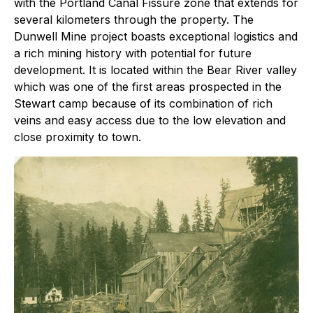
with the Portland Canal Fissure zone that extends for
several kilometers through the property. The
Dunwell Mine project boasts exceptional logistics and
a rich mining history with potential for future
development. It is located within the Bear River valley
which was one of the first areas prospected in the
Stewart camp because of its combination of rich
veins and easy access due to the low elevation and
close proximity to town.