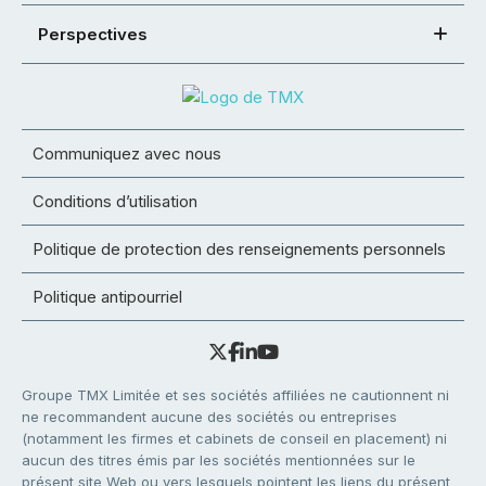
Perspectives
Communiquez avec nous
Conditions d’utilisation
Politique de protection des renseignements personnels
Politique antipourriel
Groupe TMX Limitée et ses sociétés affiliées ne cautionnent ni
ne recommandent aucune des sociétés ou entreprises
(notamment les firmes et cabinets de conseil en placement) ni
aucun des titres émis par les sociétés mentionnées sur le
présent site Web ou vers lesquels pointent les liens du présent