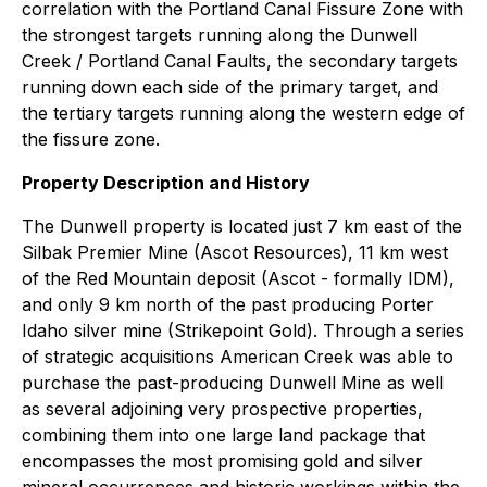
correlation with the Portland Canal Fissure Zone with
the strongest targets running along the Dunwell
Creek / Portland Canal Faults, the secondary targets
running down each side of the primary target, and
the tertiary targets running along the western edge of
the fissure zone.
Property Description and History
The Dunwell property is located just 7 km east of the
Silbak Premier Mine (Ascot Resources), 11 km west
of the Red Mountain deposit (Ascot - formally IDM),
and only 9 km north of the past producing Porter
Idaho silver mine (Strikepoint Gold). Through a series
of strategic acquisitions American Creek was able to
purchase the past-producing Dunwell Mine as well
as several adjoining very prospective properties,
combining them into one large land package that
encompasses the most promising gold and silver
mineral occurrences and historic workings within the