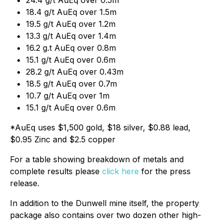
18.4 g/t AuEq over 1.5m
19.5 g/t AuEq over 1.2m
13.3 g/t AuEq over 1.4m
16.2 g.t AuEq over 0.8m
15.1 g/t AuEq over 0.6m
28.2 g/t AuEq over 0.43m
18.5 g/t AuEq over 0.7m
10.7 g/t AuEq over 1m
15.1 g/t AuEq over 0.6m
*AuEq uses $1,500 gold, $18 silver, $0.88 lead,
$0.95 Zinc and $2.5 copper
For a table showing breakdown of metals and
complete results please
click here
for the press
release.
In addition to the Dunwell mine itself, the property
package also contains over two dozen other high-