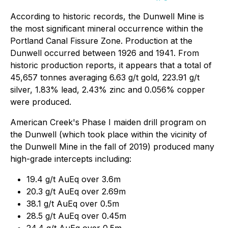
According to historic records, the Dunwell Mine is
the most significant mineral occurrence within the
Portland Canal Fissure Zone. Production at the
Dunwell occurred between 1926 and 1941. From
historic production reports, it appears that a total of
45,657 tonnes averaging 6.63 g/t gold, 223.91 g/t
silver, 1.83% lead, 2.43% zinc and 0.056% copper
were produced.
American Creek's Phase I maiden drill program on
the Dunwell (which took place within the vicinity of
the Dunwell Mine in the fall of 2019) produced many
high-grade intercepts including:
19.4 g/t AuEq over 3.6m
20.3 g/t AuEq over 2.69m
38.1 g/t AuEq over 0.5m
28.5 g/t AuEq over 0.45m
24.4 g/t AuEq over 0.5m