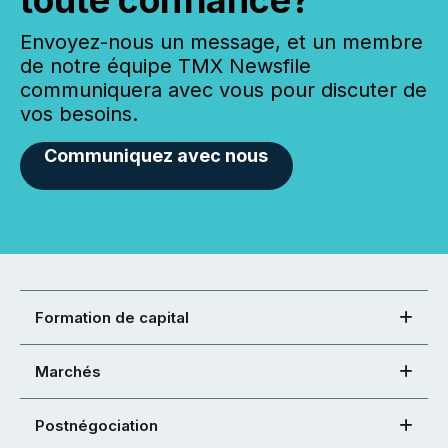
Envoyez-nous un message, et un membre
de notre équipe TMX Newsfile
communiquera avec vous pour discuter de
vos besoins.
Communiquez avec nous
Formation de capital
Marchés
Postnégociation