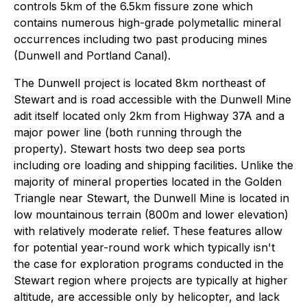
controls 5km of the 6.5km fissure zone which
contains numerous high-grade polymetallic mineral
occurrences including two past producing mines
(Dunwell and Portland Canal).
The Dunwell project is located 8km northeast of
Stewart and is road accessible with the Dunwell Mine
adit itself located only 2km from Highway 37A and a
major power line (both running through the
property). Stewart hosts two deep sea ports
including ore loading and shipping facilities. Unlike the
majority of mineral properties located in the Golden
Triangle near Stewart, the Dunwell Mine is located in
low mountainous terrain (800m and lower elevation)
with relatively moderate relief. These features allow
for potential year-round work which typically isn't
the case for exploration programs conducted in the
Stewart region where projects are typically at higher
altitude, are accessible only by helicopter, and lack