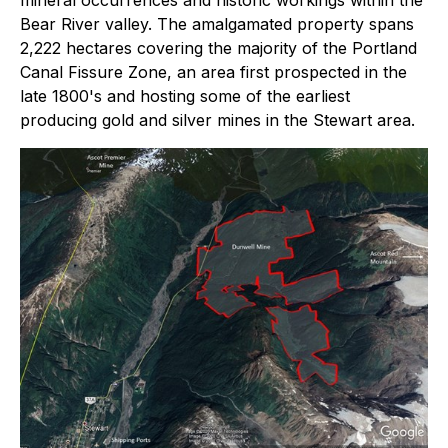
Bear River valley. The amalgamated property spans
2,222 hectares covering the majority of the Portland
Canal Fissure Zone, an area first prospected in the
late 1800's and hosting some of the earliest
producing gold and silver mines in the Stewart area.