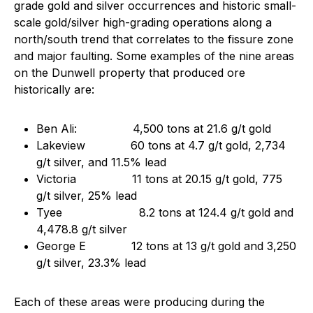
grade gold and silver occurrences and historic small-
scale gold/silver high-grading operations along a
north/south trend that correlates to the fissure zone
and major faulting. Some examples of the nine areas
on the Dunwell property that produced ore
historically are:
Ben Ali: 4,500 tons at 21.6 g/t gold
Lakeview 60 tons at 4.7 g/t gold, 2,734
g/t silver, and 11.5% lead
Victoria 11 tons at 20.15 g/t gold, 775
g/t silver, 25% lead
Tyee 8.2 tons at 124.4 g/t gold and
4,478.8 g/t silver
George E 12 tons at 13 g/t gold and 3,250
g/t silver, 23.3% lead
Each of these areas were producing during the