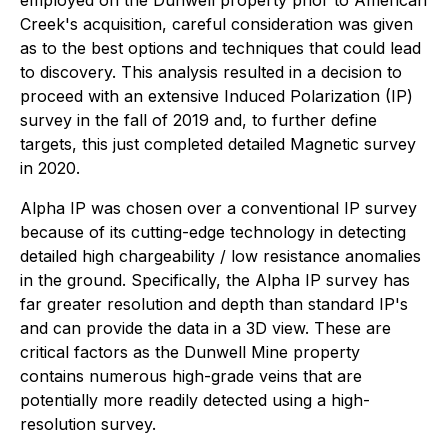
Creek's acquisition, careful consideration was given
as to the best options and techniques that could lead
to discovery. This analysis resulted in a decision to
proceed with an extensive Induced Polarization (IP)
survey in the fall of 2019 and, to further define
targets, this just completed detailed Magnetic survey
in 2020.
Alpha IP was chosen over a conventional IP survey
because of its cutting-edge technology in detecting
detailed high chargeability / low resistance anomalies
in the ground. Specifically, the Alpha IP survey has
far greater resolution and depth than standard IP's
and can provide the data in a 3D view. These are
critical factors as the Dunwell Mine property
contains numerous high-grade veins that are
potentially more readily detected using a high-
resolution survey.