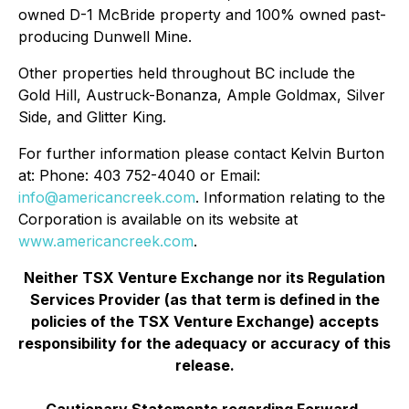
owned D-1 McBride property and 100% owned past-
producing Dunwell Mine.
Other properties held throughout BC include the
Gold Hill, Austruck-Bonanza, Ample Goldmax, Silver
Side, and Glitter King.
For further information please contact Kelvin Burton
at: Phone: 403 752-4040 or Email:
info@americancreek.com
. Information relating to the
Corporation is available on its website at
www.americancreek.com
.
Neither TSX Venture Exchange nor its Regulation
Services Provider (as that term is defined in the
policies of the TSX Venture Exchange) accepts
responsibility for the adequacy or accuracy of this
release.
Cautionary Statements regarding Forward-