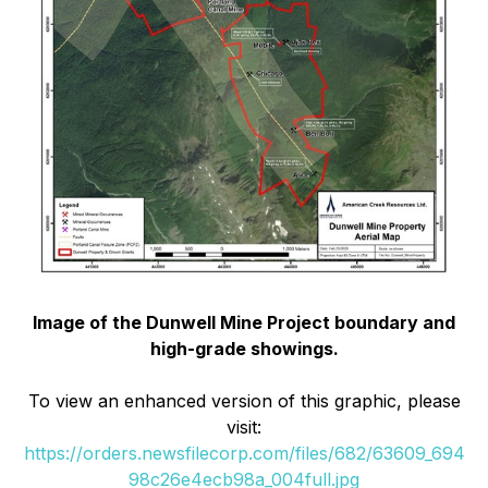
Image of the Dunwell Mine Project boundary and
high-grade showings.
To view an enhanced version of this graphic, please
visit:
https://orders.newsfilecorp.com/files/682/63609_694
98c26e4ecb98a_004full.jpg