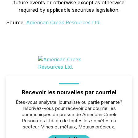
future events or otherwise except as otherwise
required by applicable securities legislation.
Source:
American Creek Resources Ltd.
Recevoir les nouvelles par courriel
Êtes-vous analyste, journaliste ou partie prenante?
Inscrivez-vous pour recevoir par courriel les
communiqués de presse de American Creek
Resources Ltd. ou de toutes les sociétés du
secteur Mines et métaux, Métaux précieux.