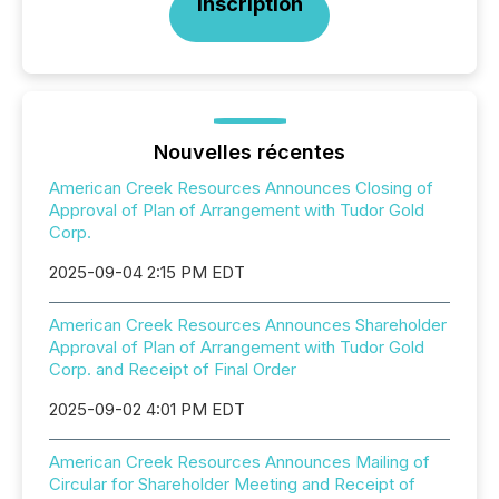
Inscription
Nouvelles récentes
American Creek Resources Announces Closing of
Approval of Plan of Arrangement with Tudor Gold
Corp.
2025-09-04 2:15 PM EDT
American Creek Resources Announces Shareholder
Approval of Plan of Arrangement with Tudor Gold
Corp. and Receipt of Final Order
2025-09-02 4:01 PM EDT
American Creek Resources Announces Mailing of
Circular for Shareholder Meeting and Receipt of