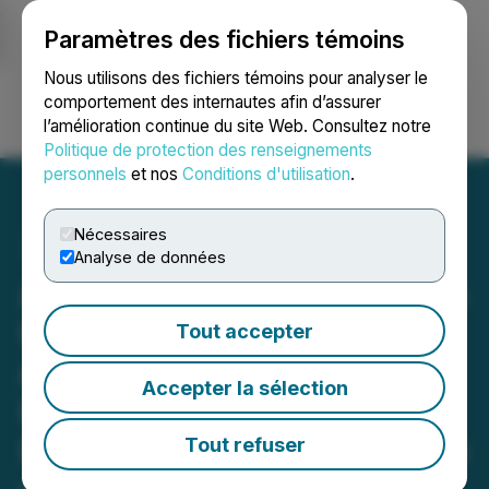
Paramètres des fichiers témoins
NEWSFILE
Nous utilisons des fichiers témoins pour analyser le
comportement des internautes afin d’assurer
l’amélioration continue du site Web. Consultez notre
Ouvrir une session
Recherche
English
Politique de protection des renseignements
personnels
et nos
Conditions d'utilisation
.
Nécessaires
Analyse de données
American Creek Completes
High-Resolution Magnetic
Tout accepter
and LIDAR Surveys at Past
Accepter la sélection
Producing Dunwell Mine
Property in Golden Triangle
Tout refuser