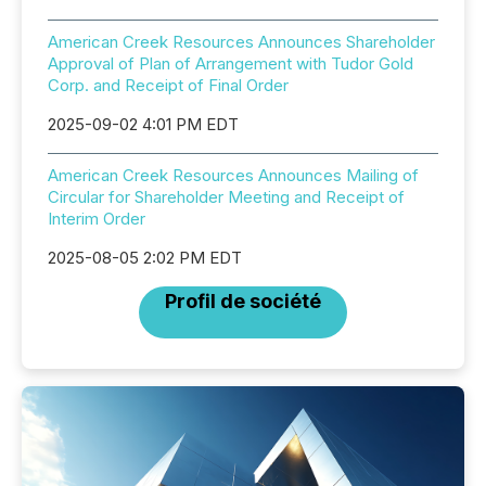
American Creek Resources Announces Shareholder
Approval of Plan of Arrangement with Tudor Gold
Corp. and Receipt of Final Order
2025-09-02 4:01 PM EDT
American Creek Resources Announces Mailing of
Circular for Shareholder Meeting and Receipt of
Interim Order
2025-08-05 2:02 PM EDT
Profil de société