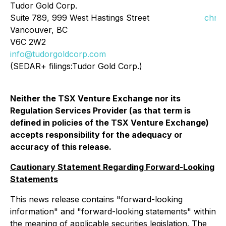
Tudor Gold Corp.
Suite 789, 999 West Hastings Street
chris
Vancouver, BC
V6C 2W2
info@tudorgoldcorp.com
(SEDAR+ filings:Tudor Gold Corp.)
Neither the TSX Venture Exchange nor its
Regulation Services Provider (as that term is
defined in policies of the TSX Venture Exchange)
accepts responsibility for the adequacy or
accuracy of this release.
Cautionary Statement Regarding Forward-Looking
Statements
This news release contains "forward-looking
information" and "forward-looking statements" within
the meaning of applicable securities legislation. The