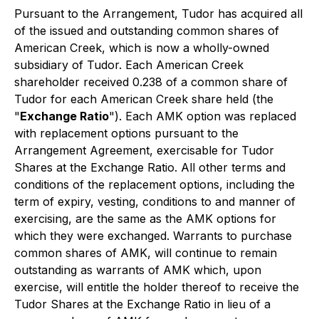
Pursuant to the Arrangement, Tudor has acquired all
of the issued and outstanding common shares of
American Creek, which is now a wholly-owned
subsidiary of Tudor. Each American Creek
shareholder received 0.238 of a common share of
Tudor for each American Creek share held (the
"
Exchange Ratio
"). Each AMK option was replaced
with replacement options pursuant to the
Arrangement Agreement, exercisable for Tudor
Shares at the Exchange Ratio. All other terms and
conditions of the replacement options, including the
term of expiry, vesting, conditions to and manner of
exercising, are the same as the AMK options for
which they were exchanged. Warrants to purchase
common shares of AMK, will continue to remain
outstanding as warrants of AMK which, upon
exercise, will entitle the holder thereof to receive the
Tudor Shares at the Exchange Ratio in lieu of a