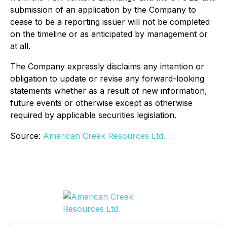
submission of an application by the Company to
cease to be a reporting issuer will not be completed
on the timeline or as anticipated by management or
at all.
The Company expressly disclaims any intention or
obligation to update or revise any forward-looking
statements whether as a result of new information,
future events or otherwise except as otherwise
required by applicable securities legislation.
Source:
American Creek Resources Ltd.