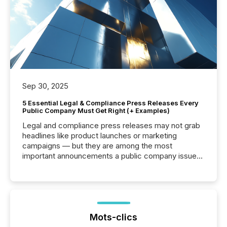
Sep 30, 2025
5 Essential Legal & Compliance Press Releases Every
Public Company Must Get Right (+ Examples)
Legal and compliance press releases may not grab
headlines like product launches or marketing
campaigns — but they are among the most
important announcements a public company issues.
These updates are the backbone of transparent
disclosure, ensuring you meet regulatory obligations
while protecting your credibility in the market. In this
post in our “Reasons to Announce” series, we
highlight five critical legal and compliance press
release types every company must get right — with
Mots-clics
real-world...