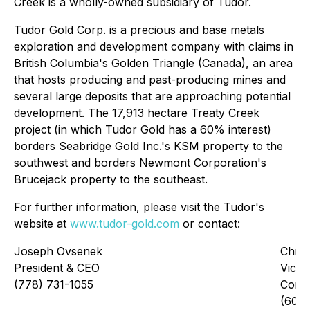
Creek is a wholly-owned subsidiary of Tudor.
Tudor Gold Corp. is a precious and base metals
exploration and development company with claims in
British Columbia's Golden Triangle (Canada), an area
that hosts producing and past-producing mines and
several large deposits that are approaching potential
development. The 17,913 hectare Treaty Creek
project (in which Tudor Gold has a 60% interest)
borders Seabridge Gold Inc.'s KSM property to the
southwest and borders Newmont Corporation's
Brucejack property to the southeast.
For further information, please visit the Tudor's
website at
www.tudor-gold.com
or contact:
Joseph Ovsenek
Chris
President & CEO
Vice 
(778) 731-1055
Corp
(604)