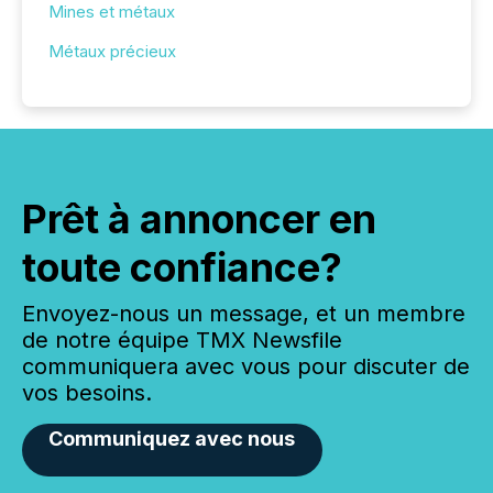
Mines et métaux
Métaux précieux
Prêt à annoncer en
toute confiance?
Envoyez-nous un message, et un membre
de notre équipe TMX Newsfile
communiquera avec vous pour discuter de
vos besoins.
Communiquez avec nous