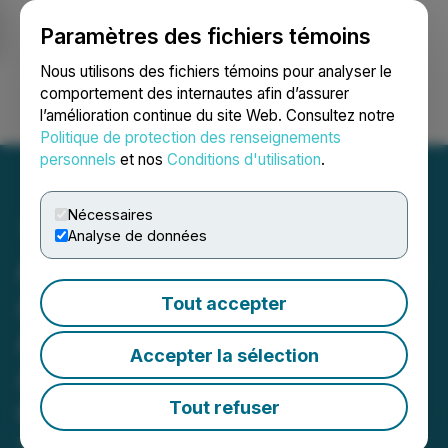
Paramètres des fichiers témoins
NEWSFILE
Nous utilisons des fichiers témoins pour analyser le
comportement des internautes afin d’assurer
l’amélioration continue du site Web. Consultez notre
Ouvrir une session
Recherche
English
Politique de protection des renseignements
personnels
et nos
Conditions d'utilisation
.
Nécessaires
Analyse de données
American Creek Resources
Announces Closing of
Tout accepter
Approval of Plan of
Accepter la sélection
Arrangement with Tudor
Gold Corp.
Tout refuser
September 04, 2025 2:15 PM EDT | Source: