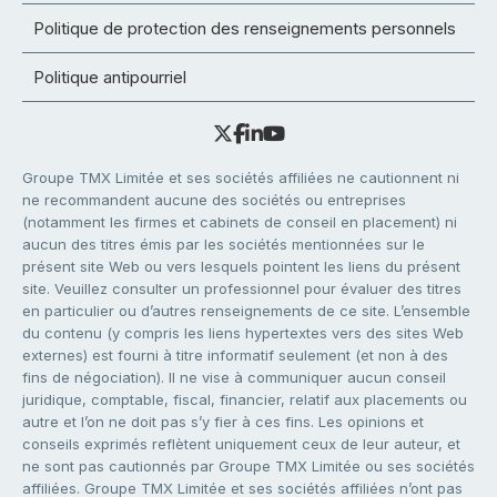
Politique de protection des renseignements personnels
Politique antipourriel
Groupe TMX Limitée et ses sociétés affiliées ne cautionnent ni
ne recommandent aucune des sociétés ou entreprises
(notamment les firmes et cabinets de conseil en placement) ni
aucun des titres émis par les sociétés mentionnées sur le
présent site Web ou vers lesquels pointent les liens du présent
site. Veuillez consulter un professionnel pour évaluer des titres
en particulier ou d’autres renseignements de ce site. L’ensemble
du contenu (y compris les liens hypertextes vers des sites Web
externes) est fourni à titre informatif seulement (et non à des
fins de négociation). Il ne vise à communiquer aucun conseil
juridique, comptable, fiscal, financier, relatif aux placements ou
autre et l’on ne doit pas s’y fier à ces fins. Les opinions et
conseils exprimés reflètent uniquement ceux de leur auteur, et
ne sont pas cautionnés par Groupe TMX Limitée ou ses sociétés
affiliées. Groupe TMX Limitée et ses sociétés affiliées n’ont pas