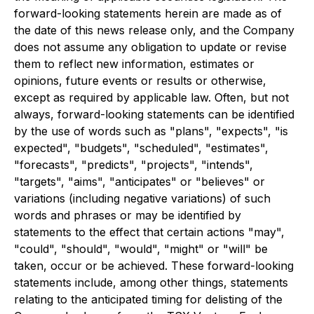
forward-looking statements herein are made as of
the date of this news release only, and the Company
does not assume any obligation to update or revise
them to reflect new information, estimates or
opinions, future events or results or otherwise,
except as required by applicable law. Often, but not
always, forward-looking statements can be identified
by the use of words such as "plans", "expects", "is
expected", "budgets", "scheduled", "estimates",
"forecasts", "predicts", "projects", "intends",
"targets", "aims", "anticipates" or "believes" or
variations (including negative variations) of such
words and phrases or may be identified by
statements to the effect that certain actions "may",
"could", "should", "would", "might" or "will" be
taken, occur or be achieved. These forward-looking
statements include, among other things, statements
relating to the anticipated timing for delisting of the