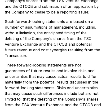
Company's shares from the TSX Venture Exchange
and the OTCQB and submission of an application by
the Company to cease to be a reporting issuer.
Such forward-looking statements are based on a
number of assumptions of management, including,
without limitation, the anticipated timing of the
delisting of the Company's shares from the TSX
Venture Exchange and the OTCQB and potential
future revenue and cost synergies resulting from the
Transaction.
These forward-looking statements are not
guarantees of future results and involve risks and
uncertainties that may cause actual results to differ
materially from the potential results discussed in the
forward-looking statements. Risks and uncertainties
that may cause such differences include but are not
limited to: that the delisting of the Company's shares
from the TSX Venture Exchange and the OTCQB and