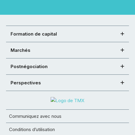
Formation de capital
Marchés
Postnégociation
Perspectives
Communiquez avec nous
Conditions d’utilisation