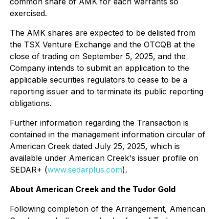
common share of AMK for each warrants so
exercised.
The AMK shares are expected to be delisted from
the TSX Venture Exchange and the OTCQB at the
close of trading on September 5, 2025, and the
Company intends to submit an application to the
applicable securities regulators to cease to be a
reporting issuer and to terminate its public reporting
obligations.
Further information regarding the Transaction is
contained in the management information circular of
American Creek dated July 25, 2025, which is
available under American Creek's issuer profile on
SEDAR+ (
www.sedarplus.com
).
About American Creek and the Tudor Gold
Following completion of the Arrangement, American