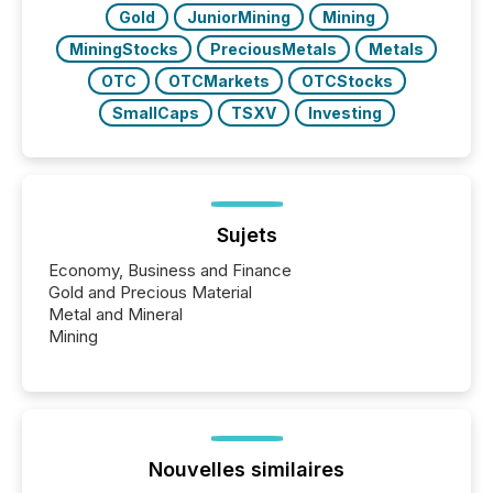
Gold
JuniorMining
Mining
MiningStocks
PreciousMetals
Metals
OTC
OTCMarkets
OTCStocks
SmallCaps
TSXV
Investing
Sujets
Economy, Business and Finance
Gold and Precious Material
Metal and Mineral
Mining
Nouvelles similaires