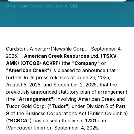
American Creek Resources Ltd.
Cardston, Alberta--(Newsfile Corp. - September 4,
2025) -
American Creek Resources Ltd. (TSXV:
AMK) (OTCQB: ACKRF)
(the "
Company
" or
"
American Creek
") is pleased to announce that
further to its press releases of June 26, 2025,
August 5, 2025, and September 2, 2025, that the
previously announced statutory plan of arrangement
(the "
Arrangement
") involving American Creek and
Tudor Gold Corp. ("
Tudor
") under Division 5 of Part
9 of the
Business Corporations Act
(British Columbia)
("
BCBCA
") has closed effective at 12:01 a.m.
(Vancouver time) on September 4, 2025.