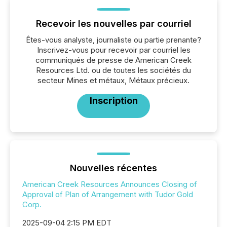
Recevoir les nouvelles par courriel
Êtes-vous analyste, journaliste ou partie prenante?
Inscrivez-vous pour recevoir par courriel les
communiqués de presse de American Creek
Resources Ltd. ou de toutes les sociétés du
secteur Mines et métaux, Métaux précieux.
Inscription
Nouvelles récentes
American Creek Resources Announces Closing of
Approval of Plan of Arrangement with Tudor Gold
Corp.
2025-09-04 2:15 PM EDT