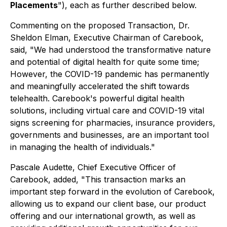
Placements
"), each as further described below.
Commenting on the proposed Transaction, Dr.
Sheldon Elman, Executive Chairman of Carebook,
said, "We had understood the transformative nature
and potential of digital health for quite some time;
However, the COVID-19 pandemic has permanently
and meaningfully accelerated the shift towards
telehealth. Carebook's powerful digital health
solutions, including virtual care and COVID-19 vital
signs screening for pharmacies, insurance providers,
governments and businesses, are an important tool
in managing the health of individuals."
Pascale Audette, Chief Executive Officer of
Carebook, added, "This transaction marks an
important step forward in the evolution of Carebook,
allowing us to expand our client base, our product
offering and our international growth, as well as