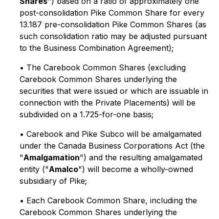
Shares
") based on a ratio of approximately one
post-consolidation Pike Common Share for every
13.187 pre-consolidation Pike Common Shares (as
such consolidation ratio may be adjusted pursuant
to the Business Combination Agreement);
• The Carebook Common Shares (excluding
Carebook Common Shares underlying the
securities that were issued or which are issuable in
connection with the Private Placements) will be
subdivided on a 1.725-for-one basis;
• Carebook and Pike Subco will be amalgamated
under the
Canada Business Corporations Act
(the
"
Amalgamation
") and the resulting amalgamated
entity ("
Amalco
") will become a wholly-owned
subsidiary of Pike;
• Each Carebook Common Share, including the
Carebook Common Shares underlying the