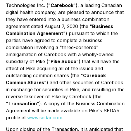
Technologies Inc. ("
Carebook
"), a leading Canadian
digital health company, are pleased to announce that
they have entered into a business combination
agreement dated August 7, 2020 (the "
Business
Combination
Agreement
") pursuant to which the
parties have agreed to complete a business
combination involving a "three-cornered"
amalgamation of Carebook with a wholly-owned
subsidiary of Pike ("
Pike Subco
") that will have the
effect of Pike acquiring all of the issued and
outstanding common shares (the "
Carebook
Common Shares
") and other securities of Carebook
in exchange for securities in Pike, and resulting in the
reverse takeover of Pike by Carebook (the
"
Transaction
"). A copy of the Business Combination
Agreement will be made available on Pike's SEDAR
profile at
www.sedar.com
.
Upon closing of the Transaction, it is anticipated that