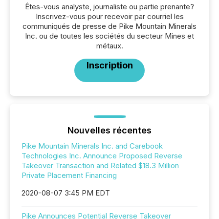
Êtes-vous analyste, journaliste ou partie prenante?
Inscrivez-vous pour recevoir par courriel les
communiqués de presse de Pike Mountain Minerals
Inc. ou de toutes les sociétés du secteur Mines et
métaux.
Inscription
Nouvelles récentes
Pike Mountain Minerals Inc. and Carebook
Technologies Inc. Announce Proposed Reverse
Takeover Transaction and Related $18.3 Million
Private Placement Financing
2020-08-07 3:45 PM EDT
Pike Announces Potential Reverse Takeover