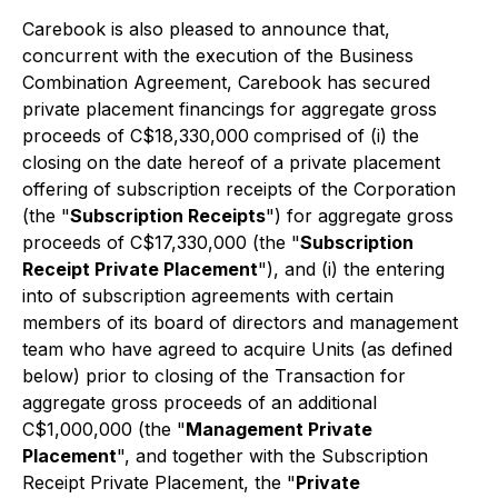
Carebook is also pleased to announce that,
concurrent with the execution of the Business
Combination Agreement, Carebook has secured
private placement financings for aggregate gross
proceeds of C$18,330,000
comprised of (i) the
closing on the date hereof of a private placement
offering of subscription receipts of the Corporation
(the "
Subscription Receipts
") for aggregate gross
proceeds of C$17,330,000 (the "
Subscription
Receipt Private Placement
"), and (i) the entering
into of subscription agreements with certain
members of its board of directors and management
team who have agreed to acquire Units (as defined
below) prior to closing of the Transaction for
aggregate gross proceeds of an additional
C$1,000,000 (the "
Management Private
Placement
", and together with the Subscription
Receipt Private Placement, the "
Private