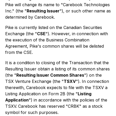
Pike will change its name to "Carebook Technologies
Inc." (the "
Resulting Issuer
"), or such other name as
determined by Carebook.
Pike is currently listed on the Canadian Securities
Exchange (the "
CSE
"). However, in connection with
the execution of the Business Combination
Agreement, Pike's common shares will be delisted
from the CSE.
It is a condition to closing of the Transaction that the
Resulting Issuer obtain a listing of its common shares
(the "
Resulting Issuer Common Shares
") on the
TSX Venture Exchange (the "
TSXV
"). In connection
therewith, Carebook expects to file with the TSXV a
Listing Application on Form 2B (the "
Listing
Application
") in accordance with the policies of the
TSXV.
Carebook has reserved "CRBK" as a stock
symbol for such purposes.