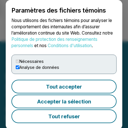
Paramètres des fichiers témoins
NEWSFILE
Nous utilisons des fichiers témoins pour analyser le
comportement des internautes afin d’assurer
l’amélioration continue du site Web. Consultez notre
Ouvrir une session
Recherche
English
Politique de protection des renseignements
personnels
et nos
Conditions d'utilisation
.
Nécessaires
Analyse de données
Pike Mountain Minerals
Inc. and Carebook
Tout accepter
Technologies Inc.
Accepter la sélection
Announce Proposed
Reverse Takeover
Tout refuser