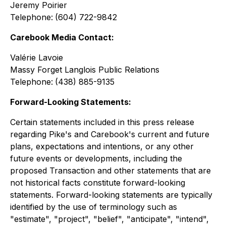
Jeremy Poirier
Telephone:
(604) 722-9842
Carebook Media Contact:
Valérie Lavoie
Massy Forget Langlois Public Relations
Telephone:
(438) 885-9135
Forward-Looking Statements:
Certain statements included in this press release
regarding Pike's and Carebook's current and future
plans, expectations and intentions, or any other
future events or developments, including the
proposed Transaction and other statements that are
not historical facts constitute forward-looking
statements. Forward-looking statements are typically
identified by the use of terminology such as
"estimate", "project", "belief", "anticipate", "intend",