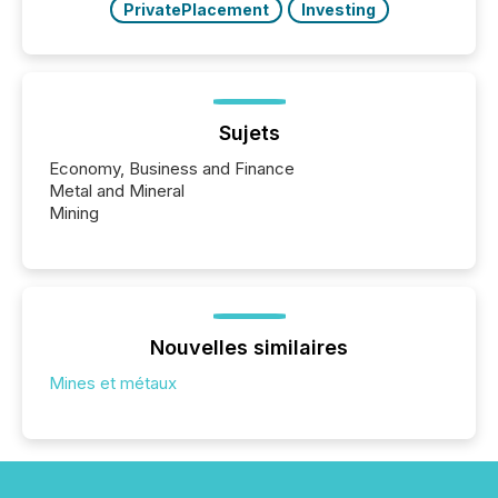
PrivatePlacement
Investing
Sujets
Economy, Business and Finance
Metal and Mineral
Mining
Nouvelles similaires
Mines et métaux