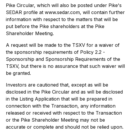
Pike Circular, which will also be posted under Pike's
SEDAR profile at www.sedar.com, will contain further
information with respect to the matters that will be
put before the Pike shareholders at the Pike
Shareholder Meeting.
A request will be made to the TSXV for a waiver of
the sponsorship requirements of Policy 2.2 -
Sponsorship and Sponsorship Requirements
of the
TSXV, but there is no assurance that such waiver will
be granted.
Investors are cautioned that, except as will be
disclosed in the Pike Circular and as will be disclosed
in the Listing Application that will be prepared in
connection with the Transaction, any information
released or received with respect to the Transaction
or the Pike Shareholder Meeting may not be
accurate or complete and should not be relied upon.