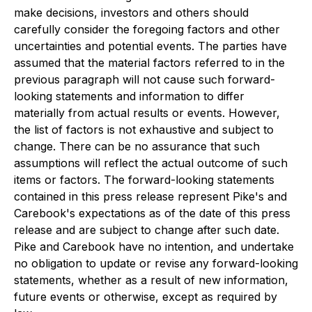
make decisions, investors and others should
carefully consider the foregoing factors and other
uncertainties and potential events. The parties have
assumed that the material factors referred to in the
previous paragraph will not cause such forward-
looking statements and information to differ
materially from actual results or events. However,
the list of factors is not exhaustive and subject to
change. There can be no assurance that such
assumptions will reflect the actual outcome of such
items or factors. The forward-looking statements
contained in this press release represent Pike's and
Carebook's expectations as of the date of this press
release and are subject to change after such date.
Pike and Carebook have no intention, and undertake
no obligation to update or revise any forward-looking
statements, whether as a result of new information,
future events or otherwise, except as required by