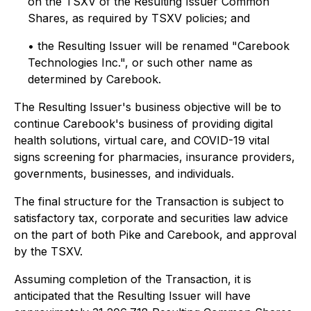
on the TSXV of the Resulting Issuer Common
Shares, as required by TSXV policies; and
• the Resulting Issuer will be renamed "Carebook
Technologies Inc.", or such other name as
determined by Carebook.
The Resulting Issuer's business objective will be to
continue Carebook's business of providing digital
health solutions, virtual care, and COVID-19 vital
signs screening for pharmacies, insurance providers,
governments, businesses, and individuals.
The final structure for the Transaction is subject to
satisfactory tax, corporate and securities law advice
on the part of both Pike and Carebook, and approval
by the TSXV.
Assuming completion of the Transaction, it is
anticipated that the Resulting Issuer will have