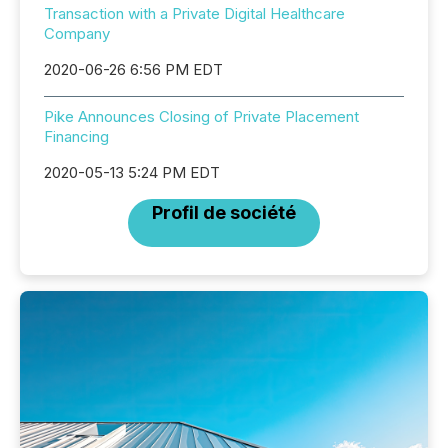
Transaction with a Private Digital Healthcare
Company
2020-06-26 6:56 PM EDT
Pike Announces Closing of Private Placement
Financing
2020-05-13 5:24 PM EDT
Profil de société