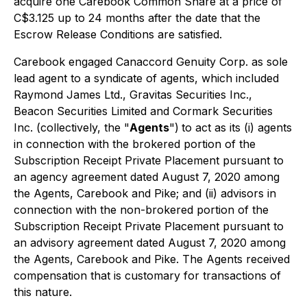
acquire one Carebook Common Share at a price of
C$3.125 up to 24 months after the date that the
Escrow Release Conditions are satisfied.
Carebook engaged Canaccord Genuity Corp. as sole
lead agent to a syndicate of agents, which included
Raymond James Ltd., Gravitas Securities Inc.,
Beacon Securities Limited and Cormark Securities
Inc. (collectively, the "
Agents
")
to act as its (i) agents
in connection with the brokered portion of the
Subscription Receipt Private Placement pursuant to
an agency agreement dated August 7, 2020 among
the Agents, Carebook and Pike; and (ii) advisors in
connection with the non-brokered portion of the
Subscription Receipt Private Placement pursuant to
an advisory agreement dated August 7, 2020 among
the Agents, Carebook and Pike. The Agents received
compensation that is customary for transactions of
this nature.