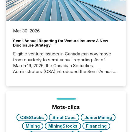
Mar 30, 2026
Semi-Annual Reporting for Venture Issuers: A New
Disclosure Strategy
Eligible venture issuers in Canada can now move
from quarterly to semi-annual reporting. As of
March 19, 2026, the Canadian Securities
Administrators (CSA) introduced the Semi-Annual
Reporting (SAR) Pilot . Implemented through
Coordinated Blanket Order 51-933, it allows certain
issuers listed on the TSX Venture Exchange (TSXV)
or the Canadian Securities Exchange (CSE) to
optionally skip first and third quarter financial filings .
This reduces overall reporting burdens and costs. It
Mots-clics
also...
CSEStocks
SmallCaps
JuniorMining
Mining
MiningStocks
Financing