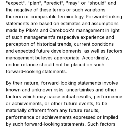
"expect", "plan", "predict", "may" or "should" and
the negative of these terms or such variations
thereon or comparable terminology. Forward-looking
statements are based on estimates and assumptions
made by Pike's and Carebook's management in light
of such management's respective experience and
perception of historical trends, current conditions
and expected future developments, as well as factors
management believes appropriate. Accordingly,
undue reliance should not be placed on such
forward-looking statements.
By their nature, forward-looking statements involve
known and unknown risks, uncertainties and other
factors which may cause actual results, performance
or achievements, or other future events, to be
materially different from any future results,
performance or achievements expressed or implied
by such forward-looking statements. Such factors