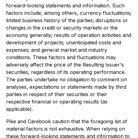
forward-looking statements and information. Such
factors include, among others, currency fluctuations;
limited business history of the parties; disruptions or
changes in the credit or security markets or the
economy generally; results of operation activities and
development of projects; unanticipated costs and
expenses; and general market and industry
conditions. These factors and fluctuations may
adversely affect the price of the Resulting Issuer's
securities, regardless of its operating performance.
The parties undertake no obligation to comment on
analyses, expectations or statements made by third
parties in respect of their securities or their
respective financial or operating results (as
applicable).
Pike and Carebook caution that the foregoing list of
material factors is not exhaustive. When relying on
these forward-looking statements and information to