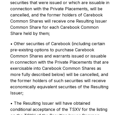
securities that were issued or which are issuable in
connection with the Private Placements, will be
cancelled, and the former holders of Carebook
Common Shares will receive one Resulting Issuer
Common Share for each Carebook Common
Share held by them;
• Other securities of Carebook (including certain
pre-existing options to purchase Carebook
Common Shares and warrants issued or issuable
in connection with the Private Placements that are
exercisable into Carebook Common Shares as
more fully described below) will be cancelled, and
the former holders of such securities will receive
economically equivalent securities of the Resulting
Issuer;
• The Resulting Issuer will have obtained
conditional acceptance of the TSXV for the listing