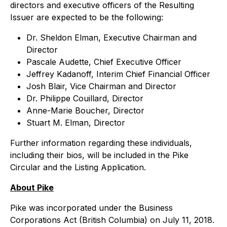
directors and executive officers of the Resulting
Issuer are expected to be the following:
Dr. Sheldon Elman, Executive Chairman and
Director
Pascale Audette, Chief Executive Officer
Jeffrey Kadanoff, Interim Chief Financial Officer
Josh Blair, Vice Chairman and Director
Dr. Philippe Couillard, Director
Anne-Marie Boucher, Director
Stuart M. Elman, Director
Further information regarding these individuals,
including their bios, will be included in the Pike
Circular and the Listing Application.
About Pike
Pike was incorporated under the
Business
Corporations Act
(British Columbia) on July 11, 2018.