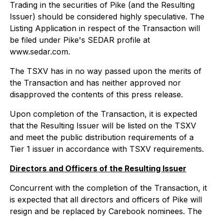
Trading in the securities of Pike (and the Resulting
Issuer) should be considered highly speculative. The
Listing Application in respect of the Transaction will
be filed under Pike's SEDAR profile at
www.sedar.com.
The TSXV has in no way passed upon the merits of
the Transaction and has neither approved nor
disapproved the contents of this press release.
Upon completion of the Transaction, it is expected
that the Resulting Issuer will be listed on the TSXV
and meet the public distribution requirements of a
Tier 1 issuer in accordance with TSXV requirements.
Directors and Officers of the Resulting Issuer
Concurrent with the completion of the Transaction, it
is expected that all directors and officers of Pike will
resign and be replaced by Carebook nominees. The