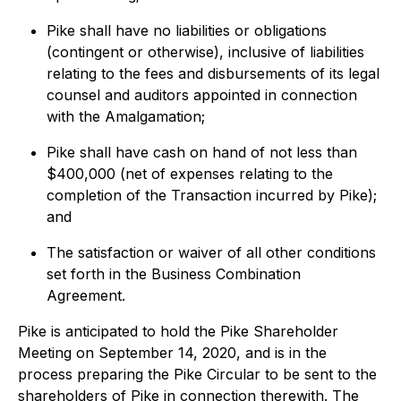
Pike shall have no liabilities or obligations
(contingent or otherwise), inclusive of liabilities
relating to the fees and disbursements of its legal
counsel and auditors appointed in connection
with the Amalgamation;
Pike shall have cash on hand of not less than
$400,000 (net of expenses relating to the
completion of the Transaction incurred by Pike);
and
The satisfaction or waiver of all other conditions
set forth in the Business Combination
Agreement.
Pike is anticipated to hold the Pike Shareholder
Meeting on September 14, 2020, and is in the
process preparing the Pike Circular to be sent to the
shareholders of Pike in connection therewith. The