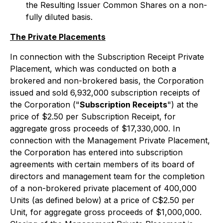
the Resulting Issuer Common Shares on a non-
fully diluted basis.
The Private Placements
In connection with the Subscription Receipt Private
Placement, which was conducted on both a
brokered and non-brokered basis, the Corporation
issued and sold 6,932,000 subscription receipts of
the Corporation ("
Subscription Receipts
") at the
price of $2.50 per Subscription Receipt, for
aggregate gross proceeds of $17,330,000. In
connection with the Management Private Placement,
the Corporation has entered into subscription
agreements with certain members of its board of
directors and management team for the completion
of a non-brokered private placement of 400,000
Units (as defined below) at a price of C$2.50 per
Unit, for aggregate gross proceeds of $1,000,000.