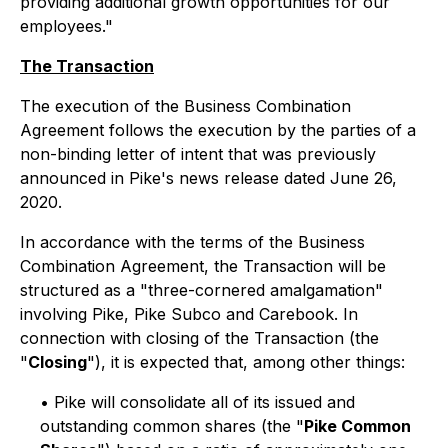
providing additional growth opportunities for our
employees."
The Transaction
The execution of the Business Combination
Agreement follows the execution by the parties of a
non-binding letter of intent that was previously
announced in Pike's news release dated June 26,
2020.
In accordance with the terms of the Business
Combination Agreement, the Transaction will be
structured as a "three-cornered amalgamation"
involving Pike, Pike Subco and Carebook. In
connection with closing of the Transaction (the
"
Closing
"), it is expected that, among other things:
• Pike will consolidate all of its issued and
outstanding common shares (the "
Pike Common