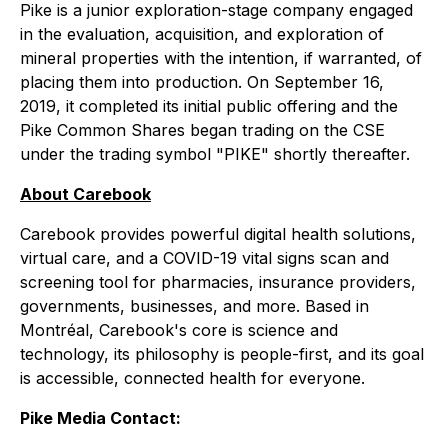
Pike is a junior exploration-stage company engaged
in the evaluation, acquisition, and exploration of
mineral properties with the intention, if warranted, of
placing them into production. On September 16,
2019, it completed its initial public offering and the
Pike Common Shares began trading on the CSE
under the trading symbol "PIKE" shortly thereafter.
About Carebook
Carebook provides powerful digital health solutions,
virtual care, and a COVID-19 vital signs scan and
screening tool for pharmacies, insurance providers,
governments, businesses, and more. Based in
Montréal, Carebook's core is science and
technology, its philosophy is people-first, and its goal
is accessible, connected health for everyone.
Pike Media Contact: