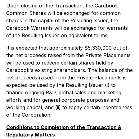
Upon closing of the Transaction, the Carebook
Common Shares will be exchanged for common
shares in the capital of the Resulting Issuer, the
Carebook Warrants will be exchanged for warrants
of the Resulting Issuer on equivalent terms.
It is expected that approximately $5,330,000 out of
the net proceeds raised from the Private Placements
will be used to redeem certain shares held by
Carebook's existing shareholders. The balance of the
net proceeds raised from the Private Placements is
expected be used by the Resulting Issuer (i) to
finance ongoing R&D, global sales and marketing
efforts and for general corporate purposes and
working capital, and (ii) to repay certain indebtedness
of the Corporation.
Conditions to Completion of the Transaction &
Regulatory Matters