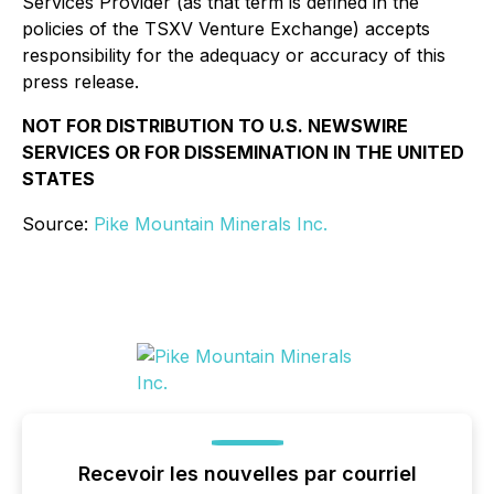
Services Provider (as that term is defined in the
policies of the TSXV Venture Exchange) accepts
responsibility for the adequacy or accuracy of this
press release.
NOT FOR DISTRIBUTION TO U.S. NEWSWIRE
SERVICES OR FOR DISSEMINATION IN THE UNITED
STATES
Source:
Pike Mountain Minerals Inc.
Recevoir les nouvelles par courriel