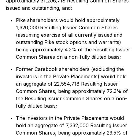
approximately 31,206,718 Resulting Common Shares
issued and outstanding, and:
Pike shareholders would hold approximately
1,320,000
Resulting Issuer Common Shares
(assuming exercise of all currently issued and
outstanding Pike stock options and warrants)
being approximately 4.2% of the Resulting Issuer
Common Shares on a non-fully diluted basis;
Former Carebook shareholders (excluding the
investors in the Private Placements) would hold
an aggregate of 22,554,718 Resulting Issuer
Common Shares, being approximately 72.3% of
the Resulting Issuer Common Shares on a non-
fully diluted basis;
The investors in the Private Placements would
hold an aggregate of 7,332,000 Resulting Issuer
Common Shares, being approximately 23.5% of