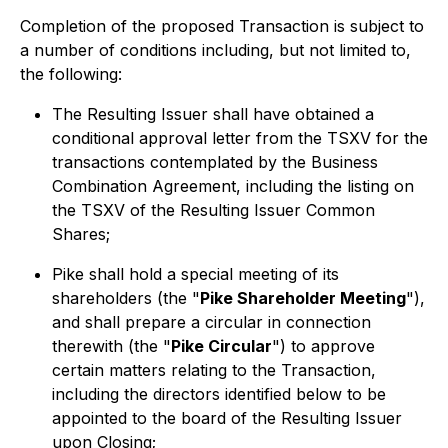
Completion of the proposed Transaction is subject to
a number of conditions including, but not limited to,
the following:
The Resulting Issuer shall have obtained a
conditional approval letter from the TSXV for the
transactions contemplated by the Business
Combination Agreement, including the listing on
the TSXV of the Resulting Issuer Common
Shares;
Pike shall hold a special meeting of its
shareholders (the "
Pike Shareholder Meeting
"),
and shall prepare a circular in connection
therewith (the "
Pike Circular
") to approve
certain matters relating to the Transaction,
including the directors identified below to be
appointed to the board of the Resulting Issuer
upon Closing;