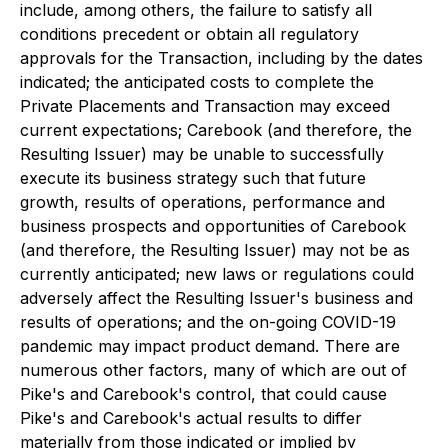
include, among others, the failure to satisfy all
conditions precedent or obtain all regulatory
approvals for the Transaction, including by the dates
indicated; the anticipated costs to complete the
Private Placements and Transaction may exceed
current expectations; Carebook (and therefore, the
Resulting Issuer) may be unable to successfully
execute its business strategy such that future
growth, results of operations, performance and
business prospects and opportunities of Carebook
(and therefore, the Resulting Issuer) may not be as
currently anticipated; new laws or regulations could
adversely affect the Resulting Issuer's business and
results of operations; and the on-going COVID-19
pandemic may impact product demand. There are
numerous other factors, many of which are out of
Pike's and Carebook's control, that could cause
Pike's and Carebook's actual results to differ
materially from those indicated or implied by