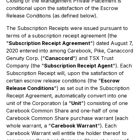
Closing of the Management Private Placement is
conditional upon the satisfaction of the Escrow
Release Conditions (as defined below).
The Subscription Receipts were issued pursuant to
terms of a subscription receipt agreement (the
"
Subscription Receipt Agreement
") dated August 7,
2020 entered into among Carebook, Pike, Canaccord
Genuity Corp. ("
Canaccord
") and TSX Trust
Company (the "
Subscription Receipt Agent
"). Each
Subscription Receipt will, upon the satisfaction of
certain escrow release conditions (the "
Escrow
Release Conditions
") as set out in the Subscription
Receipt Agreement, automatically convert into one
unit of the Corporation (a "
Unit
") consisting of one
Carebook Common Share and one-half of one
Carebook Common Share purchase warrant (each
whole warrant, a "
Carebook Warrant
"). Each
Carebook Warrant will entitle the holder thereof to