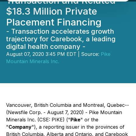
Transaction and Related
$18.3 Million Private
Placement Financing
- Transaction accelerates growth
trajectory for Carebook, a leading
digital health company -
August 07, 2020 3:45 PM EDT | Source:
Pike
Mountain Minerals Inc.
Vancouver, British Columbia and Montreal, Quebec--
(Newsfile Corp. - August 7, 2020) - Pike Mountain
Minerals Inc. (CSE: PIKE) ("
Pike
" or the
"
Company
"), a reporting issuer in the provinces of
British Columbia, Alberta and Ontario, and Carebook