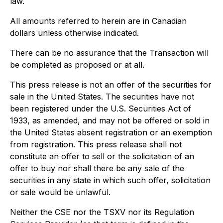
law.
All amounts referred to herein are in Canadian
dollars unless otherwise indicated.
There can be no assurance that the Transaction will
be completed as proposed or at all.
This press release is not an offer of the securities for
sale in the United States. The securities have not
been registered under the U.S. Securities Act of
1933, as amended, and may not be offered or sold in
the United States absent registration or an exemption
from registration. This press release shall not
constitute an offer to sell or the solicitation of an
offer to buy nor shall there be any sale of the
securities in any state in which such offer, solicitation
or sale would be unlawful.
Neither the CSE nor the TSXV nor its Regulation