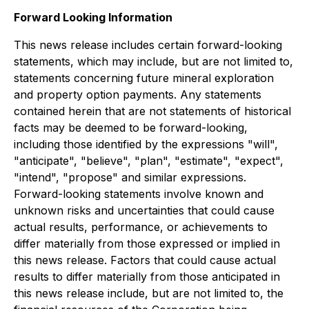
Forward Looking Information
This news release includes certain forward-looking
statements, which may include, but are not limited to,
statements concerning future mineral exploration
and property option payments. Any statements
contained herein that are not statements of historical
facts may be deemed to be forward-looking,
including those identified by the expressions "will",
"anticipate", "believe", "plan", "estimate", "expect",
"intend", "propose" and similar expressions.
Forward-looking statements involve known and
unknown risks and uncertainties that could cause
actual results, performance, or achievements to
differ materially from those expressed or implied in
this news release. Factors that could cause actual
results to differ materially from those anticipated in
this news release include, but are not limited to, the