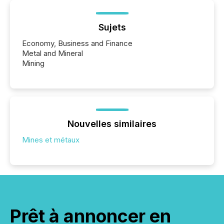
Sujets
Economy, Business and Finance
Metal and Mineral
Mining
Nouvelles similaires
Mines et métaux
Prêt à annoncer en