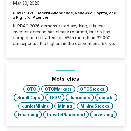
Mar 30, 2026
PDAC 2026: Record Attendance, Renewed Capital, and
a Fight for Attention
If PDAC 2026 demonstrated anything, it is that
investor demand has clearly returned, but so has
competition for attention. With more than 32,000
participants , the highest in the convention’s 94-year
history , the Metro Toronto Convention Centre was
filled with issuers, investors, and deal makers from
around the world. As a media partner of PDAC 2026,
TMX Newsfile was on the ground throughout the
week, connecting with clients and prospects across
the conference. Optimism was evident, with...
Mots-clics
OTC
OTCMarkets
OTCStocks
SmallCaps
TSXV
diamonds
update
JuniorMining
Mining
MiningStocks
Financing
PrivatePlacement
Investing