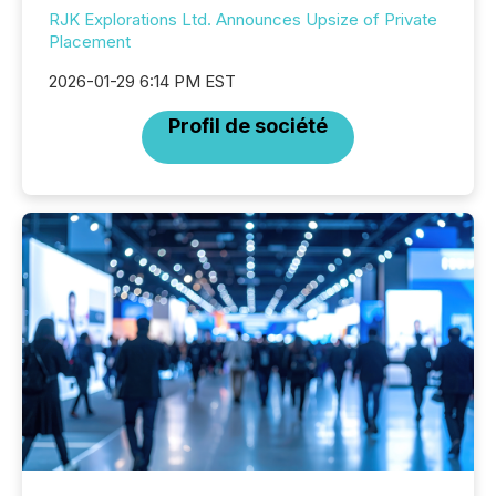
RJK Explorations Ltd. Announces Upsize of Private
Placement
2026-01-29 6:14 PM EST
Profil de société