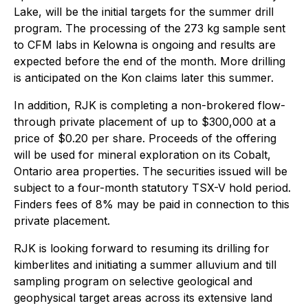
Lake, will be the initial targets for the summer drill
program. The processing of the 273 kg sample sent
to CFM labs in Kelowna is ongoing and results are
expected before the end of the month. More drilling
is anticipated on the Kon claims later this summer.
In addition, RJK is completing a non-brokered flow-
through private placement of up to $300,000 at a
price of $0.20 per share. Proceeds of the offering
will be used for mineral exploration on its Cobalt,
Ontario area properties. The securities issued will be
subject to a four-month statutory TSX-V hold period.
Finders fees of 8% may be paid in connection to this
private placement.
RJK is looking forward to resuming its drilling for
kimberlites and initiating a summer alluvium and till
sampling program on selective geological and
geophysical target areas across its extensive land