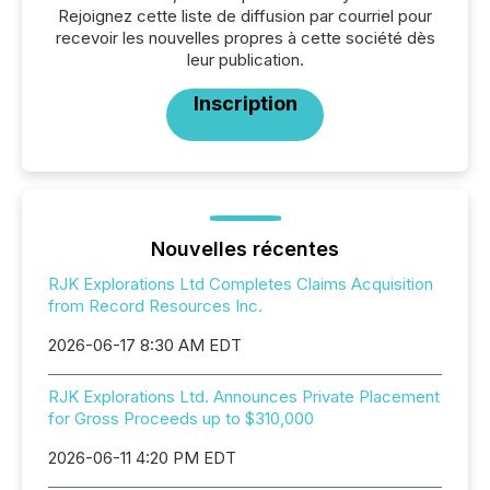
Rejoignez cette liste de diffusion par courriel pour
recevoir les nouvelles propres à cette société dès
leur publication.
Inscription
Nouvelles récentes
RJK Explorations Ltd Completes Claims Acquisition
from Record Resources Inc.
2026-06-17 8:30 AM EDT
RJK Explorations Ltd. Announces Private Placement
for Gross Proceeds up to $310,000
2026-06-11 4:20 PM EDT