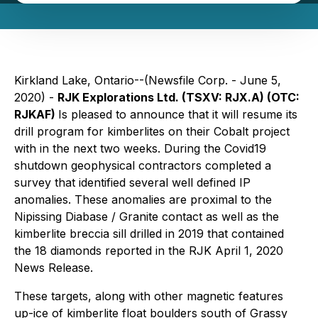
Kirkland Lake, Ontario--(Newsfile Corp. - June 5,
2020) -
RJK Explorations Ltd. (TSXV: RJX.A) (OTC:
RJKAF)
Is pleased to announce that it will resume its
drill program for kimberlites on their Cobalt project
with in the next two weeks. During the Covid19
shutdown geophysical contractors completed a
survey that identified several well defined IP
anomalies. These anomalies are proximal to the
Nipissing Diabase / Granite contact as well as the
kimberlite breccia sill drilled in 2019 that contained
the 18 diamonds reported in the RJK April 1, 2020
News Release.
These targets, along with other magnetic features
up-ice of kimberlite float boulders south of Grassy