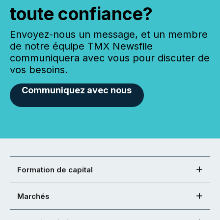
toute confiance?
Envoyez-nous un message, et un membre
de notre équipe TMX Newsfile
communiquera avec vous pour discuter de
vos besoins.
Communiquez avec nous
Formation de capital
Marchés