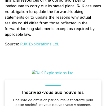
financial resources of the Corporation being
inadequate to carry out its stated plans. RJK assumes
no obligation to update the forward-looking
statements or to update the reasons why actual
results could differ from those reflected in the
forward-looking statements except as required by
applicable law.
Source:
RJK Explorations Ltd.
Inscrivez-vous aux nouvelles
Une liste de diffusion par courriel est offerte pour
cette société, et vous pouvez vous y abonner.