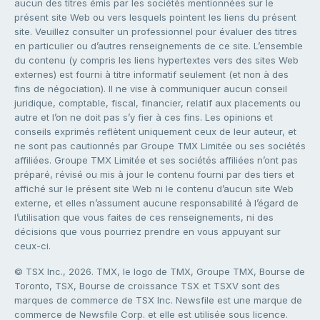
aucun des titres émis par les sociétés mentionnées sur le
présent site Web ou vers lesquels pointent les liens du présent
site. Veuillez consulter un professionnel pour évaluer des titres
en particulier ou d’autres renseignements de ce site. L’ensemble
du contenu (y compris les liens hypertextes vers des sites Web
externes) est fourni à titre informatif seulement (et non à des
fins de négociation). Il ne vise à communiquer aucun conseil
juridique, comptable, fiscal, financier, relatif aux placements ou
autre et l’on ne doit pas s’y fier à ces fins. Les opinions et
conseils exprimés reflètent uniquement ceux de leur auteur, et
ne sont pas cautionnés par Groupe TMX Limitée ou ses sociétés
affiliées. Groupe TMX Limitée et ses sociétés affiliées n’ont pas
préparé, révisé ou mis à jour le contenu fourni par des tiers et
affiché sur le présent site Web ni le contenu d’aucun site Web
externe, et elles n’assument aucune responsabilité à l’égard de
l’utilisation que vous faites de ces renseignements, ni des
décisions que vous pourriez prendre en vous appuyant sur
ceux-ci.
© TSX Inc., 2026. TMX, le logo de TMX, Groupe TMX, Bourse de
Toronto, TSX, Bourse de croissance TSX et TSXV sont des
marques de commerce de TSX Inc. Newsfile est une marque de
commerce de Newsfile Corp. et elle est utilisée sous licence.