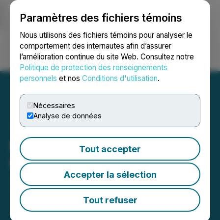
Paramètres des fichiers témoins
NEWSFILE
Nous utilisons des fichiers témoins pour analyser le
comportement des internautes afin d’assurer
l’amélioration continue du site Web. Consultez notre
Ouvrir une session
Recherche
English
Politique de protection des renseignements
personnels
et nos
Conditions d'utilisation
.
Nécessaires
Analyse de données
Exploration Update / RJK
Tout accepter
Private Placement
Accepter la sélection
June 05, 2020 4:46 PM EDT | Source:
RJK
Explorations Ltd.
Tout refuser