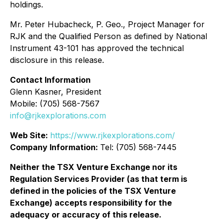
holdings.
Mr. Peter Hubacheck, P. Geo., Project Manager for
RJK and the Qualified Person as defined by National
Instrument 43-101 has approved the technical
disclosure in this release.
Contact Information
Glenn Kasner, President
Mobile: (705) 568-7567
info@rjkexplorations.com
Web Site:
https://www.rjkexplorations.com/
Company Information:
Tel: (705) 568-7445
Neither the TSX Venture Exchange nor its
Regulation Services Provider (as that term is
defined in the policies of the TSX Venture
Exchange) accepts responsibility for the
adequacy or accuracy of this release.