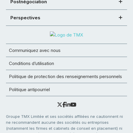
Postnégociation
Perspectives
Communiquez avec nous
Conditions d’utilisation
Politique de protection des renseignements personnels
Politique antipourriel
Groupe TMX Limitée et ses sociétés affiliées ne cautionnent ni
ne recommandent aucune des sociétés ou entreprises
(notamment les firmes et cabinets de conseil en placement) ni