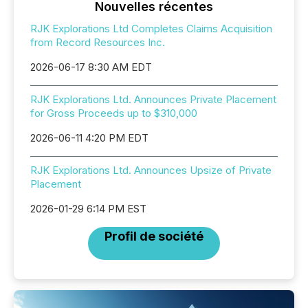
Nouvelles récentes
RJK Explorations Ltd Completes Claims Acquisition
from Record Resources Inc.
2026-06-17 8:30 AM EDT
RJK Explorations Ltd. Announces Private Placement
for Gross Proceeds up to $310,000
2026-06-11 4:20 PM EDT
RJK Explorations Ltd. Announces Upsize of Private
Placement
2026-01-29 6:14 PM EST
Profil de société