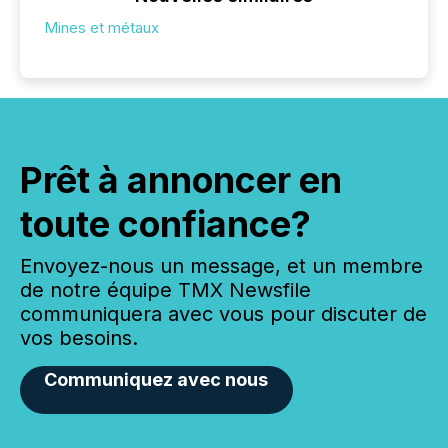
Mines et métaux
Prêt à annoncer en
toute confiance?
Envoyez-nous un message, et un membre
de notre équipe TMX Newsfile
communiquera avec vous pour discuter de
vos besoins.
Communiquez avec nous