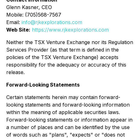
Glenn Kasner, CEO
Mobile: (705)568-7567
Email:
info@rjkexplorations.com
Web Site:
https://www.rjkexplorations.com
Neither the TSX Venture Exchange nor its Regulation
Services Provider (as that term is defined in the
policies of the TSX Venture Exchange) accepts
responsibility for the adequacy or accuracy of this
release.
Forward-Looking Statements
Certain statements herein may contain forward-
looking statements and forward-looking information
within the meaning of applicable securities laws.
Forward-looking statements or information appear in
a number of places and can be identified by the use
of words such as "plans", "expects" or "does not