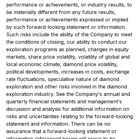
performance or achievements, or industry results, to
be materially different from any future results,
performance or achievements expressed or implied
by such forward-looking statement or information.
Such risks include the ability of the Company to meet
the conditions of closing, our ability to conduct our
exploration programs as planned, changes in equity
markets, share price volatility, volatility of global and
local economic climate, diamond price volatility,
political developments, increases in costs, exchange
rate fluctuations, speculative nature of diamond
exploration and other risks involved in the diamond
exploration industry. See the Company's annual and
quarterly financial statements and management's
discussion and analysis for additional information on
risks and uncertainties relating to the forward-looking
statement and information. There can be no
assurance that a forward-looking statement or
information referenced herein will prove to be