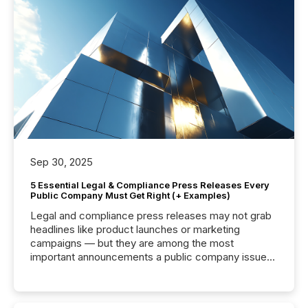
Sep 30, 2025
5 Essential Legal & Compliance Press Releases Every
Public Company Must Get Right (+ Examples)
Legal and compliance press releases may not grab
headlines like product launches or marketing
campaigns — but they are among the most
important announcements a public company issues.
These updates are the backbone of transparent
disclosure, ensuring you meet regulatory obligations
while protecting your credibility in the market. In this