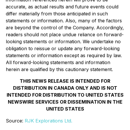
accurate, as actual results and future events could
differ materially from those anticipated in such
statements or information. Also, many of the factors
are beyond the control of the Company. Accordingly,
readers should not place undue reliance on forward-
looking statements or information. We undertake no
obligation to reissue or update any forward-looking
statements or information except as required by law.
All forward-looking statements and information
herein are qualified by this cautionary statement.
THIS NEWS RELEASE IS INTENDED FOR
DISTRIBUTION IN CANADA ONLY AND IS NOT
INTENDED FOR DISTRIBUTION TO UNITED STATES
NEWSWIRE SERVICES OR DISSEMINATION IN THE
UNITED STATES
Source:
RJK Explorations Ltd.