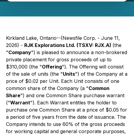
Kirkland Lake, Ontario--(Newsfile Corp. - June 11,
2026) -
RJK Explorations Ltd. (TSXV: RJX.A)
(the
"
Company
") is pleased to announce a non-brokered
private placement for gross proceeds of up to
$310,000 (the "
Offering
"). The Offering will consist
of the sale of units (the "
Units
") of the Company at a
price of $0.02 per Unit. Each Unit consists of one
common share of the Company (a "
Common
Share
") and one Common Share purchase warrant
("
Warrant
"). Each Warrant entitles the holder to
purchase one Common Share at a price of $0.05 for
a period of five years from the date of issuance. The
Company intends to use 60% of the gross proceeds
for working capital and general corporate purposes,