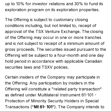
up to 10% for investor relations and 30% to fund its
exploration program on its exploration properties.
The Offering is subject to customary closing
conditions including, but not limited to, receipt of
approval of the TSX Venture Exchange. The closing
of the Offering may occur in one or more tranches
and is not subject to receipt of a minimum amount of
gross proceeds. The securities issued pursuant to the
Offering will be subject to a four-month and one day
hold period in accordance with applicable Canadian
securities laws and TSXV policies.
Certain insiders of the Company may participate in
the Offering. Any participation by insiders in the
Offering will constitute a "related party transaction"
as defined under Multilateral Instrument 61-101 -
Protection of Minority Security Holders in Special
Transactions ("
MI 61- 101
"). The Company intends to