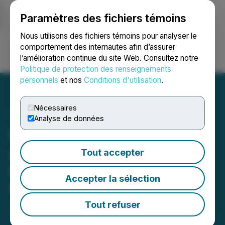
Paramètres des fichiers témoins
NEWSFILE
Nous utilisons des fichiers témoins pour analyser le
comportement des internautes afin d’assurer
l’amélioration continue du site Web. Consultez notre
Ouvrir une session
Recherche
English
Politique de protection des renseignements
personnels
et nos
Conditions d'utilisation
.
Nécessaires
Analyse de données
RJK Explorations Ltd.
Announces Private
Tout accepter
Placement for Gross
Accepter la sélection
Proceeds up to $310,000
Tout refuser
June 11, 2026 4:20 PM EDT | Source:
RJK
Explorations Ltd.