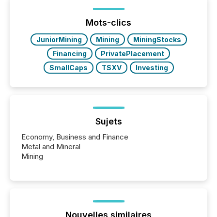
post in our “Reasons to Announce” series, we
highlight five critical legal and compliance press
release types every company must get right — with
Mots-clics
real-world...
JuniorMining
Mining
MiningStocks
Financing
PrivatePlacement
SmallCaps
TSXV
Investing
Sujets
Economy, Business and Finance
Metal and Mineral
Mining
Nouvelles similaires