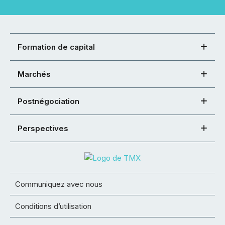
Formation de capital
Marchés
Postnégociation
Perspectives
Communiquez avec nous
Conditions d’utilisation