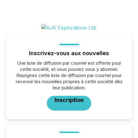
Inscrivez-vous aux nouvelles
Une liste de diffusion par courriel est offerte pour
cette société, et vous pouvez vous y abonner.
Rejoignez cette liste de diffusion par courriel pour
recevoir les nouvelles propres à cette société dès
leur publication.
Inscription