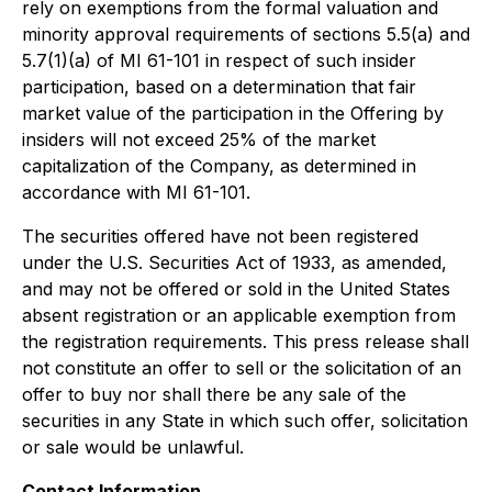
rely on exemptions from the formal valuation and
minority approval requirements of sections 5.5(a) and
5.7(1)(a) of MI 61-101 in respect of such insider
participation, based on a determination that fair
market value of the participation in the Offering by
insiders will not exceed 25% of the market
capitalization of the Company, as determined in
accordance with MI 61-101.
The securities offered have not been registered
under the U.S. Securities Act of 1933, as amended,
and may not be offered or sold in the United States
absent registration or an applicable exemption from
the registration requirements. This press release shall
not constitute an offer to sell or the solicitation of an
offer to buy nor shall there be any sale of the
securities in any State in which such offer, solicitation
or sale would be unlawful.
Contact Information