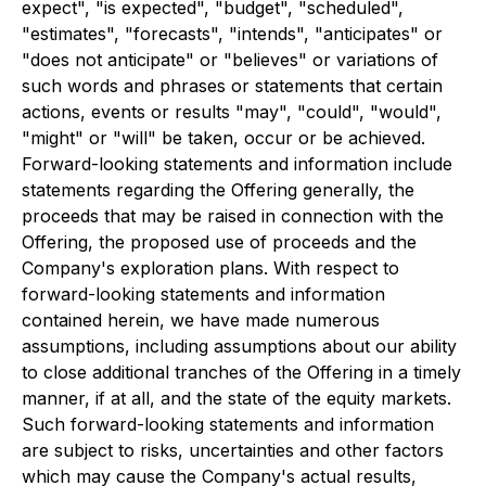
expect", "is expected", "budget", "scheduled",
"estimates", "forecasts", "intends", "anticipates" or
"does not anticipate" or "believes" or variations of
such words and phrases or statements that certain
actions, events or results "may", "could", "would",
"might" or "will" be taken, occur or be achieved.
Forward-looking statements and information include
statements regarding the Offering generally, the
proceeds that may be raised in connection with the
Offering, the proposed use of proceeds and the
Company's exploration plans. With respect to
forward-looking statements and information
contained herein, we have made numerous
assumptions, including assumptions about our ability
to close additional tranches of the Offering in a timely
manner, if at all, and the state of the equity markets.
Such forward-looking statements and information
are subject to risks, uncertainties and other factors
which may cause the Company's actual results,