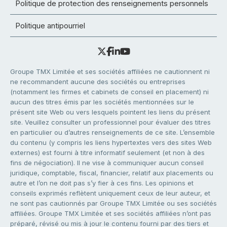
Politique de protection des renseignements personnels
Politique antipourriel
Groupe TMX Limitée et ses sociétés affiliées ne cautionnent ni
ne recommandent aucune des sociétés ou entreprises
(notamment les firmes et cabinets de conseil en placement) ni
aucun des titres émis par les sociétés mentionnées sur le
présent site Web ou vers lesquels pointent les liens du présent
site. Veuillez consulter un professionnel pour évaluer des titres
en particulier ou d’autres renseignements de ce site. L’ensemble
du contenu (y compris les liens hypertextes vers des sites Web
externes) est fourni à titre informatif seulement (et non à des
fins de négociation). Il ne vise à communiquer aucun conseil
juridique, comptable, fiscal, financier, relatif aux placements ou
autre et l’on ne doit pas s’y fier à ces fins. Les opinions et
conseils exprimés reflètent uniquement ceux de leur auteur, et
ne sont pas cautionnés par Groupe TMX Limitée ou ses sociétés
affiliées. Groupe TMX Limitée et ses sociétés affiliées n’ont pas
préparé, révisé ou mis à jour le contenu fourni par des tiers et