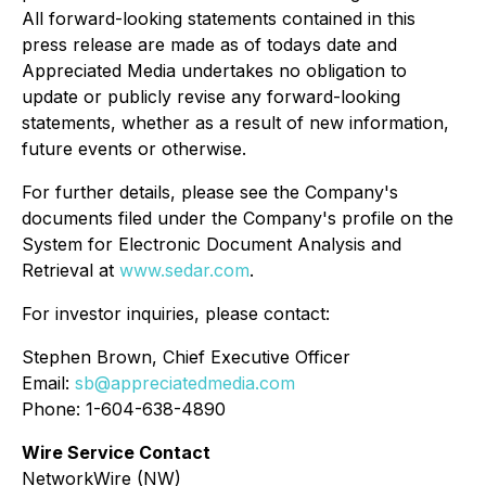
All forward-looking statements contained in this
press release are made as of todays date and
Appreciated Media undertakes no obligation to
update or publicly revise any forward-looking
statements, whether as a result of new information,
future events or otherwise.
For further details, please see the Company's
documents filed under the Company's profile on the
System for Electronic Document Analysis and
Retrieval at
www.sedar.com
.
For investor inquiries, please contact:
Stephen Brown, Chief Executive Officer
Email:
sb@appreciatedmedia.com
Phone: 1-604-638-4890
Wire Service Contact
NetworkWire (NW)