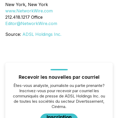
New York, New York
www.NetworkWire.com
212.418.1217 Office
Editor@NetworkWire.com
Source:
ADSL Holdings Inc.
Recevoir les nouvelles par courriel
Êtes-vous analyste, journaliste ou partie prenante?
Inscrivez-vous pour recevoir par courriel les
communiqués de presse de ADSL Holdings Inc. ou
de toutes les sociétés du secteur Divertissement,
Cinéma.
Inscription