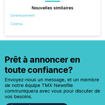
Nouvelles similaires
Divertissement
Cinéma
Prêt à annoncer en
toute confiance?
Envoyez-nous un message, et un membre
de notre équipe TMX Newsfile
communiquera avec vous pour discuter de
vos besoins.