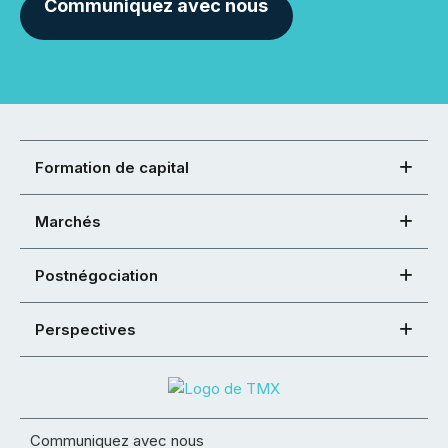
Communiquez avec nous
Formation de capital
Marchés
Postnégociation
Perspectives
Communiquez avec nous