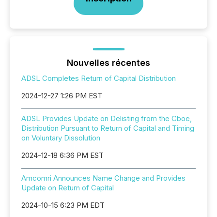
Nouvelles récentes
ADSL Completes Return of Capital Distribution
2024-12-27 1:26 PM EST
ADSL Provides Update on Delisting from the Cboe,
Distribution Pursuant to Return of Capital and Timing
on Voluntary Dissolution
2024-12-18 6:36 PM EST
Amcomri Announces Name Change and Provides
Update on Return of Capital
2024-10-15 6:23 PM EDT