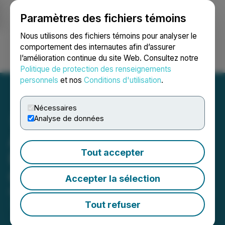
Paramètres des fichiers témoins
NEWSFILE
Nous utilisons des fichiers témoins pour analyser le
comportement des internautes afin d’assurer
l’amélioration continue du site Web. Consultez notre
Ouvrir une session
Recherche
English
Politique de protection des renseignements
personnels
et nos
Conditions d'utilisation
.
Nécessaires
Analyse de données
Appreciated Media to
Tout accepter
Resume Quotation on the
OTCQB
Accepter la sélection
May 26, 2020 6:41 PM EDT | Source:
ADSL Holdings
Inc.
Tout refuser