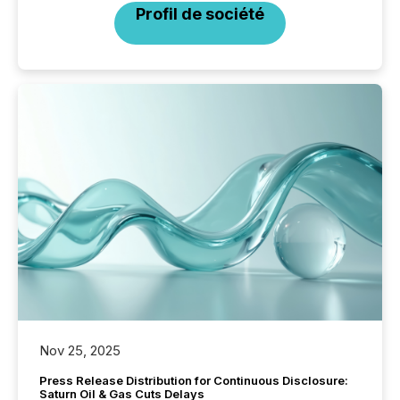
Profil de société
Nov 25, 2025
Press Release Distribution for Continuous Disclosure:
Saturn Oil & Gas Cuts Delays