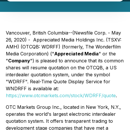
Vancouver, British Columbia--(Newsfile Corp. - May
26, 2020) - Appreciated Media Holdings Inc. (TSXV:
AMH) (OTCQB: WDRFF) (formerly, The Wonderfilm
Media Corporation) ("
Appreciated Media
" or the
"
Company
") is pleased to announce that its common
shares will resume quotation on the OTCQB, a US
interdealer quotation system, under the symbol
"WDRFF". Real-Time Quote Display Service for
WNDRFF is available at:
https://www.otcmarkets.com/stock/WDRFF/quote
.
OTC Markets Group Inc., located in New York, N.Y.,
operates the world's largest electronic interdealer
quotation system. It offers transparent trading to
development stage companies that have met a