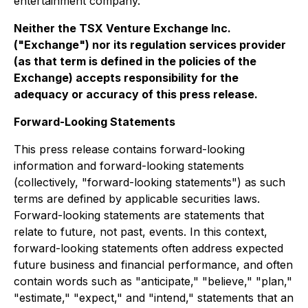
entertainment company.
Neither the TSX Venture Exchange Inc.
("Exchange") nor its regulation services provider
(as that term is defined in the policies of the
Exchange) accepts responsibility for the
adequacy or accuracy of this press release.
Forward-Looking Statements
This press release contains forward-looking
information and forward-looking statements
(collectively, "forward-looking statements") as such
terms are defined by applicable securities laws.
Forward-looking statements are statements that
relate to future, not past, events. In this context,
forward-looking statements often address expected
future business and financial performance, and often
contain words such as "anticipate," "believe," "plan,"
"estimate," "expect," and "intend," statements that an