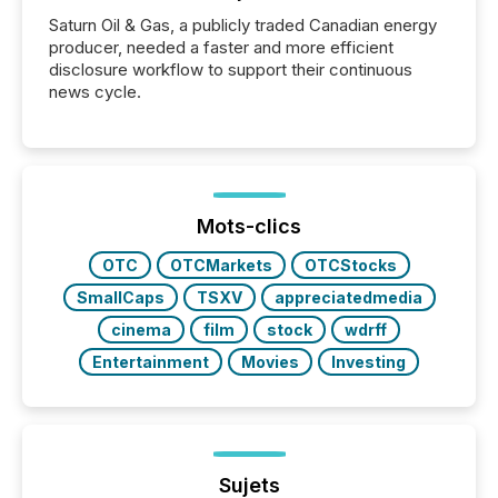
Saturn Oil & Gas, a publicly traded Canadian energy
producer, needed a faster and more efficient
disclosure workflow to support their continuous
news cycle.
Mots-clics
OTC
OTCMarkets
OTCStocks
SmallCaps
TSXV
appreciatedmedia
cinema
film
stock
wdrff
Entertainment
Movies
Investing
Sujets