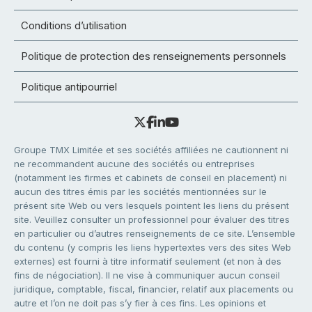
Conditions d’utilisation
Politique de protection des renseignements personnels
Politique antipourriel
Groupe TMX Limitée et ses sociétés affiliées ne cautionnent ni
ne recommandent aucune des sociétés ou entreprises
(notamment les firmes et cabinets de conseil en placement) ni
aucun des titres émis par les sociétés mentionnées sur le
présent site Web ou vers lesquels pointent les liens du présent
site. Veuillez consulter un professionnel pour évaluer des titres
en particulier ou d’autres renseignements de ce site. L’ensemble
du contenu (y compris les liens hypertextes vers des sites Web
externes) est fourni à titre informatif seulement (et non à des
fins de négociation). Il ne vise à communiquer aucun conseil
juridique, comptable, fiscal, financier, relatif aux placements ou
autre et l’on ne doit pas s’y fier à ces fins. Les opinions et