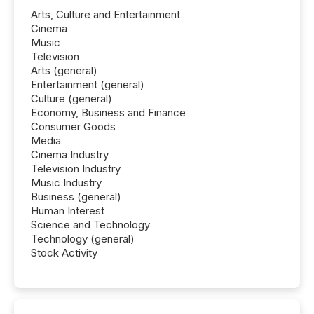
Arts, Culture and Entertainment
Cinema
Music
Television
Arts (general)
Entertainment (general)
Culture (general)
Economy, Business and Finance
Consumer Goods
Media
Cinema Industry
Television Industry
Music Industry
Business (general)
Human Interest
Science and Technology
Technology (general)
Stock Activity