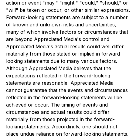
action or event "may," "might," "could," "should," or
"will" be taken or occur, or other similar expressions.
Forward-looking statements are subject to a number
of known and unknown risks and uncertainties,
many of which involve factors or circumstances that
are beyond Appreciated Media's control and
Appreciated Media's actual results could well differ
materially from those stated or implied in forward-
looking statements due to many various factors.
Although Appreciated Media believes that the
expectations reflected in the forward-looking
statements are reasonable, Appreciated Media
cannot guarantee that the events and circumstances
reflected in the forward-looking statements will be
achieved or occur. The timing of events and
circumstances and actual results could differ
materially from those projected in the forward-
looking statements. Accordingly, one should not
place undue reliance on forward-looking statements.