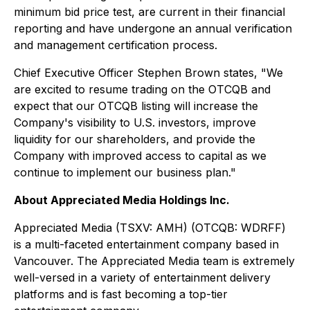
minimum bid price test, are current in their financial
reporting and have undergone an annual verification
and management certification process.
Chief Executive Officer Stephen Brown states, "We
are excited to resume trading on the OTCQB and
expect that our OTCQB listing will increase the
Company's visibility to U.S. investors, improve
liquidity for our shareholders, and provide the
Company with improved access to capital as we
continue to implement our business plan."
About Appreciated Media Holdings Inc.
Appreciated Media (TSXV: AMH) (OTCQB: WDRFF)
is a multi-faceted entertainment company based in
Vancouver. The Appreciated Media team is extremely
well-versed in a variety of entertainment delivery
platforms and is fast becoming a top-tier