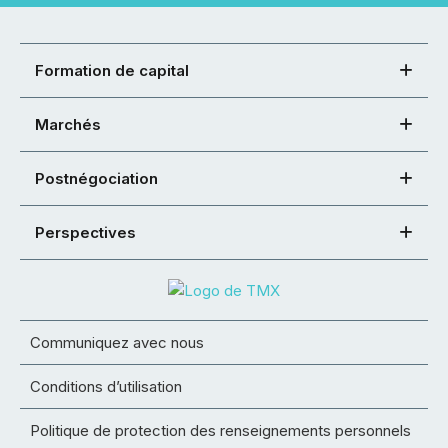
Formation de capital
Marchés
Postnégociation
Perspectives
Communiquez avec nous
Conditions d’utilisation
Politique de protection des renseignements personnels