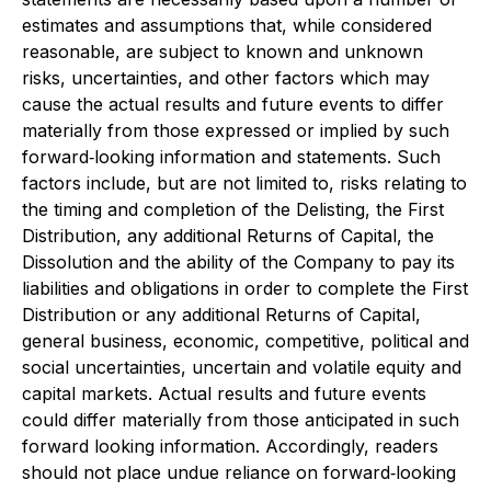
estimates and assumptions that, while considered
reasonable, are subject to known and unknown
risks, uncertainties, and other factors which may
cause the actual results and future events to differ
materially from those expressed or implied by such
forward‐looking information and statements. Such
factors include, but are not limited to, risks relating to
the timing and completion of the Delisting, the First
Distribution, any additional Returns of Capital, the
Dissolution and the ability of the Company to pay its
liabilities and obligations in order to complete the First
Distribution or any additional Returns of Capital,
general business, economic, competitive, political and
social uncertainties, uncertain and volatile equity and
capital markets. Actual results and future events
could differ materially from those anticipated in such
forward looking information. Accordingly, readers
should not place undue reliance on forward‐looking