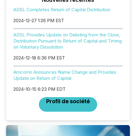
ADSL Completes Return of Capital Distribution
2024-12-27 1:26 PM EST
ADSL Provides Update on Delisting from the Cboe,
Distribution Pursuant to Return of Capital and Timing
on Voluntary Dissolution
2024-12-18 6:36 PM EST
Amcomri Announces Name Change and Provides
Update on Return of Capital
2024-10-15 6:23 PM EDT
Profil de société