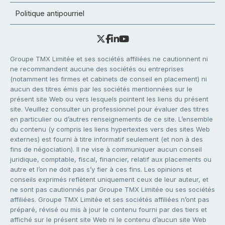
Politique antipourriel
Groupe TMX Limitée et ses sociétés affiliées ne cautionnent ni
ne recommandent aucune des sociétés ou entreprises
(notamment les firmes et cabinets de conseil en placement) ni
aucun des titres émis par les sociétés mentionnées sur le
présent site Web ou vers lesquels pointent les liens du présent
site. Veuillez consulter un professionnel pour évaluer des titres
en particulier ou d’autres renseignements de ce site. L’ensemble
du contenu (y compris les liens hypertextes vers des sites Web
externes) est fourni à titre informatif seulement (et non à des
fins de négociation). Il ne vise à communiquer aucun conseil
juridique, comptable, fiscal, financier, relatif aux placements ou
autre et l’on ne doit pas s’y fier à ces fins. Les opinions et
conseils exprimés reflètent uniquement ceux de leur auteur, et
ne sont pas cautionnés par Groupe TMX Limitée ou ses sociétés
affiliées. Groupe TMX Limitée et ses sociétés affiliées n’ont pas
préparé, révisé ou mis à jour le contenu fourni par des tiers et
affiché sur le présent site Web ni le contenu d’aucun site Web