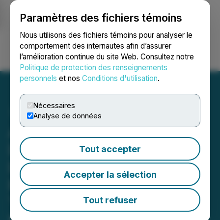
Paramètres des fichiers témoins
NEWSFILE
Nous utilisons des fichiers témoins pour analyser le
comportement des internautes afin d’assurer
l’amélioration continue du site Web. Consultez notre
Ouvrir une session
Recherche
English
Politique de protection des renseignements
personnels
et nos
Conditions d'utilisation
.
Nécessaires
Analyse de données
ADSL Provides Update on
Delisting from the Cboe,
Tout accepter
Distribution Pursuant to
Accepter la sélection
Return of Capital and
Timing on Voluntary
Tout refuser