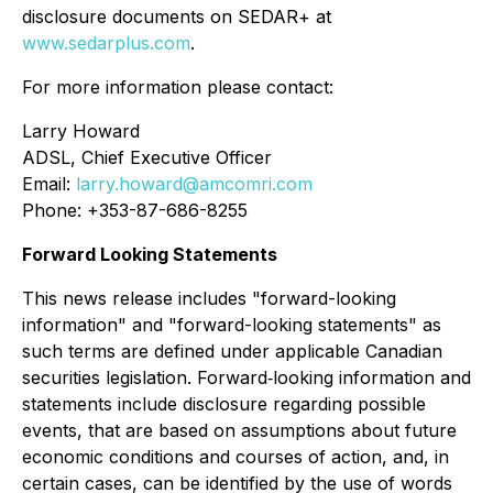
disclosure documents on SEDAR+ at
www.sedarplus.com
.
For more information please contact:
Larry Howard
ADSL, Chief Executive Officer
Email:
larry.howard@amcomri.com
Phone: +353-87-686-8255
Forward Looking Statements
This news release includes "forward-looking
information" and "forward-looking statements" as
such terms are defined under applicable Canadian
securities legislation. Forward‐looking information and
statements include disclosure regarding possible
events, that are based on assumptions about future
economic conditions and courses of action, and, in
certain cases, can be identified by the use of words