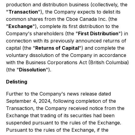
production and distribution business (collectively, the
"
Transaction
"), the Company expects to delist its
common shares from the Cboe Canada Inc. (the
"
Exchange
"), complete its first distribution to the
Company's shareholders (the "
First Distribution
") in
connection with its previously announced returns of
capital (the "
Returns of Capital
") and complete the
voluntary dissolution of the Company in accordance
with the
Business Corporations Act
(British Columbia)
(the "
Dissolution
").
Delisting
Further to the Company's news release dated
September 4, 2024, following completion of the
Transaction, the Company received notice from the
Exchange that trading of its securities had been
suspended pursuant to the rules of the Exchange.
Pursuant to the rules of the Exchange, if the