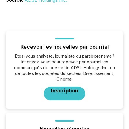
Source:
ADSL Holdings Inc.
Recevoir les nouvelles par courriel
Êtes-vous analyste, journaliste ou partie prenante?
Inscrivez-vous pour recevoir par courriel les
communiqués de presse de ADSL Holdings Inc. ou
de toutes les sociétés du secteur Divertissement,
Cinéma.
Inscription
Nouvelles récentes