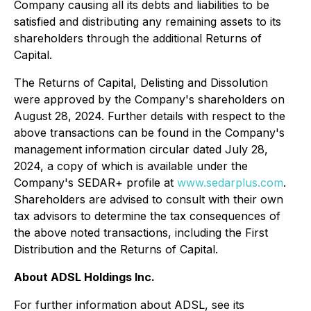
Company causing all its debts and liabilities to be
satisfied and distributing any remaining assets to its
shareholders through the additional Returns of
Capital.
The Returns of Capital, Delisting and Dissolution
were approved by the Company's shareholders on
August 28, 2024. Further details with respect to the
above transactions can be found in the Company's
management information circular dated July 28,
2024, a copy of which is available under the
Company's SEDAR+ profile at
www.sedarplus.com
.
Shareholders are advised to consult with their own
tax advisors to determine the tax consequences of
the above noted transactions, including the First
Distribution and the Returns of Capital.
About ADSL Holdings Inc.
For further information about ADSL, see its