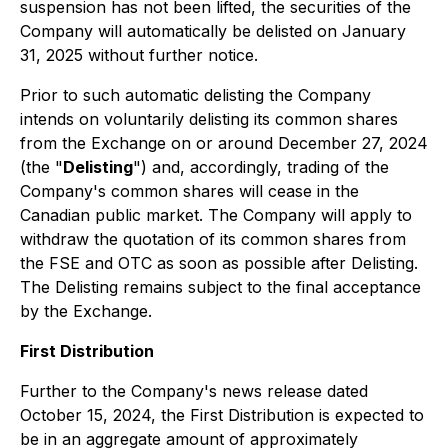
suspension has not been lifted, the securities of the
Company will automatically be delisted on January
31, 2025 without further notice.
Prior to such automatic delisting the Company
intends on voluntarily delisting its common shares
from the Exchange on or around December 27, 2024
(the "
Delisting
") and, accordingly, trading of the
Company's common shares will cease in the
Canadian public market. The Company will apply to
withdraw the quotation of its common shares from
the FSE and OTC as soon as possible after Delisting.
The Delisting remains subject to the final acceptance
by the Exchange.
First Distribution
Further to the Company's news release dated
October 15, 2024, the First Distribution is expected to
be in an aggregate amount of approximately