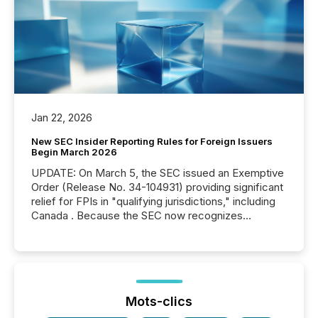
Jan 22, 2026
New SEC Insider Reporting Rules for Foreign Issuers
Begin March 2026
UPDATE: On March 5, the SEC issued an Exemptive
Order (Release No. 34-104931) providing significant
relief for FPIs in "qualifying jurisdictions," including
Canada . Because the SEC now recognizes
Canada’s reporting standards as "substantially
similar," most Canadian directors and officers are
exempt from the Section 16(a) filings described
below. However, this relief depends on the
jurisdiction of incorporation; FPIs incorporated in
"offshore" jurisdictions (e.g., Cayman Islands or
Mots-clics
BVI)...