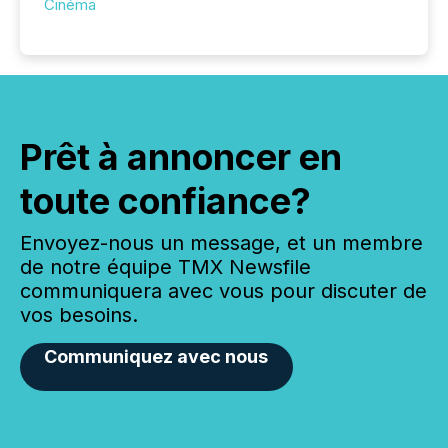
Cinéma
Prêt à annoncer en
toute confiance?
Envoyez-nous un message, et un membre
de notre équipe TMX Newsfile
communiquera avec vous pour discuter de
vos besoins.
Communiquez avec nous