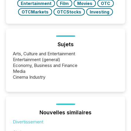
Entertainment
Film
Movies
OTC
OTCMarkets
OTCStocks
Investing
Sujets
Arts, Culture and Entertainment
Entertainment (general)
Economy, Business and Finance
Media
Cinema Industry
Nouvelles similaires
Divertissement