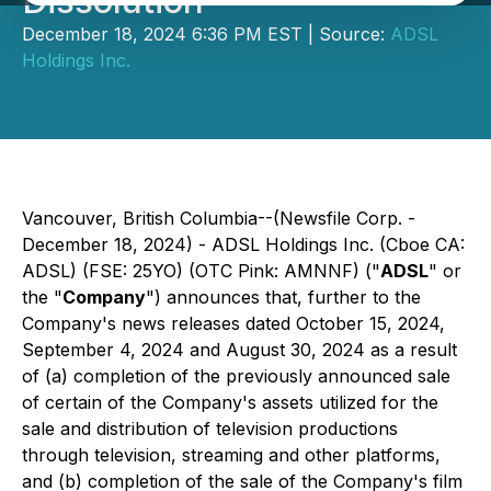
Dissolution
December 18, 2024 6:36 PM EST | Source:
ADSL
Holdings Inc.
Vancouver, British Columbia--(Newsfile Corp. -
December 18, 2024) - ADSL Holdings Inc. (Cboe CA:
ADSL) (FSE: 25YO) (OTC Pink: AMNNF) ("
ADSL
" or
the "
Company
") announces that, further to the
Company's news releases dated October 15, 2024,
September 4, 2024 and August 30, 2024 as a result
of (a) completion of the previously announced sale
of certain of the Company's assets utilized for the
sale and distribution of television productions
through television, streaming and other platforms,
and (b) completion of the sale of the Company's film