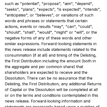
such as "potential", "propose", "aim", "depend",
"seeks", "plans", "expects", "is expected", "intends",
"anticipates", or "believes", or variations of such
words and phrases or statements that certain
actions, events or results "may", "can", "could",
"should", "shall", "would", "might" or "will", or the
negative forms of any of these words and other
similar expressions. Forward-looking statements in
this news release include statements related to the
consummation (if at all) and timing of the Delisting,
the First Distribution including the amount (both in
the aggregate and per common share) that
shareholders are expected to receive and the
Dissolution. There can be no assurance that the
Delisting, the First Distribution, any additional Returns
of Capital or the Dissolution will be completed at all
or on the terms and conditions contemplated in this
news release. Forward‐looking information and
statements are necessarily based upon a number of