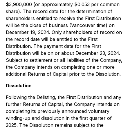
$3,900,000 (or approximately $0.053 per common
share). The record date for the determination of
shareholders entitled to receive the First Distribution
will be the close of business (Vancouver time) on
December 19, 2024. Only shareholders of record on
the record date will be entitled to the First
Distribution. The payment date for the First
Distribution will be on or about December 23, 2024.
Subject to settlement or all liabilities of the Company,
the Company intends on completing one or more
additional Returns of Capital prior to the Dissolution.
Dissolution
Following the Delisting, the First Distribution and any
further Returns of Capital, the Company intends on
completing its previously announced voluntary
winding-up and dissolution in the first quarter of
2025. The Dissolution remains subject to the