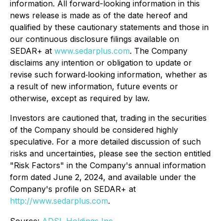
information. All forward-looking information in this
news release is made as of the date hereof and
qualified by these cautionary statements and those in
our continuous disclosure filings available on
SEDAR+ at
www.sedarplus.com
. The Company
disclaims any intention or obligation to update or
revise such forward‐looking information, whether as
a result of new information, future events or
otherwise, except as required by law.
Investors are cautioned that, trading in the securities
of the Company should be considered highly
speculative. For a more detailed discussion of such
risks and uncertainties, please see the section entitled
"Risk Factors" in the Company's annual information
form dated June 2, 2024, and available under the
Company's profile on SEDAR+ at
http://www.sedarplus.com
.