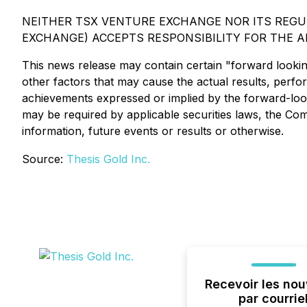
NEITHER TSX VENTURE EXCHANGE NOR ITS REGUL
EXCHANGE) ACCEPTS RESPONSIBILITY FOR THE A
This news release may contain certain "forward looki
other factors that may cause the actual results, perf
achievements expressed or implied by the forward-look
may be required by applicable securities laws, the Co
information, future events or results or otherwise.
Source:
Thesis Gold Inc.
Recevoir les nou
par courrie