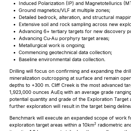
Induced Polarization (IP) and Magnetotellurics (M
Ground magnetics/VLF at multiple zones;
Detailed bedrock, alteration, and structural mappi
Extensive soil and rock sampling across new explo
Advancing 6+ tertiary targets for new discovery po
Advancing Cu-Au porphyry target areas;
Metallurgical work is ongoing;
Commencing geotechnical data collection;
Baseline environmental data collection.
Drilling will focus on confirming and expanding the dr
mineralization outcropping at surface and remain open 
depths to +300 m. Cliff Creek is the most advanced tar
1,923,000 ounces AuEq with an average grade ranging fr
potential quantity and grade of the Exploration Target 
further exploration will result in the target being delin
Benchmark will execute an expanded scope of work for
2
exploration target areas within a 10km
radiometric anom