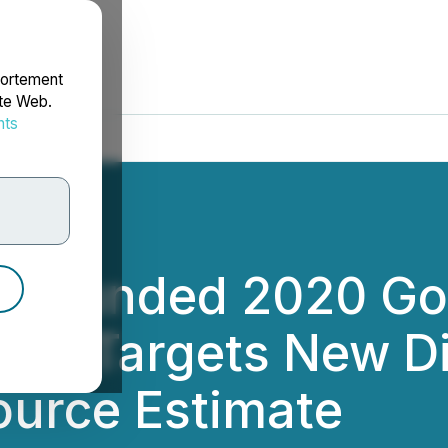
portement
ite Web.
nts
rdonnées
y-Funded 2020 Gol
ram Targets New Di
ource Estimate