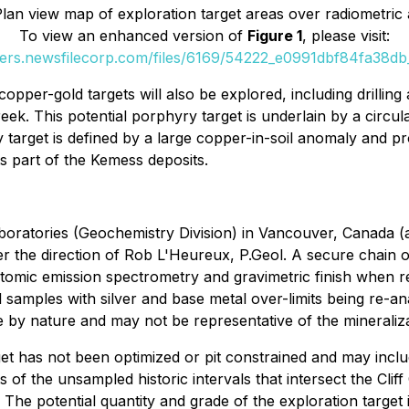
Plan view map of exploration target areas over radiometric
To view an enhanced version of
Figure 1
, please visit:
ders.newsfilecorp.com/files/6169/54222_e0991dbf84fa38db_
per-gold targets will also be explored, including drilling
 Creek. This potential porphyry target is underlain by a c
target is defined by a large copper-in-soil anomaly and p
s part of the Kemess deposits.
oratories (Geochemistry Division) in Vancouver, Canada (a
e direction of Rob L'Heureux, P.Geol. A secure chain of c
atomic emission spectrometry and gravimetric finish when re
samples with silver and base metal over-limits being re-a
by nature and may not be representative of the mineraliza
rget has not been optimized or pit constrained and may incl
cts of the unsampled historic intervals that intersect the Clif
g. The potential quantity and grade of the exploration target