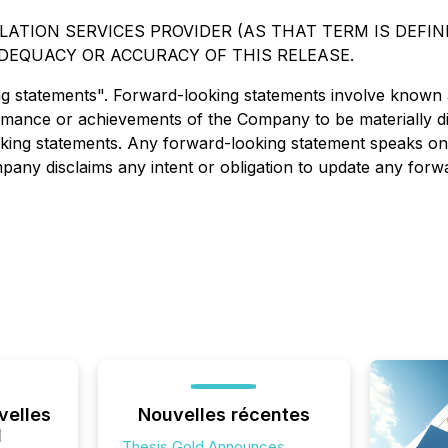
ATION SERVICES PROVIDER (AS THAT TERM IS DEFINE
DEQUACY OR ACCURACY OF THIS RELEASE.
ng statements". Forward-looking statements involve known
ormance or achievements of the Company to be materially d
ing statements. Any forward-looking statement speaks only
mpany disclaims any intent or obligation to update any forw
velles
Nouvelles récentes
l
Thesis Gold Announces