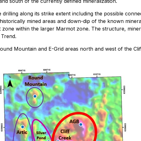
 and south of the currently defined mineralization.
rilling along its strike extent including the possible connec
istorically mined areas and down-dip of the known mineraliza
zone within the larger Marmot zone. The structure, mineral
 Trend.
Round Mountain and E-Grid areas north and west of the Cliff