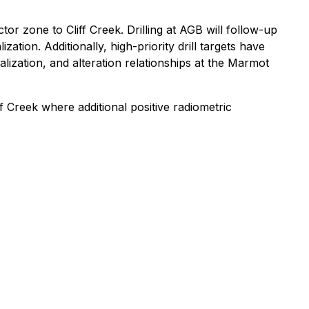
tor zone to Cliff Creek. Drilling at AGB will follow-up
tion. Additionally, high-priority drill targets have
ization, and alteration relationships at the Marmot
 Creek where additional positive radiometric