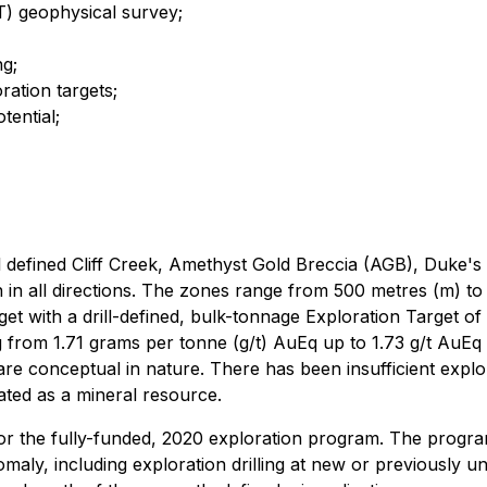
T) geophysical survey;
ng;
ration targets;
tential;
ill defined Cliff Creek, Amethyst Gold Breccia (AGB), Duke'
in all directions. The zones range from 500 metres (m) to 
get with a drill-defined, bulk-tonnage Exploration Target o
om 1.71 grams per tonne (g/t) AuEq up to 1.73 g/t AuEq util
are conceptual in nature. There has been insufficient explora
eated as a mineral resource.
 the fully-funded, 2020 exploration program. The program 
aly, including exploration drilling at new or previously unt