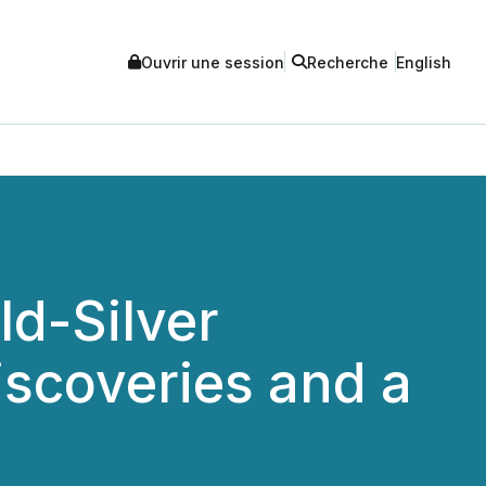
Ouvrir une session
Recherche
English
d-Silver
scoveries and a