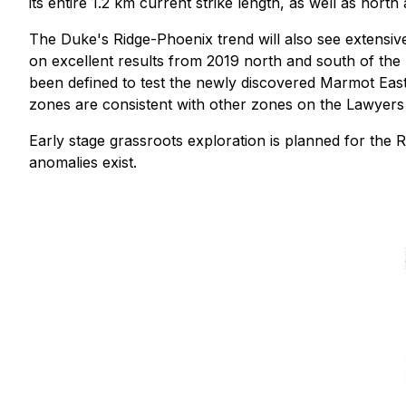
its entire 1.2 km current strike length, as well as north
The Duke's Ridge-Phoenix trend will also see extensive d
on excellent results from 2019 north and south of the h
been defined to test the newly discovered Marmot East 
zones are consistent with other zones on the Lawyers
Early stage grassroots exploration is planned for the 
anomalies exist.