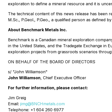
exploration to define a mineral resource and it is uncert
The technical content of this news release has been 
M.Sc., P.Geol., P.Geo., a qualified person as defined b
About Benchmark Metals Inc.
Benchmark is a Canadian mineral exploration company
in the United States, and the Tradegate Exchange in 
exploration projects from grassroots scenarios throug
ON BEHALF OF THE BOARD OF DIRECTORS
s/ "John Williamson"
John Williamson
, Chief Executive Officer
For further information, please contact:
Jim Greig
Email:
jimg@BNCHmetals.com
Telephone: +1 604 260 6977