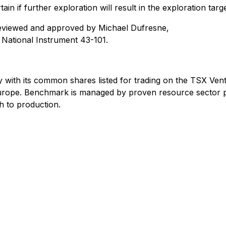
ain if further exploration will result in the exploration tar
reviewed and approved by Michael Dufresne,
y National Instrument 43-101.
 with its common shares listed for trading on the TSX V
Europe. Benchmark is managed by proven resource sector p
h to production.