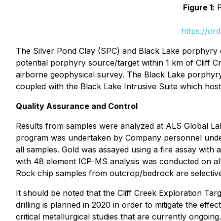
Figure 1
: 
https://or
The Silver Pond Clay (SPC) and Black Lake porphyry cop
potential porphyry source/target within 1 km of Cliff
airborne geophysical survey. The Black Lake porphyry 
coupled with the Black Lake Intrusive Suite which host
Quality Assurance and Control
Results from samples were analyzed at ALS Global Lab
program was undertaken by Company personnel under th
all samples. Gold was assayed using a fire assay with 
with 48 element ICP-MS analysis was conducted on all 
Rock chip samples from outcrop/bedrock are selective 
It should be noted that the Cliff Creek Exploration Ta
drilling is planned in 2020 in order to mitigate the effe
critical metallurgical studies that are currently ongoin