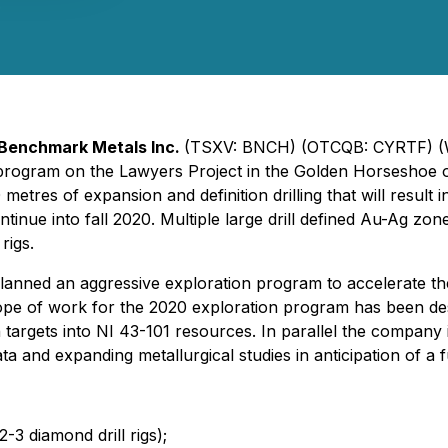
.
Benchmark Metals Inc.
(TSXV: BNCH) (OTCQB: CYRTF) (
n program on the Lawyers Project in the Golden Horseshoe 
etres of expansion and definition drilling that will resul
inue into fall 2020. Multiple large drill defined Au-Ag zon
rigs.
ed an aggressive exploration program to accelerate the d
cope of work for the 2020 exploration program has been d
on targets into NI 43-101 resources. In parallel the compan
ata and expanding metallurgical studies in anticipation of 
2-3 diamond drill rigs);