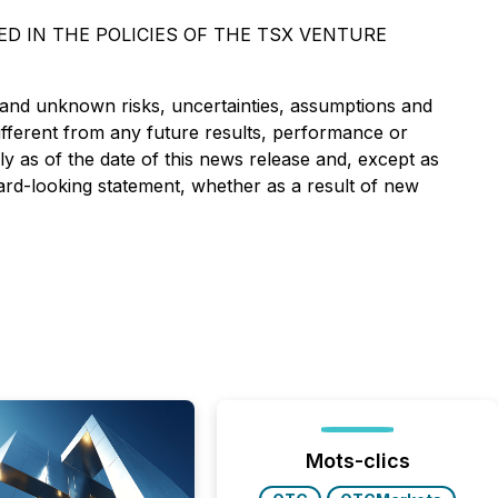
D IN THE POLICIES OF THE TSX VENTURE
 and unknown risks, uncertainties, assumptions and
ifferent from any future results, performance or
 as of the date of this news release and, except as
ard-looking statement, whether as a result of new
Mots-clics