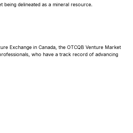
get being delineated as a mineral resource.
enture Exchange in Canada, the OTCQB Venture Market
rofessionals, who have a track record of advancing