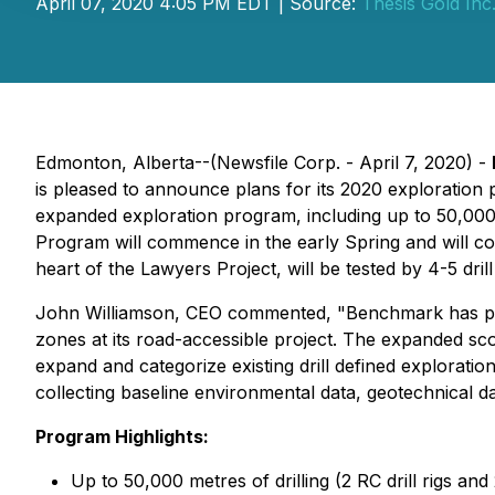
April 07, 2020 4:05 PM EDT | Source:
Thesis Gold Inc
Edmonton, Alberta--(Newsfile Corp. - April 7, 2020) -
is pleased to announce plans for its 2020 exploratio
expanded exploration program, including up to 50,000 m
Program will commence in the early Spring and will cont
heart of the Lawyers Project, will be tested by 4-5 drill 
John Williamson, CEO commented, "Benchmark has plann
zones at its road-accessible project. The expanded s
expand and categorize existing drill defined explorati
collecting baseline environmental data, geotechnical d
Program Highlights:
Up to 50,000 metres of drilling (2 RC drill rigs and 