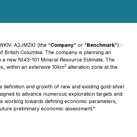
WKN: A2JM2X) (the "
Company
" or "
Benchmark
") -
of British Columbia. The company is planning an
t in a new NI43-101 Mineral Resource Estimate. The
2
es, within an extensive 10km
alteration zone at the
efinition and growth of new and existing gold-silver
esigned to advance numerous exploration targets and
y is working towards defining economic parameters,
a future preliminary economic assessment."