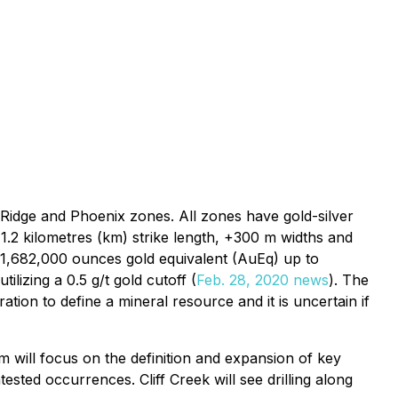
s Ridge and Phoenix zones. All zones have gold-silver
1.2 kilometres (km) strike length, +300 m widths and
f 1,682,000 ounces gold equivalent (AuEq) up to
izing a 0.5 g/t gold cutoff (
Feb. 28, 2020 news
). The
tion to define a mineral resource and it is uncertain if
will focus on the definition and expansion of key
ested occurrences. Cliff Creek will see drilling along