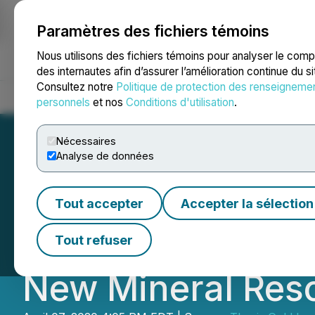
Paramètres des fichiers témoins
NEWSFILE
Nous utilisons des fichiers témoins pour analyser le com
des internautes afin d’assurer l’amélioration continue du s
Consultez notre
Politique de protection des renseigneme
Accueil
À propos
Services
Salle de presse
Blogue
Coo
personnels
et nos
Conditions d'utilisation
.
Nécessaires
Analyse de données
Benchmark's Full
Tout accepter
Accepter la sélection
Exploration Prog
Tout refuser
New Mineral Res