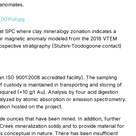
 anomalies.
001full.jpg
 at SPC where clay mineralogy zonation indicates a
ircular magnetic anomaly modeled from the 2018 VTEM
rospective stratigraphy (Stuhini-Toodogoone contact)
n ISO 9001:2008 accredited facility). The sampling
ustody is maintained in transporting and storing of
quired (+10 g/t Au). Analysis by four acid digestion
nalyzed by atomic absorption or emission spectrometry.
tion hosted on the project.
ude ounces that have been mined. In addition, further
f Creek mineralization solids and to provide material for
 is conceptual in nature. There has been insufficient