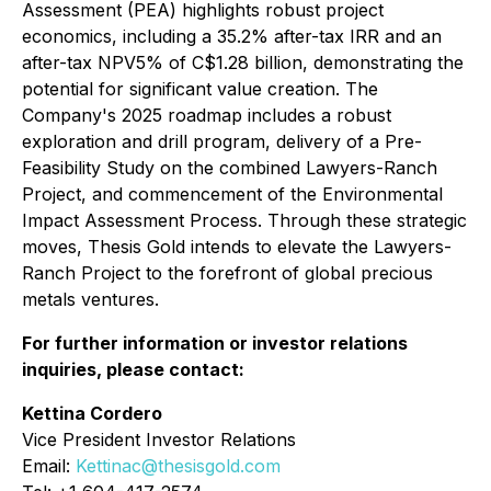
Assessment (PEA) highlights robust project
economics, including a 35.2% after-tax IRR and an
after-tax NPV5% of C$1.28 billion, demonstrating the
potential for significant value creation. The
Company's 2025 roadmap includes a robust
exploration and drill program, delivery of a Pre-
Feasibility Study on the combined Lawyers-Ranch
Project, and commencement of the Environmental
Impact Assessment Process. Through these strategic
moves, Thesis Gold intends to elevate the Lawyers-
Ranch Project to the forefront of global precious
metals ventures.
For further information or investor relations
inquiries, please contact:
Kettina Cordero
Vice President Investor Relations
Email:
Kettinac@thesisgold.com