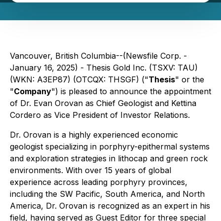
Vancouver, British Columbia--(Newsfile Corp. -
January 16, 2025) - Thesis Gold Inc. (TSXV: TAU)
(WKN: A3EP87) (OTCQX: THSGF) ("
Thesis
" or the
"
Company
") is pleased to announce the appointment
of Dr. Evan Orovan as Chief Geologist and Kettina
Cordero as Vice President of Investor Relations.
Dr. Orovan is a highly experienced economic
geologist specializing in porphyry-epithermal systems
and exploration strategies in lithocap and green rock
environments. With over 15 years of global
experience across leading porphyry provinces,
including the SW Pacific, South America, and North
America, Dr. Orovan is recognized as an expert in his
field, having served as Guest Editor for three special