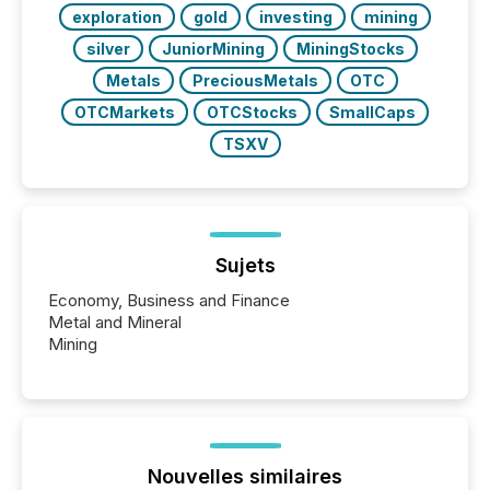
exploration
gold
investing
mining
silver
JuniorMining
MiningStocks
Metals
PreciousMetals
OTC
OTCMarkets
OTCStocks
SmallCaps
TSXV
Sujets
Economy, Business and Finance
Metal and Mineral
Mining
Nouvelles similaires