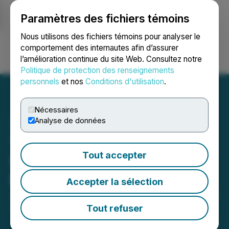
Paramètres des fichiers témoins
NEWSFILE
Nous utilisons des fichiers témoins pour analyser le
comportement des internautes afin d’assurer
l’amélioration continue du site Web. Consultez notre
Ouvrir une session
Recherche
English
Politique de protection des renseignements
personnels
et nos
Conditions d'utilisation
.
Nécessaires
Analyse de données
Thesis Gold Announces
Tout accepter
Updates to the
Management Team
Accepter la sélection
January 16, 2025 6:30 AM EST | Source:
Thesis Gold
Inc.
Tout refuser