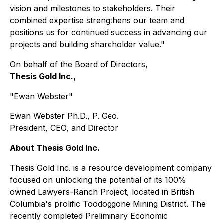
vision and milestones to stakeholders. Their
combined expertise strengthens our team and
positions us for continued success in advancing our
projects and building shareholder value."
On behalf of the Board of Directors,
Thesis Gold Inc.,
"Ewan Webster"
Ewan Webster Ph.D., P. Geo.
President, CEO, and Director
About Thesis Gold Inc.
Thesis Gold Inc. is a resource development company
focused on unlocking the potential of its 100%
owned Lawyers-Ranch Project, located in British
Columbia's prolific Toodoggone Mining District. The
recently completed Preliminary Economic