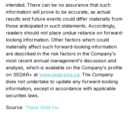
intended. There can be no assurance that such
information will prove to be accurate, as actual
results and future events could differ materially from
those anticipated in such statements. Accordingly,
readers should not place undue reliance on forward-
looking information. Other factors which could
materially affect such forward-looking information
are described in the risk factors in the Company's
most recent annual management's discussion and
analysis, which is available on the Company's profile
on SEDAR+ at
www.sedarplus.ca
. The Company
does not undertake to update any forward-looking
information, except in accordance with applicable
securities laws.
Source:
Thesis Gold Inc.