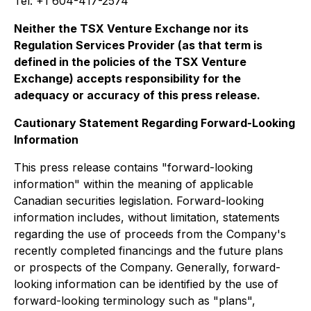
Tel: +1 604-417-2574
Neither the TSX Venture Exchange nor its
Regulation Services Provider (as that term is
defined in the policies of the TSX Venture
Exchange) accepts responsibility for the
adequacy or accuracy of this press release.
Cautionary Statement Regarding Forward-Looking
Information
This press release contains "forward-looking
information" within the meaning of applicable
Canadian securities legislation. Forward-looking
information includes, without limitation, statements
regarding the use of proceeds from the Company's
recently completed financings and the future plans
or prospects of the Company. Generally, forward-
looking information can be identified by the use of
forward-looking terminology such as "plans",