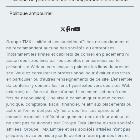
Politique antipourriel
Groupe TMX Limitée et ses sociétés affiliées ne cautionnent ni
ne recommandent aucune des sociétés ou entreprises
(notamment les firmes et cabinets de conseil en placement) ni
aucun des titres émis par les sociétés mentionnées sur le
présent site Web ou vers lesquels pointent les liens du présent
site. Veuillez consulter un professionnel pour évaluer des titres
en particulier ou d’autres renseignements de ce site. L’ensemble
du contenu (y compris les liens hypertextes vers des sites Web
externes) est fourni à titre informatif seulement (et non à des
fins de négociation). Il ne vise à communiquer aucun conseil
juridique, comptable, fiscal, financier, relatif aux placements ou
autre et l’on ne doit pas s’y fier à ces fins. Les opinions et
conseils exprimés reflètent uniquement ceux de leur auteur, et
ne sont pas cautionnés par Groupe TMX Limitée ou ses sociétés
affiliées. Groupe TMX Limitée et ses sociétés affiliées n’ont pas
préparé, révisé ou mis à jour le contenu fourni par des tiers et