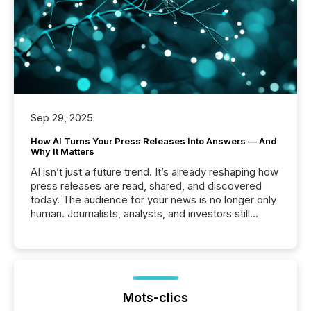
Sep 29, 2025
How AI Turns Your Press Releases Into Answers — And
Why It Matters
AI isn’t just a future trend. It’s already reshaping how
press releases are read, shared, and discovered
today. The audience for your news is no longer only
human. Journalists, analysts, and investors still
matter, but now AI systems are scanning, indexing,
and summarizing your announcements at scale.
Here are a few numbers that show the size of this
shift: 78% of companies now use AI in at least one
function (McKinsey, 2025) 92% of Fortune 500
companies are using OpenAI's technology...
Mots-clics