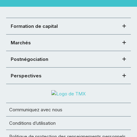
Formation de capital
Marchés
Postnégociation
Perspectives
Communiquez avec nous
Conditions d’utilisation
Politique de protection des renseignements personnels