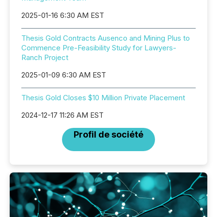
2025-01-16 6:30 AM EST
Thesis Gold Contracts Ausenco and Mining Plus to
Commence Pre-Feasibility Study for Lawyers-
Ranch Project
2025-01-09 6:30 AM EST
Thesis Gold Closes $10 Million Private Placement
2024-12-17 11:26 AM EST
Profil de société