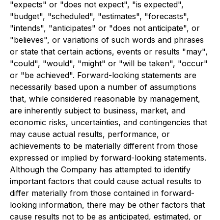
"expects" or "does not expect", "is expected",
"budget", "scheduled", "estimates", "forecasts",
"intends", "anticipates" or "does not anticipate", or
"believes", or variations of such words and phrases
or state that certain actions, events or results "may",
"could", "would", "might" or "will be taken", "occur"
or "be achieved". Forward-looking statements are
necessarily based upon a number of assumptions
that, while considered reasonable by management,
are inherently subject to business, market, and
economic risks, uncertainties, and contingencies that
may cause actual results, performance, or
achievements to be materially different from those
expressed or implied by forward-looking statements.
Although the Company has attempted to identify
important factors that could cause actual results to
differ materially from those contained in forward-
looking information, there may be other factors that
cause results not to be as anticipated, estimated, or