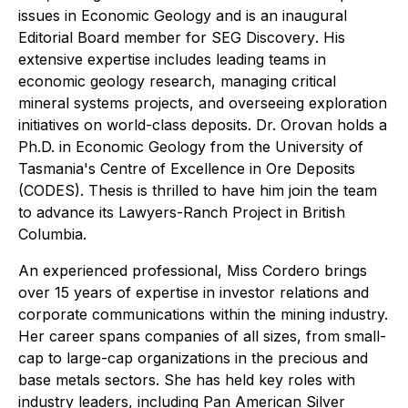
issues in
Economic Geology
and is an inaugural
Editorial Board member for
SEG Discovery
. His
extensive expertise includes leading teams in
economic geology research, managing critical
mineral systems projects, and overseeing exploration
initiatives on world-class deposits. Dr. Orovan holds a
Ph.D. in Economic Geology from the University of
Tasmania's Centre of Excellence in Ore Deposits
(CODES). Thesis is thrilled to have him join the team
to advance its Lawyers-Ranch Project in British
Columbia.
An experienced professional, Miss Cordero brings
over 15 years of expertise in investor relations and
corporate communications within the mining industry.
Her career spans companies of all sizes, from small-
cap to large-cap organizations in the precious and
base metals sectors. She has held key roles with
industry leaders, including Pan American Silver