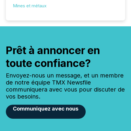
Mines et métaux
Prêt à annoncer en
toute confiance?
Envoyez-nous un message, et un membre
de notre équipe TMX Newsfile
communiquera avec vous pour discuter de
vos besoins.
Communiquez avec nous