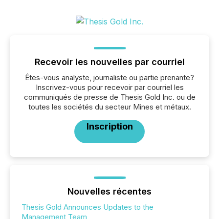
Recevoir les nouvelles par courriel
Êtes-vous analyste, journaliste ou partie prenante?
Inscrivez-vous pour recevoir par courriel les
communiqués de presse de Thesis Gold Inc. ou de
toutes les sociétés du secteur Mines et métaux.
Inscription
Nouvelles récentes
Thesis Gold Announces Updates to the
Management Team