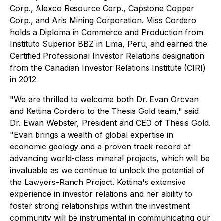
Corp., Alexco Resource Corp., Capstone Copper
Corp., and Aris Mining Corporation. Miss Cordero
holds a Diploma in Commerce and Production from
Instituto Superior BBZ in Lima, Peru, and earned the
Certified Professional Investor Relations designation
from the Canadian Investor Relations Institute (CIRI)
in 2012.
"We are thrilled to welcome both Dr. Evan Orovan
and Kettina Cordero to the Thesis Gold team," said
Dr. Ewan Webster, President and CEO of Thesis Gold.
"Evan brings a wealth of global expertise in
economic geology and a proven track record of
advancing world-class mineral projects, which will be
invaluable as we continue to unlock the potential of
the Lawyers-Ranch Project. Kettina's extensive
experience in investor relations and her ability to
foster strong relationships within the investment
community will be instrumental in communicating our