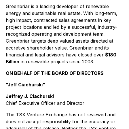
Greenbriar is a leading developer of renewable
energy and sustainable real estate. With long-term,
high impact, contracted sales agreements in key
project locations and led by a successful, industry-
recognized operating and development team,
Greenbriar targets deep valued assets directed at
accretive shareholder value. Greenbriar and its
financial and legal advisors have closed over
$180
Billion
in renewable projects since 2003.
ON BEHALF OF THE BOARD OF DIRECTORS
"Jeff Ciachurski"
Jeffrey J. Ciachurski
Chief Executive Officer and Director
The TSX Venture Exchange has not reviewed and
does not accept responsibility for the accuracy or
adequacy of this release. Neither the TSX Venture