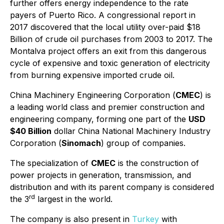
further offers energy independence to the rate
payers of Puerto Rico. A congressional report in
2017 discovered that the local utility over-paid $18
Billion of crude oil purchases from 2003 to 2017. The
Montalva project offers an exit from this dangerous
cycle of expensive and toxic generation of electricity
from burning expensive imported crude oil.
China Machinery Engineering Corporation (
CMEC
) is
a leading world class and premier construction and
engineering company, forming one part of the
USD
$40 Billion
dollar China National Machinery Industry
Corporation (
Sinomach
) group of companies.
The specialization of
CMEC
is the construction of
power projects in generation, transmission, and
distribution and with its parent company is considered
rd
the 3
largest in the world.
The company is also present in
Turkey
with