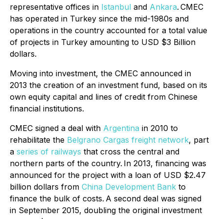
representative offices in
Istanbul
and
Ankara
.
CMEC
has operated in Turkey since the mid-1980s and
operations in the country accounted for a total value
of projects in Turkey amounting to USD $3 Billion
dollars.
Moving into investment, the CMEC announced in
2013 the creation of an investment fund, based on its
own equity capital and lines of credit from Chinese
financial institutions.
CMEC signed a deal with
Argentina
in 2010 to
rehabilitate the
Belgrano Cargas freight network
, part
a
series of railways
that cross the central and
northern parts of the country.
In 2013, financing was
announced for the project with a loan of USD $2.47
billion dollars from
China Development Bank
to
finance the bulk of costs.
A second deal was signed
in September 2015, doubling the original investment