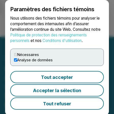
Paramètres des fichiers témoins
NEWSFILE
Nous utilisons des fichiers témoins pour analyser le
comportement des internautes afin d’assurer
l’amélioration continue du site Web. Consultez notre
Ouvrir une session
Recherche
English
Politique de protection des renseignements
personnels
et nos
Conditions d'utilisation
.
Nécessaires
Analyse de données
Greenbriar Executes
Cooperation Agreement
Tout accepter
with China Machinery
Accepter la sélection
Engineering Corporation to
Build the Large Montalva
Tout refuser