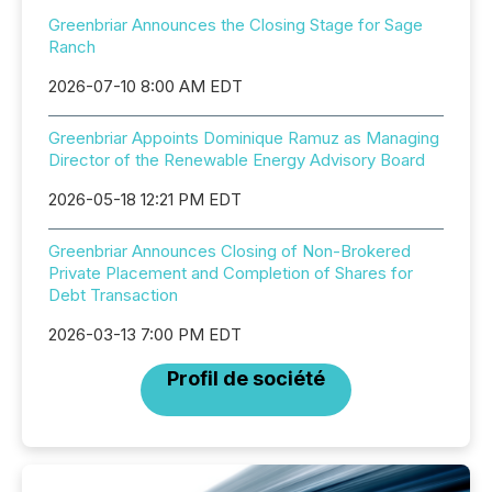
Greenbriar Announces the Closing Stage for Sage
Ranch
2026-07-10 8:00 AM EDT
Greenbriar Appoints Dominique Ramuz as Managing
Director of the Renewable Energy Advisory Board
2026-05-18 12:21 PM EDT
Greenbriar Announces Closing of Non-Brokered
Private Placement and Completion of Shares for
Debt Transaction
2026-03-13 7:00 PM EDT
Profil de société