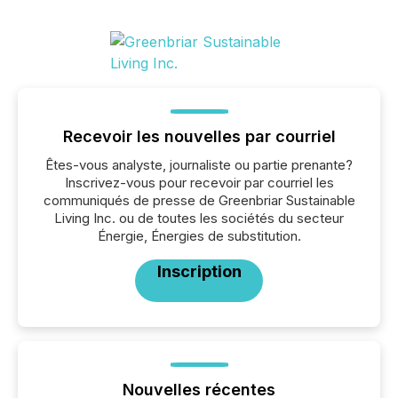
Recevoir les nouvelles par courriel
Êtes-vous analyste, journaliste ou partie prenante?
Inscrivez-vous pour recevoir par courriel les
communiqués de presse de Greenbriar Sustainable
Living Inc. ou de toutes les sociétés du secteur
Énergie, Énergies de substitution.
Inscription
Nouvelles récentes