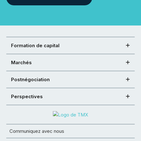
Formation de capital
Marchés
Postnégociation
Perspectives
Communiquez avec nous