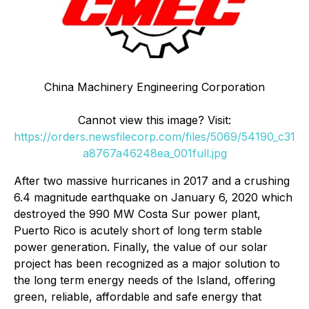
China Machinery Engineering Corporation
Cannot view this image? Visit:
https://orders.newsfilecorp.com/files/5069/54190_c31
a8767a46248ea_001full.jpg
After two massive hurricanes in 2017 and a crushing
6.4 magnitude earthquake on January 6, 2020 which
destroyed the 990 MW Costa Sur power plant,
Puerto Rico is acutely short of long term stable
power generation. Finally, the value of our solar
project has been recognized as a major solution to
the long term energy needs of the Island, offering
green, reliable, affordable and safe energy that