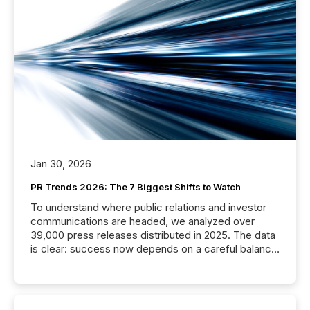
Jan 30, 2026
PR Trends 2026: The 7 Biggest Shifts to Watch
To understand where public relations and investor
communications are headed, we analyzed over
39,000 press releases distributed in 2025. The data
is clear: success now depends on a careful balance
between AI-readability and human trust. More than
50% of news activity on the TMX Newsfile network
is now driven by AI bots from OpenAI and Microsoft.
Yet these systems rely on human-verified facts to