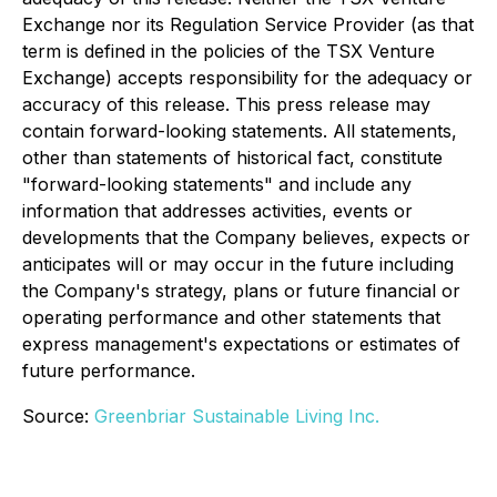
Exchange nor its Regulation Service Provider (as that
term is defined in the policies of the TSX Venture
Exchange) accepts responsibility for the adequacy or
accuracy of this release. This press release may
contain forward-looking statements. All statements,
other than statements of historical fact, constitute
"forward-looking statements" and include any
information that addresses activities, events or
developments that the Company believes, expects or
anticipates will or may occur in the future including
the Company's strategy, plans or future financial or
operating performance and other statements that
express management's expectations or estimates of
future performance.
Source:
Greenbriar Sustainable Living Inc.