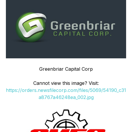
Greenbriar Capital Corp
Cannot view this image? Visit:
https://orders.newsfilecorp.com/files/5069/54190_c31
a8767a46248ea_002.jpg