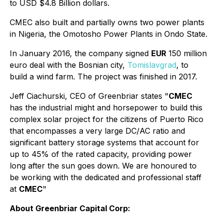
to USD $4.8 Billion dollars.
CMEC also built and partially owns two power plants
in Nigeria, the Omotosho Power Plants in Ondo State.
In January 2016, the company signed
EUR
150 million
euro deal with the Bosnian city,
Tomislavgrad
, to
build a wind farm. The project was finished in 2017.
Jeff Ciachurski, CEO of Greenbriar states "
CMEC
has the industrial might and horsepower to build this
complex solar project for the citizens of Puerto Rico
that encompasses a very large DC/AC ratio and
significant battery storage systems that account for
up to 45% of the rated capacity, providing power
long after the sun goes down. We are honoured to
be working with the dedicated and professional staff
at
CMEC
"
About Greenbriar Capital Corp: