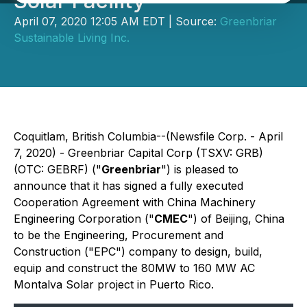
Solar Facility
April 07, 2020 12:05 AM EDT | Source:
Greenbriar
Sustainable Living Inc.
Coquitlam, British Columbia--(Newsfile Corp. - April
7, 2020) - Greenbriar Capital Corp (TSXV: GRB)
(OTC: GEBRF) ("
Greenbriar
") is pleased to
announce that it has signed a fully executed
Cooperation Agreement with China Machinery
Engineering Corporation ("
CMEC
") of Beijing, China
to be the Engineering, Procurement and
Construction ("EPC") company to design, build,
equip and construct the 80MW to 160 MW AC
Montalva Solar project in Puerto Rico.