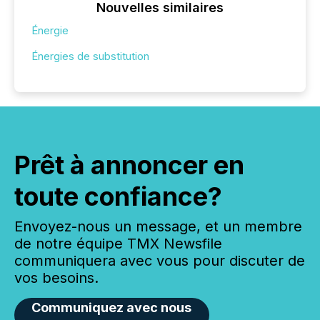
Nouvelles similaires
Énergie
Énergies de substitution
Prêt à annoncer en
toute confiance?
Envoyez-nous un message, et un membre
de notre équipe TMX Newsfile
communiquera avec vous pour discuter de
vos besoins.
Communiquez avec nous