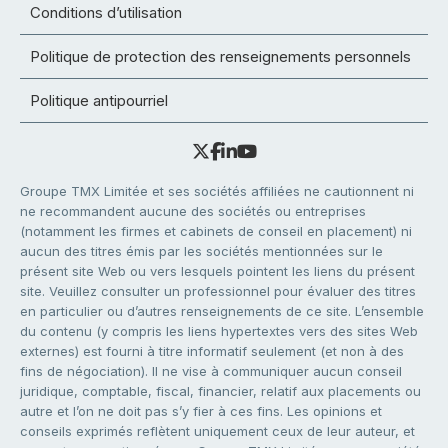
Conditions d’utilisation
Politique de protection des renseignements personnels
Politique antipourriel
Groupe TMX Limitée et ses sociétés affiliées ne cautionnent ni
ne recommandent aucune des sociétés ou entreprises
(notamment les firmes et cabinets de conseil en placement) ni
aucun des titres émis par les sociétés mentionnées sur le
présent site Web ou vers lesquels pointent les liens du présent
site. Veuillez consulter un professionnel pour évaluer des titres
en particulier ou d’autres renseignements de ce site. L’ensemble
du contenu (y compris les liens hypertextes vers des sites Web
externes) est fourni à titre informatif seulement (et non à des
fins de négociation). Il ne vise à communiquer aucun conseil
juridique, comptable, fiscal, financier, relatif aux placements ou
autre et l’on ne doit pas s’y fier à ces fins. Les opinions et
conseils exprimés reflètent uniquement ceux de leur auteur, et