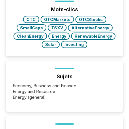
ground their answers. We have entered a “ zero-
click ” reality, where Generative AI systems...
Mots-clics
OTC
OTCMarkets
OTCStocks
SmallCaps
TSXV
AlternativeEnergy
CleanEnergy
Energy
RenewableEnergy
Solar
Investing
Sujets
Economy, Business and Finance
Energy and Resource
Energy (general)