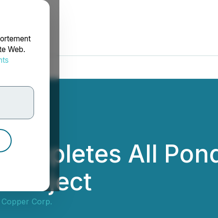
portement
ite Web.
nts
rdonnées
 Completes All Pond
 Project
 Copper Corp.