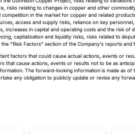
 the Gunnison Copper Project, risks relating to variations
ucture, risks relating to changes in copper and other commo
 competition in the market for copper and related products, 
ources, access and supply risks, reliance on key personnel,
utes, increases in capital and operating costs and the risk o
ing, capitalization and liquidity risks, risks related to disp
in the "Risk Factors" section of the Company's reports and f
nt factors that could cause actual actions, events or result
s that cause actions, events or results not to be as anticip
formation. The forward-looking information is made as of t
take any obligation to publicly update or revise any forwa