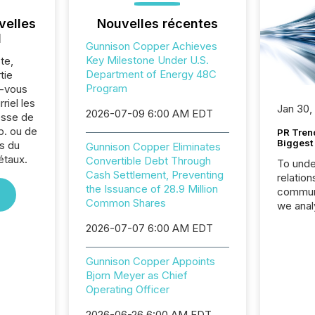
velles
Nouvelles récentes
l
Gunnison Copper Achieves
Key Milestone Under U.S.
te,
Department of Energy 48C
tie
Program
z-vous
riel les
Jan 30,
2026-07-09 6:00 AM EDT
sse de
p. ou de
PR Tren
Biggest 
s du
Gunnison Copper Eliminates
étaux.
Convertible Debt Through
To unde
Cash Settlement, Preventing
relation
the Issuance of 28.9 Million
communi
Common Shares
we anal
press re
2026-07-07 6:00 AM EDT
2025. Th
succes
Gunnison Copper Appoints
careful
Bjorn Meyer as Chief
readabil
Operating Officer
More than 
activit
2026-06-26 6:00 AM EDT