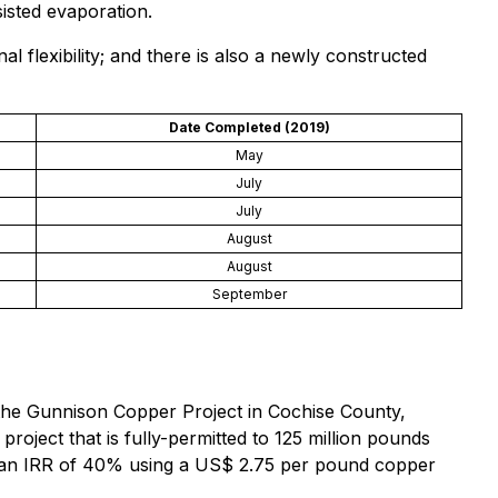
sisted evaporation.
nal flexibility; and there is also a newly constructed
Date Completed (2019)
May
July
July
August
August
September
 the Gunnison Copper Project in Cochise County,
roject that is fully-permitted to 125 million pounds
nd an IRR of 40% using a US$ 2.75 per pound copper