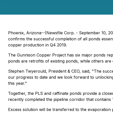
Phoenix, Arizona--(Newsfile Corp. - September 10, 20
confirms the successful completion of all ponds essent
copper production in Q4 2019.
The Gunnison Copper Project has six major ponds repre
ponds are retrofits of existing ponds, while others ar
Stephen Twyerould, President & CEO, said, "The success
our progress to date and we look forward to unlocking 
this year."
Together, the PLS and raffinate ponds provide a closed-
recently completed the pipeline corridor that contains
Excess solution will be transferred to the evaporation 