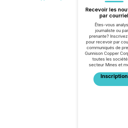
Recevoir les nou
par courrie
Êtes-vous analys
journaliste ou par
prenante? Inscrive
pour recevoir par cour
communiqués de pre
Gunnison Copper Cor
toutes les société
secteur Mines et m
Inscription