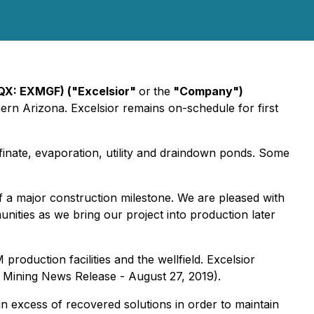
CQX: EXMGF) ("Excelsior"
or
the
"Company")
ern Arizona. Excelsior remains on-schedule for first
inate, evaporation, utility and draindown ponds. Some
of a major construction milestone. We are pleased with
nities as we bring our project into production later
roduction facilities and the wellfield. Excelsior
or Mining News Release - August 27, 2019).
in excess of recovered solutions in order to maintain