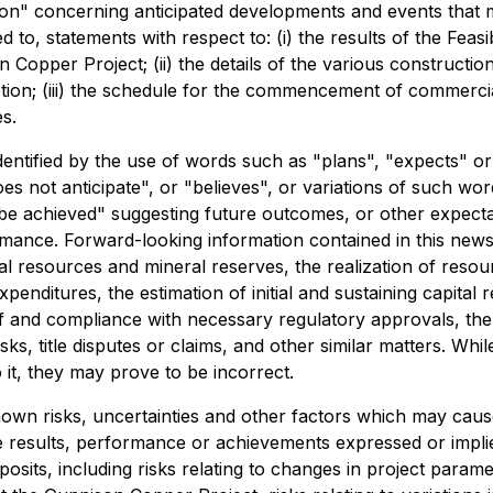
on" concerning anticipated developments and events that m
ed to, statements with respect to: (i) the results of the Feasi
opper Project; (ii) the details of the various construction 
ion; (iii) the schedule for the commencement of commercial
s.
dentified by the use of words such as "plans", "expects" o
oes not anticipate", or "believes", or variations of such wo
be achieved" suggesting future outcomes, or other expectati
rmance. Forward-looking information contained in this news
al resources and mineral reserves, the realization of reso
enditures, the estimation of initial and sustaining capital
t of and compliance with necessary regulatory approvals, t
isks, title disputes or claims, and other similar matters. 
 it, they may prove to be incorrect.
wn risks, uncertainties and other factors which may caus
e results, performance or achievements expressed or impli
posits, including risks relating to changes in project param