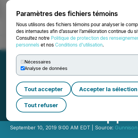
Paramètres des fichiers témoins
NEWSFILE
Nous utilisons des fichiers témoins pour analyser le com
des internautes afin d’assurer l’amélioration continue du s
Consultez notre
Politique de protection des renseigneme
Accueil
À propos
Services
Salle de presse
Blogue
Coo
personnels
et nos
Conditions d'utilisation
.
Nécessaires
Analyse de données
Tout accepter
Accepter la sélection
Excelsior Mining
Tout refuser
Gunnison Copper
September 10, 2019 9:00 AM EDT | Source:
Gunnison