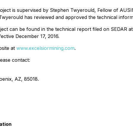
oject is supervised by Stephen Twyerould, Fellow of AUSIM
Twyerould has reviewed and approved the technical informa
ect can be found in the technical report filed on SEDAR a
ffective December 17, 2016.
bsite at
www.excelsiormining.com
.
lease contact:
oenix, AZ, 85018.
ation