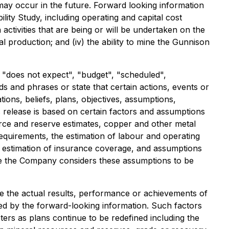
ay occur in the future. Forward looking information
bility Study, including operating and capital cost
activities that are being or will be undertaken on the
 production; and (iv) the ability to mine the Gunnison
r "does not expect", "budget", "scheduled",
rds and phrases or state that certain actions, events or
ons, beliefs, plans, objectives, assumptions,
 release is based on certain factors and assumptions
urce and reserve estimates, copper and other metal
 requirements, the estimation of labour and operating
he estimation of insurance coverage, and assumptions
While the Company considers these assumptions to be
e the actual results, performance or achievements of
ed by the forward-looking information. Such factors
eters as plans continue to be redefined including the