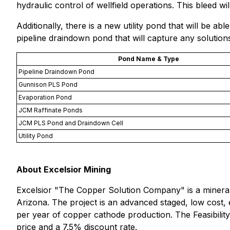
hydraulic control of wellfield operations. This bleed w
Additionally, there is a new utility pond that will be abl
pipeline draindown pond that will capture any solutio
Pond Name & Type
Pipeline Draindown Pond
Gunnison PLS Pond
Evaporation Pond
JCM Raffinate Ponds
JCM PLS Pond and Draindown Cell
Utility Pond
About Excelsior Mining
Excelsior "
The Copper Solution Company
" is a miner
Arizona. The project is an advanced staged, low cost, e
per year of copper cathode production. The Feasibili
price and a 7.5% discount rate.