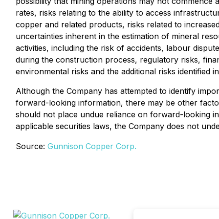
possibility that mining operations may not commence at
rates, risks relating to the ability to access infrastr
copper and related products, risks related to increased
uncertainties inherent in the estimation of mineral res
activities, including the risk of accidents, labour disp
during the construction process, regulatory risks, financ
environmental risks and the additional risks identified 
Although the Company has attempted to identify importa
forward-looking information, there may be other factor
should not place undue reliance on forward-looking in
applicable securities laws, the Company does not under
Source:
Gunnison Copper Corp.