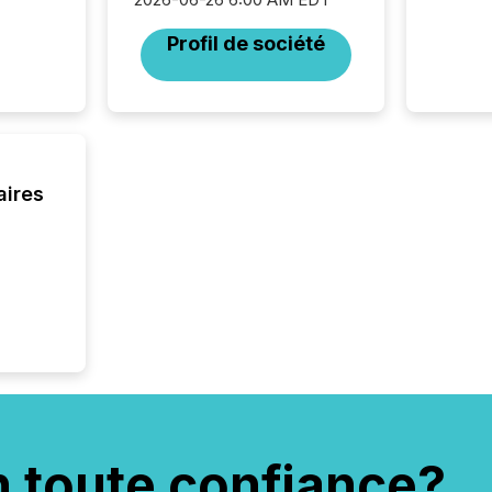
network
bots fr
Profil de société
Microso
rely on
to grou
have en
reality
systems
aires
n toute confiance?