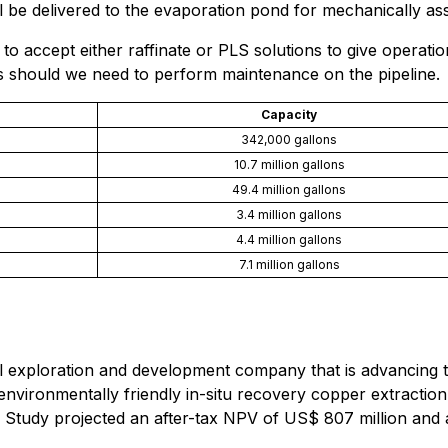
ill be delivered to the evaporation pond for mechanically as
e to accept either raffinate or PLS solutions to give operatio
ns should we need to perform maintenance on the pipeline.
Capacity
342,000 gallons
10.7 million gallons
49.4 million gallons
3.4 million gallons
4.4 million gallons
7.1 million gallons
al exploration and development company that is advancing
nvironmentally friendly in-situ recovery copper extraction p
ty Study projected an after-tax NPV of US$ 807 million a