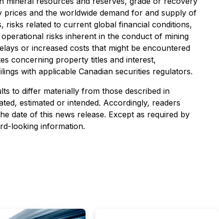
 in mineral resources and reserves, grade or recovery
dity prices and the worldwide demand for and supply of
risks related to current global financial conditions,
 operational risks inherent in the conduct of mining
f delays or increased costs that might be encountered
utes concerning property titles and interest,
ilings with applicable Canadian securities regulators.
s to differ materially from those described in
ated, estimated or intended. Accordingly, readers
he date of this news release. Except as required by
rd-looking information.