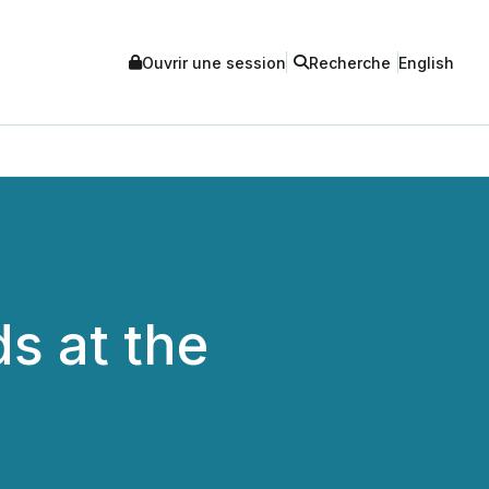
Ouvrir une session
Recherche
English
s at the