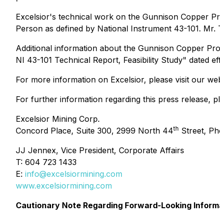
Excelsior's technical work on the Gunnison Copper Pr
Person as defined by National Instrument 43-101. Mr. 
Additional information about the Gunnison Copper Proj
NI 43-101 Technical Report, Feasibility Study" dated e
For more information on Excelsior, please visit our we
For further information regarding this press release, p
Excelsior Mining Corp.
th
Concord Place, Suite 300, 2999 North 44
Street, Ph
JJ Jennex, Vice President, Corporate Affairs
T: 604 723 1433
E:
info@excelsiormining.com
www.excelsiormining.com
Cautionary Note Regarding Forward-Looking Inform