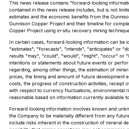
This news release contains "forward-looking informati
contained in this news release includes, but is not limit
estimates and the economic benefits from the Gunnison C
Gunnison Copper Project and their timeline for complet
Copper Project using in-situ recovery mining technique
In certain cases, forward-looking information can be i
"estimates", "forecasts", "intends", "anticipates" or "d
results "may", "could", "would", "might", "occur" or "
intentions or statements about future events or perfo
regarding, among other things, the estimation of miner
prices, the timing and amount of future development exp
costs, the progress of construction activities, receip
with respect to currency fluctuations, environmental r
reasonable based on information currently available to
Forward looking information involves known and unkno
the Company to be materially different from any futur
include risks inherent in the construction of mineral de