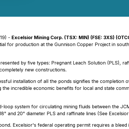
19) -
Excelsior Mining Corp. (TSX: MIN) (FSE: 3XS) (OT
ial for production at the Gunnison Copper Project in south
sented by five types: Pregnant Leach Solution (PLS), raff
e completely new constructions.
ful installation of all the ponds signifies the completion 
the incredible economic benefits for local and state commu
loop system for circulating mining fluids between the JCM p
 18" and 20" diameter PLS and raffinate lines (See Excelsi
pond. Excelsior's federal operating permit requires a bleed 