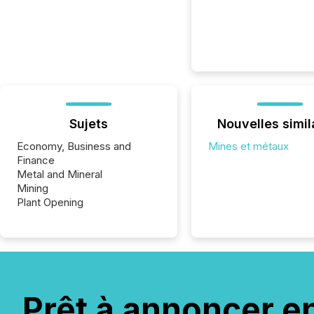
Sujets
Nouvelles simil
Economy, Business and
Mines et métaux
Finance
Metal and Mineral
Mining
Plant Opening
Prêt à annoncer e