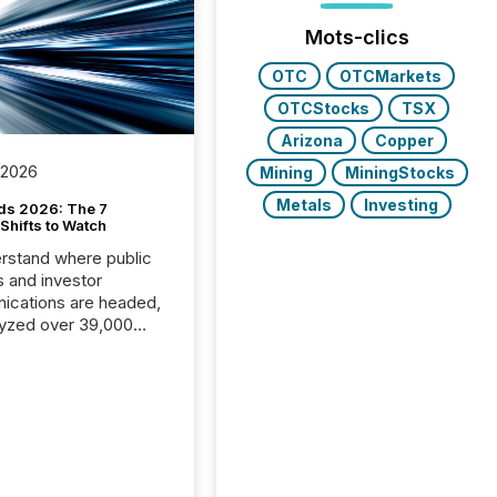
Mots-clics
OTC
OTCMarkets
OTCStocks
TSX
Arizona
Copper
 2026
Mining
MiningStocks
Metals
Investing
ds 2026: The 7
Shifts to Watch
rstand where public
s and investor
cations are headed,
yzed over 39,000
leases distributed in
e data is clear:
s now depends on a
 balance between AI-
ity and human trust.
50% of news
y on the TMX Newsfile