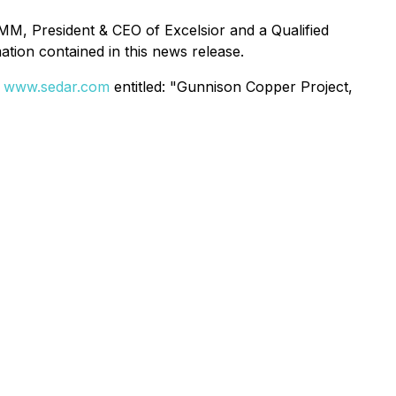
M, President & CEO of Excelsior and a Qualified
tion contained in this news release.
t
www.sedar.com
entitled: "Gunnison Copper Project,