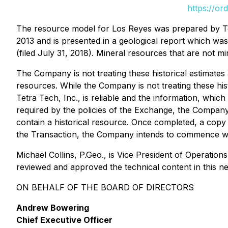
https://or
The resource model for Los Reyes was prepared by Tet
2013 and is presented in a geological report which wa
(filed July 31, 2018). Mineral resources that are not m
The Company is not treating these historical estimates 
resources. While the Company is not treating these his
Tetra Tech, Inc., is reliable and the information, whic
required by the policies of the Exchange, the Company
contain a historical resource. Once completed, a copy
the Transaction, the Company intends to commence wo
Michael Collins, P.Geo., is Vice President of Operatio
reviewed and approved the technical content in this n
ON BEHALF OF THE BOARD OF DIRECTORS
Andrew Bowering
Chief Executive Officer