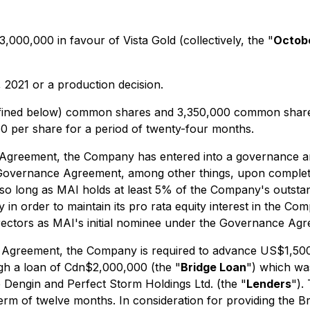
00,000 in favour of Vista Gold (collectively, the "
Octob
, 2021 or a production decision.
efined below) common shares and 3,350,000 common share p
0 per share for a period of twenty-four months.
t Agreement, the Company has entered into a governance an
 Governance Agreement, among other things, upon completion
 so long as MAI holds at least 5% of the Company's outsta
n order to maintain its pro rata equity interest in the Com
directors as MAI's initial nominee under the Governance Ag
nt Agreement, the Company is required to advance US$1,500
h a loan of Cdn$2,000,000 (the "
Bridge Loan
") which wa
 Dengin and Perfect Storm Holdings Ltd. (the "
Lenders
").
 of twelve months. In consideration for providing the Br