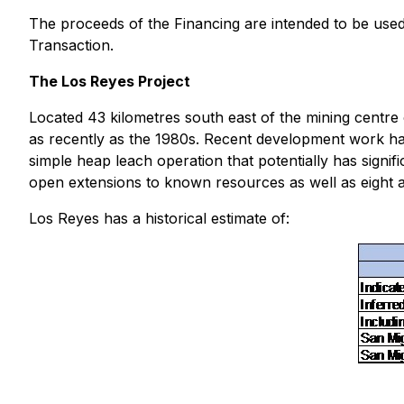
The proceeds of the Financing are intended to be used
Transaction.
The Los Reyes Project
Located 43 kilometres south east of the mining centre 
as recently as the 1980s. Recent development work has
simple heap leach operation that potentially has signif
open extensions to known resources as well as eight ad
Los Reyes has a historical estimate of: