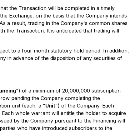
at the Transaction will be completed in a timely
of the Exchange, on the basis that the Company intends
. As a result, trading in the Company's common shares
the Transaction. It is anticipated that trading will
ject to a four month statutory hold period. In addition,
any in advance of the disposition of any securities of
ancing
") of a minimum of 20,000,000 subscription
 escrow pending the Company completing the
ion unit (each, a "
Unit
") of the Company. Each
ch whole warrant will entitle the holder to acquire
issued by the Company pursuant to the Financing will
e parties who have introduced subscribers to the