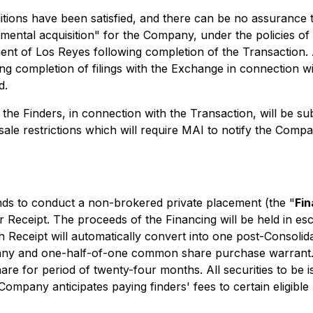
ions have been satisfied, and there can be no assurance th
damental acquisition" for the Company, under the policies 
pment of Los Reyes following completion of the Transaction
 completion of filings with the Exchange in connection with 
d.
the Finders, in connection with the Transaction, will be sub
resale restrictions which will require MAI to notify the Comp
nds to conduct a non-brokered private placement (the "
Fin
er Receipt. The proceeds of the Financing will be held in
Receipt will automatically convert into one post-Consolidat
ny and one-half-of-one common share purchase warrant. Ea
re for period of twenty-four months. All securities to be 
Company anticipates paying finders' fees to certain eligibl