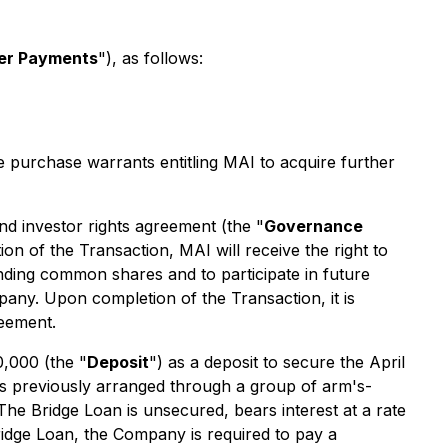
er Payments
"), as follows:
urchase warrants entitling MAI to acquire further
d investor rights agreement (the "
Governance
 of the Transaction, MAI will receive the right to
nding common shares and to participate in future
pany. Upon completion of the Transaction, it is
reement.
,000 (the "
Deposit
") as a deposit to secure the April
s previously arranged through a group of arm's-
 The Bridge Loan is unsecured, bears interest at a rate
idge Loan, the Company is required to pay a