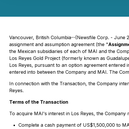
Vancouver, British Columbia--(Newsfile Corp. - June 
assignment and assumption agreement (the "
Assignm
the Mexican subsidiaries of each of MAI and the Compa
Los Reyes Gold Project (formerly known as Guadalupe
Los Reyes, pursuant to an option agreement entered int
entered into between the Company and MAI. The Compa
In connection with the Transaction, the Company inten
Reyes.
Terms of the Transaction
To acquire MAI's interest in Los Reyes, the Company 
Complete a cash payment of US$1,500,000 to MAI, 