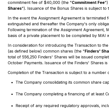
commitment fee of $40,000 (the "
Commitment Fee
")
Shares
"). Issuance of the Bonus Shares is subject to
In the event the Assignment Agreement is terminated f
extinguished and thereafter the Company's only obliga
Following termination of the Assignment Agreement, MA
basis of a private placement to be completed by MAI w
In consideration for introducing the Transaction to the
(as defined below) common shares (the "
Finders' Sh
total of 556,250 Finders' Shares will be issued comple
October Payments. Issuance of the Finders' Shares is 
Completion of the Transaction is subject to a number o
The Company consolidating its common share capit
The Company completing a financing of at least 
Receipt of any required regulatory approvals, inc