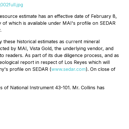
002full.jpg
source estimate has an effective date of February 8,
y of which is available under MAI's profile on SEDAR
.
y these historical estimates as current mineral
ucted by MAI, Vista Gold, the underlying vendor, and
o readers. As part of its due diligence process, and as
ological report in respect of Los Reyes which will
any's profile on SEDAR (
www.sedar.com
). On close of
s of National Instrument 43-101. Mr. Collins has