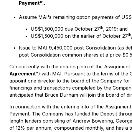
Payment
").
Assume MAI's remaining option payments of US$3,0
th
US$1,500,000 due October 27
, 2019; and
th
US$1,500,000 on the earlier of October 27
Issue to MAI 9,450,000 post-Consolidation (as d
post-Consolidation common shares at a price $0.5
Concurrently with the entering into of the Assignmen
Agreement
") with MAI. Pursuant to the terms of the
appoint one director to the board of the Company for
financings and transactions completed by the Company i
anticipated that Bruce Durham will join the board of 
In connection with the entering into of the Assignme
Payment. The Company has funded the Deposit throug
length lenders consisting of Andrew Bowering, George
of 12% per annum, compounded monthly, and has a term