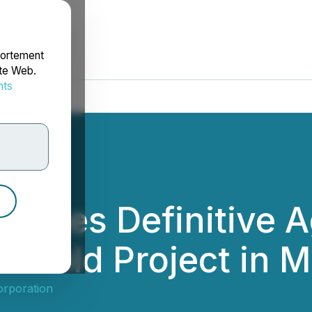
portement
ite Web.
nts
rdonnées
aches Definitive 
s Gold Project in 
orporation