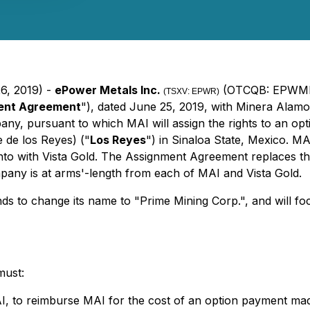
26, 2019) -
ePower Metals Inc.
(OTCQB: EPWMF)
(TSXV: EPWR)
ent Agreement
"), dated June 25, 2019, with Minera Alamos
ny, pursuant to which MAI will assign the rights to an opti
 de los Reyes) ("
Los Reyes
") in Sinaloa State, Mexico. MA
o with Vista Gold. The Assignment Agreement replaces the b
ny is at arms'-length from each of MAI and Vista Gold.
ds to change its name to "Prime Mining Corp.", and will f
must:
to reimburse MAI for the cost of an option payment made 