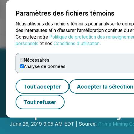
Paramètres des fichiers témoins
NEWSFILE
Nous utilisons des fichiers témoins pour analyser le com
des internautes afin d’assurer l’amélioration continue du s
Consultez notre
Politique de protection des renseigneme
Accueil
À propos
Services
Salle de presse
Blogue
Coo
personnels
et nos
Conditions d'utilisation
.
Nécessaires
Analyse de données
Tout accepter
Accepter la sélection
ePower Metals Re
Tout refuser
Acquire Los Reye
June 26, 2019 9:05 AM EDT | Source:
Prime Mining C