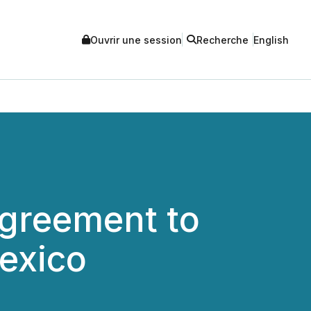
Ouvrir une session
Recherche
English
Agreement to
Mexico