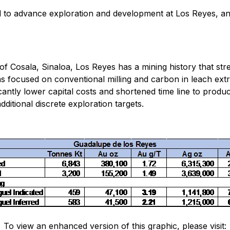
 to advance exploration and development at Los Reyes, and 
of Cosala, Sinaloa, Los Reyes has a mining history that str
 focused on conventional milling and carbon in leach extr
icantly lower capital costs and shortened time line to produ
ditional discrete exploration targets.
To view an enhanced version of this graphic, please visit: