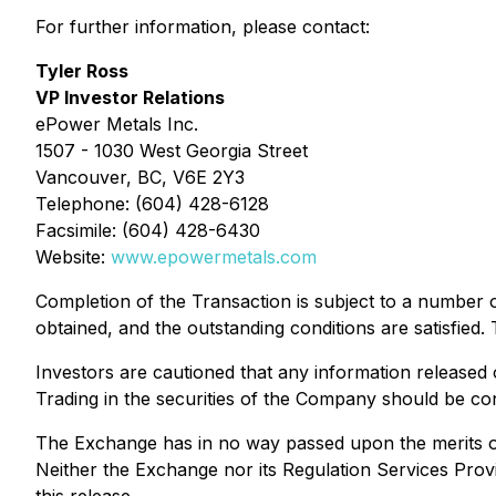
For further information, please contact:
Tyler Ross
VP Investor Relations
ePower Metals Inc.
1507 - 1030 West Georgia Street
Vancouver, BC, V6E 2Y3
Telephone: (604) 428-6128
Facsimile: (604) 428-6430
Website:
www.epowermetals.com
Completion of the Transaction is subject to a number 
obtained, and the outstanding conditions are satisfied
Investors are cautioned that any information released
Trading in the securities of the Company should be con
The Exchange has in no way passed upon the merits of
Neither the Exchange nor its Regulation Services Provi