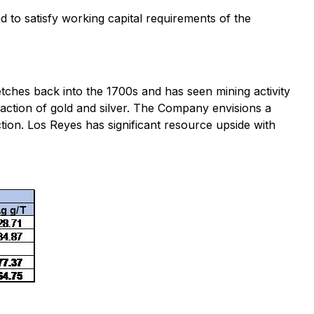
to satisfy working capital requirements of the
etches back into the 1700s and has seen mining activity
action of gold and silver. The Company envisions a
ction. Los Reyes has significant resource upside with