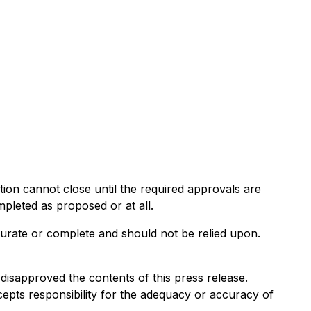
ion cannot close until the required approvals are
mpleted as proposed or at all.
curate or complete and should not be relied upon.
isapproved the contents of this press release.
cepts responsibility for the adequacy or accuracy of