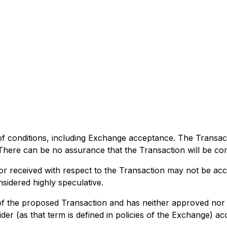
of conditions, including Exchange acceptance. The Transact
. There can be no assurance that the Transaction will be co
 or received with respect to the Transaction may not be ac
sidered highly speculative.
 the proposed Transaction and has neither approved nor d
der (as that term is defined in policies of the Exchange) ac