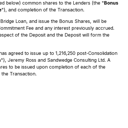
ined below) common shares to the Lenders (the "
Bonus
e
"), and completion of the Transaction.
Bridge Loan, and issue the Bonus Shares, will be
 Commitment Fee and any interest previously accrued.
spect of the Deposit and the Deposit will form the
 has agreed to issue up to 1,216,250 post-Consolidation
s
"), Jeremy Ross and Sandwedge Consulting Ltd. A
hares to be issued upon completion of each of the
 the Transaction.