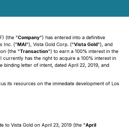
 (the "
Company
") has entered into a definitive
 Inc. ("
MAI
"), Vista Gold Corp. ("
Vista Gold
"), and
on (the "
Transaction
") to earn a 100% interest in the
I currently has the right to acquire a 100% interest in
inding letter of intent, dated April 22, 2019, and
ocus its resources on the immediate development of Los
to Vista Gold on April 23, 2019 (the "
April