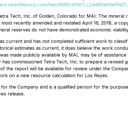
ders.newsfilecorp.com/files/5688/45901_c24d6fdef4ef6921_
ra Tech, Inc. of Golden, Colorado for MAI. The mineral re
s most recently amended and restated April 16, 2018, a cop
ineral reserves do not have demonstrated economic viability
as current and has not completed sufficient work to classif
torical estimates as current, it does believe the work cond
h was made publicly available by MAI, may be of assistance t
 has commissioned Tetra Tech, Inc. to prepare a revised ge
 of the report will be available for review under the Comp
rk on a new resource calculation for Los Reyes.
ns for the Company and is a qualified person for the purpose
ews release.