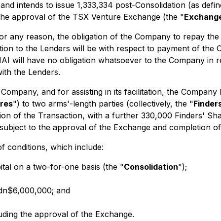
 and intends to issue 1,333,334 post-Consolidation (as def
 the approval of the TSX Venture Exchange (the "
Exchang
or any reason, the obligation of the Company to repay the 
tion to the Lenders will be with respect to payment of the
I will have no obligation whatsoever to the Company in re
ith the Lenders.
 Company, and for assisting in its facilitation, the Company
ares
") to two arms'-length parties (collectively, the "
Finder
tion of the Transaction, with a further 330,000 Finders' S
subject to the approval of the Exchange and completion of
f conditions, which include:
al on a two-for-one basis (the "
Consolidation
");
Cdn$6,000,000; and
luding the approval of the Exchange.