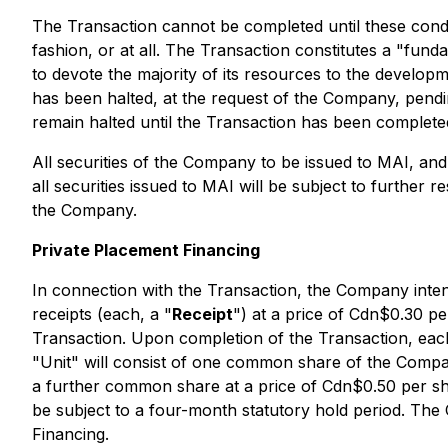
The Transaction cannot be completed until these condit
fashion, or at all. The Transaction constitutes a "fun
to devote the majority of its resources to the develo
has been halted, at the request of the Company, pending
remain halted until the Transaction has been complete
All securities of the Company to be issued to MAI, and 
all securities issued to MAI will be subject to further 
the Company.
Private Placement Financing
In connection with the Transaction, the Company inte
receipts (each, a "
Receipt
") at a price of Cdn$0.30 p
Transaction. Upon completion of the Transaction, each 
"Unit" will consist of one common share of the Compa
a further common share at a price of Cdn$0.50 per sha
be subject to a four-month statutory hold period. The 
Financing.