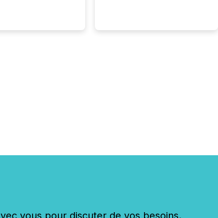
. The global ETF
 now exceeds $20
ent. At the end of
r 2025, the industry
more than 15,600
products and over 30,000 ...
c vous pour discuter de vos besoins.