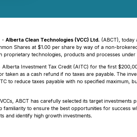
) -
Alberta Clean Technologies (VCC) Ltd.
(ABCT), today a
ommon Shares at $1.00 per share by way of a non-brokered p
h proprietary technologies, products and processes under
0% Alberta Investment Tax Credit (AITC) for the first $200
or taken as a cash refund if no taxes are payable. The inv
TC to reduce taxes payable with no specified maximum, but 
VCCs, ABCT has carefully selected its target investments p
miliarity to ensure the best opportunities for success whi
sts and identify high growth investments.