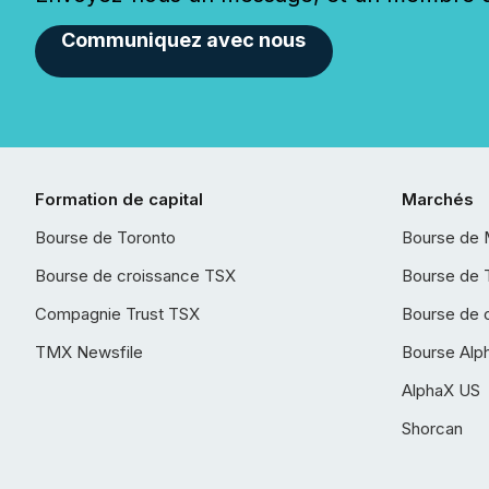
Communiquez avec nous
Formation de capital
Marchés
Bourse de Toronto
Bourse de 
Bourse de croissance TSX
Bourse de 
Compagnie Trust TSX
Bourse de 
TMX Newsfile
Bourse Alp
AlphaX US
Shorcan