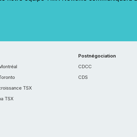
Postnégociation
Montréal
CDCC
Toronto
CDS
croissance TSX
ha TSX