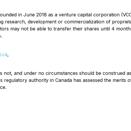
unded in June 2018 as a venture capital corporation (VC
ng research, development or commercialization of propriet
vestors may not be able to transfer their shares until 4 mon
.
t.ca
,
 is not, and under no circumstances should be construed as, 
 regulatory authority in Canada has assessed the merits
ce.