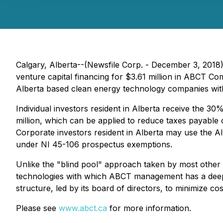
Calgary, Alberta--(Newsfile Corp. - December 3, 2018
venture capital financing for $3.61 million in ABCT C
Alberta based clean energy technology companies wit
Individual investors resident in Alberta receive the 3
million, which can be applied to reduce taxes payable 
Corporate investors resident in Alberta may use the AI
under
NI 45-106
prospectus exemptions.
Unlike the "blind pool" approach taken by most other 
technologies with which ABCT management has a deep fa
structure, led by its board of directors, to minimize co
Please see
www.abct.ca
for more information.