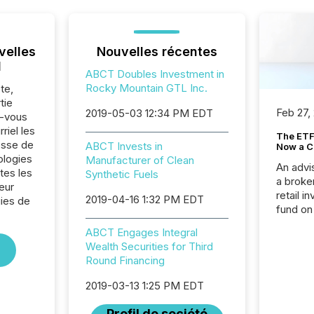
velles
Nouvelles récentes
l
ABCT Doubles Investment in
Rocky Mountain GTL Inc.
te,
tie
Feb 27,
2019-05-03 12:34 PM EDT
z-vous
riel les
The ETF 
sse de
ABCT Invests in
Now a C
ologies
Manufacturer of Clean
An advis
tes les
Synthetic Fuels
a broke
eur
retail i
2019-04-16 1:32 PM EDT
ies de
fund on
institut
ABCT Engages Integral
termina
Wealth Securities for Third
meeting. In that mom
Round Financing
they ar
for a p
2019-03-13 1:25 PM EDT
looking
increasi
Profil de société