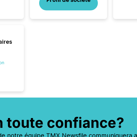
silence
market
trillion in assets under
managem
Novembe
included 
aires
ion
n toute confiance?
 notre équipe TMX Newsfile communiquera ave