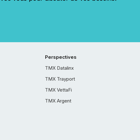
Perspectives
TMX Datalinx
TMX Trayport
TMX VettaFi
TMX Argent