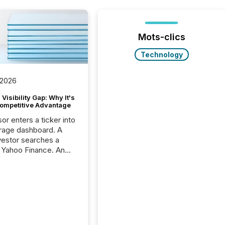
Mots-clics
Technology
 2026
Visibility Gap: Why It's
ompetitive Advantage
or enters a ticker into
rage dashboard. A
nvestor searches a
 Yahoo Finance. An
ional analyst checks a
l feed before a client
ent,
e not simply looking
rice quote. They are
 for context. And
ngly, what they see is