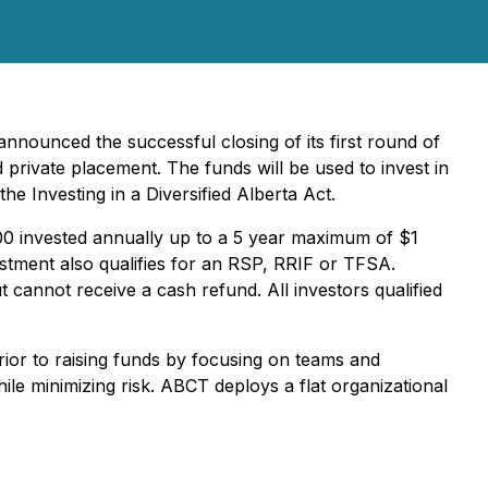
nnounced the successful closing of its first round of
rivate placement. The funds will be used to invest in
the Investing in a Diversified Alberta Act.
,000 invested annually up to a 5 year maximum of $1
estment also qualifies for an RSP, RRIF or TFSA.
cannot receive a cash refund. All investors qualified
rior to raising funds by focusing on teams and
le minimizing risk. ABCT deploys a flat organizational