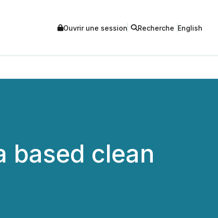
Ouvrir une session
Recherche
English
ta based clean