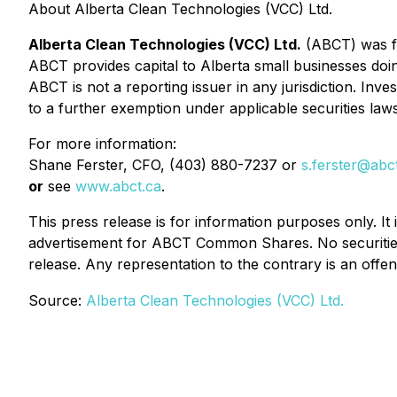
About Alberta Clean Technologies (VCC) Ltd.
Alberta Clean Technologies (VCC) Ltd.
(ABCT) was fo
ABCT provides capital to Alberta small businesses doi
ABCT is not a reporting issuer in any jurisdiction. In
to a further exemption under applicable securities laws
For more information:
Shane Ferster, CFO, (403) 880-7237 or
s.ferster@abc
or
see
www.abct.ca
.
This press release is for information purposes only. It
advertisement for ABCT Common Shares. No securities
release. Any representation to the contrary is an offen
Source:
Alberta Clean Technologies (VCC) Ltd.