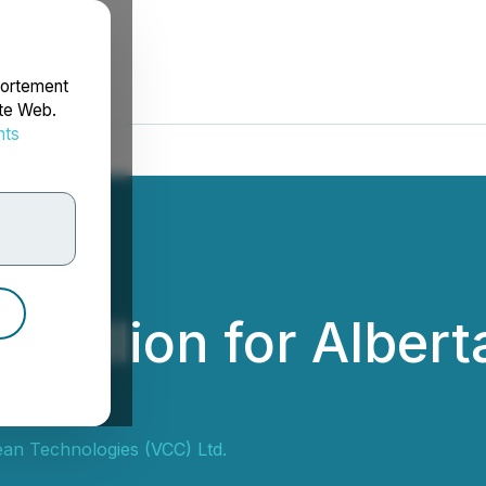
portement
ite Web.
nts
rdonnées
 million for Alber
ean Technologies (VCC) Ltd.