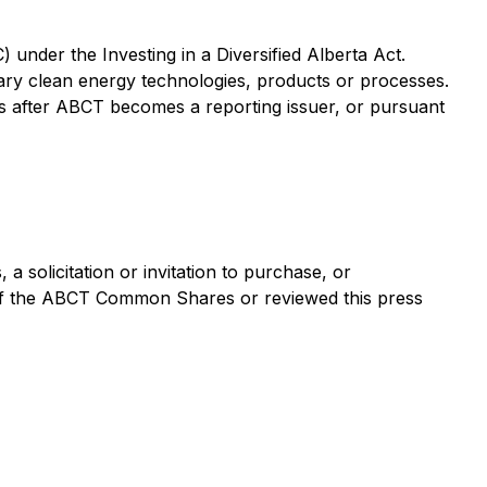
C) under the
Investing in a Diversified Alberta Act
.
ary clean energy technologies, products or processes.
ths after ABCT becomes a reporting issuer, or pursuant
a solicitation or invitation to purchase, or
 of the ABCT Common Shares or reviewed this press