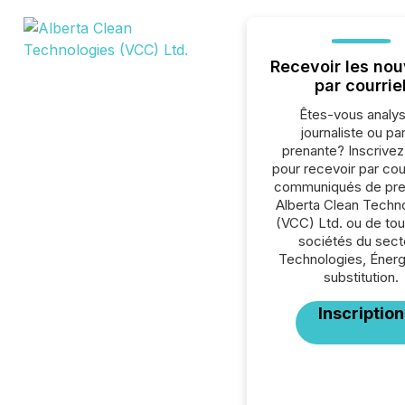
Recevoir les nou
par courrie
Êtes-vous analys
journaliste ou par
prenante? Inscrive
pour recevoir par cour
communiqués de pre
Alberta Clean Techn
(VCC) Ltd. ou de tou
sociétés du sect
Technologies, Énerg
substitution.
Inscription