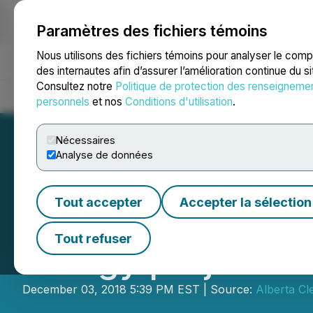
Paramètres des fichiers témoins
NEWSFILE
Nous utilisons des fichiers témoins pour analyser le com
des internautes afin d’assurer l’amélioration continue du s
Consultez notre
Politique de protection des renseigneme
Accueil
À propos
Services
Salle de presse
Blogue
Coo
personnels
et nos
Conditions d'utilisation
.
Nécessaires
Analyse de données
Tout accepter
Accepter la sélection
ABCT raises $3.61
Tout refuser
energy projects
December 03, 2018 5:39 PM EST | Source:
Alberta Cl