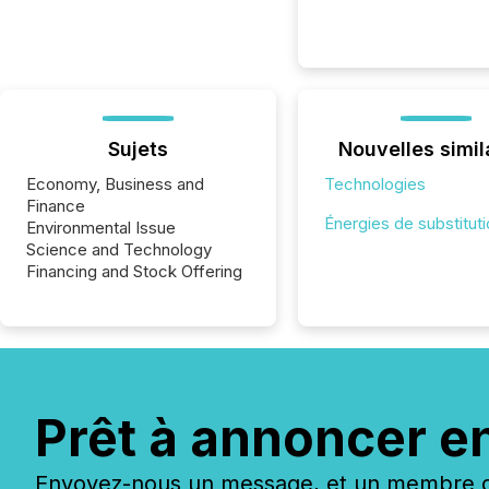
Sujets
Nouvelles simil
Economy, Business and
Technologies
Finance
Énergies de substitut
Environmental Issue
Science and Technology
Financing and Stock Offering
Prêt à annoncer e
Envoyez-nous un message, et un membre de