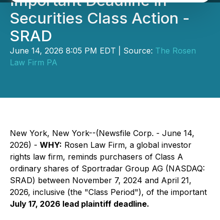
Important Deadline in
Securities Class Action -
SRAD
June 14, 2026 8:05 PM EDT | Source:
The Rosen
Law Firm PA
New York, New York--(Newsfile Corp. - June 14,
2026) -
WHY:
Rosen Law Firm, a global investor
rights law firm, reminds purchasers of Class A
ordinary shares of Sportradar Group AG (NASDAQ:
SRAD) between November 7, 2024 and April 21,
2026, inclusive (the "Class Period"), of the important
July 17, 2026 lead plaintiff deadline.