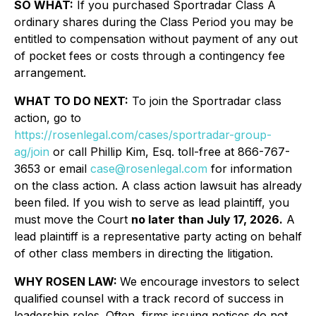
SO WHAT:
If you purchased Sportradar Class A
ordinary shares during the Class Period you may be
entitled to compensation without payment of any out
of pocket fees or costs through a contingency fee
arrangement.
WHAT TO DO NEXT:
To join the Sportradar class
action, go to
https://rosenlegal.com/cases/sportradar-group-
ag/join
or call Phillip Kim, Esq. toll-free at 866-767-
3653 or email
case@rosenlegal.com
for information
on the class action. A class action lawsuit has already
been filed. If you wish to serve as lead plaintiff, you
must move the Court
no later than July 17, 2026.
A
lead plaintiff is a representative party acting on behalf
of other class members in directing the litigation.
WHY ROSEN LAW:
We encourage investors to select
qualified counsel with a track record of success in
leadership roles. Often, firms issuing notices do not