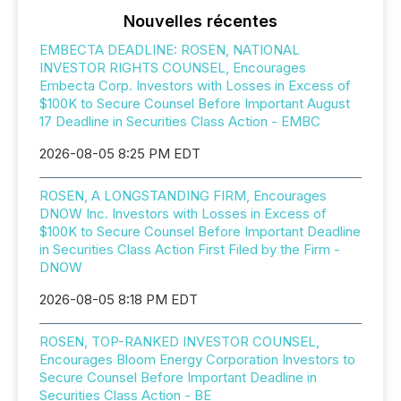
Nouvelles récentes
EMBECTA DEADLINE: ROSEN, NATIONAL
INVESTOR RIGHTS COUNSEL, Encourages
Embecta Corp. Investors with Losses in Excess of
$100K to Secure Counsel Before Important August
17 Deadline in Securities Class Action - EMBC
2026-08-05 8:25 PM EDT
ROSEN, A LONGSTANDING FIRM, Encourages
DNOW Inc. Investors with Losses in Excess of
$100K to Secure Counsel Before Important Deadline
in Securities Class Action First Filed by the Firm -
DNOW
2026-08-05 8:18 PM EDT
ROSEN, TOP-RANKED INVESTOR COUNSEL,
Encourages Bloom Energy Corporation Investors to
Secure Counsel Before Important Deadline in
Securities Class Action - BE