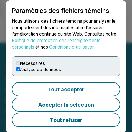
Paramètres des fichiers témoins
NEWSFILE
Nous utilisons des fichiers témoins pour analyser le
comportement des internautes afin d’assurer
l’amélioration continue du site Web. Consultez notre
Ouvrir une session
Recherche
English
Politique de protection des renseignements
personnels
et nos
Conditions d'utilisation
.
Nécessaires
Analyse de données
ROSEN, RECOGNIZED
INVESTOR COUNSEL,
Tout accepter
Encourages Sportradar
Accepter la sélection
Group AG Investors to
Secure Counsel Before
Tout refuser