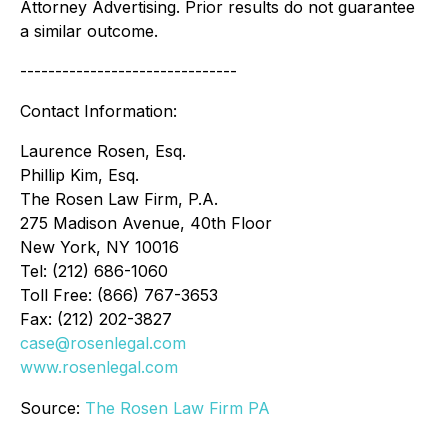
Attorney Advertising. Prior results do not guarantee
a similar outcome.
-------------------------------
Contact Information:
Laurence Rosen, Esq.
Phillip Kim, Esq.
The Rosen Law Firm, P.A.
275 Madison Avenue, 40th Floor
New York, NY 10016
Tel: (212) 686-1060
Toll Free: (866) 767-3653
Fax: (212) 202-3827
case@rosenlegal.com
www.rosenlegal.com
Source:
The Rosen Law Firm PA