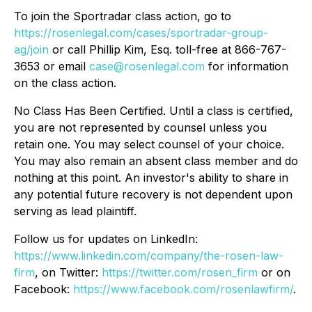
To join the Sportradar class action, go to
https://rosenlegal.com/cases/sportradar-group-
ag/join
or call Phillip Kim, Esq. toll-free at 866-767-
3653 or email
case@rosenlegal.com
for information
on the class action.
No Class Has Been Certified. Until a class is certified,
you are not represented by counsel unless you
retain one. You may select counsel of your choice.
You may also remain an absent class member and do
nothing at this point. An investor's ability to share in
any potential future recovery is not dependent upon
serving as lead plaintiff.
Follow us for updates on LinkedIn:
https://www.linkedin.com/company/the-rosen-law-
firm
, on Twitter:
https://twitter.com/rosen_firm
or on
Facebook:
https://www.facebook.com/rosenlawfirm/
.