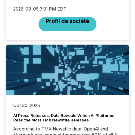
2026-08-05 7:01 PM EDT
Profil de société
Oct 30, 2025
AI Press Releases: Data Reveals Which AI Platforms
Read the Most TMX Newsfile Releases
According to TMX Newsfile data, OpenAI and
Microsoft now account for more than 50% of all AI