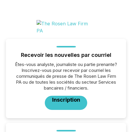
Recevoir les nouvelles par courriel
Êtes-vous analyste, journaliste ou partie prenante?
Inscrivez-vous pour recevoir par courriel les
communiqués de presse de The Rosen Law Firm
PA ou de toutes les sociétés du secteur Services
bancaires / financiers.
Inscription