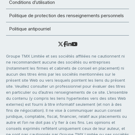
Conditions d’utilisation
Politique de protection des renseignements personnels
Politique antipourriel
Groupe TMX Limitée et ses sociétés affiliées ne cautionnent ni
ne recommandent aucune des sociétés ou entreprises
(notamment les firmes et cabinets de conseil en placement) ni
aucun des titres émis par les sociétés mentionnées sur le
présent site Web ou vers lesquels pointent les liens du présent
site. Veuillez consulter un professionnel pour évaluer des titres
en particulier ou d’autres renseignements de ce site. L’ensemble
du contenu (y compris les liens hypertextes vers des sites Web
externes) est fourni à titre informatif seulement (et non à des
fins de négociation). Il ne vise à communiquer aucun conseil
juridique, comptable, fiscal, financier, relatif aux placements ou
autre et l’on ne doit pas s’y fier à ces fins. Les opinions et
conseils exprimés reflètent uniquement ceux de leur auteur, et
ne sont pas cautionnés par Groupe TMX Limitée ou ses sociétés