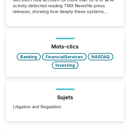
activity detected reading TMX Newsfile press
releases, showing how deeply these systems
engage with corporate news.
Mots-clics
Banking
FinancialServices
NASDAQ
Investing
Sujets
Litigation and Regulation