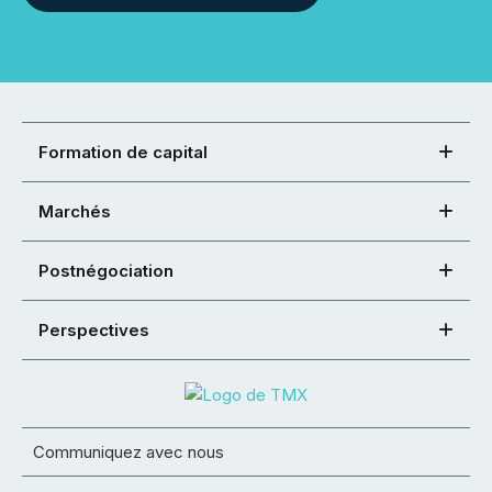
Formation de capital
Marchés
Postnégociation
Perspectives
Communiquez avec nous