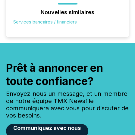
Nouvelles similaires
Services bancaires / financiers
Prêt à annoncer en
toute confiance?
Envoyez-nous un message, et un membre
de notre équipe TMX Newsfile
communiquera avec vous pour discuter de
vos besoins.
Communiquez avec nous