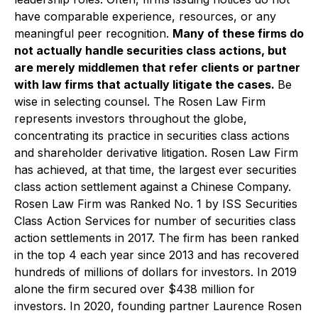
have comparable experience, resources, or any
meaningful peer recognition.
Many of these firms do
not actually handle securities class actions, but
are merely middlemen that refer clients or partner
with law firms that actually litigate the cases.
Be
wise in selecting counsel. The Rosen Law Firm
represents investors throughout the globe,
concentrating its practice in securities class actions
and shareholder derivative litigation. Rosen Law Firm
has achieved, at that time, the largest ever securities
class action settlement against a Chinese Company.
Rosen Law Firm was Ranked No. 1 by ISS Securities
Class Action Services for number of securities class
action settlements in 2017. The firm has been ranked
in the top 4 each year since 2013 and has recovered
hundreds of millions of dollars for investors. In 2019
alone the firm secured over $438 million for
investors. In 2020, founding partner Laurence Rosen