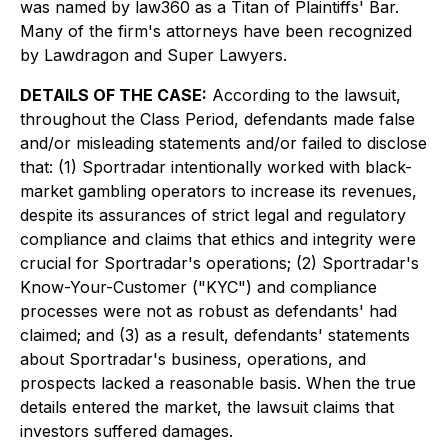
was named by law360 as a Titan of Plaintiffs' Bar.
Many of the firm's attorneys have been recognized
by Lawdragon and Super Lawyers.
DETAILS OF THE CASE:
According to the lawsuit,
throughout the Class Period, defendants made false
and/or misleading statements and/or failed to disclose
that: (1) Sportradar intentionally worked with black-
market gambling operators to increase its revenues,
despite its assurances of strict legal and regulatory
compliance and claims that ethics and integrity were
crucial for Sportradar's operations; (2) Sportradar's
Know-Your-Customer ("KYC") and compliance
processes were not as robust as defendants' had
claimed; and (3) as a result, defendants' statements
about Sportradar's business, operations, and
prospects lacked a reasonable basis. When the true
details entered the market, the lawsuit claims that
investors suffered damages.