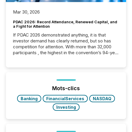
Mar 30, 2026
PDAC 2026: Record Attendance, Renewed Capital, and
a Fight for Attention
If PDAC 2026 demonstrated anything, it is that
investor demand has clearly returned, but so has
competition for attention. With more than 32,000
participants , the highest in the convention’s 94-year
history , the Metro Toronto Convention Centre was
filled with issuers, investors, and deal makers from
around the world. As a media partner of PDAC 2026,
TMX Newsfile was on the ground throughout the
week, connecting with clients and prospects across
the conference. Optimism was evident, with...
Mots-clics
Banking
FinancialServices
NASDAQ
Investing