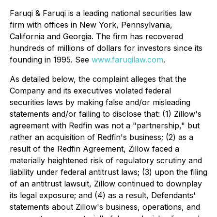
Faruqi & Faruqi is a leading national securities law
firm with offices in New York, Pennsylvania,
California and Georgia. The firm has recovered
hundreds of millions of dollars for investors since its
founding in 1995. See
www.faruqilaw.com
.
As detailed below, the complaint alleges that the
Company and its executives violated federal
securities laws by making false and/or misleading
statements and/or failing to disclose that: (1) Zillow's
agreement with Redfin was not a "partnership," but
rather an acquisition of Redfin's business; (2) as a
result of the Redfin Agreement, Zillow faced a
materially heightened risk of regulatory scrutiny and
liability under federal antitrust laws; (3) upon the filing
of an antitrust lawsuit, Zillow continued to downplay
its legal exposure; and (4) as a result, Defendants'
statements about Zillow's business, operations, and