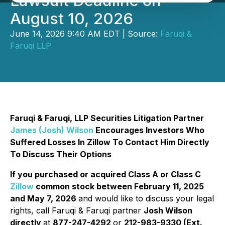
Lawsuit Deadline on
August 10, 2026
June 14, 2026 9:40 AM EDT | Source:
Faruqi &
Faruqi LLP
Faruqi & Faruqi, LLP Securities Litigation Partner
James (Josh) Wilson
Encourages Investors Who
Suffered Losses In Zillow To Contact Him Directly
To Discuss Their Options
If you purchased or acquired Class A or Class C
Zillow
common stock between February 11, 2025
and May 7, 2026
and would like to discuss your legal
rights, call Faruqi & Faruqi partner
Josh Wilson
directly
at
877-247-4292
or
212-983-9330 (Ext.