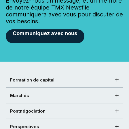
Envoyez-nous un message, et un membre
de notre équipe TMX Newsfile
communiquera avec vous pour discuter de
vos besoins.
Communiquez avec nous
Formation de capital
Marchés
Postnégociation
Perspectives