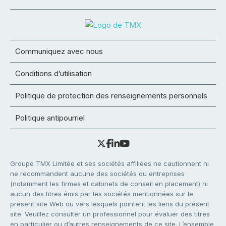
Communiquez avec nous
Conditions d’utilisation
Politique de protection des renseignements personnels
Politique antipourriel
Groupe TMX Limitée et ses sociétés affiliées ne cautionnent ni
ne recommandent aucune des sociétés ou entreprises
(notamment les firmes et cabinets de conseil en placement) ni
aucun des titres émis par les sociétés mentionnées sur le
présent site Web ou vers lesquels pointent les liens du présent
site. Veuillez consulter un professionnel pour évaluer des titres
en particulier ou d’autres renseignements de ce site. L’ensemble