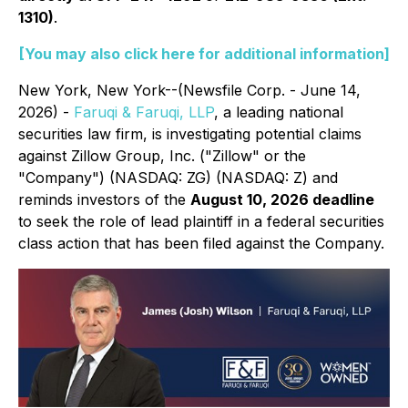
1310)
.
[You may also click here for additional information]
New York, New York--(Newsfile Corp. - June 14,
2026) -
Faruqi & Faruqi, LLP
, a leading national
securities law firm, is investigating potential claims
against Zillow Group, Inc. ("Zillow" or the
"Company") (NASDAQ: ZG) (NASDAQ: Z) and
reminds investors of the
August 10, 2026 deadline
to seek the role of lead plaintiff in a federal securities
class action that has been filed against the Company.