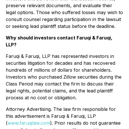
preserve relevant documents, and evaluate their
legal options. Those who suffered losses may wish to
consult counsel regarding participation in the lawsuit
or seeking lead plaintiff status before the deadline.
Why should investors contact Faruqi & Faruqi,
LLP?
Faruqi & Faruqi, LLP has represented investors in
securities litigation for decades and has recovered
hundreds of millions of dollars for shareholders.
Investors who purchased Zillow securities during the
Class Period may contact the firm to discuss their
legal rights, potential claims, and the lead plaintiff
process at no cost or obligation.
Attorney Advertising. The law firm responsible for
this advertisement is Faruqi & Faruqi, LLP
(
www.faruqilaw.com
). Prior results do not guarantee