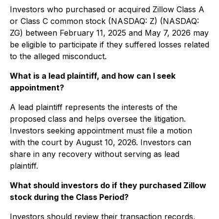
Investors who purchased or acquired Zillow Class A
or Class C common stock (NASDAQ: Z) (NASDAQ:
ZG) between February 11, 2025 and May 7, 2026 may
be eligible to participate if they suffered losses related
to the alleged misconduct.
What is a lead plaintiff, and how can I seek
appointment?
A lead plaintiff represents the interests of the
proposed class and helps oversee the litigation.
Investors seeking appointment must file a motion
with the court by August 10, 2026. Investors can
share in any recovery without serving as lead
plaintiff.
What should investors do if they purchased Zillow
stock during the Class Period?
Investors should review their transaction records,