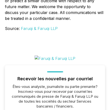
or predict a similar outcome with respect to any
future matter. We welcome the opportunity to
discuss your particular case. All communications will
be treated in a confidential manner.
Source:
Faruqi & Faruqi LLP
Recevoir les nouvelles par courriel
Êtes-vous analyste, journaliste ou partie prenante?
Inscrivez-vous pour recevoir par courriel les
communiqués de presse de Faruqi & Faruqi LLP ou
de toutes les sociétés du secteur Services
bancaires / financiers.