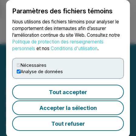
Paramètres des fichiers témoins
NEWSFILE
Nous utilisons des fichiers témoins pour analyser le
comportement des internautes afin d’assurer
l’amélioration continue du site Web. Consultez notre
Ouvrir une session
Recherche
English
Politique de protection des renseignements
personnels
et nos
Conditions d'utilisation
.
Nécessaires
Analyse de données
ZG and Z UPCOMING
DEADLINE: Faruqi &
Tout accepter
Faruqi, LLP Reminds Zillow
Accepter la sélection
Group (ZG, Z) Investors of
Securities Class Action
Tout refuser