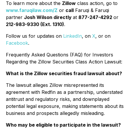
To learn more about the
Zillow
class action, go to
www.faruqilaw.com/Z
or
call
Faruqi & Faruqi
partner
Josh Wilson directly
at
877-247-4292
or
212-983-9330 (Ext. 1310)
.
Follow us for updates on
LinkedIn
, on
X
, or on
Facebook
.
Frequently Asked Questions (FAQ) for Investors
Regarding the Zillow Securities Class Action Lawsuit:
What is the Zillow securities fraud lawsuit about?
The lawsuit alleges Zillow misrepresented its
agreement with Redfin as a partnership, understated
antitrust and regulatory risks, and downplayed
potential legal exposure, making statements about its
business and prospects allegedly misleading.
Who may be eligible to participate in the lawsuit?