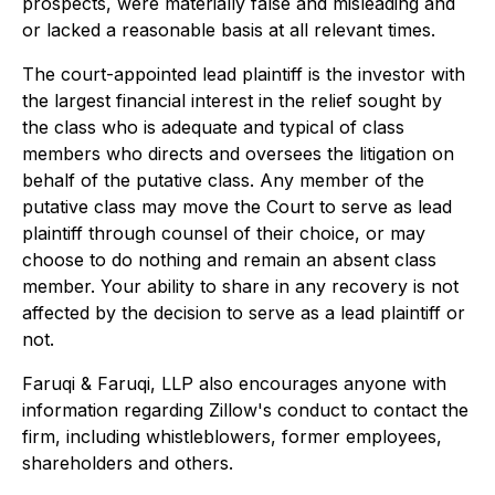
prospects, were materially false and misleading and
or lacked a reasonable basis at all relevant times.
The court-appointed lead plaintiff is the investor with
the largest financial interest in the relief sought by
the class who is adequate and typical of class
members who directs and oversees the litigation on
behalf of the putative class. Any member of the
putative class may move the Court to serve as lead
plaintiff through counsel of their choice, or may
choose to do nothing and remain an absent class
member. Your ability to share in any recovery is not
affected by the decision to serve as a lead plaintiff or
not.
Faruqi & Faruqi, LLP also encourages anyone with
information regarding Zillow's conduct to contact the
firm, including whistleblowers, former employees,
shareholders and others.