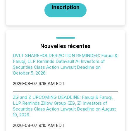
Inscription
Nouvelles récentes
DVLT SHAREHOLDER ACTION REMINDER: Faruqi &
Faruqi, LLP Reminds Datavault AI Investors of
Securities Class Action Lawsuit Deadline on
October 5, 2026
2026-08-07 9:18 AM EDT
ZG and Z UPCOMING DEADLINE: Faruqi & Faruqi,
LLP Reminds Zillow Group (ZG, Z) Investors of
Securities Class Action Lawsuit Deadline on August
10, 2026
2026-08-07 9:10 AM EDT