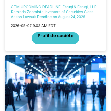
GTM UPCOMING DEADLINE: Faruqi & Faruqi, LLP
Reminds ZoomInfo Investors of Securities Class
Action Lawsuit Deadline on August 24, 2026
2026-08-07 9:03 AM EDT
Profil de société