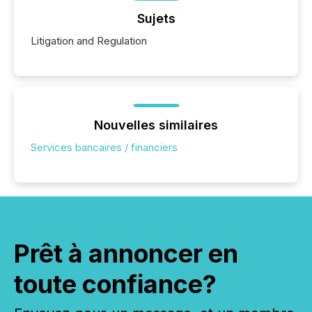
Sujets
Litigation and Regulation
Nouvelles similaires
Services bancaires / financiers
Prêt à annoncer en
toute confiance?