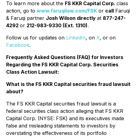
To learn more about the
FS KKR Capital Corp.
class
action, go to
www.faruqilaw.com/FSK
or
call
Faruqi
& Faruqi partner
Josh Wilson directly
at
877-247-
4292
or
212-983-9330 (Ext. 1310)
.
Follow us for updates on
LinkedIn
, on
X
, or on
Facebook
.
Frequently Asked Questions (FAQ) for Investors
Regarding the FS KKR Capital Corp. Securities
Class Action Lawsuit:
What is the FS KKR Capital securities fraud lawsuit
about?
The FS KKR Capital securities fraud lawsuit is a
federal securities class action alleging that FS KKR
Capital Corp. (NYSE: FSK) and its executives made
false and misleading statements to investors by
overstating the effectiveness of its portfolio