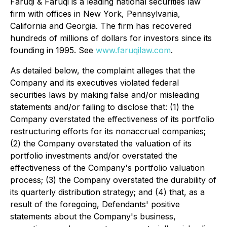
Faruqi & Faruqi is a leading national securities law
firm with offices in New York, Pennsylvania,
California and Georgia. The firm has recovered
hundreds of millions of dollars for investors since its
founding in 1995. See
www.faruqilaw.com
.
As detailed below, the complaint alleges that the
Company and its executives violated federal
securities laws by making false and/or misleading
statements and/or failing to disclose that: (1) the
Company overstated the effectiveness of its portfolio
restructuring efforts for its nonaccrual companies;
(2) the Company overstated the valuation of its
portfolio investments and/or overstated the
effectiveness of the Company's portfolio valuation
process; (3) the Company overstated the durability of
its quarterly distribution strategy; and (4) that, as a
result of the foregoing, Defendants' positive
statements about the Company's business,