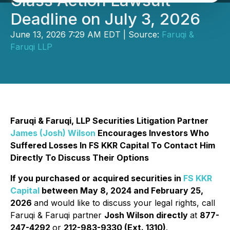
Class Action Lawsuit
Deadline on July 3, 2026
June 13, 2026 7:29 AM EDT | Source:
Faruqi &
Faruqi LLP
Faruqi & Faruqi, LLP Securities Litigation Partner
James (Josh) Wilson
Encourages Investors Who
Suffered Losses In FS KKR Capital To Contact Him
Directly To Discuss Their Options
If you purchased or acquired securities in
FS KKR
Capital
between May 8, 2024 and February 25,
2026
and would like to discuss your legal rights, call
Faruqi & Faruqi partner
Josh Wilson directly
at
877-
247-4292
or
212-983-9330 (Ext. 1310)
.