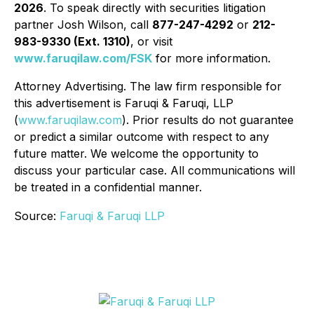
2026
. To speak directly with securities litigation
partner Josh Wilson, call
877-247-4292
or
212-
983-9330 (Ext. 1310)
, or visit
www.faruqilaw.com/FSK
for more information.
Attorney Advertising. The law firm responsible for
this advertisement is Faruqi & Faruqi, LLP
(
www.faruqilaw.com
). Prior results do not guarantee
or predict a similar outcome with respect to any
future matter. We welcome the opportunity to
discuss your particular case. All communications will
be treated in a confidential manner.
Source:
Faruqi & Faruqi LLP