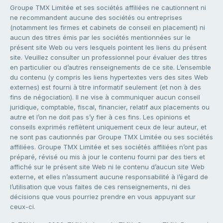
Groupe TMX Limitée et ses sociétés affiliées ne cautionnent ni
ne recommandent aucune des sociétés ou entreprises
(notamment les firmes et cabinets de conseil en placement) ni
aucun des titres émis par les sociétés mentionnées sur le
présent site Web ou vers lesquels pointent les liens du présent
site. Veuillez consulter un professionnel pour évaluer des titres
en particulier ou d’autres renseignements de ce site. L’ensemble
du contenu (y compris les liens hypertextes vers des sites Web
externes) est fourni à titre informatif seulement (et non à des
fins de négociation). Il ne vise à communiquer aucun conseil
juridique, comptable, fiscal, financier, relatif aux placements ou
autre et l’on ne doit pas s’y fier à ces fins. Les opinions et
conseils exprimés reflètent uniquement ceux de leur auteur, et
ne sont pas cautionnés par Groupe TMX Limitée ou ses sociétés
affiliées. Groupe TMX Limitée et ses sociétés affiliées n’ont pas
préparé, révisé ou mis à jour le contenu fourni par des tiers et
affiché sur le présent site Web ni le contenu d’aucun site Web
externe, et elles n’assument aucune responsabilité à l’égard de
l’utilisation que vous faites de ces renseignements, ni des
décisions que vous pourriez prendre en vous appuyant sur
ceux-ci.