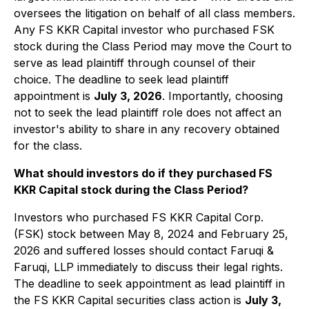
oversees the litigation on behalf of all class members.
Any FS KKR Capital investor who purchased FSK
stock during the Class Period may move the Court to
serve as lead plaintiff through counsel of their
choice. The deadline to seek lead plaintiff
appointment is
July 3, 2026
. Importantly, choosing
not to seek the lead plaintiff role does not affect an
investor's ability to share in any recovery obtained
for the class.
What should investors do if they purchased FS
KKR Capital stock during the Class Period?
Investors who purchased FS KKR Capital Corp.
(FSK) stock between May 8, 2024 and February 25,
2026 and suffered losses should contact Faruqi &
Faruqi, LLP immediately to discuss their legal rights.
The deadline to seek appointment as lead plaintiff in
the FS KKR Capital securities class action is
July 3,