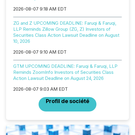
2026-08-07 9:18 AM EDT
ZG and Z UPCOMING DEADLINE: Faruqi & Faruqi,
LLP Reminds Zillow Group (ZG, Z) Investors of
Securities Class Action Lawsuit Deadline on August
10, 2026
2026-08-07 9:10 AM EDT
GTM UPCOMING DEADLINE: Faruqi & Faruqi, LLP
Reminds ZoomInfo Investors of Securities Class
Action Lawsuit Deadline on August 24, 2026
2026-08-07 9:03 AM EDT
Profil de société