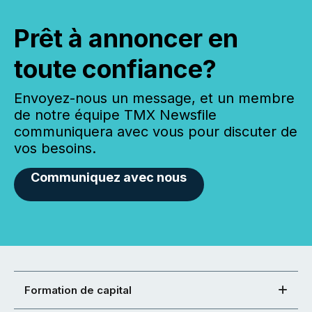
Prêt à annoncer en
toute confiance?
Envoyez-nous un message, et un membre
de notre équipe TMX Newsfile
communiquera avec vous pour discuter de
vos besoins.
Communiquez avec nous
Formation de capital