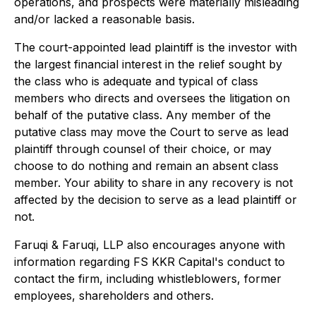
operations, and prospects were materially misleading
and/or lacked a reasonable basis.
The court-appointed lead plaintiff is the investor with
the largest financial interest in the relief sought by
the class who is adequate and typical of class
members who directs and oversees the litigation on
behalf of the putative class. Any member of the
putative class may move the Court to serve as lead
plaintiff through counsel of their choice, or may
choose to do nothing and remain an absent class
member. Your ability to share in any recovery is not
affected by the decision to serve as a lead plaintiff or
not.
Faruqi & Faruqi, LLP also encourages anyone with
information regarding FS KKR Capital's conduct to
contact the firm, including whistleblowers, former
employees, shareholders and others.