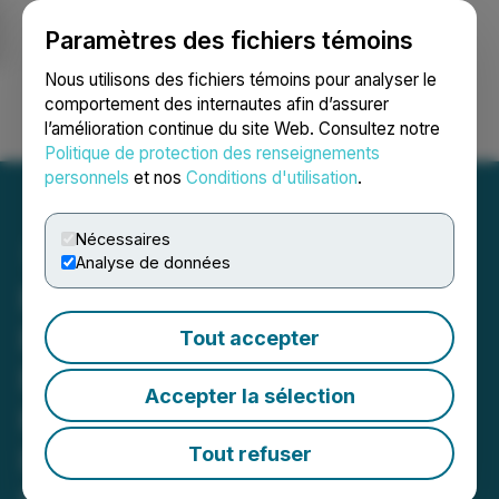
Paramètres des fichiers témoins
NEWSFILE
Nous utilisons des fichiers témoins pour analyser le
comportement des internautes afin d’assurer
l’amélioration continue du site Web. Consultez notre
Ouvrir une session
Recherche
English
Politique de protection des renseignements
personnels
et nos
Conditions d'utilisation
.
Nécessaires
Analyse de données
FSK EQUITY ACTION
REMINDER: Faruqi &
Tout accepter
Faruqi, LLP Reminds FS
Accepter la sélection
KKR Capital (FSK)
Investors of Securities
Tout refuser