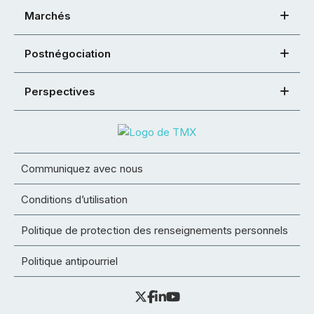
Marchés
Postnégociation
Perspectives
Communiquez avec nous
Conditions d’utilisation
Politique de protection des renseignements personnels
Politique antipourriel