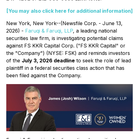
[You may also click here for additional information]
New York, New York--(Newsfile Corp. - June 13,
2026) -
Faruqi & Faruqi, LLP
, a leading national
securities law firm, is investigating potential claims
against FS KKR Capital Corp. ("FS KKR Capital" or
the "Company") (NYSE: FSK) and reminds investors
of the
July 3, 2026 deadline
to seek the role of lead
plaintiff in a federal securities class action that has
been filed against the Company.