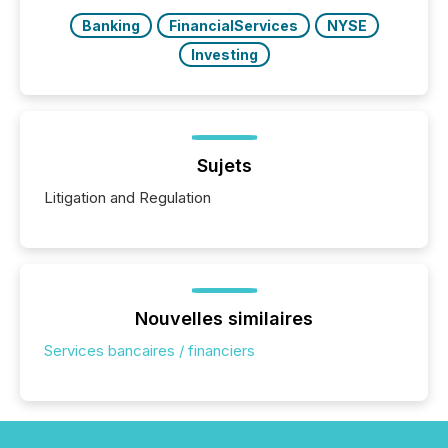
Banking
FinancialServices
NYSE
Investing
Sujets
Litigation and Regulation
Nouvelles similaires
Services bancaires / financiers