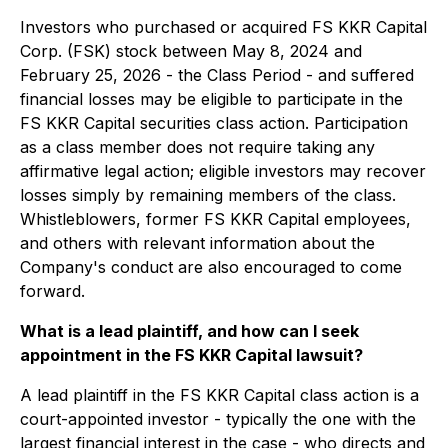
Investors who purchased or acquired FS KKR Capital
Corp. (FSK) stock between May 8, 2024 and
February 25, 2026 - the Class Period - and suffered
financial losses may be eligible to participate in the
FS KKR Capital securities class action. Participation
as a class member does not require taking any
affirmative legal action; eligible investors may recover
losses simply by remaining members of the class.
Whistleblowers, former FS KKR Capital employees,
and others with relevant information about the
Company's conduct are also encouraged to come
forward.
What is a lead plaintiff, and how can I seek
appointment in the FS KKR Capital lawsuit?
A lead plaintiff in the FS KKR Capital class action is a
court-appointed investor - typically the one with the
largest financial interest in the case - who directs and