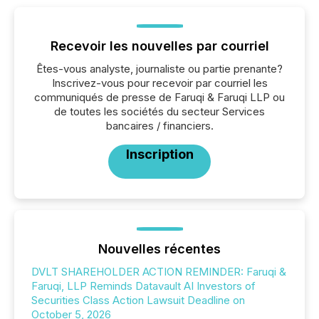
Recevoir les nouvelles par courriel
Êtes-vous analyste, journaliste ou partie prenante?
Inscrivez-vous pour recevoir par courriel les
communiqués de presse de Faruqi & Faruqi LLP ou
de toutes les sociétés du secteur Services
bancaires / financiers.
Inscription
Nouvelles récentes
DVLT SHAREHOLDER ACTION REMINDER: Faruqi &
Faruqi, LLP Reminds Datavault AI Investors of
Securities Class Action Lawsuit Deadline on
October 5, 2026