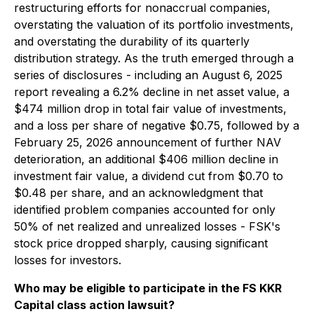
restructuring efforts for nonaccrual companies,
overstating the valuation of its portfolio investments,
and overstating the durability of its quarterly
distribution strategy. As the truth emerged through a
series of disclosures - including an August 6, 2025
report revealing a 6.2% decline in net asset value, a
$474 million drop in total fair value of investments,
and a loss per share of negative $0.75, followed by a
February 25, 2026 announcement of further NAV
deterioration, an additional $406 million decline in
investment fair value, a dividend cut from $0.70 to
$0.48 per share, and an acknowledgment that
identified problem companies accounted for only
50% of net realized and unrealized losses - FSK's
stock price dropped sharply, causing significant
losses for investors.
Who may be eligible to participate in the FS KKR
Capital class action lawsuit?