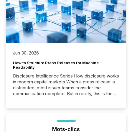
Jun 30, 2026
How to Structure Press Releases for Machine
Readability
Disclosure Intelligence Series How disclosure works
in modern capital markets When a press release is
distributed, most issuer teams consider the
communication complete. But in reality, this is the
point at which another audience begins reading it.
Search engines, AI models, financial data platforms,
and brokerage systems start processing corporate
announcements within seconds of publication.
Before many investors read a press release,
machines identify companies, extract key facts,...
Mots-clics