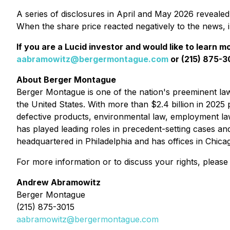
A series of disclosures in April and May 2026 revealed a
When the share price reacted negatively to the news, 
If you are a Lucid investor and would like to learn m
aabramowitz@bergermontague.com
or (215) 875-30
About Berger Montague
Berger Montague is one of the nation's preeminent law f
the United States. With more than $2.4 billion in 2025 p
defective products, environmental law, employment la
has played leading roles in precedent-setting cases an
headquartered in Philadelphia and has offices in Chic
For more information or to discuss your rights, please
Andrew Abramowitz
Berger Montague
(215) 875-3015
aabramowitz@bergermontague.com