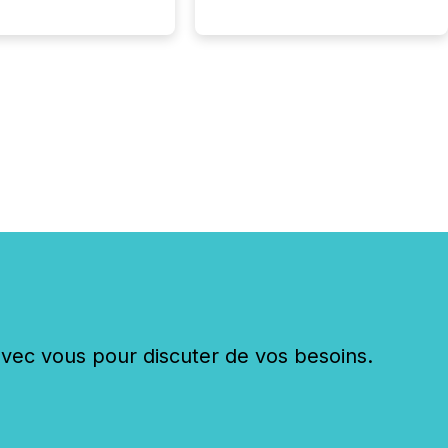
c vous pour discuter de vos besoins.