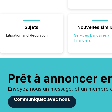
Sujets
Nouvelles simil
Litigation and Regulation
Services bancaires /
financiers
Prêt à annoncer e
Envoyez-nous un message, et un membre de
Communiquez avec nous