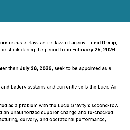
nnounces a class action lawsuit against
Lucid Group,
on stock during the period from
February 25, 2026
ater than
July 28, 2026
, seek to be appointed as a
and battery systems and currently sells the Lucid Air
tified as a problem with the Lucid Gravity's second-row
und an unauthorized supplier change and re-checked
facturing, delivery, and operational performance,