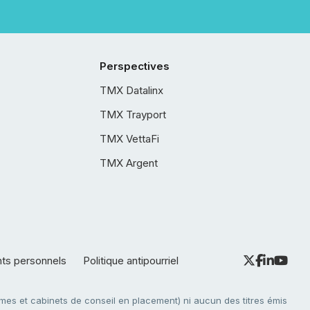
Perspectives
TMX Datalinx
TMX Trayport
TMX VettaFi
TMX Argent
nts personnels
Politique antipourriel
es et cabinets de conseil en placement) ni aucun des titres émis