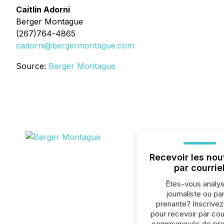
Caitlin Adorni
Berger Montague
(267)764-4865
cadorni@bergermontague.com
Source:
Berger Montague
Recevoir les nou
par courrie
Êtes-vous analys
journaliste ou par
prenante? Inscrive
pour recevoir par cour
communiqués de pre