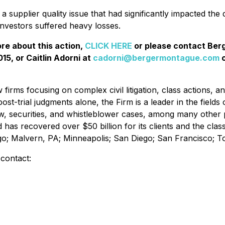
 supplier quality issue that had significantly impacted the 
investors suffered heavy losses.
ore about this action,
CLICK HERE
or please contact Be
15, or Caitlin Adorni at
cadorni@bergermontague.com
o
irms focusing on complex civil litigation, class actions, a
ost-trial judgments alone, the Firm is a leader in the fields 
w, securities, and whistleblower cases, among many other 
d has recovered over $50 billion for its clients and the cl
ago; Malvern, PA; Minneapolis; San Diego; San Francisco; 
 contact: