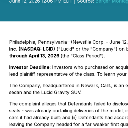
June 12, 2026 12:06 PM EDT | Source:
Berger Monta
Philadelphia, Pennsylvania--(Newsfile Corp. - June 12, 
Inc. (NASDAQ: LCID)
("Lucid" or the "Company") on b
through April 13, 2026
(the "Class Period").
Investor Deadline:
Investors who purchased or acqu
lead plaintiff representative of the class. To learn your
The Company, headquartered in Newark, Calif., is an el
sedan and the Lucid Gravity SUV.
The complaint alleges that Defendants failed to disclos
seats - was already curtailing deliveries of the mode
cars it had already built; and (ii) Defendants had acco
leaving the Company headed for a far weaker first quar