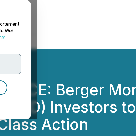
portement
ite Web.
nts
rdonnées
OTICE: Berger Mon
 (LCID) Investors t
Class Action