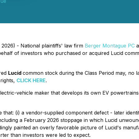
gue
2026) - National plaintiffs' law firm
Berger Montague PC
a
ehalf of investors who purchased or acquired Lucid comm
ired
Lucid
common stock during the Class Period may, no l
 rights,
CLICK HERE
.
ectric-vehicle maker that develops its own EV powertrains 
e that: (i) a vendor-supplied component defect - later iden
l, including a February 2026 stoppage in which Lucid unwo
rdingly painted an overly favorable picture of Lucid's manu
ter than investors were led to expect.