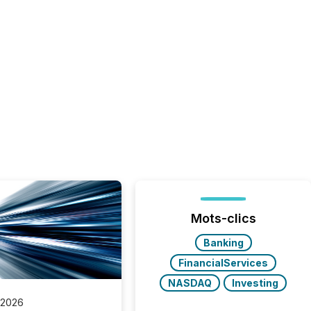
Mots-clics
Banking
FinancialServices
NASDAQ
Investing
 2026