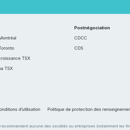
Postnégociation
Montréal
CDCC
Toronto
CDS
croissance TSX
ha TSX
nditions d’utilisation
Politique de protection des renseigneme
e recommandent aucune des sociétés ou entreprises (notamment les firm