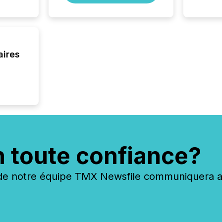
aires
n toute confiance?
 notre équipe TMX Newsfile communiquera ave