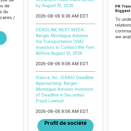
by August 10, 2026
ou de
PR Tren
Biggest 
s du
2026-08-06 9:36 AM EDT
caires /
To unde
relation
DEADLINE NEXT WEEK:
communi
Berger Montague Advises
we anal
Via Transportation (VIA)
press re
Investors to Contact the Firm
2025. Th
Before August 10, 2026
succes
careful
2026-08-06 9:06 AM EDT
readabil
More than 
Erasca, Inc. (ERAS) Deadline
activit
Approaching: Berger
network
Montague Advises Investors
bots fr
of Deadline in Securities
Microso
Fraud Lawsuit
rely on
to grou
2026-08-06 9:06 AM EDT
have en
reality
Profil de société
systems