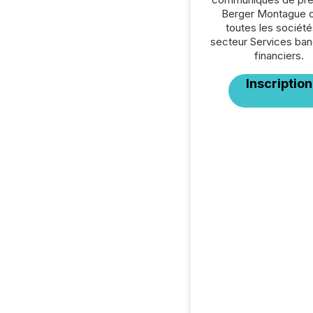
Berger Montague 
toutes les société
secteur Services ban
financiers.
Inscription