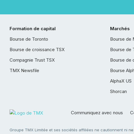
Formation de capital
Marchés
Bourse de Toronto
Bourse de 
Bourse de croissance TSX
Bourse de 
Compagnie Trust TSX
Bourse de 
TMX Newsfile
Bourse Alp
AlphaX US
Shorcan
Communiquez avec nous
Co
Groupe TMX Limitée et ses sociétés affiliées ne cautionnent ni n