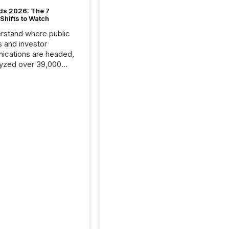
ds 2026: The 7
Shifts to Watch
rstand where public
s and investor
cations are headed,
yzed over 39,000
leases distributed in
e data is clear:
s now depends on a
 balance between AI-
ity and human trust.
50% of news
y on the TMX Newsfile
 is now driven by AI
om OpenAI and
ft. Yet these systems
 human-verified facts
nd their answers. We
tered a “ zero-click ”
, where Generative AI
...