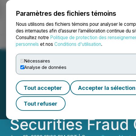
Paramètres des fichiers témoins
NEWSFILE
Nous utilisons des fichiers témoins pour analyser le com
des internautes afin d’assurer l’amélioration continue du s
Consultez notre
Politique de protection des renseigneme
Accueil
À propos
Services
Salle de presse
Blogue
Coo
personnels
et nos
Conditions d'utilisation
.
Nécessaires
Analyse de données
CLASS ACTION N
Tout accepter
Accepter la sélection
Lucid Group, Inc.
Tout refuser
Securities Fraud 