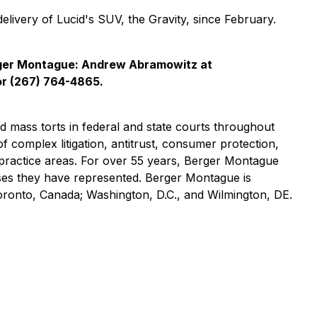
delivery of Lucid's SUV, the Gravity, since February.
rger Montague: Andrew Abramowitz at
r (267) 764-4865.
nd mass torts in federal and state courts throughout
of complex litigation, antitrust, consumer protection,
practice areas. For over 55 years, Berger Montague
asses they have represented. Berger Montague is
Toronto, Canada; Washington, D.C., and Wilmington, DE.