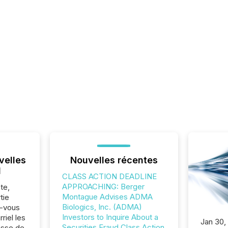
velles
Nouvelles récentes
l
CLASS ACTION DEADLINE
APPROACHING: Berger
te,
Montague Advises ADMA
tie
Biologics, Inc. (ADMA)
z-vous
Investors to Inquire About a
riel les
Jan 30,
Securities Fraud Class Action
sse de