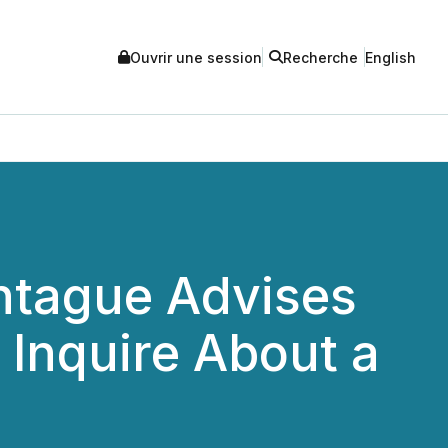
Ouvrir une session
Recherche
English
tague Advises
o Inquire About a