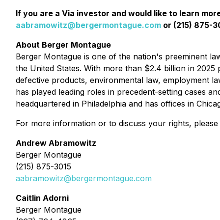
If you are a Via investor and would like to learn mor
aabramowitz@bergermontague.com
or (215) 875-30
About Berger Montague
Berger Montague is one of the nation's preeminent law f
the United States. With more than $2.4 billion in 2025 p
defective products, environmental law, employment la
has played leading roles in precedent-setting cases an
headquartered in Philadelphia and has offices in Chic
For more information or to discuss your rights, please
Andrew Abramowitz
Berger Montague
(215) 875-3015
aabramowitz@bergermontague.com
Caitlin Adorni
Berger Montague