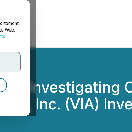
portement
ite Web.
nts
rdonnées
PC Investigating C
ion, Inc. (VIA) Inv