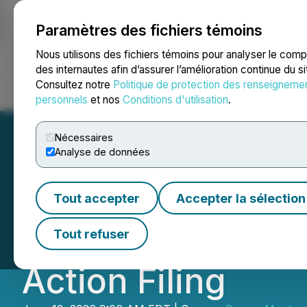
Paramètres des fichiers témoins
NEWSFILE
Nous utilisons des fichiers témoins pour analyser le com
des internautes afin d’assurer l’amélioration continue du s
Consultez notre
Politique de protection des renseigneme
Accueil
À propos
Services
Salle de presse
Blogue
Coo
personnels
et nos
Conditions d'utilisation
.
Nécessaires
Analyse de données
Berger Montague 
Tout accepter
Accepter la sélection
of Via Transportat
Tout refuser
Action Filing