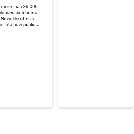
, more than 39,000
s distributed
 Newsfile offer a
ns into how public
ies are
cating with the
At this scale,
ual announcements
to the background,
t emerges instead
terns . The language
ies choose reveals
ustries are evolving,
edibility is being
nd what investors are
sked to trust. Last
his analysis focused on
ying the most common
s by industry. This...