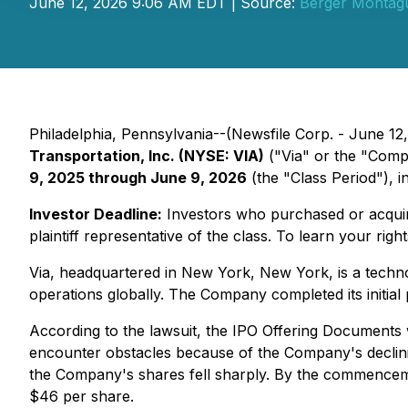
June 12, 2026 9:06 AM EDT | Source:
Berger Montag
Philadelphia, Pennsylvania--(Newsfile Corp. - June 12, 
Transportation, Inc. (NYSE: VIA)
("Via" or the "Comp
9, 2025 through June 9, 2026
(the "Class Period"), in
Investor Deadline:
Investors who purchased or acquire
plaintiff representative of the class. To learn your righ
Via, headquartered in New York, New York, is a techno
operations globally. The Company completed its initia
According to the lawsuit, the IPO Offering Documents w
encounter obstacles because of the Company's declini
the Company's shares fell sharply. By the commencemen
$46 per share.