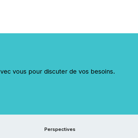
c vous pour discuter de vos besoins.
Perspectives