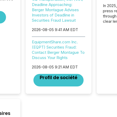
Deadline Approaching:
In 2025
Berger Montague Advises
press release
Investors of Deadline in
through
Securities Fraud Lawsuit
clear le
compan
2026-08-05 9:41 AM EDT
communi
market. 
EquipmentShare.com Inc.
individ
(EQPT) Securities Fraud:
fade in
Contact Berger Montague To
and wha
Discuss Your Rights
are pat
compan
2026-08-05 9:21 AM EDT
how ind
where cr
Profil de société
built, a
being a
year, t
identif
keyword
aires