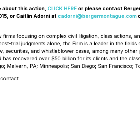
e about this action,
CLICK HERE
or please contact Berg
15, or Caitlin Adorni at
cadorni@bergermontague.com
o
irms focusing on complex civil litigation, class actions, a
ost-trial judgments alone, the Firm is a leader in the fields 
w, securities, and whistleblower cases, among many other 
d has recovered over $50 billion for its clients and the cl
ago; Malvern, PA; Minneapolis; San Diego; San Francisco; 
 contact: