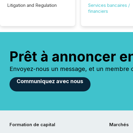
Litigation and Regulation
Services bancaires /
financiers
Prêt à annoncer e
Envoyez-nous un message, et un membre de
Communiquez avec nous
Formation de capital
Marchés