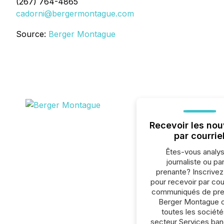
(267) 764-4865
cadorni@bergermontague.com
Source:
Berger Montague
Recevoir les nou
par courrie
Êtes-vous analys
journaliste ou par
prenante? Inscrive
pour recevoir par cour
communiqués de pre
Berger Montague 
toutes les société
secteur Services ban