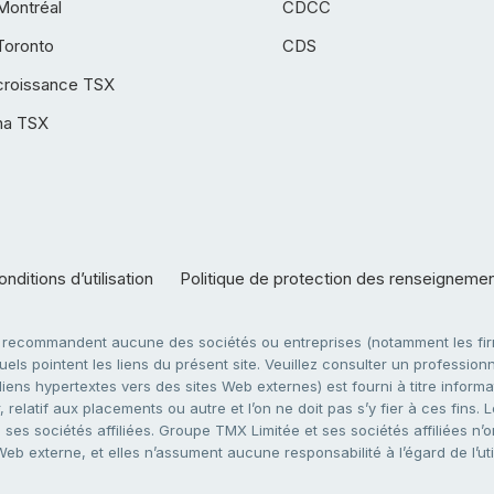
Montréal
CDCC
Toronto
CDS
croissance TSX
ha TSX
nditions d’utilisation
Politique de protection des renseigneme
e recommandent aucune des sociétés ou entreprises (notamment les firm
ls pointent les liens du présent site. Veuillez consulter un professionne
ens hypertextes vers des sites Web externes) est fourni à titre informati
 relatif aux placements ou autre et l’on ne doit pas s’y fier à ces fins
es sociétés affiliées. Groupe TMX Limitée et ses sociétés affiliées n’o
 Web externe, et elles n’assument aucune responsabilité à l’égard de l’u