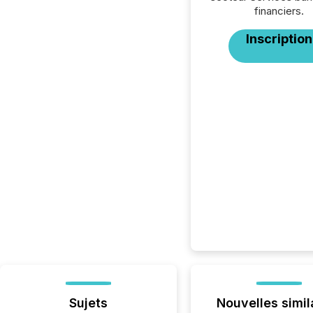
financiers.
Inscription
Sujets
Nouvelles simil