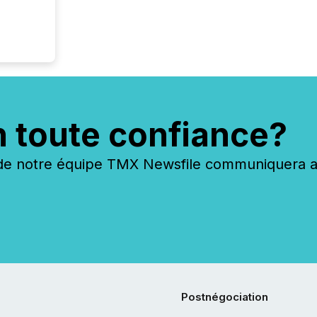
n toute confiance?
 notre équipe TMX Newsfile communiquera ave
Postnégociation