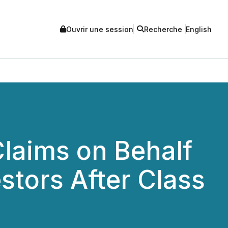
Ouvrir une session
Recherche
English
laims on Behalf
estors After Class