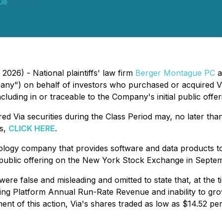
ue
2026) - National plaintiffs' law firm
Berger Montague PC
a
any") on behalf of investors who purchased or acquired 
cluding in or traceable to the Company's initial public offer
d Via securities during the Class Period may, no later th
ts,
CLICK HERE
.
logy company that provides software and data products to 
l public offering on the New York Stock Exchange in Septe
ere false and misleading and omitted to state that, at the 
ng Platform Annual Run-Rate Revenue and inability to gro
t of this action, Via's shares traded as low as $14.52 per