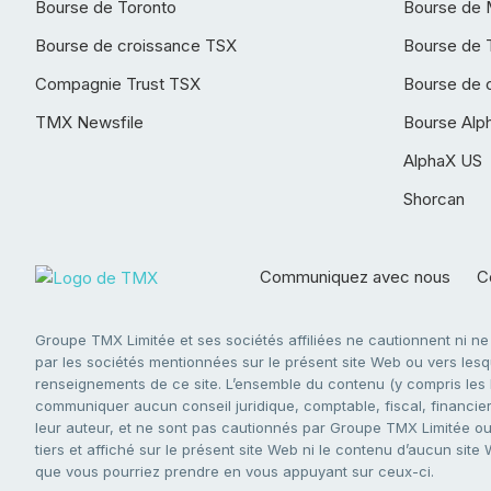
Bourse de Toronto
Bourse de 
Bourse de croissance TSX
Bourse de 
Compagnie Trust TSX
Bourse de 
TMX Newsfile
Bourse Alp
AlphaX US
Shorcan
Communiquez avec nous
Co
Groupe TMX Limitée et ses sociétés affiliées ne cautionnent ni n
par les sociétés mentionnées sur le présent site Web ou vers lesque
renseignements de ce site. L’ensemble du contenu (y compris les li
communiquer aucun conseil juridique, comptable, fiscal, financier,
leur auteur, et ne sont pas cautionnés par Groupe TMX Limitée ou s
tiers et affiché sur le présent site Web ni le contenu d’aucun site
que vous pourriez prendre en vous appuyant sur ceux-ci.