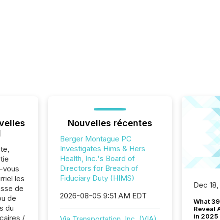
velles
Nouvelles récentes
l
Berger Montague PC
Investigates Hims & Hers
te,
Health, Inc.'s Board of
tie
Directors for Breach of
z-vous
Fiduciary Duty (HIMS)
riel les
Dec 18,
sse de
2026-08-05 9:51 AM EDT
ou de
What 39
s du
Reveal A
in 2025
caires /
Via Transportation, Inc. (VIA)