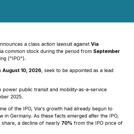
nnounces a class action lawsuit against
Via
Via common stock during the period from
September
ing ("IPO").
an
August 10, 2026
, seek to be appointed as a lead
power public transit and mobility-as-a-service
mber 2025.
time of the IPO, Via's growth had already begun to
w in Germany. As these facts emerged after the IPO,
 share, a decline of nearly
70%
from the IPO price of