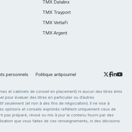
TMX Datalinx
TMX Trayport
TMX VettaFi
TMX Argent
nts personnels
Politique antipourriel
es et cabinets de conseil en placement) ni aucun des titres émis
l pour évaluer des titres en particulier ou d’autres
f seulement (et non à des fins de négociation). Il ne vise à
. Les opinions et conseils exprimés reflètent uniquement ceux de
nt pas préparé, révisé ou mis à jour le contenu fourni par des
tilisation que vous faites de ces renseignements, ni des décisions