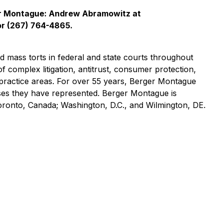
er Montague: Andrew Abramowitz at
r (267) 764-4865.
nd mass torts in federal and state courts throughout
of complex litigation, antitrust, consumer protection,
practice areas. For over 55 years, Berger Montague
asses they have represented. Berger Montague is
Toronto, Canada; Washington, D.C., and Wilmington, DE.