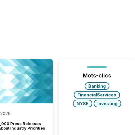
Mots-clics
Banking
FinancialServices
NYSE
Investing
 2025
,000 Press Releases
bout Industry Priorities