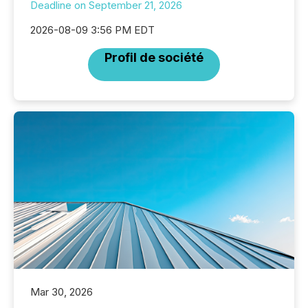
Deadline on September 21, 2026
2026-08-09 3:56 PM EDT
Profil de société
Mar 30, 2026