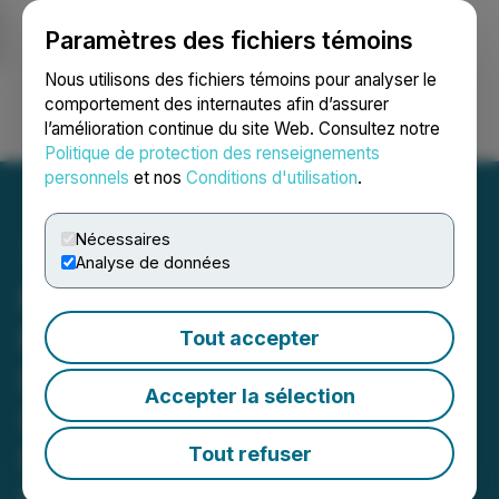
Paramètres des fichiers témoins
NEWSFILE
Nous utilisons des fichiers témoins pour analyser le
comportement des internautes afin d’assurer
l’amélioration continue du site Web. Consultez notre
Ouvrir une session
Recherche
English
Politique de protection des renseignements
personnels
et nos
Conditions d'utilisation
.
Nécessaires
Analyse de données
PICS SHAREHOLDER
NOTICE: Faruqi & Faruqi,
Tout accepter
LLP Reminds PicS N.V.
Accepter la sélection
(PICS) Investors of
Securities Class Action
Tout refuser