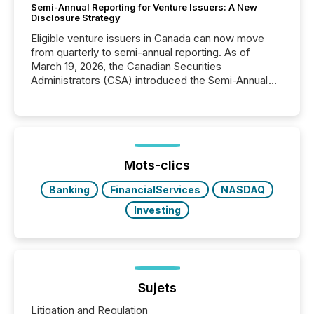
Semi-Annual Reporting for Venture Issuers: A New
Disclosure Strategy
Eligible venture issuers in Canada can now move
from quarterly to semi-annual reporting. As of
March 19, 2026, the Canadian Securities
Administrators (CSA) introduced the Semi-Annual
Reporting (SAR) Pilot . Implemented through
Coordinated Blanket Order 51-933, it allows certain
issuers listed on the TSX Venture Exchange (TSXV)
or the Canadian Securities Exchange (CSE) to
optionally skip first and third quarter financial filings .
This reduces overall reporting burdens and costs. It
Mots-clics
also...
Banking
FinancialServices
NASDAQ
Investing
Sujets
Litigation and Regulation