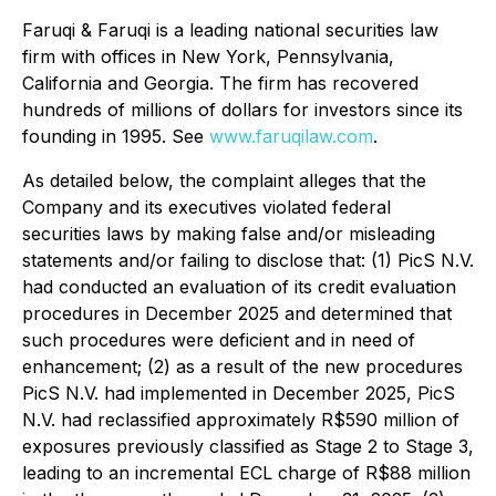
Faruqi & Faruqi is a leading national securities law
firm with offices in New York, Pennsylvania,
California and Georgia. The firm has recovered
hundreds of millions of dollars for investors since its
founding in 1995. See
www.faruqilaw.com
.
As detailed below, the complaint alleges that the
Company and its executives violated federal
securities laws by making false and/or misleading
statements and/or failing to disclose that: (1) PicS N.V.
had conducted an evaluation of its credit evaluation
procedures in December 2025 and determined that
such procedures were deficient and in need of
enhancement; (2) as a result of the new procedures
PicS N.V. had implemented in December 2025, PicS
N.V. had reclassified approximately R$590 million of
exposures previously classified as Stage 2 to Stage 3,
leading to an incremental ECL charge of R$88 million