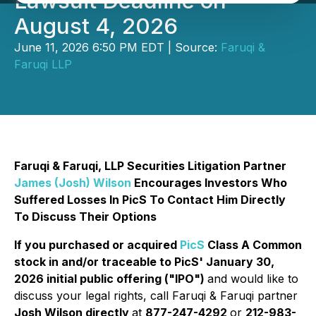
Lawsuit Deadline on
August 4, 2026
June 11, 2026 6:50 PM EDT | Source:
Faruqi &
Faruqi LLP
Faruqi & Faruqi, LLP Securities Litigation Partner
James (Josh) Wilson
Encourages Investors Who
Suffered Losses In PicS To Contact Him Directly
To Discuss Their Options
If you purchased or acquired
PicS
Class A Common
stock in and/or traceable to PicS' January 30,
2026 initial public offering ("IPO")
and would like to
discuss your legal rights, call Faruqi & Faruqi partner
Josh Wilson directly
at
877-247-4292
or
212-983-