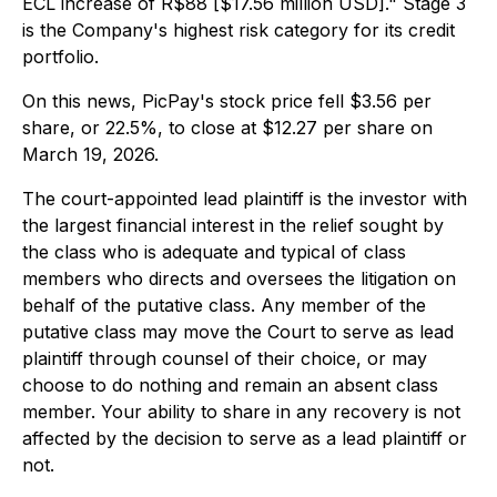
ECL increase of R$88 [$17.56 million USD]." Stage 3
is the Company's highest risk category for its credit
portfolio.
On this news, PicPay's stock price fell $3.56 per
share, or 22.5%, to close at $12.27 per share on
March 19, 2026.
The court-appointed lead plaintiff is the investor with
the largest financial interest in the relief sought by
the class who is adequate and typical of class
members who directs and oversees the litigation on
behalf of the putative class. Any member of the
putative class may move the Court to serve as lead
plaintiff through counsel of their choice, or may
choose to do nothing and remain an absent class
member. Your ability to share in any recovery is not
affected by the decision to serve as a lead plaintiff or
not.