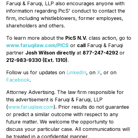
Faruqi & Faruqi, LLP also encourages anyone with
information regarding PicS' conduct to contact the
firm, including whistleblowers, former employees,
shareholders and others.
To learn more about the
PicS N.V.
class action, go to
www.faruqilaw.com/PICS
or
call
Faruqi & Faruqi
partner
Josh Wilson directly
at
877-247-4292
or
212-983-9330 (Ext. 1310)
.
Follow us for updates on
LinkedIn
, on
X
, or on
Facebook
.
Attorney Advertising. The law firm responsible for
this advertisement is Faruqi & Faruqi, LLP
(
www.faruqilaw.com
). Prior results do not guarantee
or predict a similar outcome with respect to any
future matter. We welcome the opportunity to
discuss your particular case. All communications will
be treated in a confidential manner.