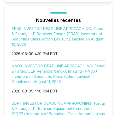
Nouvelles récentes
ERAS INVESTOR DEADLINE APPROACHING: Faruqi
& Faruqi, LLP Reminds Erasca (ERAS) Investors of
Securities Class Action Lawsuit Deadline on August
10, 2026
2026-08-09 4:19 PM EDT
NNOX INVESTOR DEADLINE APPROACHING: Faruqi
& Faruqi, LLP Reminds Nano-X Imaging (NNOX)
Investors of Securities Class Action Lawsuit
Deadline on August 11, 2026
2026-08-09 4:18 PM EDT
EQPT INVESTOR DEADLINE APPROACHING: Faruqi
& Faruqi, LLP Reminds EquipmentShare.com
(EQPT) Investors of Securities Class Action Lawsuit