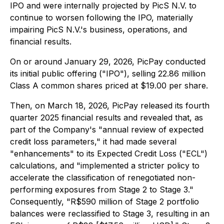
IPO and were internally projected by PicS N.V. to
continue to worsen following the IPO, materially
impairing PicS N.V.'s business, operations, and
financial results.
On or around January 29, 2026, PicPay conducted
its initial public offering ("IPO"), selling 22.86 million
Class A common shares priced at $19.00 per share.
Then, on March 18, 2026, PicPay released its fourth
quarter 2025 financial results and revealed that, as
part of the Company's "annual review of expected
credit loss parameters," it had made several
"enhancements" to its Expected Credit Loss ("ECL")
calculations, and "implemented a stricter policy to
accelerate the classification of renegotiated non-
performing exposures from Stage 2 to Stage 3."
Consequently, "R$590 million of Stage 2 portfolio
balances were reclassified to Stage 3, resulting in an