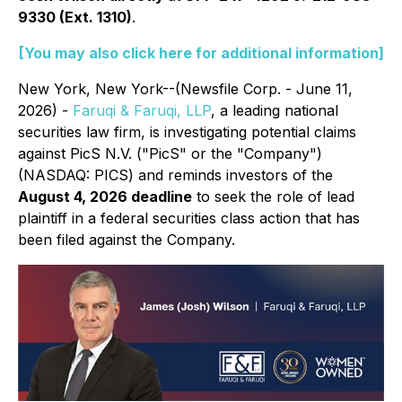
9330 (Ext. 1310)
.
[You may also click here for additional information]
New York, New York--(Newsfile Corp. - June 11,
2026) -
Faruqi & Faruqi, LLP
, a leading national
securities law firm, is investigating potential claims
against PicS N.V. ("PicS" or the "Company")
(NASDAQ: PICS) and reminds investors of the
August 4, 2026 deadline
to seek the role of lead
plaintiff in a federal securities class action that has
been filed against the Company.