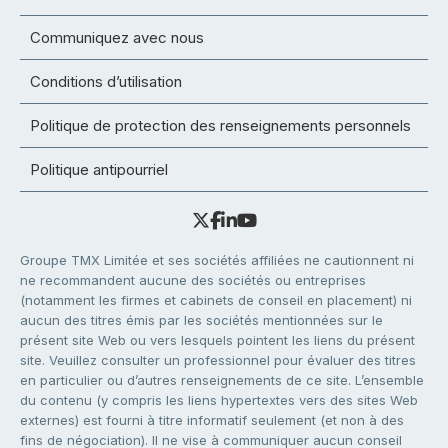
Communiquez avec nous
Conditions d’utilisation
Politique de protection des renseignements personnels
Politique antipourriel
Groupe TMX Limitée et ses sociétés affiliées ne cautionnent ni
ne recommandent aucune des sociétés ou entreprises
(notamment les firmes et cabinets de conseil en placement) ni
aucun des titres émis par les sociétés mentionnées sur le
présent site Web ou vers lesquels pointent les liens du présent
site. Veuillez consulter un professionnel pour évaluer des titres
en particulier ou d’autres renseignements de ce site. L’ensemble
du contenu (y compris les liens hypertextes vers des sites Web
externes) est fourni à titre informatif seulement (et non à des
fins de négociation). Il ne vise à communiquer aucun conseil