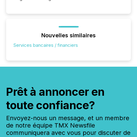
Nouvelles similaires
Services bancaires / financiers
Prêt à annoncer en
toute confiance?
Envoyez-nous un message, et un membre
de notre équipe TMX Newsfile
communiquera avec vous pour discuter de