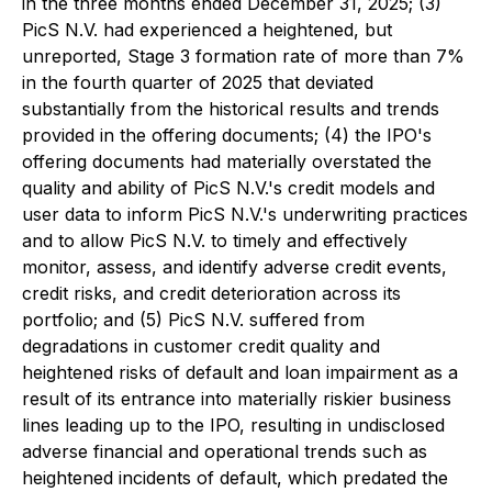
in the three months ended December 31, 2025; (3)
PicS N.V. had experienced a heightened, but
unreported, Stage 3 formation rate of more than 7%
in the fourth quarter of 2025 that deviated
substantially from the historical results and trends
provided in the offering documents; (4) the IPO's
offering documents had materially overstated the
quality and ability of PicS N.V.'s credit models and
user data to inform PicS N.V.'s underwriting practices
and to allow PicS N.V. to timely and effectively
monitor, assess, and identify adverse credit events,
credit risks, and credit deterioration across its
portfolio; and (5) PicS N.V. suffered from
degradations in customer credit quality and
heightened risks of default and loan impairment as a
result of its entrance into materially riskier business
lines leading up to the IPO, resulting in undisclosed
adverse financial and operational trends such as
heightened incidents of default, which predated the