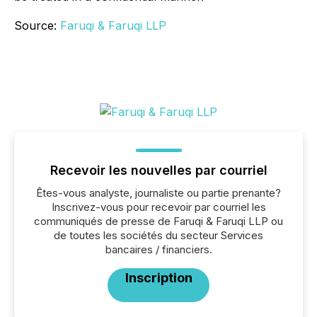
Source:
Faruqi & Faruqi LLP
Recevoir les nouvelles par courriel
Êtes-vous analyste, journaliste ou partie prenante?
Inscrivez-vous pour recevoir par courriel les
communiqués de presse de Faruqi & Faruqi LLP ou
de toutes les sociétés du secteur Services
bancaires / financiers.
Inscription