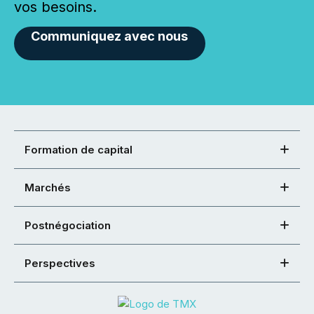
vos besoins.
Communiquez avec nous
Formation de capital
Marchés
Postnégociation
Perspectives