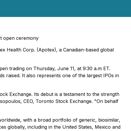
ket open ceremony
ex Health Corp. (Apotex), a Canadian-based global
pen trading on Thursday, June 11, at 9:30 a.m ET.
ds raised. It also represents one of the largest IPOs in
k Exchange. Its debut is a testament to the strength
astasopoulos, CEO, Toronto Stock Exchange. "On behalf
rldwide, with a broad portfolio of generic, biosimilar,
s globally, including in the United States, Mexico and