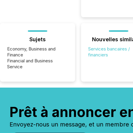
Sujets
Nouvelles simil
Economy, Business and
Services bancaires /
Finance
financiers
Financial and Business
Service
Prêt à annoncer e
Envoyez-nous un message, et un membre de