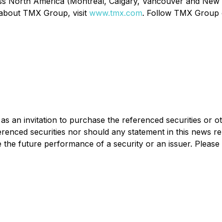
ss North America (Montréal, Calgary, Vancouver and New Yo
 about TMX Group, visit
www.tmx.com
. Follow TMX Group
as an invitation to purchase the referenced securities or o
erenced securities nor should any statement in this news r
 the future performance of a security or an issuer. Please 