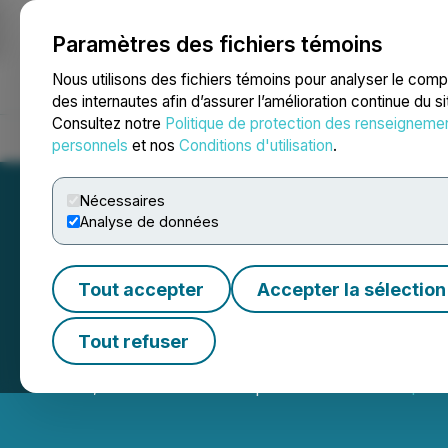
Paramètres des fichiers témoins
NEWSFILE
Nous utilisons des fichiers témoins pour analyser le com
des internautes afin d’assurer l’amélioration continue du s
Consultez notre
Politique de protection des renseigneme
Accueil
À propos
Services
Salle de presse
Blogue
Coo
personnels
et nos
Conditions d'utilisation
.
Nécessaires
Analyse de données
Tout accepter
Accepter la sélection
Toronto Stock E
Tout refuser
June 10, 2026 9:00 AM EDT | Source:
TMX Group Lim