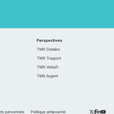
Perspectives
TMX Datalinx
TMX Trayport
TMX VettaFi
TMX Argent
nts personnels
Politique antipourriel