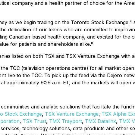
tical company and a health partner of choice for the Amer
ney as we begin trading on the Toronto Stock Exchange," s
d the dedication of our teams who are committed to improvin
ding Canadian-based health company, and excited for the op
lue for patients and shareholders alike."
anies listed on both TSX and TSX Venture Exchange with a c
the TOC (television operations centre) for all market op
t live to the TOC. To pick up the feed via the Dejero net
 at approximately 9:29 a.m. ET, and the markets will open wi
communities and analytic solutions that facilitate the fund
to Stock Exchange
,
TSX Venture Exchange
,
TSX Alpha Ex
rporation
,
TSX Trust
,
TMX
Trayport
,
TMX Datalinx
,
TMX Ve
ory services, technology solutions, data products and other 