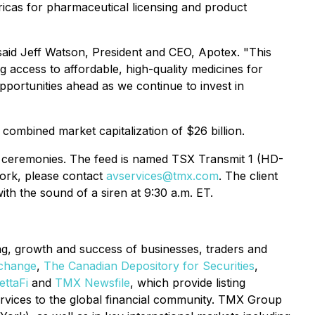
icas for pharmaceutical licensing and product
aid Jeff Watson, President and CEO, Apotex. "This
g access to affordable, high-quality medicines for
portunities ahead as we continue to invest in
ombined market capitalization of $26 billion.
en ceremonies. The feed is named TSX Transmit 1 (HD-
work, please contact
avservices@tmx.com
. The client
th the sound of a siren at 9:30 a.m. ET.
ing, growth and success of businesses, traders and
change
,
The Canadian Depository for Securities
,
ttaFi
and
TMX Newsfile
, which provide listing
services to the global financial community. TMX Group