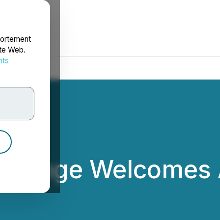
portement
ite Web.
nts
rdonnées
xchange Welcomes
ited