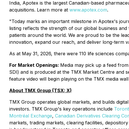
India, Apotex is the largest Canadian-based pharmaceu
acquisitions. Learn more at
www.apotex.com
.
"Today marks an important milestone in Apotex's jour
listing reflects the strength of our global business an
patients around the world. We are proud to be the lea
innovation, expand our reach, and deliver long-term va
As at May 31, 2026, there were 110 life sciences comp
For Market Openings:
Media may pick up a feed from 
SDI) and is produced at the TMX Market Centre and sen
feature video will begin playing on the TMX media wall
About TMX Group (TSX: X)
TMX Group operates global markets, and builds digital 
investors. TMX Group's key operations include
Toron
Montréal Exchange
,
Canadian Derivatives Clearing Co
markets, trading markets, clearing facilities, deposit