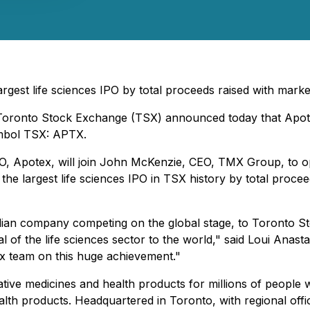
argest life sciences IPO by total proceeds raised with mar
- Toronto Stock Exchange (TSX) announced today that Apot
ymbol TSX: APTX.
CEO, Apotex, will join John McKenzie, CEO, TMX Group, to o
t the largest life sciences IPO in TSX history by total procee
n company competing on the global stage, to Toronto Stoc
al of the life sciences sector to the world," said Loui An
tex team on this huge achievement."
ive medicines and health products for millions of people wo
h products. Headquartered in Toronto, with regional office