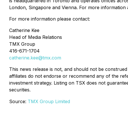
is headquartered in Toronto and operates offices acro
London, Singapore and Vienna. For more information
For more information please contact:
Catherine Kee
Head of Media Relations
TMX Group
416-671-1704
catherine.kee@tmx.com
This news release is not, and should not be construed 
affiliates do not endorse or recommend any of the ref
investment strategy. Listing on TSX does not guarantee
securities.
Source:
TMX Group Limited