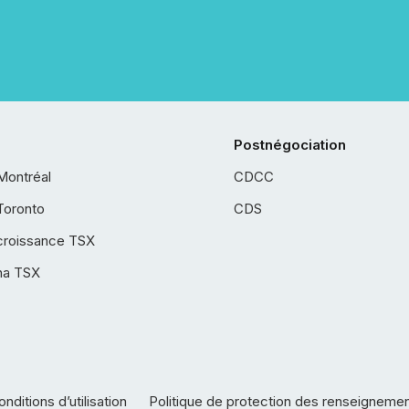
Postnégociation
Montréal
CDCC
Toronto
CDS
croissance TSX
ha TSX
nditions d’utilisation
Politique de protection des renseigneme