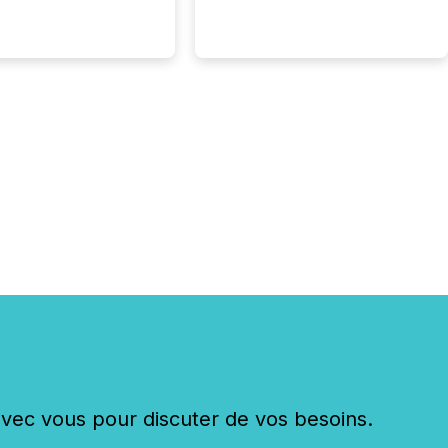
g U.S. markets is not
sting event. It is a
ntal shift in how a
’s information is
cated, interpreted,
ed on. As of March
87 TSX and TSX
issuers are interlisted
 exchanges, within a
 group of 258
ed...
c vous pour discuter de vos besoins.