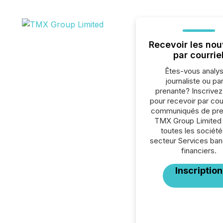
Recevoir les nou
par courrie
Êtes-vous analys
journaliste ou par
prenante? Inscrive
pour recevoir par cour
communiqués de pre
TMX Group Limited
toutes les société
secteur Services ban
financiers.
Inscription