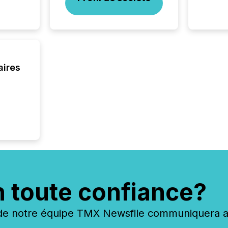
Enterin
just a li
fundame
company
communi
and act
2026, 1
aires
Venture 
on U.S.
broader
interlist
n toute confiance?
 notre équipe TMX Newsfile communiquera ave