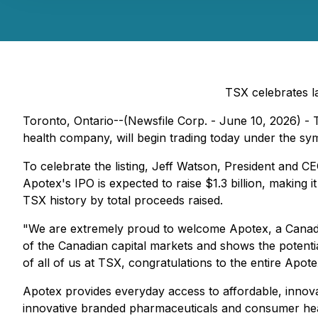
TSX celebrates l
Toronto, Ontario--(Newsfile Corp. - June 10, 2026) 
health company, will begin trading today under the s
To celebrate the listing, Jeff Watson, President and 
Apotex's IPO is expected to raise $1.3 billion, making i
TSX history by total proceeds raised.
"We are extremely proud to welcome Apotex, a Canadia
of the Canadian capital markets and shows the potenti
of all of us at TSX, congratulations to the entire Apo
Apotex provides everyday access to affordable, innovat
innovative branded pharmaceuticals and consumer healt