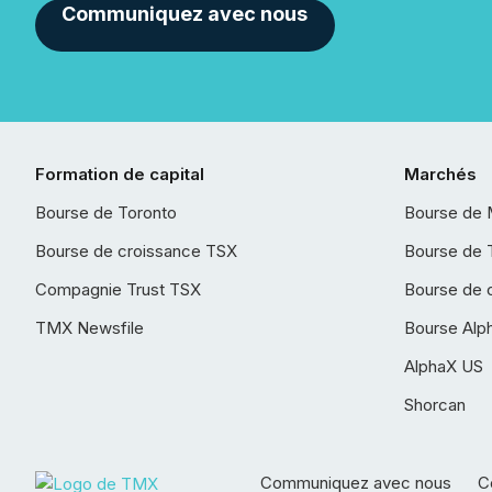
Communiquez avec nous
Formation de capital
Marchés
Bourse de Toronto
Bourse de 
Bourse de croissance TSX
Bourse de 
Compagnie Trust TSX
Bourse de 
TMX Newsfile
Bourse Alp
AlphaX US
Shorcan
Communiquez avec nous
Co