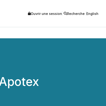
Ouvrir une session
Recherche
English
 Apotex