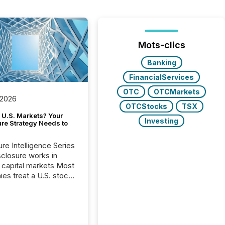
Mots-clics
Banking
FinancialServices
OTC
OTCMarkets
 2026
OTCStocks
TSX
 U.S. Markets? Your
Investing
ure Strategy Needs to
ure Intelligence Series
closure works in
capital markets Most
es treat a U.S. stock
e listing as a
al milestone. In
, it represents
ng more significant.