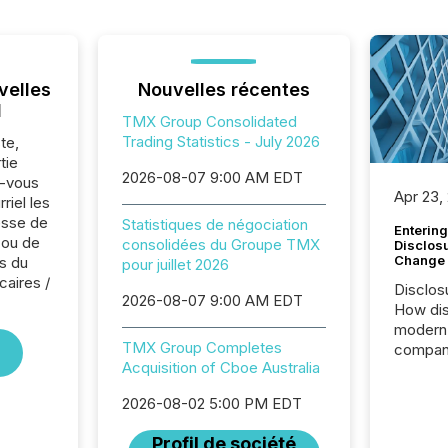
velles
Nouvelles récentes
l
TMX Group Consolidated
Trading Statistics - July 2026
te,
tie
2026-08-07 9:00 AM EDT
z-vous
Apr 23,
riel les
sse de
Statistiques de négociation
Entering
 ou de
consolidées du Groupe TMX
Disclos
Change
s du
pour juillet 2026
caires /
Disclos
2026-08-07 9:00 AM EDT
How dis
modern 
TMX Group Completes
compani
Acquisition of Cboe Australia
exchang
structur
2026-08-02 5:00 PM EDT
practice
somethi
Profil de société