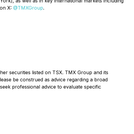
rk), as well as in key international markets including
 on X:
@TMXGroup
.
ther securities listed on TSX. TMX Group and its
elease be construed as advice regarding a broad
seek professional advice to evaluate specific