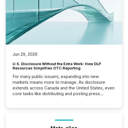
Jun 29, 2026
U.S. Disclosure Without the Extra Work: How DLP
Resources Simplifies OTC Reporting
For many public issuers, expanding into new
markets means more to manage. As disclosure
extends across Canada and the United States, even
core tasks like distributing and posting press
releases can involve additional steps, systems, and
coordination. For DLP Resources Inc., a publicly
traded mineral exploration company, the focus has
been on keeping the distribution and cross-border
posting of its news simple. “They seamlessly post
our news on the OTC Markets site. I don’t even