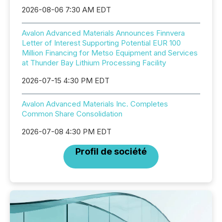
2026-08-06 7:30 AM EDT
Avalon Advanced Materials Announces Finnvera
Letter of Interest Supporting Potential EUR 100
Million Financing for Metso Equipment and Services
at Thunder Bay Lithium Processing Facility
2026-07-15 4:30 PM EDT
Avalon Advanced Materials Inc. Completes
Common Share Consolidation
2026-07-08 4:30 PM EDT
Profil de société