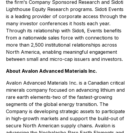
the firm's Company Sponsored Research and Sidoti
Lighthouse Equity Research programs. Sidoti Events
is a leading provider of corporate access through the
many investor conferences it hosts each year.
Through its relationship with Sidoti, Events benefits
from a nationwide sales force with connections to
more than 2,500 institutional relationships across
North America, enabling meaningful engagement
between small and micro-cap issuers and investors.
About Avalon Advanced Materials Inc.
Avalon Advanced Materials Inc. is a Canadian critical
minerals company focused on advancing lithium and
rare earth elements-two of the fastest-growing
segments of the global energy transition. The
Company is developing strategic assets to participate
in high-growth markets and support the build-out of
secure North American supply chains. Avalon is
advancing the Nechalacho Rare Earth Elements and