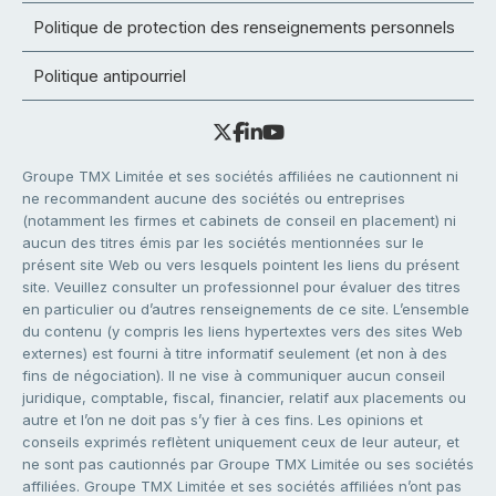
Politique de protection des renseignements personnels
Politique antipourriel
Groupe TMX Limitée et ses sociétés affiliées ne cautionnent ni
ne recommandent aucune des sociétés ou entreprises
(notamment les firmes et cabinets de conseil en placement) ni
aucun des titres émis par les sociétés mentionnées sur le
présent site Web ou vers lesquels pointent les liens du présent
site. Veuillez consulter un professionnel pour évaluer des titres
en particulier ou d’autres renseignements de ce site. L’ensemble
du contenu (y compris les liens hypertextes vers des sites Web
externes) est fourni à titre informatif seulement (et non à des
fins de négociation). Il ne vise à communiquer aucun conseil
juridique, comptable, fiscal, financier, relatif aux placements ou
autre et l’on ne doit pas s’y fier à ces fins. Les opinions et
conseils exprimés reflètent uniquement ceux de leur auteur, et
ne sont pas cautionnés par Groupe TMX Limitée ou ses sociétés
affiliées. Groupe TMX Limitée et ses sociétés affiliées n’ont pas