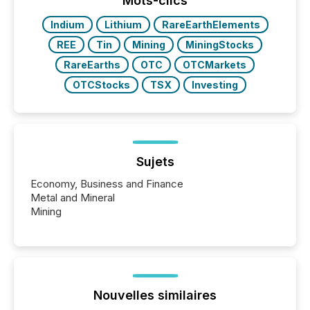
Mots-clics
have to think...
Indium
Lithium
RareEarthElements
REE
Tin
Mining
MiningStocks
RareEarths
OTC
OTCMarkets
OTCStocks
TSX
Investing
Sujets
Economy, Business and Finance
Metal and Mineral
Mining
Nouvelles similaires