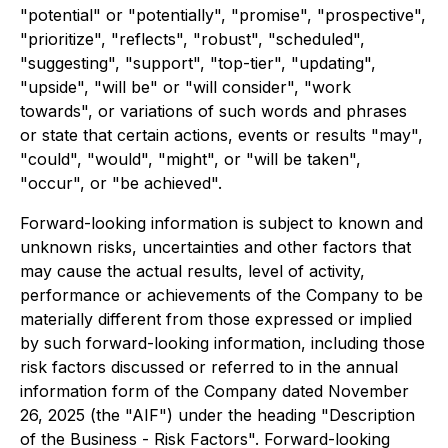
"potential" or "potentially", "promise", "prospective",
"prioritize", "reflects", "robust", "scheduled",
"suggesting", "support", "top-tier", "updating",
"upside", "will be" or "will consider", "work
towards", or variations of such words and phrases
or state that certain actions, events or results "may",
"could", "would", "might", or "will be taken",
"occur", or "be achieved".
Forward-looking information is subject to known and
unknown risks, uncertainties and other factors that
may cause the actual results, level of activity,
performance or achievements of the Company to be
materially different from those expressed or implied
by such forward-looking information, including those
risk factors discussed or referred to in the annual
information form of the Company dated November
26, 2025 (the "AIF") under the heading "Description
of the Business - Risk Factors". Forward-looking