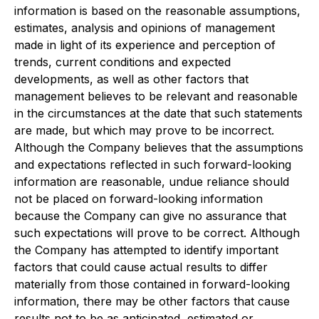
information is based on the reasonable assumptions,
estimates, analysis and opinions of management
made in light of its experience and perception of
trends, current conditions and expected
developments, as well as other factors that
management believes to be relevant and reasonable
in the circumstances at the date that such statements
are made, but which may prove to be incorrect.
Although the Company believes that the assumptions
and expectations reflected in such forward-looking
information are reasonable, undue reliance should
not be placed on forward-looking information
because the Company can give no assurance that
such expectations will prove to be correct. Although
the Company has attempted to identify important
factors that could cause actual results to differ
materially from those contained in forward-looking
information, there may be other factors that cause
results not to be as anticipated, estimated or