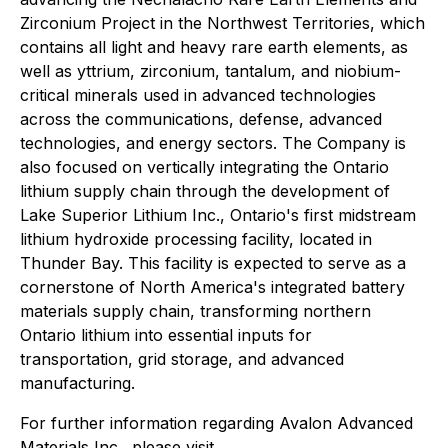
Zirconium Project in the Northwest Territories, which
contains all light and heavy rare earth elements, as
well as yttrium, zirconium, tantalum, and niobium-
critical minerals used in advanced technologies
across the communications, defense, advanced
technologies, and energy sectors. The Company is
also focused on vertically integrating the Ontario
lithium supply chain through the development of
Lake Superior Lithium Inc., Ontario's first midstream
lithium hydroxide processing facility, located in
Thunder Bay. This facility is expected to serve as a
cornerstone of North America's integrated battery
materials supply chain, transforming northern
Ontario lithium into essential inputs for
transportation, grid storage, and advanced
manufacturing.
For further information regarding Avalon Advanced
Materials Inc., please visit