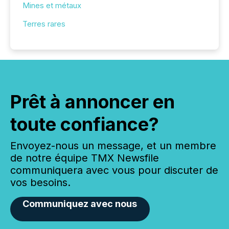
Mines et métaux
Terres rares
Prêt à annoncer en
toute confiance?
Envoyez-nous un message, et un membre
de notre équipe TMX Newsfile
communiquera avec vous pour discuter de
vos besoins.
Communiquez avec nous