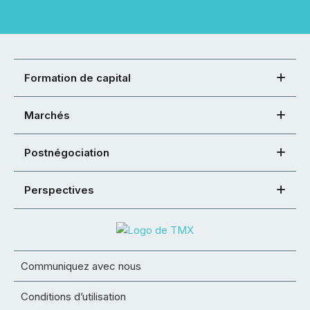
Formation de capital
Marchés
Postnégociation
Perspectives
Communiquez avec nous
Conditions d’utilisation