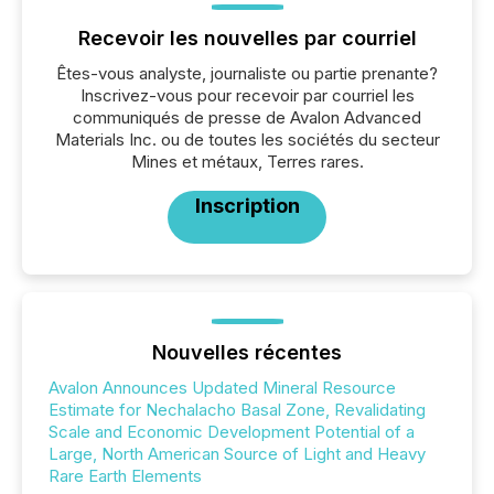
Recevoir les nouvelles par courriel
Êtes-vous analyste, journaliste ou partie prenante?
Inscrivez-vous pour recevoir par courriel les
communiqués de presse de Avalon Advanced
Materials Inc. ou de toutes les sociétés du secteur
Mines et métaux, Terres rares.
Inscription
Nouvelles récentes
Avalon Announces Updated Mineral Resource
Estimate for Nechalacho Basal Zone, Revalidating
Scale and Economic Development Potential of a
Large, North American Source of Light and Heavy
Rare Earth Elements