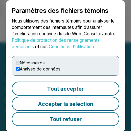
Paramètres des fichiers témoins
NEWSFILE
Nous utilisons des fichiers témoins pour analyser le
comportement des internautes afin d’assurer
l’amélioration continue du site Web. Consultez notre
Ouvrir une session
Recherche
English
Politique de protection des renseignements
personnels
et nos
Conditions d'utilisation
.
Nécessaires
Analyse de données
Avalon Advanced Materials
to Participate in Sidoti's
Tout accepter
Micro-Cap Virtual Investor
Accepter la sélection
Conference
Tout refuser
June 10, 2026 8:00 AM EDT | Source:
Avalon
Advanced Materials Inc.