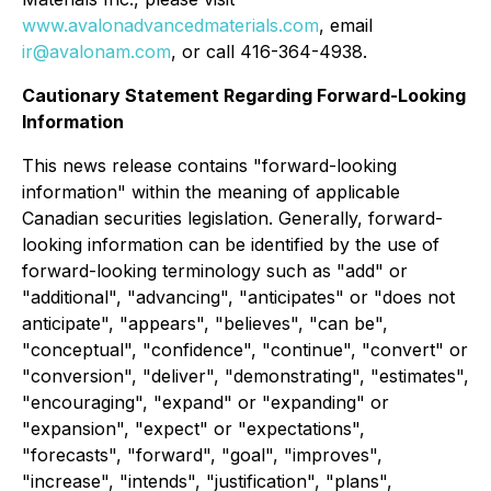
www.avalonadvancedmaterials.com
, email
ir@avalonam.com
, or call 416-364-4938.
Cautionary Statement Regarding Forward-Looking
Information
This news release contains "forward-looking
information" within the meaning of applicable
Canadian securities legislation. Generally, forward-
looking information can be identified by the use of
forward-looking terminology such as "add" or
"additional", "advancing", "anticipates" or "does not
anticipate", "appears", "believes", "can be",
"conceptual", "confidence", "continue", "convert" or
"conversion", "deliver", "demonstrating", "estimates",
"encouraging", "expand" or "expanding" or
"expansion", "expect" or "expectations",
"forecasts", "forward", "goal", "improves",
"increase", "intends", "justification", "plans",