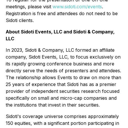
meetings, please visit
www.sidoti.com/events
.
Registration is free and attendees do not need to be
Sidoti clients.
About Sidoti Events, LLC and Sidoti & Company,
LLC
In 2023, Sidoti & Company, LLC formed an affiliate
company, Sidoti Events, LLC, to focus exclusively on
its rapidly growing conference business and more
directly serve the needs of presenters and attendees.
The relationship allows Events to draw on more than
25 years of experience that Sidoti has as a premier
provider of independent securities research focused
specifically on small and micro-cap companies and
the institutions that invest in their securities.
Sidoti's coverage universe comprises approximately
150 equities, with a significant portion participating in