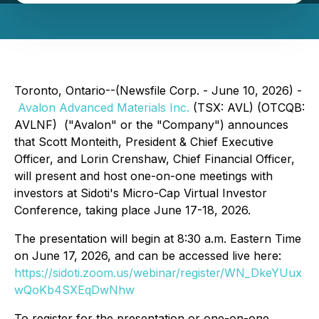
Toronto, Ontario--(Newsfile Corp. - June 10, 2026) -
Avalon Advanced Materials Inc.
(TSX: AVL) (OTCQB:
AVLNF) ("Avalon" or the "Company") announces
that Scott Monteith, President & Chief Executive
Officer, and Lorin Crenshaw, Chief Financial Officer,
will present and host one-on-one meetings with
investors at Sidoti's Micro-Cap Virtual Investor
Conference, taking place June 17-18, 2026.
The presentation will begin at 8:30 a.m. Eastern Time
on June 17, 2026, and can be accessed live here:
https://sidoti.zoom.us/webinar/register/WN_DkeYUux
wQoKb4SXEqDwNhw
To register for the presentation or one-on-one