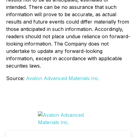
intended. There can be no assurance that such
information will prove to be accurate, as actual
results and future events could differ materially from
those anticipated in such information. Accordingly,
readers should not place undue reliance on forward-
looking information. The Company does not
undertake to update any forward-looking
information, except in accordance with applicable
securities laws.
Source:
Avalon Advanced Materials Inc.