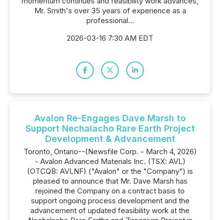
momentum continues and feasibility work advances,
Mr. Smith's over 35 years of experience as a
professional...
2026-03-16 7:30 AM EDT
Avalon Re-Engages Dave Marsh to
Support Nechalacho Rare Earth Project
Development & Advancement
Toronto, Ontario--(Newsfile Corp. - March 4, 2026)
- Avalon Advanced Materials Inc. (TSX: AVL)
(OTCQB: AVLNF) ("Avalon" or the "Company") is
pleased to announce that Mr. Dave Marsh has
rejoined the Company on a contract basis to
support ongoing process development and the
advancement of updated feasibility work at the