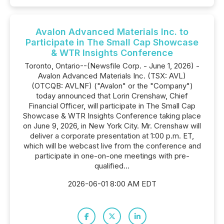
Avalon Advanced Materials Inc. to
Participate in The Small Cap Showcase
& WTR Insights Conference
Toronto, Ontario--(Newsfile Corp. - June 1, 2026) -
Avalon Advanced Materials Inc. (TSX: AVL)
(OTCQB: AVLNF) ("Avalon" or the "Company")
today announced that Lorin Crenshaw, Chief
Financial Officer, will participate in The Small Cap
Showcase & WTR Insights Conference taking place
on June 9, 2026, in New York City. Mr. Crenshaw will
deliver a corporate presentation at 1:00 p.m. ET,
which will be webcast live from the conference and
participate in one-on-one meetings with pre-
qualified...
2026-06-01 8:00 AM EDT