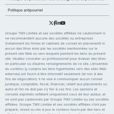
Politique antipourriel
Groupe TMX Limitée et ses sociétés affiliées ne cautionnent ni
ne recommandent aucune des sociétés ou entreprises
(notamment les firmes et cabinets de conseil en placement) ni
aucun des titres émis par les sociétés mentionnées sur le
présent site Web ou vers lesquels pointent les liens du présent
site. Veuillez consulter un professionnel pour évaluer des titres
en particulier ou d’autres renseignements de ce site. L’ensemble
du contenu (y compris les liens hypertextes vers des sites Web
externes) est fourni à titre informatif seulement (et non à des
fins de négociation). Il ne vise à communiquer aucun conseil
juridique, comptable, fiscal, financier, relatif aux placements ou
autre et l’on ne doit pas s’y fier à ces fins. Les opinions et
conseils exprimés reflètent uniquement ceux de leur auteur, et
ne sont pas cautionnés par Groupe TMX Limitée ou ses sociétés
affiliées. Groupe TMX Limitée et ses sociétés affiliées n’ont pas
préparé, révisé ou mis à jour le contenu fourni par des tiers et