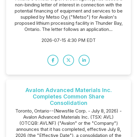
non-binding letter of interest in connection with the
potential financing of equipment and services to be
supplied by Metso Oyj ("Metso") for Avalon's
proposed lithium processing facility in Thunder Bay,
Ontario. The letter follows an application...
2026-07-15 4:30 PM EDT
Avalon Advanced Materials Inc.
Completes Common Share
Consolidation
Toronto, Ontario--(Newsfile Corp. - July 8, 2026) -
Avalon Advanced Materials Inc. (TSX: AVL)
(OTCQB: AVLNF) ("Avalon" or the "Company")
announces that it has completed, effective July 8,
2026 (the "Effective Date"), a consolidation of the