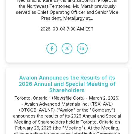
Nechalacho Rare Earths and Zirconium Project in
the Northwest Territories. Mr. Marsh previously
served as Chief Operating Officer and Senior Vice
President, Metallurgy at...
2026-03-04 7:30 AM EST
Avalon Announces the Results of its
2026 Annual and Special Meeting of
Shareholders
Toronto, Ontario--(Newsfile Corp. - March 2, 2026)
- Avalon Advanced Materials Inc. (TSX: AVL)
(OTCQB: AVLNF) ("Avalon" or the "Company")
announces the results of its 2026 Annual and Special
Meeting of Shareholders held in Toronto, Ontario on
February 26, 2026 (the "Meeting"). At the Meeting,
all seven director nominees listed in the Company's