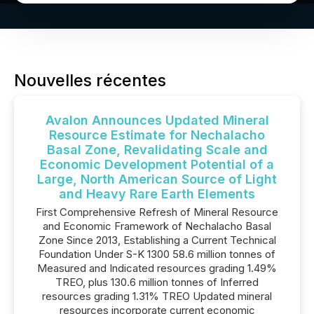
Nouvelles récentes
Avalon Announces Updated Mineral
Resource Estimate for Nechalacho
Basal Zone, Revalidating Scale and
Economic Development Potential of a
Large, North American Source of Light
and Heavy Rare Earth Elements
First Comprehensive Refresh of Mineral Resource
and Economic Framework of Nechalacho Basal
Zone Since 2013, Establishing a Current Technical
Foundation Under S-K 1300 58.6 million tonnes of
Measured and Indicated resources grading 1.49%
TREO, plus 130.6 million tonnes of Inferred
resources grading 1.31% TREO Updated mineral
resources incorporate current economic