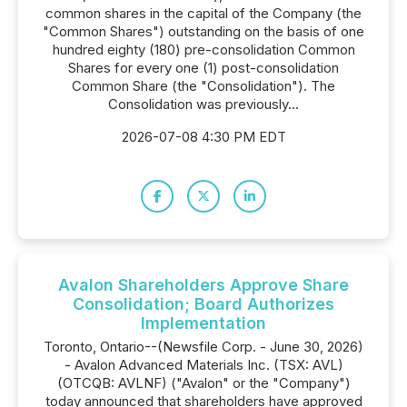
common shares in the capital of the Company (the
"Common Shares") outstanding on the basis of one
hundred eighty (180) pre-consolidation Common
Shares for every one (1) post-consolidation
Common Share (the "Consolidation"). The
Consolidation was previously...
2026-07-08 4:30 PM EDT
Avalon Shareholders Approve Share
Consolidation; Board Authorizes
Implementation
Toronto, Ontario--(Newsfile Corp. - June 30, 2026)
- Avalon Advanced Materials Inc. (TSX: AVL)
(OTCQB: AVLNF) ("Avalon" or the "Company")
today announced that shareholders have approved