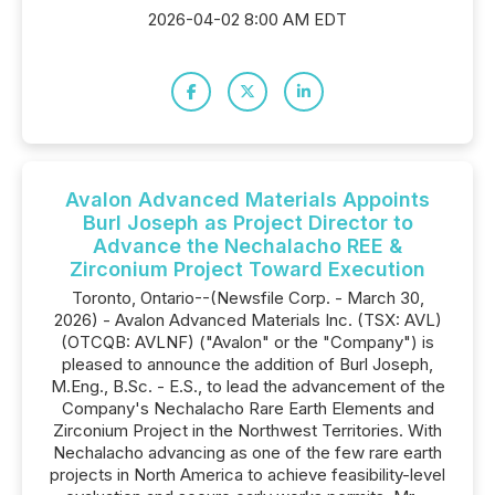
2026-04-02 8:00 AM EDT
Avalon Advanced Materials Appoints
Burl Joseph as Project Director to
Advance the Nechalacho REE &
Zirconium Project Toward Execution
Toronto, Ontario--(Newsfile Corp. - March 30,
2026) - Avalon Advanced Materials Inc. (TSX: AVL)
(OTCQB: AVLNF) ("Avalon" or the "Company") is
pleased to announce the addition of Burl Joseph,
M.Eng., B.Sc. - E.S., to lead the advancement of the
Company's Nechalacho Rare Earth Elements and
Zirconium Project in the Northwest Territories. With
Nechalacho advancing as one of the few rare earth
projects in North America to achieve feasibility-level