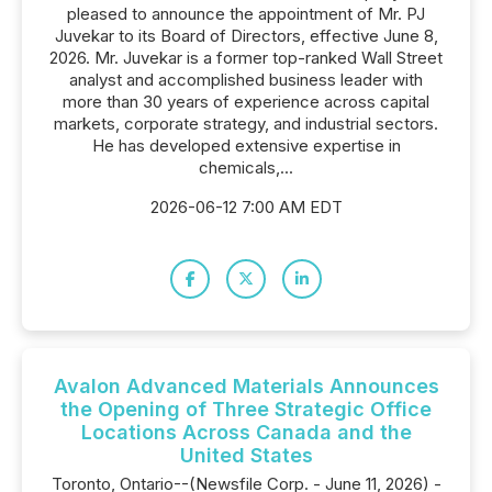
pleased to announce the appointment of Mr. PJ
Juvekar to its Board of Directors, effective June 8,
2026. Mr. Juvekar is a former top-ranked Wall Street
analyst and accomplished business leader with
more than 30 years of experience across capital
markets, corporate strategy, and industrial sectors.
He has developed extensive expertise in
chemicals,...
2026-06-12 7:00 AM EDT
Avalon Advanced Materials Announces
the Opening of Three Strategic Office
Locations Across Canada and the
United States
Toronto, Ontario--(Newsfile Corp. - June 11, 2026) -