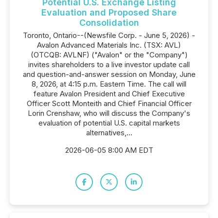
Potential U.S. Exchange Listing
Evaluation and Proposed Share
Consolidation
Toronto, Ontario--(Newsfile Corp. - June 5, 2026) -
Avalon Advanced Materials Inc. (TSX: AVL)
(OTCQB: AVLNF) ("Avalon" or the "Company")
invites shareholders to a live investor update call
and question-and-answer session on Monday, June
8, 2026, at 4:15 p.m. Eastern Time. The call will
feature Avalon President and Chief Executive
Officer Scott Monteith and Chief Financial Officer
Lorin Crenshaw, who will discuss the Company's
evaluation of potential U.S. capital markets
alternatives,...
2026-06-05 8:00 AM EDT