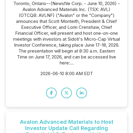
Toronto, Ontario--(Newsfile Corp. - June 10, 2026) -
Avalon Advanced Materials Inc. (TSX: AVL)
(OTCQB: AVLNF) ("Avalon" or the "Company")
announces that Scott Monteith, President & Chief
Executive Officer, and Lorin Crenshaw, Chief
Financial Officer, will present and host one-on-one
meetings with investors at Sidoti's Micro-Cap Virtual
Investor Conference, taking place June 17-18, 2026.
The presentation will begin at 8:30 a.m. Eastern
Time on June 17, 2026, and can be accessed live
here:...
2026-06-10 8:00 AM EDT
Avalon Advanced Materials to Host
Investor Update Call Regarding