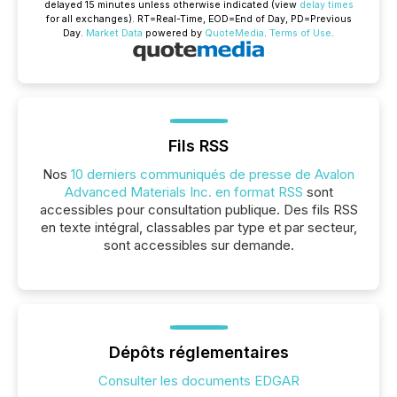
delayed 15 minutes unless otherwise indicated (view
delay times
for all exchanges).
RT
=Real-Time,
EOD
=End of Day,
PD
=Previous
Day.
Market Data
powered by
QuoteMedia
.
Terms of Use
.
Fils RSS
Nos
10 derniers communiqués de presse de Avalon
Advanced Materials Inc. en format RSS
sont
accessibles pour consultation publique. Des fils RSS
en texte intégral, classables par type et par secteur,
sont accessibles sur demande.
Dépôts réglementaires
Consulter les documents EDGAR