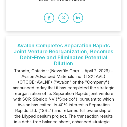
Avalon Completes Separation Rapids
Joint Venture Reorganization, Becomes
Debt-Free and Eliminates Potential
Dilution
Toronto, Ontario--(Newsfile Corp. - April 2, 2026) -
Avalon Advanced Materials Inc. (TSX: AVL)
(OTCQB: AVLNF) ("Avalon" or the "Company")
announced today that it has completed the strategic
reorganization of its Separation Rapids joint venture
with SCR-Sibelco NV ("Sibelco"), pursuant to which
Avalon has exited its 40% interest in Separation
Rapids Ltd. ("SRL") and retained full ownership of
the Lilypad cesium project. The transaction results
in a debt-free balance sheet, enhanced strategic...