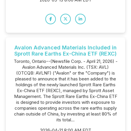
Avalon Advanced Materials Included in
Sprott Rare Earths Ex-China ETF (REXC)
Toronto, Ontario--(Newsfile Corp. - April 21, 2026) -
Avalon Advanced Materials Inc. (TSX: AVL)
(OTCQB: AVLNF) ("Avalon" or the "Company") is
pleased to announce that it has been added to the
holdings of the newly launched Sprott Rare Earths
Ex-China ETF (REXC), managed by Sprott Asset
Management. The Sprott Rare Earths Ex-China ETF
is designed to provide investors with exposure to
companies operating across the rare earths supply
chain outside of China, by investing at least 80% of
its total...
2026-04-21 8:00 AM EDT