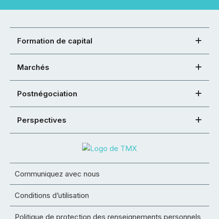
Formation de capital
Marchés
Postnégociation
Perspectives
Communiquez avec nous
Conditions d’utilisation
Politique de protection des renseignements personnels