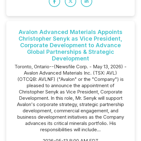
Avalon Advanced Materials Appoints
Christopher Senyk as Vice President,
Corporate Development to Advance
Global Partnerships & Strategic
Development
Toronto, Ontario--(Newsfile Corp. - May 13, 2026) -
Avalon Advanced Materials Inc. (TSX: AVL)
(OTCQB: AVLNF) ("Avalon" or the "Company") is
pleased to announce the appointment of
Christopher Senyk as Vice President, Corporate
Development. In this role, Mr. Senyk will support
Avalon's corporate strategy, strategic partnership
development, commercial engagement, and
business development initiatives as the Company
advances its critical minerals portfolio. His
responsibilities will include...
2026-05-13 8:00 AM EDT