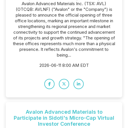
Avalon Advanced Materials Inc. (TSX: AVL)
(OTCQB: AVLNF) ("Avalon" or the "Company") is
pleased to announce the official opening of three
office locations, marking an important milestone in
strengthening its regional presence and market
connectivity to support the continued advancement
of its projects and growth strategy. "The opening of
these offices represents much more than a physical
presence. It reflects Avalon's commitment to
being...
2026-06-11 8:00 AM EDT
Avalon Advanced Materials to
Participate in Sidoti's Micro-Cap Virtual
Investor Conference