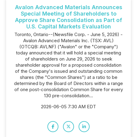
Avalon Advanced Materials Announces
Special Meeting of Shareholders to
Approve Share Consolidation as Part of
U.S. Capital Markets Evaluation
Toronto, Ontario--(Newsfile Corp. - June 5, 2026) -
Avalon Advanced Materials Inc. (TSX: AVL)
(OTCQB: AVLNF) ("Avalon" or the "Company")
today announced that it will hold a special meeting
of shareholders on June 29, 2026 to seek
shareholder approval for a proposed consolidation
of the Company's issued and outstanding common
shares (the "Common Shares") at a ratio to be
determined by the Board of Directors within a range
of one post-consolidation Common Share for every
130 pre-consolidation...
2026-06-05 7:30 AM EDT