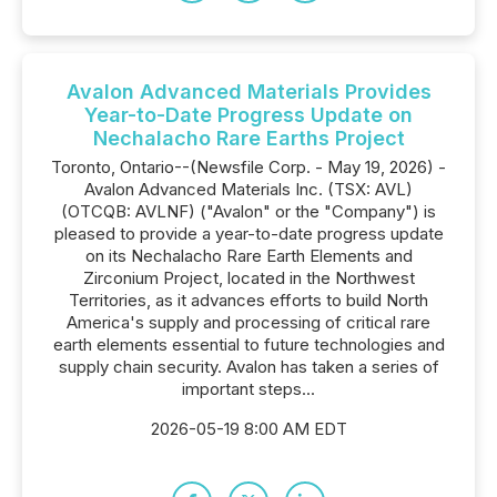
Avalon Advanced Materials Provides
Year-to-Date Progress Update on
Nechalacho Rare Earths Project
Toronto, Ontario--(Newsfile Corp. - May 19, 2026) -
Avalon Advanced Materials Inc. (TSX: AVL)
(OTCQB: AVLNF) ("Avalon" or the "Company") is
pleased to provide a year-to-date progress update
on its Nechalacho Rare Earth Elements and
Zirconium Project, located in the Northwest
Territories, as it advances efforts to build North
America's supply and processing of critical rare
earth elements essential to future technologies and
supply chain security. Avalon has taken a series of
important steps...
2026-05-19 8:00 AM EDT