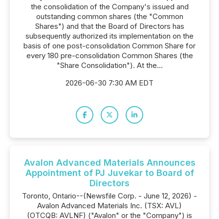
the consolidation of the Company's issued and
outstanding common shares (the "Common
Shares") and that the Board of Directors has
subsequently authorized its implementation on the
basis of one post-consolidation Common Share for
every 180 pre-consolidation Common Shares (the
"Share Consolidation"). At the...
2026-06-30 7:30 AM EDT
Avalon Advanced Materials Announces
Appointment of PJ Juvekar to Board of
Directors
Toronto, Ontario--(Newsfile Corp. - June 12, 2026) -
Avalon Advanced Materials Inc. (TSX: AVL)
(OTCQB: AVLNF) ("Avalon" or the "Company") is