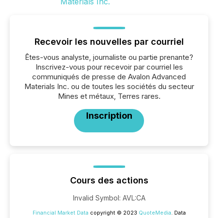
Recevoir les nouvelles par courriel
Êtes-vous analyste, journaliste ou partie prenante?
Inscrivez-vous pour recevoir par courriel les
communiqués de presse de Avalon Advanced
Materials Inc. ou de toutes les sociétés du secteur
Mines et métaux, Terres rares.
Inscription
Cours des actions
Invalid Symbol
:
AVL:CA
Financial Market Data
copyright © 2023
QuoteMedia
. Data