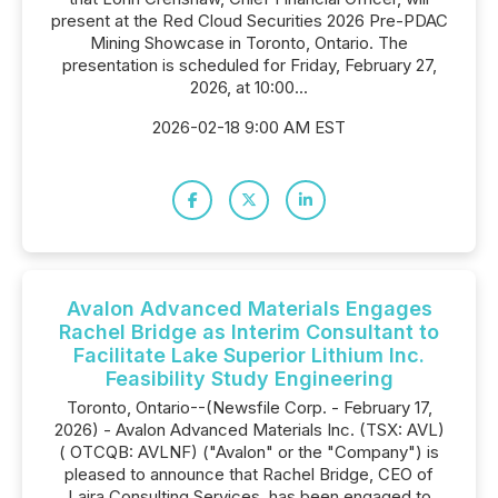
present at the Red Cloud Securities 2026 Pre-PDAC
Mining Showcase in Toronto, Ontario. The
presentation is scheduled for Friday, February 27,
2026, at 10:00...
2026-02-18 9:00 AM EST
Avalon Advanced Materials Engages
Rachel Bridge as Interim Consultant to
Facilitate Lake Superior Lithium Inc.
Feasibility Study Engineering
Toronto, Ontario--(Newsfile Corp. - February 17,
2026) - Avalon Advanced Materials Inc. (TSX: AVL)
( OTCQB: AVLNF) ("Avalon" or the "Company") is
pleased to announce that Rachel Bridge, CEO of
Laira Consulting Services, has been engaged to