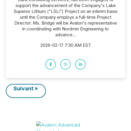
support the advancement of the Company's Lake
Superior Lithium ("LSLi") Project on an interim basis
until the Company employs a full-time Project
Director. Ms. Bridge will be Avalon's representative
in coordinating with Nordmin Engineering to
advance...
2026-02-17 7:30 AM EST
Suivant »