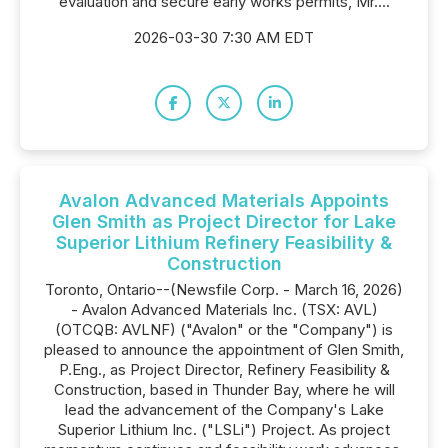
evaluation and secure early works permits, Mr....
2026-03-30 7:30 AM EDT
Avalon Advanced Materials Appoints
Glen Smith as Project Director for Lake
Superior Lithium Refinery Feasibility &
Construction
Toronto, Ontario--(Newsfile Corp. - March 16, 2026)
- Avalon Advanced Materials Inc. (TSX: AVL)
(OTCQB: AVLNF) ("Avalon" or the "Company") is
pleased to announce the appointment of Glen Smith,
P.Eng., as Project Director, Refinery Feasibility &
Construction, based in Thunder Bay, where he will
lead the advancement of the Company's Lake
Superior Lithium Inc. ("LSLi") Project. As project