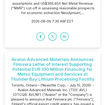
assumptions and US$366.40/t Net Metal Revenue
("NMR") cut-off in assessing reasonable prospects
for economic extraction Neodymium,...
2026-08-06 7:30 AM EDT
Avalon Advanced Materials Announces
Finnvera Letter of Interest Supporting
Potential EUR 100 Million Financing for
Metso Equipment and Services at
Thunder Bay Lithium Processing Facility
Toronto, Ontario--(Newsfile Corp. - July 15, 2026) -
Avalon Advanced Materials Inc. (TSX: AVL)
(OTCQB: AVLNF) ("Avalon" or the "Company") is
pleased to announce that Finnvera plc ("Finnvera"),
Finland's official export credit agency, has issued a