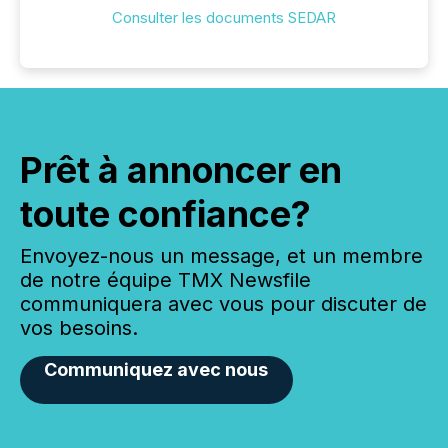
Consulter les documents SEDAR
Prêt à annoncer en
toute confiance?
Envoyez-nous un message, et un membre
de notre équipe TMX Newsfile
communiquera avec vous pour discuter de
vos besoins.
Communiquez avec nous