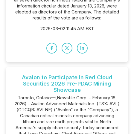
information circular dated January 13, 2026, were
elected as directors of the Company. The detailed
results of the vote are as follows:
2026-03-02 11:45 AM EST
Avalon to Participate in Red Cloud
Securities 2026 Pre-PDAC Mining
Showcase
Toronto, Ontario--(Newsfile Corp. - February 18,
2026) - Avalon Advanced Materials Inc. (TSX: AVL)
(OTCQB: AVLNF) ("Avalon" or the "Company"), a
Canadian critical minerals company advancing
lithium and rare earth projects vital to North
America's supply chain security, today announced
that Lorin Crenshaw, Chief Financial Officer, will