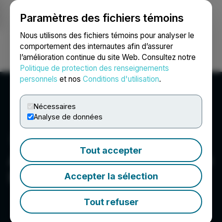
Paramètres des fichiers témoins
NEWSFILE
Nous utilisons des fichiers témoins pour analyser le
comportement des internautes afin d’assurer
l’amélioration continue du site Web. Consultez notre
Ouvrir une session
Recherche
English
Politique de protection des renseignements
personnels
et nos
Conditions d'utilisation
.
Nécessaires
Analyse de données
Tout accepter
Avalon Advanced Materials
Inc.
Accepter la sélection
Tout refuser