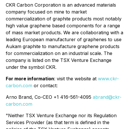
CKR Carbon Corporation is an advanced materials
company focused on mine to market
commercialization of graphite products most notably
high value graphene based components for a range
of mass market products. We are collaborating with a
leading European manufacturer of graphenes to use
Aukam graphite to manufacture graphene products
for commercialization on an industrial scale. The
company is listed on the TSX Venture Exchange
under the symbol CKR.
For more information
: visit the website at
www.ckr-
carbon.com
or contact:
Arno Brand, Co-CEO +1 416-561-4095
abrand@
ckr-
carbon
.com
"Neither TSX Venture Exchange nor its Regulation
Services Provider (as that term is defined in the