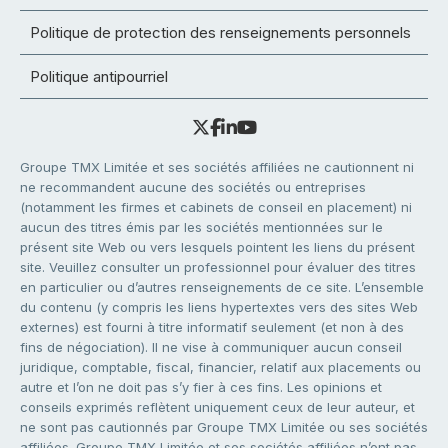
Politique de protection des renseignements personnels
Politique antipourriel
Groupe TMX Limitée et ses sociétés affiliées ne cautionnent ni
ne recommandent aucune des sociétés ou entreprises
(notamment les firmes et cabinets de conseil en placement) ni
aucun des titres émis par les sociétés mentionnées sur le
présent site Web ou vers lesquels pointent les liens du présent
site. Veuillez consulter un professionnel pour évaluer des titres
en particulier ou d’autres renseignements de ce site. L’ensemble
du contenu (y compris les liens hypertextes vers des sites Web
externes) est fourni à titre informatif seulement (et non à des
fins de négociation). Il ne vise à communiquer aucun conseil
juridique, comptable, fiscal, financier, relatif aux placements ou
autre et l’on ne doit pas s’y fier à ces fins. Les opinions et
conseils exprimés reflètent uniquement ceux de leur auteur, et
ne sont pas cautionnés par Groupe TMX Limitée ou ses sociétés
affiliées. Groupe TMX Limitée et ses sociétés affiliées n’ont pas