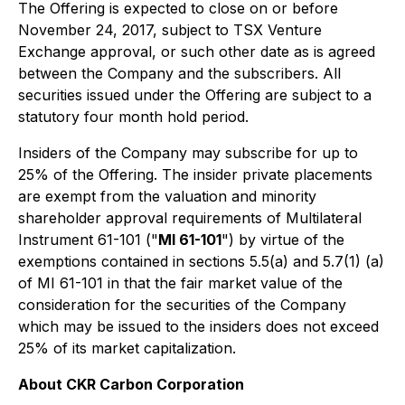
The Offering is expected to close on or before
November 24, 2017, subject to TSX Venture
Exchange approval, or such other date as is agreed
between the Company and the subscribers. All
securities issued under the Offering are subject to a
statutory four month hold period.
Insiders of the Company may subscribe for up to
25% of the Offering. The insider private placements
are exempt from the valuation and minority
shareholder approval requirements of Multilateral
Instrument 61-101 ("
MI 61-101
") by virtue of the
exemptions contained in sections 5.5(a) and 5.7(1) (a)
of MI 61-101 in that the fair market value of the
consideration for the securities of the Company
which may be issued to the insiders does not exceed
25% of its market capitalization.
About CKR Carbon Corporation