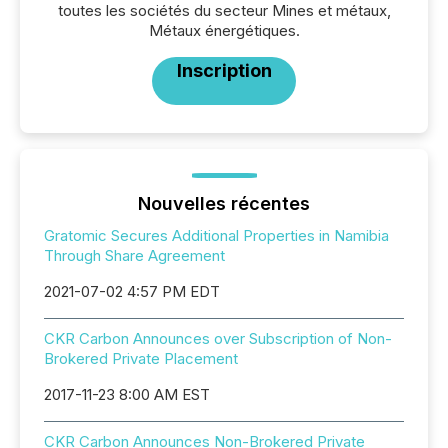
toutes les sociétés du secteur Mines et métaux,
Métaux énergétiques.
Inscription
Nouvelles récentes
Gratomic Secures Additional Properties in Namibia
Through Share Agreement
2021-07-02 4:57 PM EDT
CKR Carbon Announces over Subscription of Non-
Brokered Private Placement
2017-11-23 8:00 AM EST
CKR Carbon Announces Non-Brokered Private