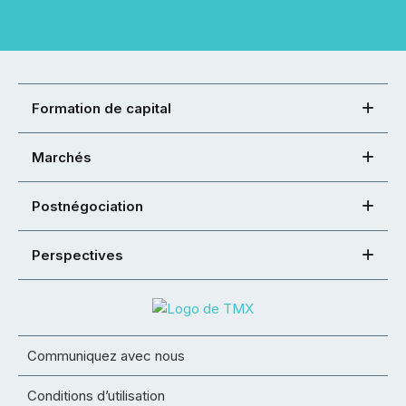
Formation de capital
Marchés
Postnégociation
Perspectives
Communiquez avec nous
Conditions d’utilisation