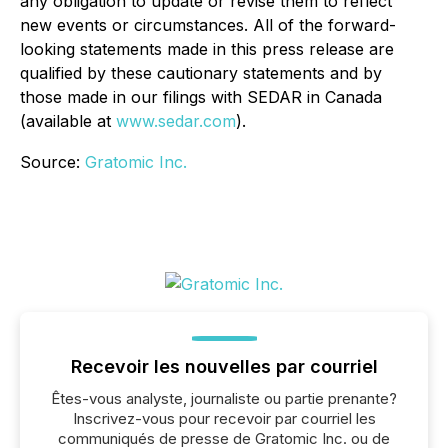
any obligation to update or revise them to reflect
new events or circumstances. All of the forward-
looking statements made in this press release are
qualified by these cautionary statements and by
those made in our filings with SEDAR in Canada
(available at
www.sedar.com
).
Source:
Gratomic Inc.
Recevoir les nouvelles par courriel
Êtes-vous analyste, journaliste ou partie prenante?
Inscrivez-vous pour recevoir par courriel les
communiqués de presse de Gratomic Inc. ou de