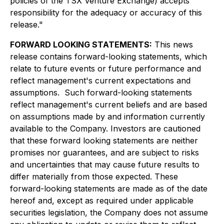
policies of the TSX Venture Exchange) accepts
responsibility for the adequacy or accuracy of this
release."
FORWARD LOOKING STATEMENTS:
This news
release contains forward-looking statements, which
relate to future events or future performance and
reflect management's current expectations and
assumptions. Such forward-looking statements
reflect management's current beliefs and are based
on assumptions made by and information currently
available to the Company. Investors are cautioned
that these forward looking statements are neither
promises nor guarantees, and are subject to risks
and uncertainties that may cause future results to
differ materially from those expected. These
forward-looking statements are made as of the date
hereof and, except as required under applicable
securities legislation, the Company does not assume