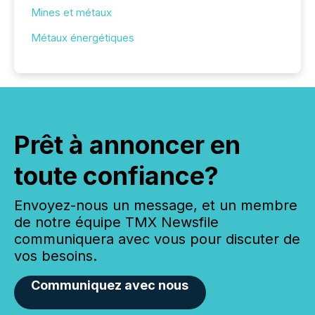
Mines et métaux
Métaux énergétiques
Prêt à annoncer en
toute confiance?
Envoyez-nous un message, et un membre
de notre équipe TMX Newsfile
communiquera avec vous pour discuter de
vos besoins.
Communiquez avec nous