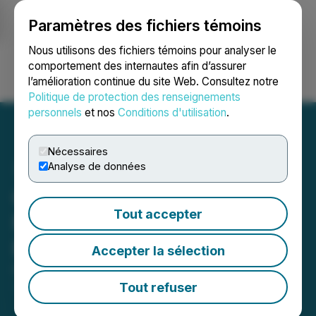
Paramètres des fichiers témoins
NEWSFILE
Nous utilisons des fichiers témoins pour analyser le
comportement des internautes afin d’assurer
l’amélioration continue du site Web. Consultez notre
Ouvrir une session
Recherche
English
Politique de protection des renseignements
personnels
et nos
Conditions d'utilisation
.
Nécessaires
Analyse de données
CKR Carbon Announces
Tout accepter
Non-Brokered Private
Placement
Accepter la sélection
October 30, 2017 5:01 PM EDT | Source:
Gratomic
Inc.
Tout refuser