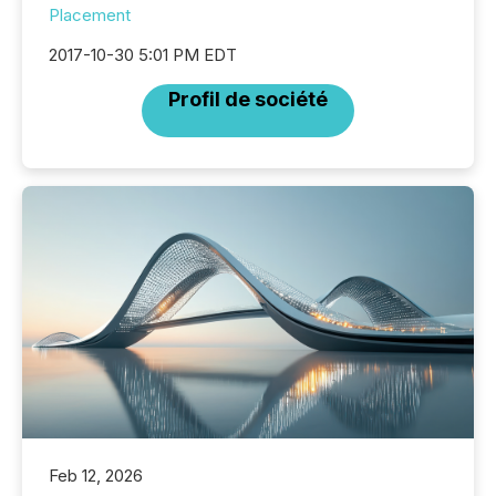
Placement
2017-10-30 5:01 PM EDT
Profil de société
Feb 12, 2026