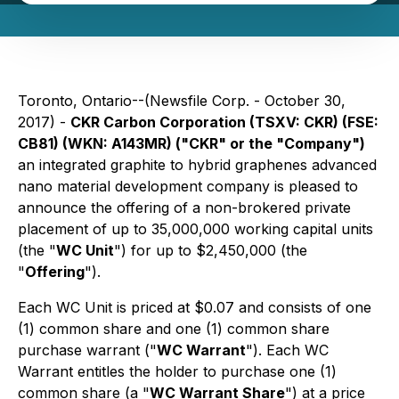
Toronto, Ontario--(Newsfile Corp. - October 30,
2017) -
CKR Carbon Corporation (TSXV: CKR) (FSE:
CB81) (WKN: A143MR) ("CKR" or the "Company")
an integrated graphite to hybrid graphenes advanced
nano material development company is pleased to
announce the offering of a non-brokered private
placement of up to 35,000,000 working capital units
(the "
WC Unit
") for up to $2,450,000 (the
"
Offering
").
Each WC Unit is priced at $0.07 and consists of one
(1) common share and one (1) common share
purchase warrant ("
WC Warrant
"). Each WC
Warrant entitles the holder to purchase one (1)
common share (a "
WC Warrant Share
") at a price