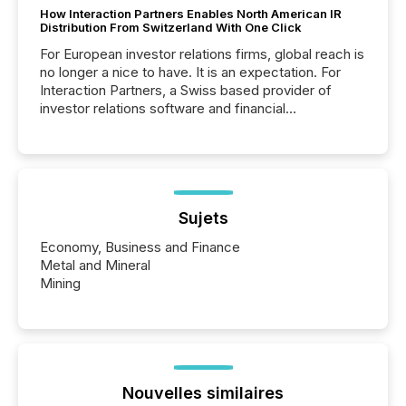
How Interaction Partners Enables North American IR
Distribution From Switzerland With One Click
For European investor relations firms, global reach is
no longer a nice to have. It is an expectation. For
Interaction Partners, a Swiss based provider of
investor relations software and financial
communications services, the challenge was not
capability. It was geography. By partnering with TMX
Newsfile, they found a way to bridge the gap
between European markets and North American
press release distribution through a shared
approach to execution. “Switzerland and Canada
Sujets
really do seem to...
Economy, Business and Finance
Metal and Mineral
Mining
Nouvelles similaires