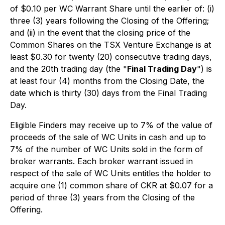
of $0.10 per WC Warrant Share until the earlier of: (i)
three (3) years following the Closing of the Offering;
and (ii) in the event that the closing price of the
Common Shares on the TSX Venture Exchange is at
least $0.30 for twenty (20) consecutive trading days,
and the 20th trading day (the "
Final Trading Day
") is
at least four (4) months from the Closing Date, the
date which is thirty (30) days from the Final Trading
Day.
Eligible Finders may receive up to 7% of the value of
proceeds of the sale of WC Units in cash and up to
7% of the number of WC Units sold in the form of
broker warrants. Each broker warrant issued in
respect of the sale of WC Units entitles the holder to
acquire one (1) common share of CKR at $0.07 for a
period of three (3) years from the Closing of the
Offering.