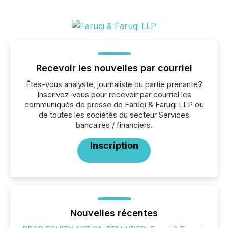
Recevoir les nouvelles par courriel
Êtes-vous analyste, journaliste ou partie prenante?
Inscrivez-vous pour recevoir par courriel les
communiqués de presse de Faruqi & Faruqi LLP ou
de toutes les sociétés du secteur Services
bancaires / financiers.
Inscription
Nouvelles récentes