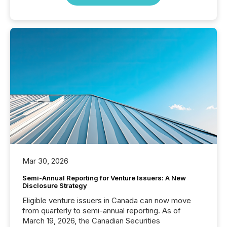
Mar 30, 2026
Semi-Annual Reporting for Venture Issuers: A New
Disclosure Strategy
Eligible venture issuers in Canada can now move
from quarterly to semi-annual reporting. As of
March 19, 2026, the Canadian Securities