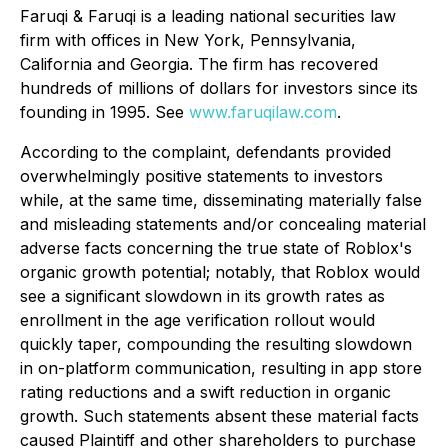
Faruqi & Faruqi is a leading national securities law
firm with offices in New York, Pennsylvania,
California and Georgia. The firm has recovered
hundreds of millions of dollars for investors since its
founding in 1995. See
www.faruqilaw.com
.
According to the complaint, defendants provided
overwhelmingly positive statements to investors
while, at the same time, disseminating materially false
and misleading statements and/or concealing material
adverse facts concerning the true state of Roblox's
organic growth potential; notably, that Roblox would
see a significant slowdown in its growth rates as
enrollment in the age verification rollout would
quickly taper, compounding the resulting slowdown
in on-platform communication, resulting in app store
rating reductions and a swift reduction in organic
growth. Such statements absent these material facts
caused Plaintiff and other shareholders to purchase