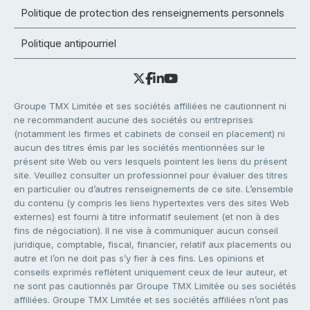
Politique de protection des renseignements personnels
Politique antipourriel
Groupe TMX Limitée et ses sociétés affiliées ne cautionnent ni
ne recommandent aucune des sociétés ou entreprises
(notamment les firmes et cabinets de conseil en placement) ni
aucun des titres émis par les sociétés mentionnées sur le
présent site Web ou vers lesquels pointent les liens du présent
site. Veuillez consulter un professionnel pour évaluer des titres
en particulier ou d’autres renseignements de ce site. L’ensemble
du contenu (y compris les liens hypertextes vers des sites Web
externes) est fourni à titre informatif seulement (et non à des
fins de négociation). Il ne vise à communiquer aucun conseil
juridique, comptable, fiscal, financier, relatif aux placements ou
autre et l’on ne doit pas s’y fier à ces fins. Les opinions et
conseils exprimés reflètent uniquement ceux de leur auteur, et
ne sont pas cautionnés par Groupe TMX Limitée ou ses sociétés
affiliées. Groupe TMX Limitée et ses sociétés affiliées n’ont pas