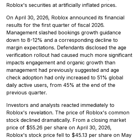
Roblox's securities at artificially inflated prices.
On April 30, 2026, Roblox announced its financial
results for the first quarter of fiscal 2026.
Management slashed bookings growth guidance
down to 8-12% and a corresponding decline to
margin expectations. Defendants disclosed the age
verification rollout had caused much more significant
impacts engagement and organic growth than
management had previously suggested and age
check adoption had only increased to 51% global
daily active users, from 45% at the end of the
previous quarter.
Investors and analysts reacted immediately to
Roblox's revelation. The price of Roblox's common
stock declined dramatically. From a closing market
price of $55.26 per share on April 30, 2026,
Roblox's stock price fell to $45.13 per share on May