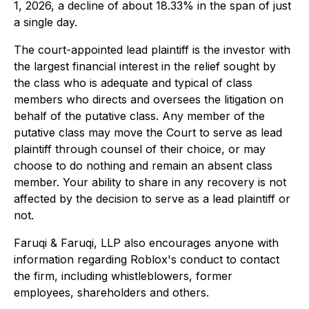
1, 2026, a decline of about 18.33% in the span of just
a single day.
The court-appointed lead plaintiff is the investor with
the largest financial interest in the relief sought by
the class who is adequate and typical of class
members who directs and oversees the litigation on
behalf of the putative class. Any member of the
putative class may move the Court to serve as lead
plaintiff through counsel of their choice, or may
choose to do nothing and remain an absent class
member. Your ability to share in any recovery is not
affected by the decision to serve as a lead plaintiff or
not.
Faruqi & Faruqi, LLP also encourages anyone with
information regarding Roblox's conduct to contact
the firm, including whistleblowers, former
employees, shareholders and others.