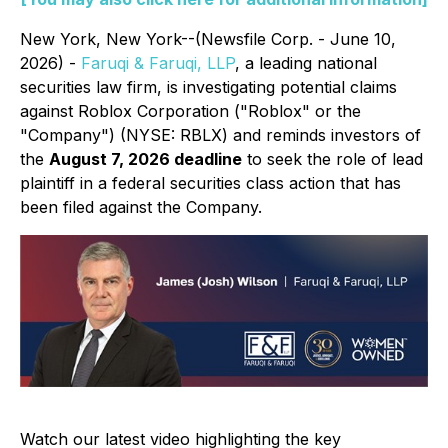
New York, New York--(Newsfile Corp. - June 10,
2026) -
Faruqi & Faruqi, LLP
, a leading national
securities law firm, is investigating potential claims
against Roblox Corporation ("Roblox" or the
"Company") (NYSE: RBLX) and reminds investors of
the
August 7, 2026 deadline
to seek the role of lead
plaintiff in a federal securities class action that has
been filed against the Company.
Watch our latest video highlighting the key