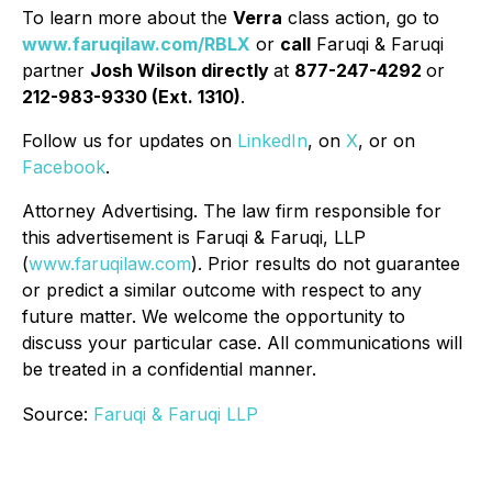
To learn more about the
Verra
class action, go to
www.faruqilaw.com/RBLX
or
call
Faruqi & Faruqi
partner
Josh Wilson directly
at
877-247-4292
or
212-983-9330 (Ext. 1310)
.
Follow us for updates on
LinkedIn
, on
X
, or on
Facebook
.
Attorney Advertising. The law firm responsible for
this advertisement is Faruqi & Faruqi, LLP
(
www.faruqilaw.com
). Prior results do not guarantee
or predict a similar outcome with respect to any
future matter. We welcome the opportunity to
discuss your particular case. All communications will
be treated in a confidential manner.
Source:
Faruqi & Faruqi LLP