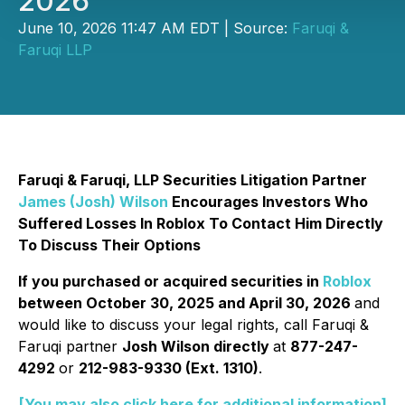
2026
June 10, 2026 11:47 AM EDT | Source:
Faruqi &
Faruqi LLP
Faruqi & Faruqi, LLP Securities Litigation Partner
James (Josh) Wilson
Encourages Investors Who
Suffered Losses In Roblox To Contact Him Directly
To Discuss Their Options
If you purchased or acquired securities in
Roblox
between October 30, 2025 and April 30, 2026
and
would like to discuss your legal rights, call Faruqi &
Faruqi partner
Josh Wilson directly
at
877-247-
4292
or
212-983-9330 (Ext. 1310)
.
[You may also click here for additional information]