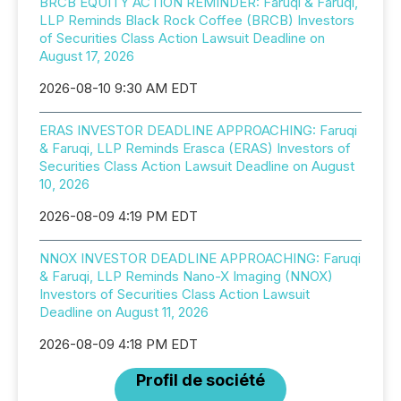
BRCB EQUITY ACTION REMINDER: Faruqi & Faruqi,
LLP Reminds Black Rock Coffee (BRCB) Investors
of Securities Class Action Lawsuit Deadline on
August 17, 2026
2026-08-10 9:30 AM EDT
ERAS INVESTOR DEADLINE APPROACHING: Faruqi
& Faruqi, LLP Reminds Erasca (ERAS) Investors of
Securities Class Action Lawsuit Deadline on August
10, 2026
2026-08-09 4:19 PM EDT
NNOX INVESTOR DEADLINE APPROACHING: Faruqi
& Faruqi, LLP Reminds Nano-X Imaging (NNOX)
Investors of Securities Class Action Lawsuit
Deadline on August 11, 2026
2026-08-09 4:18 PM EDT
Profil de société