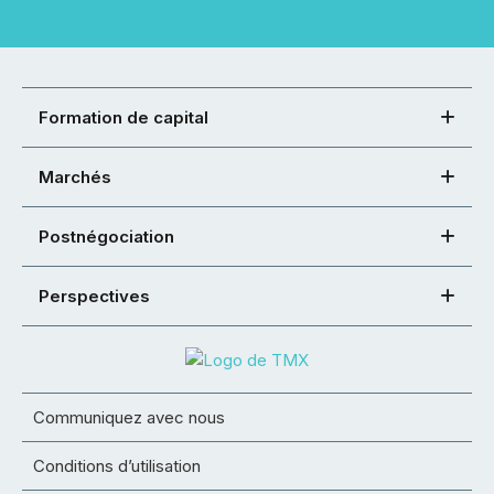
Formation de capital
Marchés
Postnégociation
Perspectives
Communiquez avec nous
Conditions d’utilisation