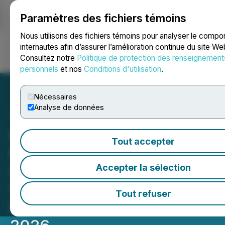
Paramètres des fichiers témoins
NEWSFILE
Nous utilisons des fichiers témoins pour analyser le comp
internautes afin d’assurer l’amélioration continue du site We
Consultez notre
Politique de protection des renseignement
Ouvrir une session
Recherche
English
personnels
et nos
Conditions d'utilisation
.
Nécessaires
Analyse de données
INVESTOR ALERT: Faruqi &
Tout accepter
Faruqi, LLP Notifies Roblox
(RBLX) Investors of
Accepter la sélection
Securities Class Action
Tout refuser
Deadline on August 7,