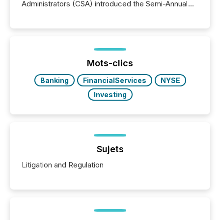
Administrators (CSA) introduced the Semi-Annual
Reporting (SAR) Pilot . Implemented through
Coordinated Blanket Order 51-933, it allows certain
issuers listed on the TSX Venture Exchange (TSXV)
or the Canadian Securities Exchange (CSE) to
optionally skip first and third quarter financial filings .
This reduces overall reporting burdens and costs. It
Mots-clics
also...
Banking
FinancialServices
NYSE
Investing
Sujets
Litigation and Regulation