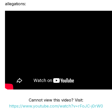
allegations:
Cannot view this video? Visit:
https://www.youtube.com/watch?v=rFoJC-j0rW0