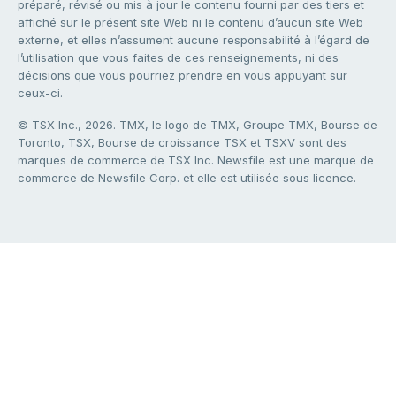
préparé, révisé ou mis à jour le contenu fourni par des tiers et
affiché sur le présent site Web ni le contenu d’aucun site Web
externe, et elles n’assument aucune responsabilité à l’égard de
l’utilisation que vous faites de ces renseignements, ni des
décisions que vous pourriez prendre en vous appuyant sur
ceux-ci.
© TSX Inc., 2026. TMX, le logo de TMX, Groupe TMX, Bourse de
Toronto, TSX, Bourse de croissance TSX et TSXV sont des
marques de commerce de TSX Inc. Newsfile est une marque de
commerce de Newsfile Corp. et elle est utilisée sous licence.