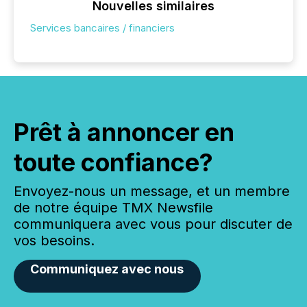
Nouvelles similaires
Services bancaires / financiers
Prêt à annoncer en
toute confiance?
Envoyez-nous un message, et un membre
de notre équipe TMX Newsfile
communiquera avec vous pour discuter de
vos besoins.
Communiquez avec nous