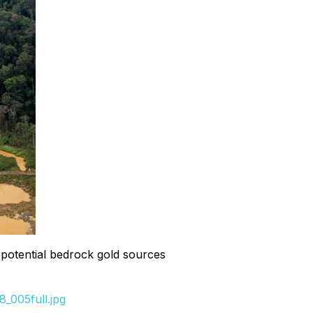
f potential bedrock gold sources
_005full.jpg