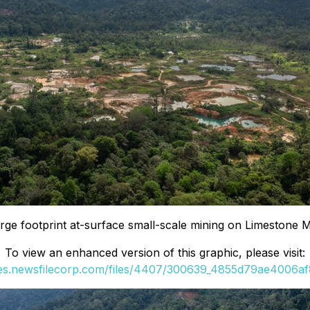
rge footprint at-surface small-scale mining on Limestone 
To view an enhanced version of this graphic, please visit:
ges.newsfilecorp.com/files/4407/300639_4855d79ae4006af8