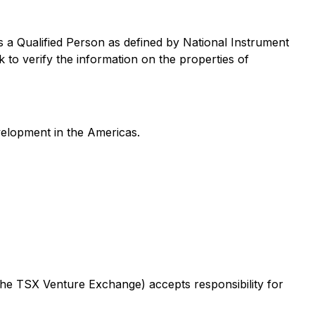
 a Qualified Person as defined by National Instrument
to verify the information on the properties of
velopment in the Americas.
 the TSX Venture Exchange) accepts responsibility for