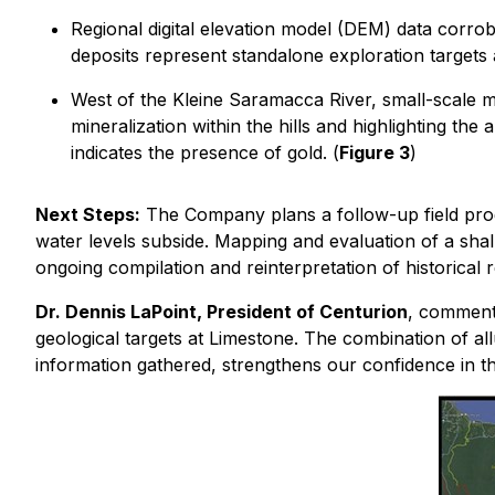
Regional digital elevation model (DEM) data corrob
deposits represent standalone exploration target
West of the Kleine Saramacca River, small-scale mi
mineralization within the hills and highlighting the 
indicates the presence of gold. (
Figure 3
)
Next Steps:
The Company plans a follow-up field prog
water levels subside. Mapping and evaluation of a shallo
ongoing compilation and reinterpretation of historical r
Dr. Dennis LaPoint, President of Centurion
, commente
geological targets at Limestone. The combination of al
information gathered, strengthens our confidence in t