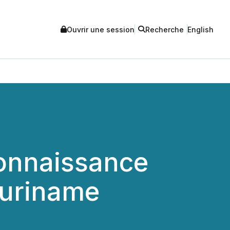
Ouvrir une session
Recherche
English
connaissance
Suriname