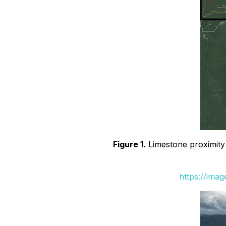
Figure 1.
Limestone proximity 
https://ima