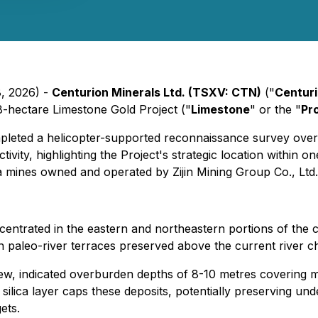
8, 2026) -
Centurion Minerals Ltd. (TSXV: CTN)
("
Centur
48-hectare Limestone Gold Project ("
Limestone
" or the "
Pr
leted a helicopter-supported reconnaissance survey over 
vity, highlighting the Project's strategic location within o
 mines owned and operated by Zijin Mining Group Co., Ltd.
ncentrated in the eastern and northeastern portions of the
hin paleo-river terraces preserved above the current river c
ew, indicated overburden depths of 8-10 metres covering mul
ilica layer caps these deposits, potentially preserving und
ets.