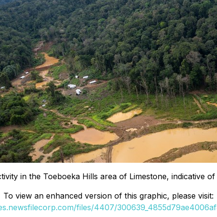
ivity in the Toeboeka Hills area of Limestone, indicative o
To view an enhanced version of this graphic, please visit:
ges.newsfilecorp.com/files/4407/300639_4855d79ae4006af8