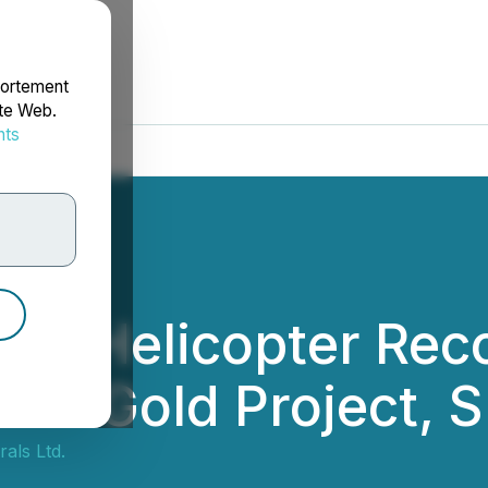
portement
ite Web.
nts
rdonnées
cts Helicopter Re
one Gold Project, 
als Ltd.