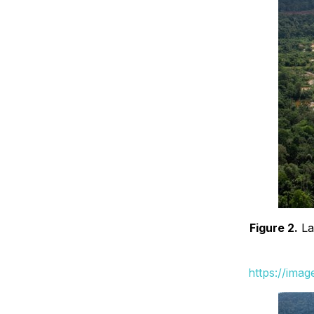
Figure 2.
La
https://ima