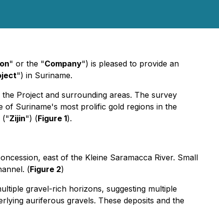
ion
" or the "
Company
") is pleased to provide an
oject
") in Suriname.
the Project and surrounding areas. The survey
ne of Suriname's most prolific gold regions in the
 ("
Zijin
") (
Figure 1
).
 concession, east of the Kleine Saramacca River. Small
hannel. (
Figure 2
)
tiple gravel-rich horizons, suggesting multiple
erlying auriferous gravels. These deposits and the