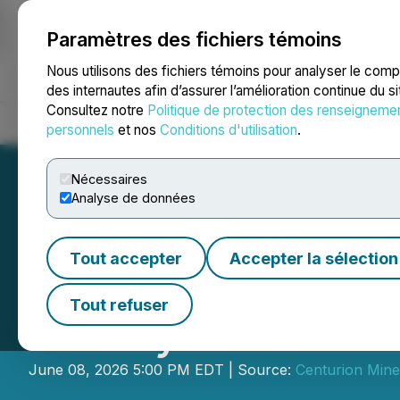
Paramètres des fichiers témoins
NEWSFILE
Nous utilisons des fichiers témoins pour analyser le com
des internautes afin d’assurer l’amélioration continue du s
Consultez notre
Politique de protection des renseigneme
Accueil
À propos
Services
Salle de presse
Blogue
Coo
personnels
et nos
Conditions d'utilisation
.
Nécessaires
Analyse de données
Tout accepter
Accepter la sélection
Centurion Condu
Tout refuser
Survey at Limest
June 08, 2026 5:00 PM EDT | Source:
Centurion Miner