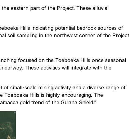
he eastern part of the Project. These alluvial
oeboeka Hills indicating potential bedrock sources of
ional soil sampling in the northwest corner of the Project
enching focused on the Toeboeka Hills once seasonal
nderway. These activities will integrate with the
 of small-scale mining activity and a diverse range of
he Toeboeka Hills is highly encouraging. The
ramacca gold trend of the Guiana Shield."