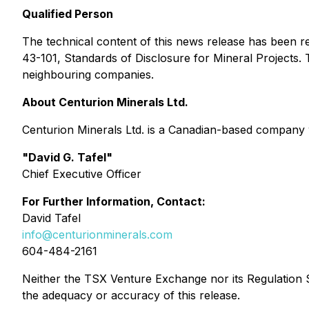
Qualified Person
The technical content of this news release has been r
43-101, Standards of Disclosure for Mineral Projects.
neighbouring companies.
About Centurion Minerals Ltd.
Centurion Minerals Ltd. is a Canadian-based company 
"David G. Tafel"
Chief Executive Officer
For Further Information, Contact:
David Tafel
info@centurionminerals.com
604-484-2161
Neither the TSX Venture Exchange nor its Regulation Se
the adequacy or accuracy of this release.