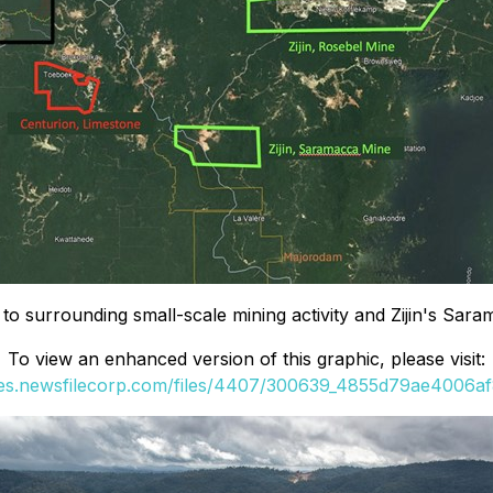
to surrounding small-scale mining activity and Zijin's Sar
To view an enhanced version of this graphic, please visit:
ges.newsfilecorp.com/files/4407/300639_4855d79ae4006af8