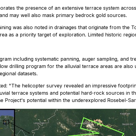
orates the presence of an extensive terrace system across t
s and may well also mask primary bedrock gold sources.
ning was also noted in drainages that originate from the T
area as a priority target of exploration. Limited historic reg
ram including systematic panning, auger sampling, and tr
w drilling program for the alluvial terrace areas are also u
egional datasets.
d: "The helicopter survey revealed an impressive footprint
luvial terrace systems and potential hard-rock sources in t
he Project's potential within the underexplored Rosebel-Sa