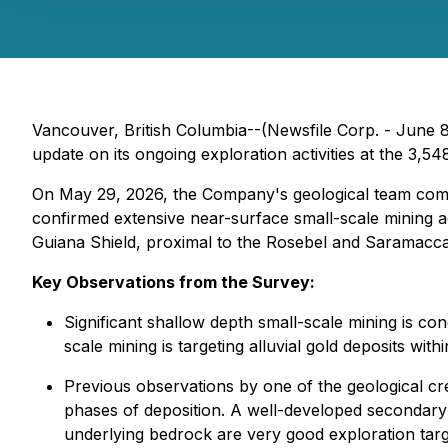
Vancouver, British Columbia--(Newsfile Corp. - June 
update on its ongoing exploration activities at the 3,5
On May 29, 2026, the Company's geological team comp
confirmed extensive near-surface small-scale mining acti
Guiana Shield, proximal to the Rosebel and Saramacca
Key Observations from the Survey:
Significant shallow depth small-scale mining is co
scale mining is targeting alluvial gold deposits wit
Previous observations by one of the geological cr
phases of deposition. A well-developed secondary s
underlying bedrock are very good exploration targ