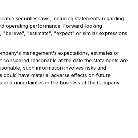
cable securities laws, including statements regarding
s and operating performance. Forward-looking
", "believe", "estimate", "expect" or similar expressions
e Company's management's expectations, estimates or
 considered reasonable at the date the statements are
asonable, such information involves risks and
s could have material adverse effects on future
s and uncertainties in the business of the Company