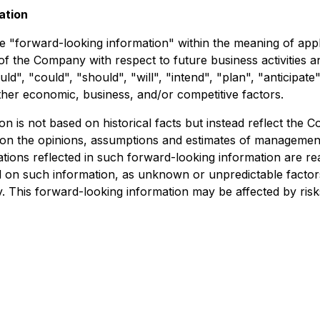
ation
e "forward-looking information" within the meaning of appli
s of the Company with respect to future business activitie
ld", "could", "should", "will", "intend", "plan", "anticipate
ther economic, business, and/or competitive factors.
on is not based on historical facts but instead reflect th
 on the opinions, assumptions and estimates of management
ions reflected in such forward-looking information are re
d on such information, as unknown or unpredictable factor
 This forward-looking information may be affected by risk