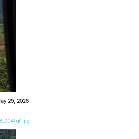
May 29, 2026
_004full.jpg