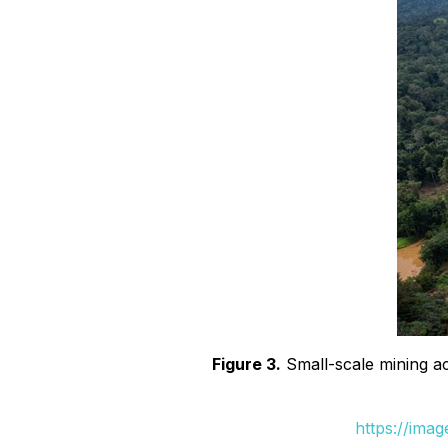
Figure 3.
Small-scale mining act
https://ima