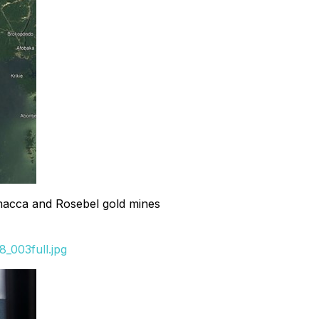
amacca and Rosebel gold mines
_003full.jpg