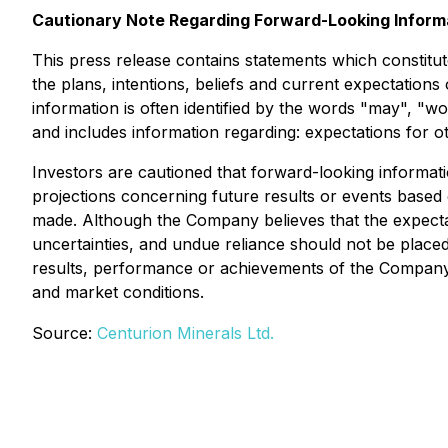
Cautionary Note Regarding Forward-Looking Inform
This press release contains statements which constitut
the plans, intentions, beliefs and current expectation
information is often identified by the words "may", "wou
and includes information regarding: expectations for o
Investors are cautioned that forward-looking informati
projections concerning future results or events based
made. Although the Company believes that the expectat
uncertainties, and undue reliance should not be place
results, performance or achievements of the Company.
and market conditions.
Source:
Centurion Minerals Ltd.