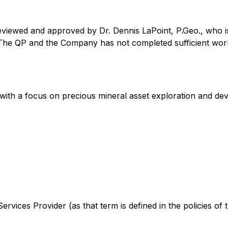
eviewed and approved by Dr. Dennis LaPoint, P.Geo., who is
 The QP and the Company has not completed sufficient work 
with a focus on precious mineral asset exploration and de
rvices Provider (as that term is defined in the policies of