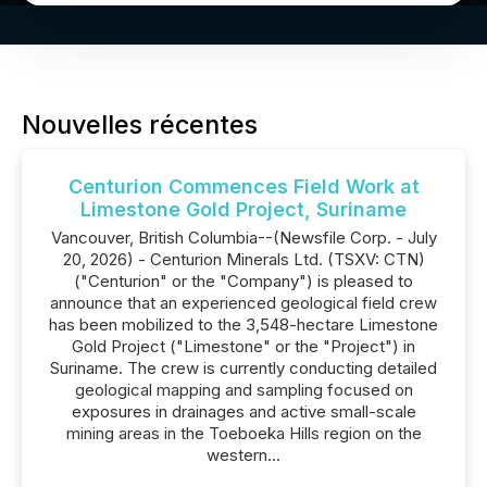
Nouvelles récentes
Centurion Commences Field Work at
Limestone Gold Project, Suriname
Vancouver, British Columbia--(Newsfile Corp. - July
20, 2026) - Centurion Minerals Ltd. (TSXV: CTN)
("Centurion" or the "Company") is pleased to
announce that an experienced geological field crew
has been mobilized to the 3,548-hectare Limestone
Gold Project ("Limestone" or the "Project") in
Suriname. The crew is currently conducting detailed
geological mapping and sampling focused on
exposures in drainages and active small-scale
mining areas in the Toeboeka Hills region on the
western...