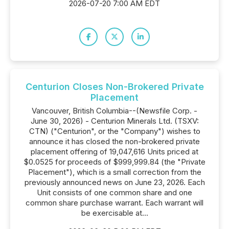
2026-07-20 7:00 AM EDT
Centurion Closes Non-Brokered Private
Placement
Vancouver, British Columbia--(Newsfile Corp. -
June 30, 2026) - Centurion Minerals Ltd. (TSXV:
CTN) ("Centurion", or the "Company") wishes to
announce it has closed the non-brokered private
placement offering of 19,047,616 Units priced at
$0.0525 for proceeds of $999,999.84 (the "Private
Placement"), which is a small correction from the
previously announced news on June 23, 2026. Each
Unit consists of one common share and one
common share purchase warrant. Each warrant will
be exercisable at...