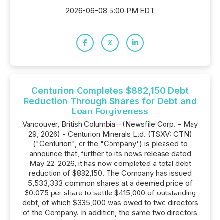
2026-06-08 5:00 PM EDT
Centurion Completes $882,150 Debt
Reduction Through Shares for Debt and
Loan Forgiveness
Vancouver, British Columbia--(Newsfile Corp. - May
29, 2026) - Centurion Minerals Ltd. (TSXV: CTN)
("Centurion", or the "Company") is pleased to
announce that, further to its news release dated
May 22, 2026, it has now completed a total debt
reduction of $882,150. The Company has issued
5,533,333 common shares at a deemed price of
$0.075 per share to settle $415,000 of outstanding
debt, of which $335,000 was owed to two directors
of the Company. In addition, the same two directors