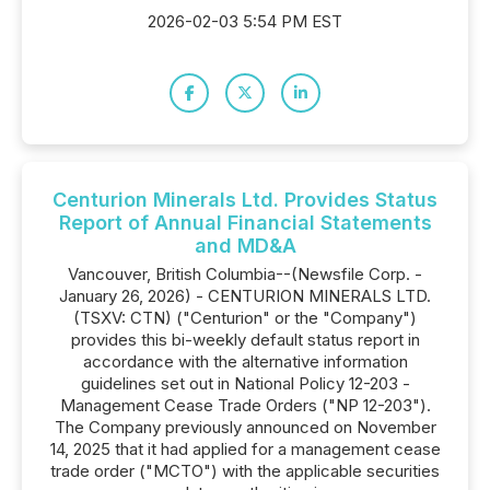
2026-02-03 5:54 PM EST
Centurion Minerals Ltd. Provides Status
Report of Annual Financial Statements
and MD&A
Vancouver, British Columbia--(Newsfile Corp. -
January 26, 2026) - CENTURION MINERALS LTD.
(TSXV: CTN) ("Centurion" or the "Company")
provides this bi-weekly default status report in
accordance with the alternative information
guidelines set out in National Policy 12-203 -
Management Cease Trade Orders ("NP 12-203").
The Company previously announced on November
14, 2025 that it had applied for a management cease
trade order ("MCTO") with the applicable securities