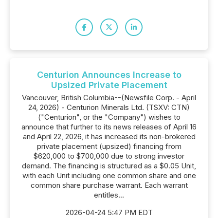
Centurion Announces Increase to
Upsized Private Placement
Vancouver, British Columbia--(Newsfile Corp. - April
24, 2026) - Centurion Minerals Ltd. (TSXV: CTN)
("Centurion", or the "Company") wishes to
announce that further to its news releases of April 16
and April 22, 2026, it has increased its non-brokered
private placement (upsized) financing from
$620,000 to $700,000 due to strong investor
demand. The financing is structured as a $0.05 Unit,
with each Unit including one common share and one
common share purchase warrant. Each warrant
entitles...
2026-04-24 5:47 PM EDT