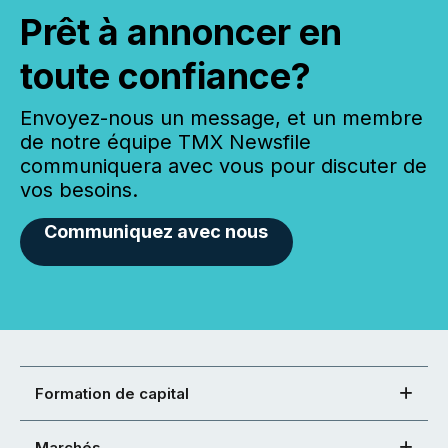
Prêt à annoncer en
toute confiance?
Envoyez-nous un message, et un membre
de notre équipe TMX Newsfile
communiquera avec vous pour discuter de
vos besoins.
Communiquez avec nous
Formation de capital
Marchés