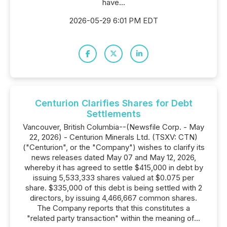
have...
2026-05-29 6:01 PM EDT
Centurion Clarifies Shares for Debt
Settlements
Vancouver, British Columbia--(Newsfile Corp. - May
22, 2026) - Centurion Minerals Ltd. (TSXV: CTN)
("Centurion", or the "Company") wishes to clarify its
news releases dated May 07 and May 12, 2026,
whereby it has agreed to settle $415,000 in debt by
issuing 5,533,333 shares valued at $0.075 per
share. $335,000 of this debt is being settled with 2
directors, by issuing 4,466,667 common shares.
The Company reports that this constitutes a
"related party transaction" within the meaning of...