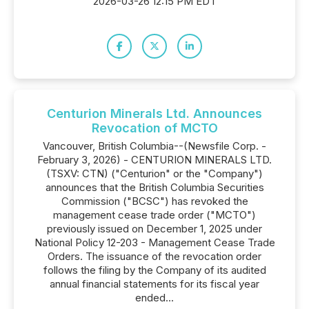
2026-03-26 12:15 PM EDT
Centurion Minerals Ltd. Announces
Revocation of MCTO
Vancouver, British Columbia--(Newsfile Corp. -
February 3, 2026) - CENTURION MINERALS LTD.
(TSXV: CTN) ("Centurion" or the "Company")
announces that the British Columbia Securities
Commission ("BCSC") has revoked the
management cease trade order ("MCTO")
previously issued on December 1, 2025 under
National Policy 12-203 - Management Cease Trade
Orders. The issuance of the revocation order
follows the filing by the Company of its audited
annual financial statements for its fiscal year
ended...