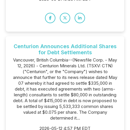
Centurion Announces Additional Shares
for Debt Settlements
Vancouver, British Columbia--(Newsfile Corp. - May
12, 2026) - Centurion Minerals Ltd. (TSXV: CTN)
("Centurion", or the "Company") wishes to
announce that further to its news release dated May
07 whereby it had agreed to settle $335,000 in
debt, it has executed agreements with two (arms-
length) consultants to settle $80,000 in outstanding
debt. A total of $415,000 in debt is now proposed to
be settled by issuing 5,533,333 common shares
valued at $0.075 per share. The Company
determined it...
2026-05-12 4:57 PM EDT