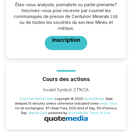
Êtes-vous analyste, journaliste ou partie prenante?
Inscrivez-vous pour recevoir par courriel les
communiqués de presse de Centurion Minerals Ltd.
ou de toutes les sociétés du secteur Mines et
métaux.
Inscription
Cours des actions
Invalid Symbol
:
CTN:CA
Financial Market Data
copyright © 2023
QuoteMedia
. Data
delayed 15 minutes unless otherwise indicated (view
delay times
for all exchanges).
RT
=Real-Time,
EOD
=End of Day,
PD
=Previous
Day.
Market Data
powered by
QuoteMedia
.
Terms of Use
.