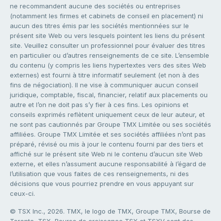
ne recommandent aucune des sociétés ou entreprises
(notamment les firmes et cabinets de conseil en placement) ni
aucun des titres émis par les sociétés mentionnées sur le
présent site Web ou vers lesquels pointent les liens du présent
site. Veuillez consulter un professionnel pour évaluer des titres
en particulier ou d’autres renseignements de ce site. L’ensemble
du contenu (y compris les liens hypertextes vers des sites Web
externes) est fourni à titre informatif seulement (et non à des
fins de négociation). Il ne vise à communiquer aucun conseil
juridique, comptable, fiscal, financier, relatif aux placements ou
autre et l’on ne doit pas s’y fier à ces fins. Les opinions et
conseils exprimés reflètent uniquement ceux de leur auteur, et
ne sont pas cautionnés par Groupe TMX Limitée ou ses sociétés
affiliées. Groupe TMX Limitée et ses sociétés affiliées n’ont pas
préparé, révisé ou mis à jour le contenu fourni par des tiers et
affiché sur le présent site Web ni le contenu d’aucun site Web
externe, et elles n’assument aucune responsabilité à l’égard de
l’utilisation que vous faites de ces renseignements, ni des
décisions que vous pourriez prendre en vous appuyant sur
ceux-ci.
© TSX Inc., 2026. TMX, le logo de TMX, Groupe TMX, Bourse de