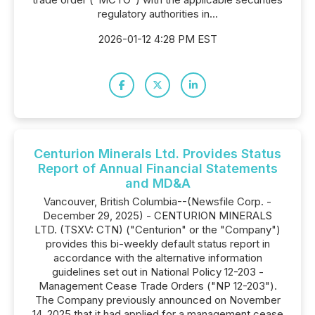
regulatory authorities in...
2026-01-12 4:28 PM EST
Centurion Minerals Ltd. Provides Status
Report of Annual Financial Statements
and MD&A
Vancouver, British Columbia--(Newsfile Corp. -
December 29, 2025) - CENTURION MINERALS
LTD. (TSXV: CTN) ("Centurion" or the "Company")
provides this bi-weekly default status report in
accordance with the alternative information
guidelines set out in National Policy 12-203 -
Management Cease Trade Orders ("NP 12-203").
The Company previously announced on November
14, 2025 that it had applied for a management cease