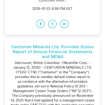
5,200,000 Units...
2026-01-22 4:58 PM EST
Centurion Minerals Ltd. Provides Status
Report of Annual Financial Statements
and MD&A
Vancouver, British Columbia--(Newsfile Corp. -
January 12, 2026) - CENTURION MINERALS LTD.
(TSXV: CTN) ("Centurion" or the "Company")
provides this bi-weekly default status report in
accordance with the alternative information
guidelines set out in National Policy 12-203 -
Management Cease Trade Orders ("NP 12-203").
The Company previously announced on November
14, 2025 that it had applied for a management cease
trade order ("MCTO") with the applicable securities