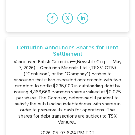
Centurion Announces Shares for Debt
Settlement
Vancouver, British Columbia--(Newsfile Corp. - May
7, 2026) - Centurion Minerals Ltd. (TSXV: CTN)
("Centurion", or the "Company") wishes to
announce that it has executed agreements with two
directors to settle $335,000 in outstanding debt by
issuing 4,466,666 common shares valued at $0.075
per share. The Company determined it prudent to
satisfy the outstanding indebtedness with shares in
order to preserve its cash for operations. The
shares for debt transactions are subject to TSX
Venture...
2026-05-07 6:24 PM EDT