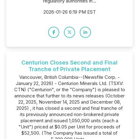
regulatory authorities in...
2026-01-26 6:19 PM EST
Centurion Closes Second and Final
Tranche of Private Placement
Vancouver, British Columbia--(Newsfile Corp. -
January 22, 2026) - Centurion Minerals Ltd. (TSXV:
CTN) ("Centurion", or the "Company") is pleased to
announce that further to its news releases (October
22, 2025, November 14, 2025 and December 08,
2025) , it has closed a second and final tranche of
its previously announced non-brokered private
placement and issued 1,050,000 units (each a
"Unit") priced at $0.05 per Unit for proceeds of
$52,500. (The Company has issued a total of