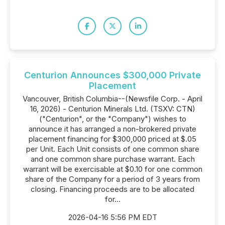
Centurion Announces $300,000 Private
Placement
Vancouver, British Columbia--(Newsfile Corp. - April
16, 2026) - Centurion Minerals Ltd. (TSXV: CTN)
("Centurion", or the "Company") wishes to
announce it has arranged a non-brokered private
placement financing for $300,000 priced at $.05
per Unit. Each Unit consists of one common share
and one common share purchase warrant. Each
warrant will be exercisable at $0.10 for one common
share of the Company for a period of 3 years from
closing. Financing proceeds are to be allocated
for...
2026-04-16 5:56 PM EDT