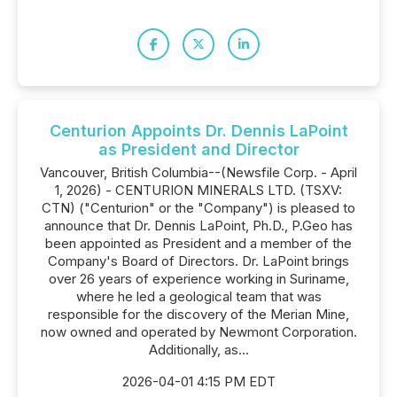
Centurion Appoints Dr. Dennis LaPoint
as President and Director
Vancouver, British Columbia--(Newsfile Corp. - April
1, 2026) - CENTURION MINERALS LTD. (TSXV:
CTN) ("Centurion" or the "Company") is pleased to
announce that Dr. Dennis LaPoint, Ph.D., P.Geo has
been appointed as President and a member of the
Company's Board of Directors. Dr. LaPoint brings
over 26 years of experience working in Suriname,
where he led a geological team that was
responsible for the discovery of the Merian Mine,
now owned and operated by Newmont Corporation.
Additionally, as...
2026-04-01 4:15 PM EDT