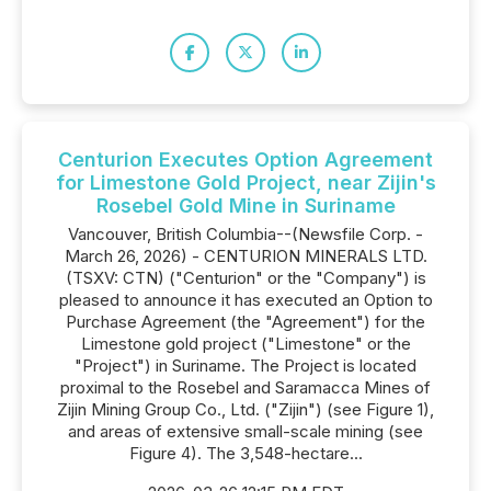
Centurion Executes Option Agreement
for Limestone Gold Project, near Zijin's
Rosebel Gold Mine in Suriname
Vancouver, British Columbia--(Newsfile Corp. -
March 26, 2026) - CENTURION MINERALS LTD.
(TSXV: CTN) ("Centurion" or the "Company") is
pleased to announce it has executed an Option to
Purchase Agreement (the "Agreement") for the
Limestone gold project ("Limestone" or the
"Project") in Suriname. The Project is located
proximal to the Rosebel and Saramacca Mines of
Zijin Mining Group Co., Ltd. ("Zijin") (see Figure 1),
and areas of extensive small-scale mining (see
Figure 4). The 3,548-hectare...