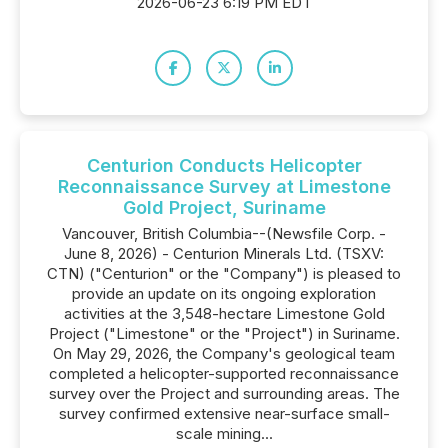
2026-06-23 6:19 PM EDT
Centurion Conducts Helicopter
Reconnaissance Survey at Limestone
Gold Project, Suriname
Vancouver, British Columbia--(Newsfile Corp. -
June 8, 2026) - Centurion Minerals Ltd. (TSXV:
CTN) ("Centurion" or the "Company") is pleased to
provide an update on its ongoing exploration
activities at the 3,548-hectare Limestone Gold
Project ("Limestone" or the "Project") in Suriname.
On May 29, 2026, the Company's geological team
completed a helicopter-supported reconnaissance
survey over the Project and surrounding areas. The
survey confirmed extensive near-surface small-
scale mining...