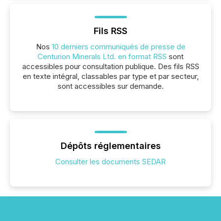
Fils RSS
Nos
10 derniers communiqués de presse de
Centurion Minerals Ltd. en format RSS
sont
accessibles pour consultation publique. Des fils RSS
en texte intégral, classables par type et par secteur,
sont accessibles sur demande.
Dépôts réglementaires
Consulter les documents SEDAR