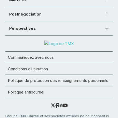
Postnégociation
Perspectives
Communiquez avec nous
Conditions d’utilisation
Politique de protection des renseignements personnels
Politique antipourriel
Groupe TMX Limitée et ses sociétés affiliées ne cautionnent ni