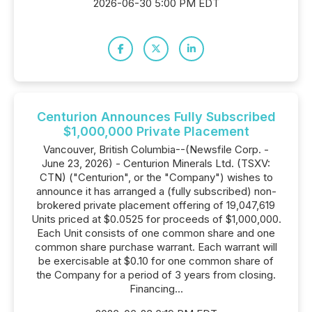
2026-06-30 5:00 PM EDT
Centurion Announces Fully Subscribed
$1,000,000 Private Placement
Vancouver, British Columbia--(Newsfile Corp. -
June 23, 2026) - Centurion Minerals Ltd. (TSXV:
CTN) ("Centurion", or the "Company") wishes to
announce it has arranged a (fully subscribed) non-
brokered private placement offering of 19,047,619
Units priced at $0.0525 for proceeds of $1,000,000.
Each Unit consists of one common share and one
common share purchase warrant. Each warrant will
be exercisable at $0.10 for one common share of
the Company for a period of 3 years from closing.
Financing...