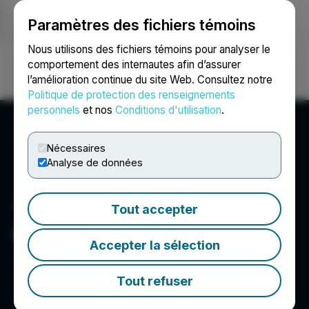
Paramètres des fichiers témoins
NEWSFILE
Nous utilisons des fichiers témoins pour analyser le
comportement des internautes afin d’assurer
l’amélioration continue du site Web. Consultez notre
Ouvrir une session
Recherche
English
Politique de protection des renseignements
personnels
et nos
Conditions d'utilisation
.
Nécessaires
Analyse de données
Tout accepter
Centurion Minerals Ltd.
Accepter la sélection
Tout refuser