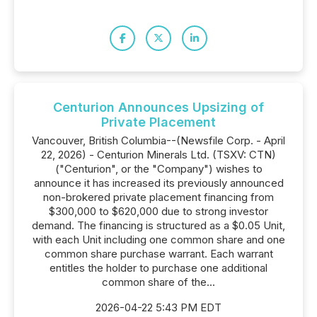
Centurion Announces Upsizing of
Private Placement
Vancouver, British Columbia--(Newsfile Corp. - April
22, 2026) - Centurion Minerals Ltd. (TSXV: CTN)
("Centurion", or the "Company") wishes to
announce it has increased its previously announced
non-brokered private placement financing from
$300,000 to $620,000 due to strong investor
demand. The financing is structured as a $0.05 Unit,
with each Unit including one common share and one
common share purchase warrant. Each warrant
entitles the holder to purchase one additional
common share of the...
2026-04-22 5:43 PM EDT