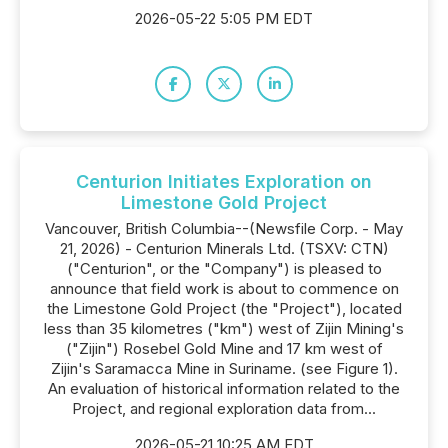
2026-05-22 5:05 PM EDT
Centurion Initiates Exploration on
Limestone Gold Project
Vancouver, British Columbia--(Newsfile Corp. - May
21, 2026) - Centurion Minerals Ltd. (TSXV: CTN)
("Centurion", or the "Company") is pleased to
announce that field work is about to commence on
the Limestone Gold Project (the "Project"), located
less than 35 kilometres ("km") west of Zijin Mining's
("Zijin") Rosebel Gold Mine and 17 km west of
Zijin's Saramacca Mine in Suriname. (see Figure 1).
An evaluation of historical information related to the
Project, and regional exploration data from...
2026-05-21 10:25 AM EDT