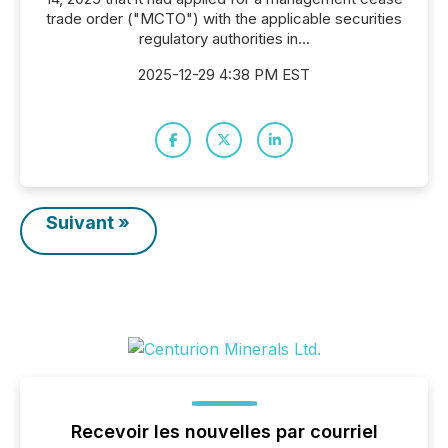
trade order ("MCTO") with the applicable securities
regulatory authorities in...
2025-12-29 4:38 PM EST
Suivant »
Recevoir les nouvelles par courriel