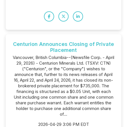
Centurion Announces Closing of Private
Placement
Vancouver, British Columbia--(Newsfile Corp. - April
29, 2026) - Centurion Minerals Ltd. (TSXV: CTN)
("Centurion", or the "Company") wishes to
announce that, further to its news releases of April
16, April 22, and April 24, 2026, it has closed its non-
brokered private placement for $735,000. The
financing is structured as a $0.05 Unit, with each
Unit including one common share and one common
share purchase warrant. Each warrant entitles the
holder to purchase one additional common share
of...
2026-04-29 3:06 PM EDT