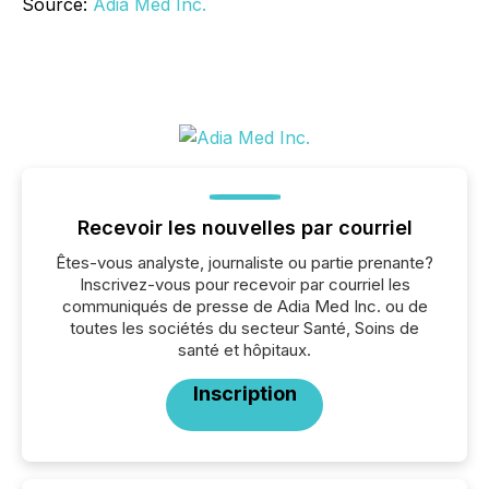
Source:
Adia Med Inc.
Recevoir les nouvelles par courriel
Êtes-vous analyste, journaliste ou partie prenante?
Inscrivez-vous pour recevoir par courriel les
communiqués de presse de Adia Med Inc. ou de
toutes les sociétés du secteur Santé, Soins de
santé et hôpitaux.
Inscription