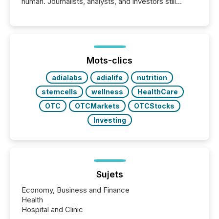
human. Journalists, analysts, and investors still
matter, but now AI systems are scanning, indexing,
and summarizing your announcements at scale.
Here are a few numbers that show the size of this
shift: 78% of companies now use AI in at least one
function (McKinsey, 2025) 92% of Fortune 500
companies are using OpenAI's technology...
Mots-clics
adialabs
adialife
nutrition
stemcells
wellness
HealthCare
OTC
OTCMarkets
OTCStocks
Investing
Sujets
Economy, Business and Finance
Health
Hospital and Clinic