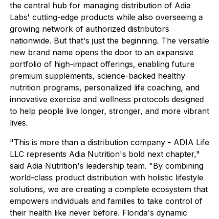
the central hub for managing distribution of Adia
Labs' cutting-edge products while also overseeing a
growing network of authorized distributors
nationwide. But that's just the beginning. The versatile
new brand name opens the door to an expansive
portfolio of high-impact offerings, enabling future
premium supplements, science-backed healthy
nutrition programs, personalized life coaching, and
innovative exercise and wellness protocols designed
to help people live longer, stronger, and more vibrant
lives.
"This is more than a distribution company - ADIA Life
LLC represents Adia Nutrition's bold next chapter,"
said Adia Nutrition's leadership team. "By combining
world-class product distribution with holistic lifestyle
solutions, we are creating a complete ecosystem that
empowers individuals and families to take control of
their health like never before. Florida's dynamic