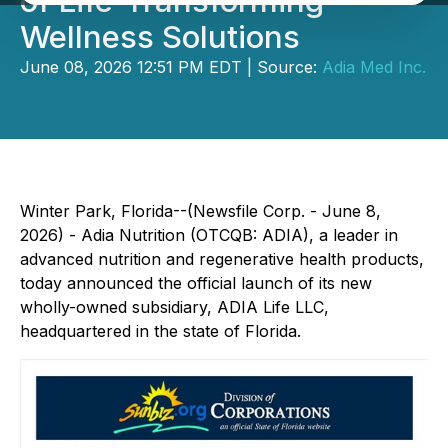
of Life-Transforming
Wellness Solutions
June 08, 2026 12:51 PM EDT | Source:
Adia Med Inc.
Winter Park, Florida--(Newsfile Corp. - June 8,
2026) - Adia Nutrition (OTCQB: ADIA), a leader in
advanced nutrition and regenerative health products,
today announced the official launch of its new
wholly-owned subsidiary, ADIA Life LLC,
headquartered in the state of Florida.