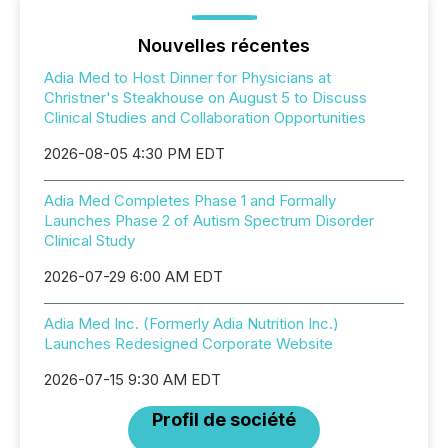
Nouvelles récentes
Adia Med to Host Dinner for Physicians at
Christner's Steakhouse on August 5 to Discuss
Clinical Studies and Collaboration Opportunities
2026-08-05 4:30 PM EDT
Adia Med Completes Phase 1 and Formally
Launches Phase 2 of Autism Spectrum Disorder
Clinical Study
2026-07-29 6:00 AM EDT
Adia Med Inc. (Formerly Adia Nutrition Inc.)
Launches Redesigned Corporate Website
2026-07-15 9:30 AM EDT
Profil de société