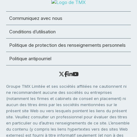
Communiquez avec nous
Conditions d’utilisation
Politique de protection des renseignements personnels
Politique antipourriel
Groupe TMX Limitée et ses sociétés affiliées ne cautionnent ni
ne recommandent aucune des sociétés ou entreprises
(notamment les firmes et cabinets de conseil en placement) ni
aucun des titres émis par les sociétés mentionnées sur le
présent site Web ou vers lesquels pointent les liens du présent
site. Veuillez consulter un professionnel pour évaluer des titres
en particulier ou d’autres renseignements de ce site. L’ensemble
du contenu (y compris les liens hypertextes vers des sites Web
externes) est fourni à titre informatif seulement (et non à des