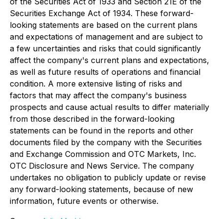
of the Securities Act of 1933 and Section 21E of the
Securities Exchange Act of 1934. These forward-
looking statements are based on the current plans
and expectations of management and are subject to
a few uncertainties and risks that could significantly
affect the company's current plans and expectations,
as well as future results of operations and financial
condition. A more extensive listing of risks and
factors that may affect the company's business
prospects and cause actual results to differ materially
from those described in the forward-looking
statements can be found in the reports and other
documents filed by the company with the Securities
and Exchange Commission and OTC Markets, Inc.
OTC Disclosure and News Service. The company
undertakes no obligation to publicly update or revise
any forward-looking statements, because of new
information, future events or otherwise.