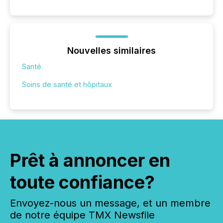
Nouvelles similaires
Santé
Soins de santé et hôpitaux
Prêt à annoncer en
toute confiance?
Envoyez-nous un message, et un membre
de notre équipe TMX Newsfile