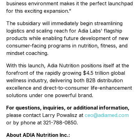
business environment makes it the perfect launchpad
for this exciting expansion."
The subsidiary will immediately begin streamlining
logistics and scaling reach for Adia Labs' flagship
products while enabling future development of new
consumer-facing programs in nutrition, fitness, and
mindset coaching.
With this launch, Adia Nutrition positions itself at the
forefront of the rapidly growing $4.5 trillion global
wellness industry, delivering both B2B distribution
excellence and direct-to-consumer life-enhancement
solutions under one powerful brand.
For questions, inquiries, or additional information,
please contact Larry Powalisz at
ceo@adiamed.com
or by phone at 321-788-0850.
About ADIA Nutrition Inc.: