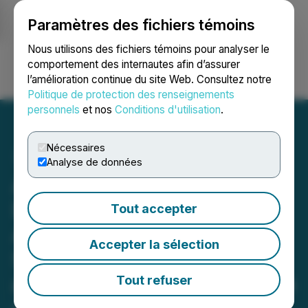
Paramètres des fichiers témoins
NEWSFILE
Nous utilisons des fichiers témoins pour analyser le
comportement des internautes afin d’assurer
l’amélioration continue du site Web. Consultez notre
Ouvrir une session
Recherche
English
Politique de protection des renseignements
personnels
et nos
Conditions d'utilisation
.
Nécessaires
Analyse de données
Adia Nutrition Launches
Dynamic New Subsidiary
Tout accepter
ADIA Life LLC in Florida to
Accepter la sélection
Supercharge Distribution
and Unlock a Full Spectrum
Tout refuser