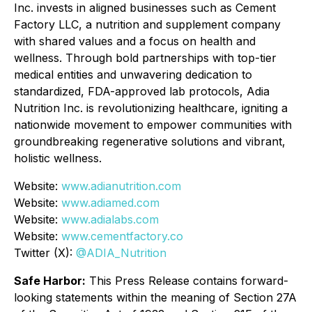
Inc. invests in aligned businesses such as Cement
Factory LLC, a nutrition and supplement company
with shared values and a focus on health and
wellness. Through bold partnerships with top-tier
medical entities and unwavering dedication to
standardized, FDA-approved lab protocols, Adia
Nutrition Inc. is revolutionizing healthcare, igniting a
nationwide movement to empower communities with
groundbreaking regenerative solutions and vibrant,
holistic wellness.
Website:
www.adianutrition.com
Website:
www.adiamed.com
Website:
www.adialabs.com
Website:
www.cementfactory.co
Twitter (X):
@ADIA_Nutrition
Safe Harbor:
This Press Release contains forward-
looking statements within the meaning of Section 27A