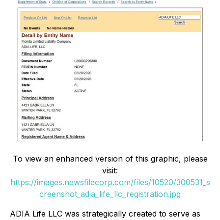
To view an enhanced version of this graphic, please
visit:
https://images.newsfilecorp.com/files/10520/300531_s
creenshot_adia_life_llc_registration.jpg
ADIA Life LLC was strategically created to serve as