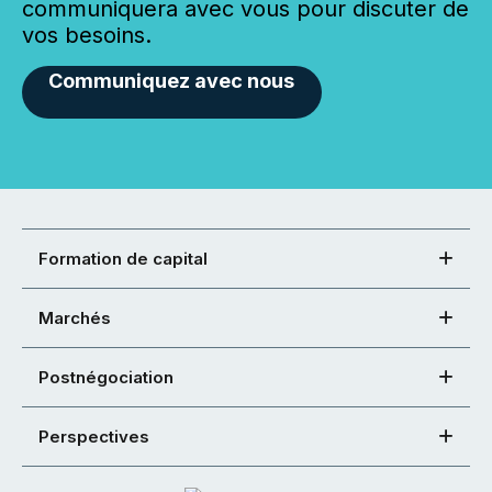
communiquera avec vous pour discuter de
vos besoins.
Communiquez avec nous
Formation de capital
Marchés
Postnégociation
Perspectives