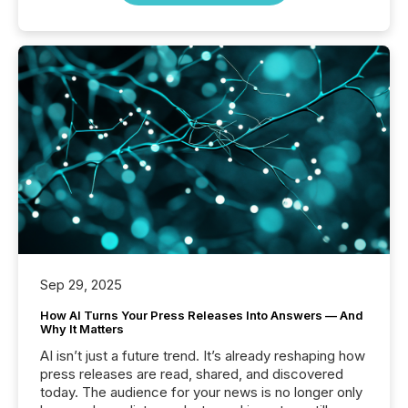
Sep 29, 2025
How AI Turns Your Press Releases Into Answers — And
Why It Matters
AI isn’t just a future trend. It’s already reshaping how
press releases are read, shared, and discovered
today. The audience for your news is no longer only