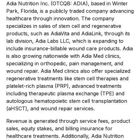
Adia Nutrition Inc. (OTCQB: ADIA), based in Winter
Park, Florida, is a publicly traded company advancing
healthcare through innovation. The company
specializes in sales of stem cell and regenerative
products, such as AdiaVita and AdiaLink, through its
lab division, Adia Labs LLC, which is expanding to
include insurance-billable wound care products. Adia
is also growing nationwide with Adia Med clinics,
specializing in orthopedic, pain management, and
wound repair. Adia Med clinics also offer specialized
regenerative treatments like stem cell therapies and
platelet-rich plasma (PRP), advanced treatments
including therapeutic plasma exchange (TPE) and
autologous hematopoietic stem cell transplantation
(aHSCT), and wound repair services.
Revenue is generated through service fees, product
sales, equity stakes, and billing insurance for
healthcare treatments. Additionally, Adia Nutrition