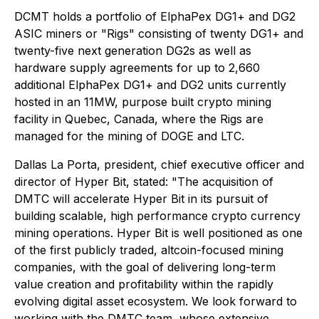
DCMT holds a portfolio of ElphaPex DG1+ and DG2
ASIC miners or "Rigs" consisting of twenty DG1+ and
twenty-five next generation DG2s as well as
hardware supply agreements for up to 2,660
additional ElphaPex DG1+ and DG2 units currently
hosted in an 11MW, purpose built crypto mining
facility in Quebec, Canada, where the Rigs are
managed for the mining of DOGE and LTC.
Dallas La Porta, president, chief executive officer and
director of Hyper Bit, stated: "
The acquisition of
DMTC will accelerate Hyper Bit in its pursuit of
building scalable, high performance crypto currency
mining operations. Hyper Bit is well positioned as one
of the first publicly traded, altcoin-focused mining
companies, with the goal of delivering long-term
value creation and profitability within the rapidly
evolving digital asset ecosystem. We look forward to
working with the DMTC team, whose extensive