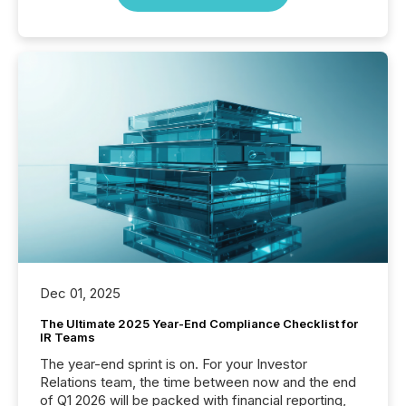
Dec 01, 2025
The Ultimate 2025 Year-End Compliance Checklist for
IR Teams
The year-end sprint is on. For your Investor
Relations team, the time between now and the end
of Q1 2026 will be packed with financial reporting,