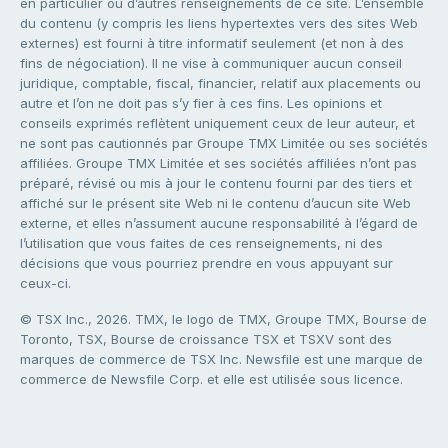
en particulier ou d’autres renseignements de ce site. L’ensemble
du contenu (y compris les liens hypertextes vers des sites Web
externes) est fourni à titre informatif seulement (et non à des
fins de négociation). Il ne vise à communiquer aucun conseil
juridique, comptable, fiscal, financier, relatif aux placements ou
autre et l’on ne doit pas s’y fier à ces fins. Les opinions et
conseils exprimés reflètent uniquement ceux de leur auteur, et
ne sont pas cautionnés par Groupe TMX Limitée ou ses sociétés
affiliées. Groupe TMX Limitée et ses sociétés affiliées n’ont pas
préparé, révisé ou mis à jour le contenu fourni par des tiers et
affiché sur le présent site Web ni le contenu d’aucun site Web
externe, et elles n’assument aucune responsabilité à l’égard de
l’utilisation que vous faites de ces renseignements, ni des
décisions que vous pourriez prendre en vous appuyant sur
ceux-ci.
© TSX Inc., 2026. TMX, le logo de TMX, Groupe TMX, Bourse de
Toronto, TSX, Bourse de croissance TSX et TSXV sont des
marques de commerce de TSX Inc. Newsfile est une marque de
commerce de Newsfile Corp. et elle est utilisée sous licence.