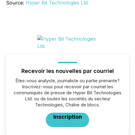
Source:
Hyper Bit Technologies Ltd.
Recevoir les nouvelles par courriel
Êtes-vous analyste, journaliste ou partie prenante?
Inscrivez-vous pour recevoir par courriel les
communiqués de presse de Hyper Bit Technologies
Ltd. ou de toutes les sociétés du secteur
Technologies, Chaîne de blocs.
Inscription