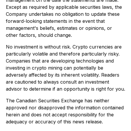
Except as required by applicable securities laws, the
Company undertakes no obligation to update these
forward-looking statements in the event that
management's beliefs, estimates or opinions, or
other factors, should change.
No investment is without risk. Crypto currencies are
particularly volatile and therefore particularly risky.
Companies that are developing technologies and
investing in crypto mining can potentially be
adversely affected by its inherent volatility. Readers
are cautioned to always consult an investment
advisor to determine if an opportunity is right for you.
The Canadian Securities Exchange has neither
approved nor disapproved the information contained
herein and does not accept responsibility for the
adequacy or accuracy of this news release.