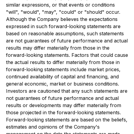
similar expressions, or that events or conditions
"will", "would", "may", "could" or "should" occur.
Although the Company believes the expectations
expressed in such forward-looking statements are
based on reasonable assumptions, such statements
are not guarantees of future performance and actual
results may differ materially from those in the
forward-looking statements. Factors that could cause
the actual results to differ materially from those in
forward-looking statements include market prices,
continued availability of capital and financing, and
general economic, market or business conditions.
Investors are cautioned that any such statements are
not guarantees of future performance and actual
results or developments may differ materially from
those projected in the forward-looking statements.
Forward-looking statements are based on the beliefs,
estimates and opinions of the Company's
management on the date the statements are made.