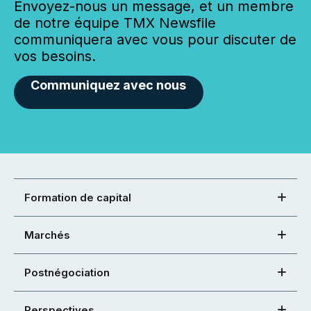
Envoyez-nous un message, et un membre
de notre équipe TMX Newsfile
communiquera avec vous pour discuter de
vos besoins.
Communiquez avec nous
Formation de capital
Marchés
Postnégociation
Perspectives