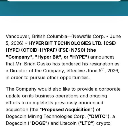
Vancouver, British Columbia--(Newsfile Corp. - June
5, 2026) -
HYPER BIT TECHNOLOGIES LTD. (CSE:
HYPE) (OTCID: HYPAF) (FSE: N7S0) (the
"Company", "Hyper Bit", or "HYPE")
announces
that Mr. Brian Gusko has tendered his resignation as
th
a Director of the Company, effective June 5
, 2026,
in order to pursue other opportunities.
The Company would also like to provide a corporate
update on its business operations and ongoing
efforts to complete its previously announced
acquisition (the "
Proposed Acquisition
") of
Dogecoin Mining Technologies Corp. ("
DMTC
"), a
Dogecoin ("
DOGE
") and Litecoin ("
LTC
") crypto