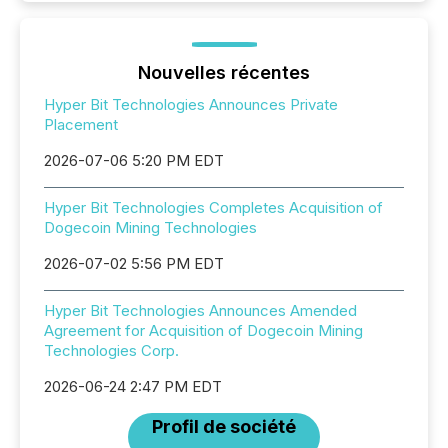
Nouvelles récentes
Hyper Bit Technologies Announces Private
Placement
2026-07-06 5:20 PM EDT
Hyper Bit Technologies Completes Acquisition of
Dogecoin Mining Technologies
2026-07-02 5:56 PM EDT
Hyper Bit Technologies Announces Amended
Agreement for Acquisition of Dogecoin Mining
Technologies Corp.
2026-06-24 2:47 PM EDT
Profil de société