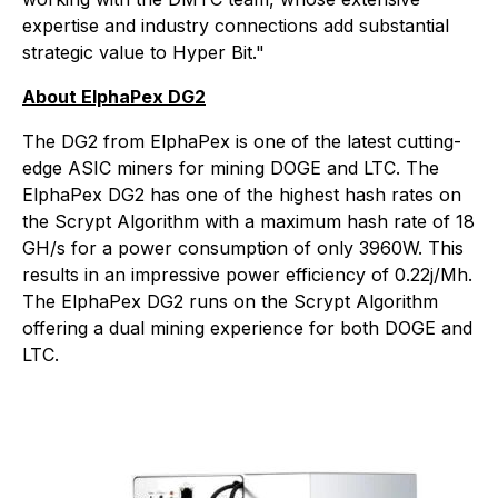
expertise and industry connections add substantial
strategic value to Hyper Bit."
About ElphaPex DG2
The DG2 from ElphaPex is one of the latest cutting-
edge ASIC miners for mining DOGE and LTC. The
ElphaPex DG2 has one of the highest hash rates on
the Scrypt Algorithm with a maximum hash rate of 18
GH/s for a power consumption of only 3960W. This
results in an impressive power efficiency of 0.22j/Mh.
The ElphaPex DG2 runs on the Scrypt Algorithm
offering a dual mining experience for both DOGE and
LTC.