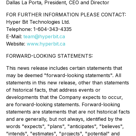
Dallas La Porta, President, CEO and Director
FOR FURTHER INFORMATION PLEASE CONTACT:
Hyper Bit Technologies Ltd.
Telephone: 1-604-343-4335
E-Mail:
team@hyperbit.ca
Website:
www.hyperbit.ca
FORWARD-LOOKING STATEMENTS:
This news release includes certain statements that
may be deemed "forward-looking statements". All
statements in this new release, other than statements
of historical facts, that address events or
developments that the Company expects to occur,
are forward-looking statements. Forward-looking
statements are statements that are not historical facts
and are generally, but not always, identified by the
words "expects", "plans", "anticipates", "believes",
"intends", "estimates", "projects", "potential" and