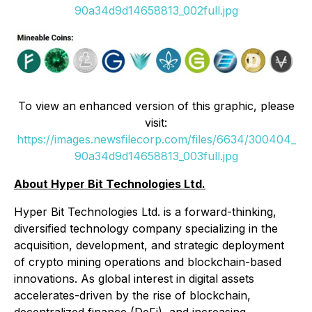
90a34d9d14658813_002full.jpg
To view an enhanced version of this graphic, please
visit:
https://images.newsfilecorp.com/files/6634/300404_
90a34d9d14658813_003full.jpg
About Hyper Bit Technologies Ltd.
Hyper Bit Technologies Ltd. is a forward-thinking,
diversified technology company specializing in the
acquisition, development, and strategic deployment
of crypto mining operations and blockchain-based
innovations. As global interest in digital assets
accelerates-driven by the rise of blockchain,
decentralized finance (DeFi), and increasing