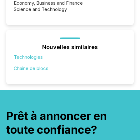
Economy, Business and Finance
Science and Technology
Nouvelles similaires
Technologies
Chaîne de blocs
Prêt à annoncer en
toute confiance?