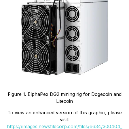
Figure 1. ElphaPex DG2 mining rig for Dogecoin and
Litecoin
To view an enhanced version of this graphic, please
visit:
https://images.newsfilecorp.com/files/6634/300404_