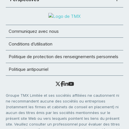
Communiquez avec nous
Conditions d’utilisation
Politique de protection des renseignements personnels
Politique antipourriel
Groupe TMX Limitée et ses sociétés affiliées ne cautionnent ni
ne recommandent aucune des sociétés ou entreprises
(notamment les firmes et cabinets de conseil en placement) ni
aucun des titres émis par les sociétés mentionnées sur le
présent site Web ou vers lesquels pointent les liens du présent
site. Veuillez consulter un professionnel pour évaluer des titres