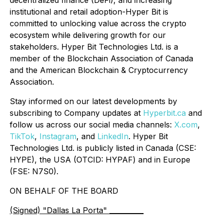
institutional and retail adoption-Hyper Bit is
committed to unlocking value across the crypto
ecosystem while delivering growth for our
stakeholders. Hyper Bit Technologies Ltd. is a
member of the Blockchain Association of Canada
and the American Blockchain & Cryptocurrency
Association.
Stay informed on our latest developments by
subscribing to Company updates at
Hyperbit.ca
and
follow us across our social media channels:
X.com
,
TikTok
,
Instagram
, and
LinkedIn
. Hyper Bit
Technologies Ltd. is publicly listed in Canada (CSE:
HYPE), the USA (OTCID: HYPAF) and in Europe
(FSE: N7S0).
ON BEHALF OF THE BOARD
(Signed) "Dallas La Porta" __________