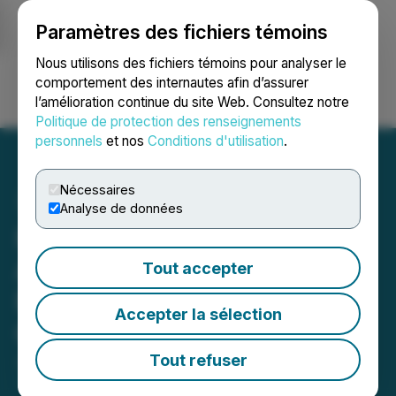
Paramètres des fichiers témoins
NEWSFILE
Nous utilisons des fichiers témoins pour analyser le
comportement des internautes afin d’assurer
l’amélioration continue du site Web. Consultez notre
Ouvrir une session
Recherche
English
Politique de protection des renseignements
personnels
et nos
Conditions d'utilisation
.
Nécessaires
Analyse de données
Hyper Bit Technologies
Announces Director
Tout accepter
Resignation and Provides
Accepter la sélection
Corporate Update
Tout refuser
June 05, 2026 4:44 PM EDT | Source:
Hyper Bit
Technologies Ltd.