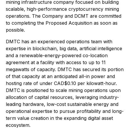
mining infrastructure company focused on building
scalable, high-performance cryptocurrency mining
operations. The Company and DCMT are committed
to completing the Proposed Acquisition as soon as
possible.
DMTC has an experienced operations team with
expertise in blockchain, big data, artificial intelligence
and a renewable-energy-powered co-location
agreement at a facility with access to up to 11
megawatts of capacity. DMTC has secured its portion
of that capacity at an anticipated all-in power and
hosting rate of under CAD$0.10 per kilowatt-hour.
DMTC is positioned to scale mining operations upon
allocation of capital resources, leveraging industry-
leading hardware, low-cost sustainable energy and
operational expertise to pursue profitability and long-
term value creation in the expanding digital asset
ecosystem.