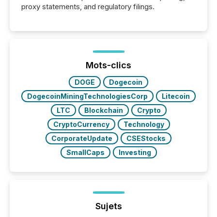
proxy statements, and regulatory filings.
Mots-clics
DOGE
Dogecoin
DogecoinMiningTechnologiesCorp
Litecoin
LTC
Blockchain
Crypto
CryptoCurrency
Technology
CorporateUpdate
CSEStocks
SmallCaps
Investing
Sujets