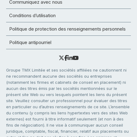
Communiquez avec nous
Conditions d’utilisation
Politique de protection des renseignements personnels
Politique antipourriel
Groupe TMX Limitée et ses sociétés affiliées ne cautionnent ni
ne recommandent aucune des sociétés ou entreprises
(notamment les firmes et cabinets de conseil en placement) ni
aucun des titres émis par les sociétés mentionnées sur le
présent site Web ou vers lesquels pointent les liens du présent
site. Veuillez consulter un professionnel pour évaluer des titres
en particulier ou d’autres renseignements de ce site. L’ensemble
du contenu (y compris les liens hypertextes vers des sites Web
externes) est fourni à titre informatif seulement (et non à des
fins de négociation). Il ne vise à communiquer aucun conseil
juridique, comptable, fiscal, financier, relatif aux placements ou