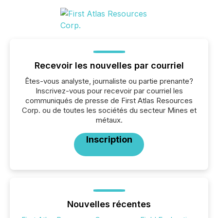
Recevoir les nouvelles par courriel
Êtes-vous analyste, journaliste ou partie prenante?
Inscrivez-vous pour recevoir par courriel les
communiqués de presse de First Atlas Resources
Corp. ou de toutes les sociétés du secteur Mines et
métaux.
Inscription
Nouvelles récentes