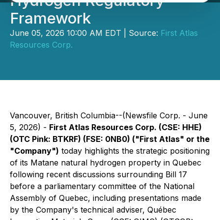
Hydrogen Regulatory
Framework
June 05, 2026 10:00 AM EDT | Source:
First Atlas
Resources Corp.
Vancouver, British Columbia--(Newsfile Corp. - June
5, 2026) -
First Atlas Resources Corp. (CSE: HHE)
(OTC Pink: BTKRF) (FSE: 0NB0) ("First Atlas" or the
"Company")
today highlights the strategic positioning
of its Matane natural hydrogen property in Quebec
following recent discussions surrounding Bill 17
before a parliamentary committee of the National
Assembly of Quebec, including presentations made
by the Company's technical adviser, Québec