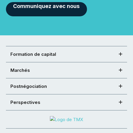
Communiquez avec nous
Formation de capital
Marchés
Postnégociation
Perspectives