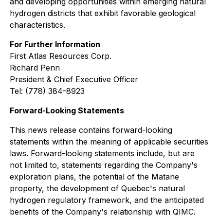
and developing opportunities within emerging natural
hydrogen districts that exhibit favorable geological
characteristics.
For Further Information
First Atlas Resources Corp.
Richard Penn
President & Chief Executive Officer
Tel: (778) 384-8923
Forward-Looking Statements
This news release contains forward-looking
statements within the meaning of applicable securities
laws. Forward-looking statements include, but are
not limited to, statements regarding the Company's
exploration plans, the potential of the Matane
property, the development of Quebec's natural
hydrogen regulatory framework, and the anticipated
benefits of the Company's relationship with QIMC.