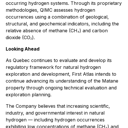
occurring hydrogen systems. Through its proprietary
methodologies, QIMC assesses hydrogen
occurrences using a combination of geological,
structural, and geochemical indicators, including the
relative absence of methane (CH₄) and carbon
dioxide (CO₂).
Looking Ahead
As Quebec continues to evaluate and develop its
regulatory framework for natural hydrogen
exploration and development, First Atlas intends to
continue advancing its understanding of the Matane
property through ongoing technical evaluation and
exploration planning.
The Company believes that increasing scientific,
industry, and governmental interest in natural
hydrogen — including hydrogen occurrences
exhibiting low concentrations of methane (CH₄) and