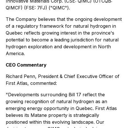
Innovative Materials Corp. (CSE: QIMC) (OTCQB:
QIMCF) (FSE: 7FJ) ("QIMC").
The Company believes that the ongoing development
of a regulatory framework for natural hydrogen in
Quebec reflects growing interest in the province's
potential to become a leading jurisdiction for natural
hydrogen exploration and development in North
America.
CEO Commentary
Richard Penn, President & Chief Executive Officer of
First Atlas, commented:
"Developments surrounding Bill 17 reflect the
growing recognition of natural hydrogen as an
emerging energy opportunity in Quebec. First Atlas
believes its Matane property is strategically
positioned within this evolving landscape. Our