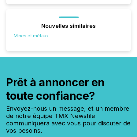
Nouvelles similaires
Mines et métaux
Prêt à annoncer en
toute confiance?
Envoyez-nous un message, et un membre
de notre équipe TMX Newsfile
communiquera avec vous pour discuter de
vos besoins.