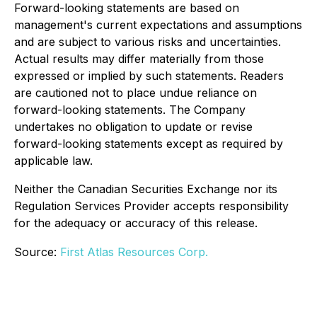
Forward-looking statements are based on
management's current expectations and assumptions
and are subject to various risks and uncertainties.
Actual results may differ materially from those
expressed or implied by such statements. Readers
are cautioned not to place undue reliance on
forward-looking statements. The Company
undertakes no obligation to update or revise
forward-looking statements except as required by
applicable law.
Neither the Canadian Securities Exchange nor its
Regulation Services Provider accepts responsibility
for the adequacy or accuracy of this release.
Source:
First Atlas Resources Corp.