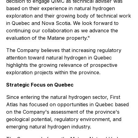
decision to engage QIMC as technical adviser was
based on their experience in natural hydrogen
exploration and their growing body of technical work
in Quebec and Nova Scotia. We look forward to
continuing our collaboration as we advance the
evaluation of the Matane property."
The Company believes that increasing regulatory
attention toward natural hydrogen in Quebec
highlights the growing relevance of prospective
exploration projects within the province.
Strategic Focus on Quebec
Since entering the natural hydrogen sector, First
Atlas has focused on opportunities in Quebec based
on the Company's assessment of the province's
geological potential, regulatory environment, and
emerging natural hydrogen industry.