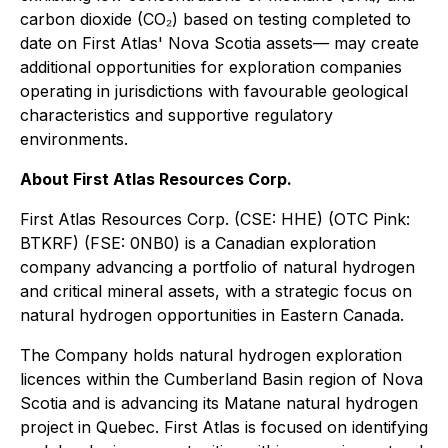
carbon dioxide (CO₂) based on testing completed to
date on First Atlas' Nova Scotia assets— may create
additional opportunities for exploration companies
operating in jurisdictions with favourable geological
characteristics and supportive regulatory
environments.
About First Atlas Resources Corp.
First Atlas Resources Corp. (CSE: HHE) (OTC Pink:
BTKRF) (FSE: 0NB0) is a Canadian exploration
company advancing a portfolio of natural hydrogen
and critical mineral assets, with a strategic focus on
natural hydrogen opportunities in Eastern Canada.
The Company holds natural hydrogen exploration
licences within the Cumberland Basin region of Nova
Scotia and is advancing its Matane natural hydrogen
project in Quebec. First Atlas is focused on identifying