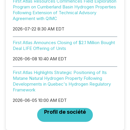
First Atlas Resources Commences Field Exploration
Program on Cumberland Basin Hydrogen Properties
Following Extension of Technical Advisory
Agreement with QIMC
2026-07-22 8:30 AM EDT
First Atlas Announces Closing of $2.1 Million Bought
Deal LIFE Offering of Units
2026-06-08 10:40 AM EDT
First Atlas Highlights Strategic Positioning of Its
Matane Natural Hydrogen Property Following
Developments in Quebec's Hydrogen Regulatory
Framework
2026-06-05 10:00 AM EDT
Profil de société