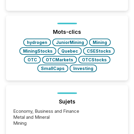
systems begin processing, interpreting, and
positioning the announcement for the market. To
better understand how press releases are
processed in modern markets, TMX Newsfile
analyzed AI crawler activity across a 72-hour
window following press release distribution. The
Mots-clics
study tracked...
hydrogen
JuniorMining
Mining
MiningStocks
Quebec
CSEStocks
OTC
OTCMarkets
OTCStocks
SmallCaps
Investing
Sujets
Economy, Business and Finance
Metal and Mineral
Mining