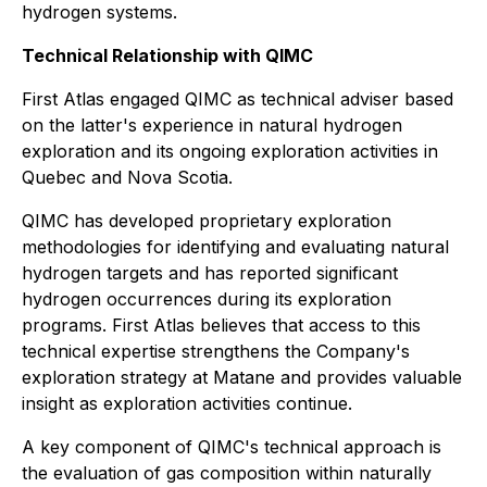
hydrogen systems.
Technical Relationship with QIMC
First Atlas engaged QIMC as technical adviser based
on the latter's experience in natural hydrogen
exploration and its ongoing exploration activities in
Quebec and Nova Scotia.
QIMC has developed proprietary exploration
methodologies for identifying and evaluating natural
hydrogen targets and has reported significant
hydrogen occurrences during its exploration
programs. First Atlas believes that access to this
technical expertise strengthens the Company's
exploration strategy at Matane and provides valuable
insight as exploration activities continue.
A key component of QIMC's technical approach is
the evaluation of gas composition within naturally