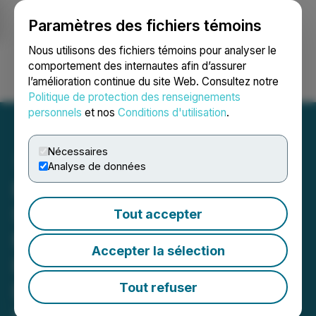
Paramètres des fichiers témoins
NEWSFILE
Nous utilisons des fichiers témoins pour analyser le
comportement des internautes afin d’assurer
l’amélioration continue du site Web. Consultez notre
Ouvrir une session
Recherche
English
Politique de protection des renseignements
personnels
et nos
Conditions d'utilisation
.
Nécessaires
Analyse de données
First Atlas Highlights
Strategic Positioning of Its
Tout accepter
Matane Natural Hydrogen
Accepter la sélection
Property Following
Developments in Quebec's
Tout refuser