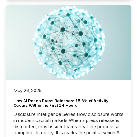
May 26, 2026
How AI Reads Press Releases: 75.8% of Activity
Occurs Within the First 24 Hours
Disclosure Intelligence Series How disclosure works
in modern capital markets When a press release is
distributed, most issuer teams treat the process as
complete. In reality, this marks the point at which AI