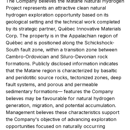
The Company believes the Matane Natural Hydrogen
Project represents an attractive clean natural
hydrogen exploration opportunity based on its
geological setting and the technical work completed
by its strategic partner, Québec Innovative Materials
Corp. The property is in the Appalachian region of
Québec and is positioned along the Schickshock-
South fault zone, within a transition zone between
Cambro-Ordovician and Siluro-Devonian rock
formations. Publicly disclosed information indicates
that the Matane region is characterized by basaltic
and peridotitic source rocks, tectonized zones, deep
fault systems, and porous and permeable
sedimentary formations— features the Company
believes may be favourable for natural hydrogen
generation, migration, and potential accumulation.
Management believes these characteristics support
the Company's objective of advancing exploration
opportunities focused on naturally occurring