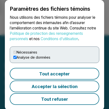
Paramètres des fichiers témoins
NEWSFILE
Nous utilisons des fichiers témoins pour analyser le
comportement des internautes afin d’assurer
l’amélioration continue du site Web. Consultez notre
Ouvrir une session
Recherche
English
Politique de protection des renseignements
personnels
et nos
Conditions d'utilisation
.
Nécessaires
Analyse de données
InMed Pharmaceuticals
Regains Compliance with
Tout accepter
Nasdaq Continued Listing
Accepter la sélection
Requirements
Tout refuser
June 04, 2026 5:00 PM EDT | Source:
InMed
Pharmaceuticals