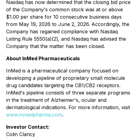
Nasdaq has now determined that the closing bid price
of the Company's common stock was at or above
$1.00 per share for 10 consecutive business days
from May 19, 2026 to June 2, 2026. Accordingly, the
Company has regained compliance with Nasdaq
Listing Rule 5550(a)(2), and Nasdaq has advised the
Company that the matter has been closed.
About InMed Pharmaceuticals
InMed is a pharmaceutical company focused on
developing a pipeline of proprietary small molecule
drug candidates targeting the CB1/CB2 receptors.
InMed's pipeline consists of three separate programs
in the treatment of Alzheimer's, ocular and
dermatological indications. For more information, visit
www.inmedpharma.com
.
Investor Contact:
Colin Clancy