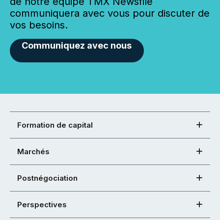
de notre équipe TMX Newsfile
communiquera avec vous pour discuter de
vos besoins.
Communiquez avec nous
Formation de capital
Marchés
Postnégociation
Perspectives