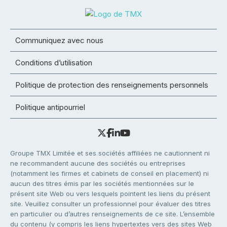
Communiquez avec nous
Conditions d’utilisation
Politique de protection des renseignements personnels
Politique antipourriel
Groupe TMX Limitée et ses sociétés affiliées ne cautionnent ni
ne recommandent aucune des sociétés ou entreprises
(notamment les firmes et cabinets de conseil en placement) ni
aucun des titres émis par les sociétés mentionnées sur le
présent site Web ou vers lesquels pointent les liens du présent
site. Veuillez consulter un professionnel pour évaluer des titres
en particulier ou d’autres renseignements de ce site. L’ensemble
du contenu (y compris les liens hypertextes vers des sites Web