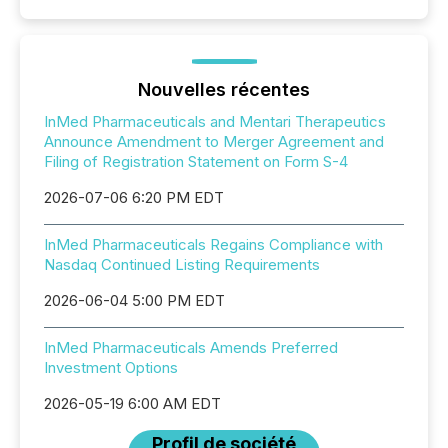
Nouvelles récentes
InMed Pharmaceuticals and Mentari Therapeutics
Announce Amendment to Merger Agreement and
Filing of Registration Statement on Form S-4
2026-07-06 6:20 PM EDT
InMed Pharmaceuticals Regains Compliance with
Nasdaq Continued Listing Requirements
2026-06-04 5:00 PM EDT
InMed Pharmaceuticals Amends Preferred
Investment Options
2026-05-19 6:00 AM EDT
Profil de société