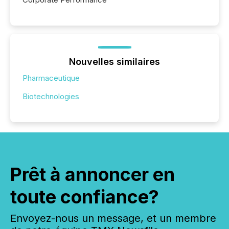
Nouvelles similaires
Pharmaceutique
Biotechnologies
Prêt à annoncer en
toute confiance?
Envoyez-nous un message, et un membre