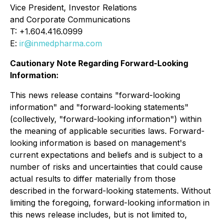
Vice President, Investor Relations
and Corporate Communications
T: +1.604.416.0999
E:
ir@inmedpharma.com
Cautionary Note Regarding Forward-Looking
Information:
This news release contains "forward-looking
information" and "forward-looking statements"
(collectively, "forward-looking information") within
the meaning of applicable securities laws. Forward-
looking information is based on management's
current expectations and beliefs and is subject to a
number of risks and uncertainties that could cause
actual results to differ materially from those
described in the forward-looking statements. Without
limiting the foregoing, forward-looking information in
this news release includes, but is not limited to,