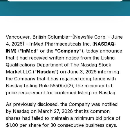
Vancouver, British Columbia--(Newsfile Corp. - June
4, 2026) - InMed Pharmaceuticals Inc. (
NASDAQ:
INM
) ("
InMed
" or the "
Company
"), today announce
that it had received written notice from the Listing
Qualifications Department of The Nasdaq Stock
Market LLC ("
Nasdaq
") on June 3, 2026 informing
the Company that it has regained compliance with
Nasdaq Listing Rule 5550(a)(2), the minimum bid
price requirement for continued listing on Nasdaq.
As previously disclosed, the Company was notified
by Nasdaq on March 27, 2026 that its common
shares had failed to maintain a minimum bid price of
$1.00 per share for 30 consecutive business days.