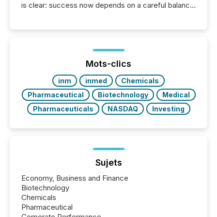
is clear: success now depends on a careful balance
between AI-readability and human trust. More than
50% of news activity on the TMX Newsfile network
is now driven by AI bots from OpenAI and Microsoft.
Yet these systems rely on human-verified facts to
ground their answers. We have entered a “ zero-
click ” reality, where Generative AI systems...
Mots-clics
inm
inmed
Chemicals
Pharmaceutical
Biotechnology
Medical
Pharmaceuticals
NASDAQ
Investing
Sujets
Economy, Business and Finance
Biotechnology
Chemicals
Pharmaceutical
Corporate Performance