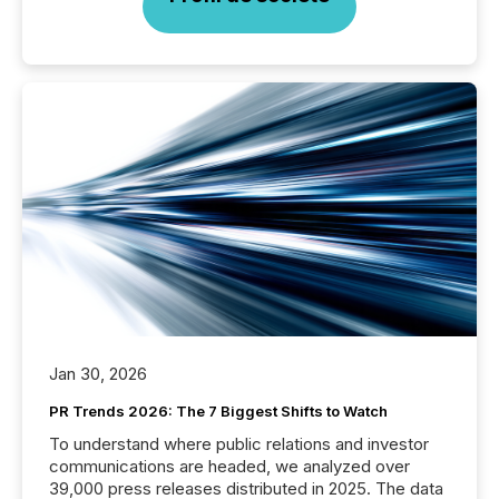
Jan 30, 2026
PR Trends 2026: The 7 Biggest Shifts to Watch
To understand where public relations and investor
communications are headed, we analyzed over
39,000 press releases distributed in 2025. The data