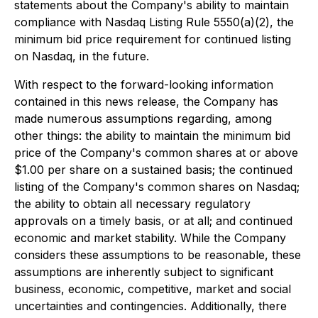
statements about the Company's ability to maintain
compliance with Nasdaq Listing Rule 5550(a)(2), the
minimum bid price requirement for continued listing
on Nasdaq, in the future.
With respect to the forward-looking information
contained in this news release, the Company has
made numerous assumptions regarding, among
other things: the ability to maintain the minimum bid
price of the Company's common shares at or above
$1.00 per share on a sustained basis; the continued
listing of the Company's common shares on Nasdaq;
the ability to obtain all necessary regulatory
approvals on a timely basis, or at all; and continued
economic and market stability. While the Company
considers these assumptions to be reasonable, these
assumptions are inherently subject to significant
business, economic, competitive, market and social
uncertainties and contingencies. Additionally, there