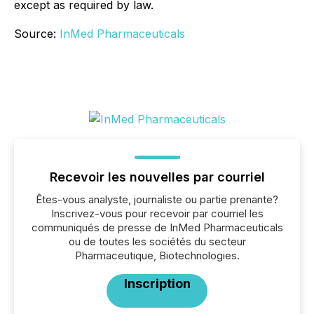
except as required by law.
Source:
InMed Pharmaceuticals
Recevoir les nouvelles par courriel
Êtes-vous analyste, journaliste ou partie prenante?
Inscrivez-vous pour recevoir par courriel les
communiqués de presse de InMed Pharmaceuticals
ou de toutes les sociétés du secteur
Pharmaceutique, Biotechnologies.
Inscription