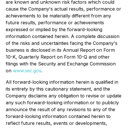
are known and unknown risk factors which could
cause the Company's actual results, performance or
achievements to be materially different from any
future results, performance or achievements
expressed or implied by the forward-looking
information contained herein. A complete discussion
of the risks and uncertainties facing the Company's
business is disclosed in its Annual Report on Form
10-K, Quarterly Report on Form 10-Q and other
filings with the Security and Exchange Commission
on
www.sec.gov
.
All forward-looking information herein is qualified in
its entirety by this cautionary statement, and the
Company disclaims any obligation to revise or update
any such forward-looking information or to publicly
announce the result of any revisions to any of the
forward-looking information contained herein to
reflect future results, events or developments,