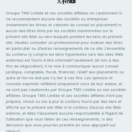
Groupe TMX Limitée et ses sociétés affiliées ne cautionnent ni
ne recommandent aucune des sociétés ou entreprises
(notamment les firmes et cabinets de conseil en placement) ni
aucun des titres émis par les sociétés mentionnées sur le
présent site Web ou vers lesquels pointent les liens du présent
site. Veuillez consulter un professionnel pour évaluer des titres
en particulier ou d’autres renseignements de ce site. L’ensemble
du contenu (y compris les liens hypertextes vers des sites Web
externes) est fourni à titre informatif seulement (et non à des
fins de négociation). Il ne vise à communiquer aucun conseil
juridique, comptable, fiscal, financier, relatif aux placements ou
autre et l’on ne doit pas s’y fier à ces fins. Les opinions et
conseils exprimés reflètent uniquement ceux de leur auteur, et
ne sont pas cautionnés par Groupe TMX Limitée ou ses sociétés
affiliées. Groupe TMX Limitée et ses sociétés affiliées n’ont pas
préparé, révisé ou mis à jour le contenu fourni par des tiers et
affiché sur le présent site Web ni le contenu d’aucun site Web
externe, et elles n’assument aucune responsabilité à l’égard de
l’utilisation que vous faites de ces renseignements, ni des
décisions que vous pourriez prendre en vous appuyant sur
ceux-ci.