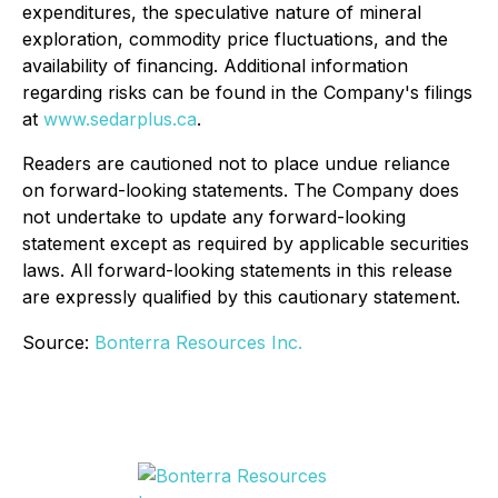
expenditures, the speculative nature of mineral
exploration, commodity price fluctuations, and the
availability of financing. Additional information
regarding risks can be found in the Company's filings
at
www.sedarplus.ca
.
Readers are cautioned not to place undue reliance
on forward-looking statements. The Company does
not undertake to update any forward-looking
statement except as required by applicable securities
laws. All forward-looking statements in this release
are expressly qualified by this cautionary statement.
Source:
Bonterra Resources Inc.