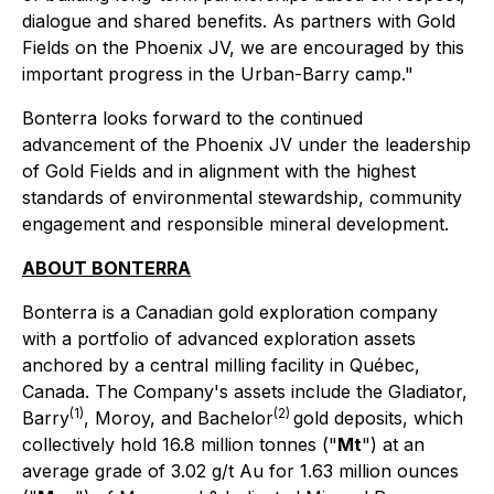
dialogue and shared benefits. As partners with Gold
Fields on the Phoenix JV, we are encouraged by this
important progress in the Urban-Barry camp."
Bonterra looks forward to the continued
advancement of the Phoenix JV under the leadership
of Gold Fields and in alignment with the highest
standards of environmental stewardship, community
engagement and responsible mineral development.
ABOUT BONTERRA
Bonterra is a Canadian gold exploration company
with a portfolio of advanced exploration assets
anchored by a central milling facility in Québec,
Canada. The Company's assets include the Gladiator,
(1)
(2)
Barry
, Moroy, and Bachelor
gold deposits, which
collectively hold 16.8 million tonnes ("
Mt
") at an
average grade of 3.02 g/t Au for 1.63 million ounces