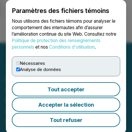
Paramètres des fichiers témoins
NEWSFILE
Nous utilisons des fichiers témoins pour analyser le
comportement des internautes afin d’assurer
l’amélioration continue du site Web. Consultez notre
Ouvrir une session
Recherche
English
Politique de protection des renseignements
personnels
et nos
Conditions d'utilisation
.
Nécessaires
Analyse de données
Bonterra Congratulates
Gold Fields and Cree
Tout accepter
Partners on Landmark
Accepter la sélection
Impact Benefit Agreement
for The Windfall Project
Tout refuser
June 03, 2026 4:30 PM EDT | Source:
Bonterra