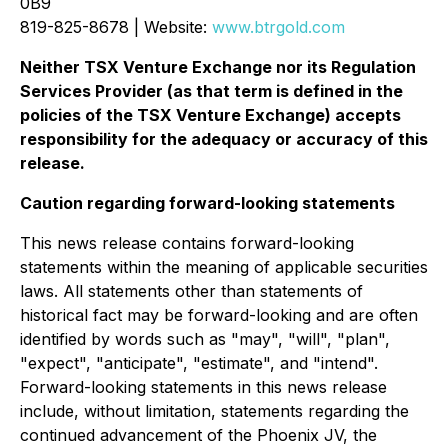
0B9
819-825-8678 | Website:
www.btrgold.com
Neither TSX Venture Exchange nor its Regulation
Services Provider (as that term is defined in the
policies of the TSX Venture Exchange) accepts
responsibility for the adequacy or accuracy of this
release.
Caution regarding forward-looking statements
This news release contains forward-looking
statements within the meaning of applicable securities
laws. All statements other than statements of
historical fact may be forward-looking and are often
identified by words such as "may", "will", "plan",
"expect", "anticipate", "estimate", and "intend".
Forward-looking statements in this news release
include, without limitation, statements regarding the
continued advancement of the Phoenix JV, the