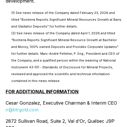
development.
(1) See news release of the Company dated February 23, 2026 and
titled "Bonterra Reports Significant Mineral Resources Growth at Barry
and Gladiator Deposits" for further details.
(2) See news release of the Company dated April 1, 2026 and titled
"Bonterra Reports Significant Mineral Resource Growth at Bachelor
and Moroy, 100% owned Deposits and Provides Corporate Updates"
for further details. Marc-André Pelletier, P. Eng., President and CEO of
the Company, and a qualified person within the meaning of National
Instrument 43-101 - Standards of Disclosure for Mineral Projects,
reviewed and approved the scientific and technical information
contained in this news release.
FOR ADDITIONAL INFORMATION
Cesar Gonzalez, Executive Chairman & Interim CEO
ir@btrgold.com
2872 Sullivan Road, Suite 2, Val d'Or, Québec J9P