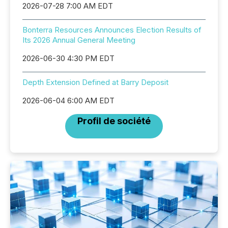
2026-07-28 7:00 AM EDT
Bonterra Resources Announces Election Results of
Its 2026 Annual General Meeting
2026-06-30 4:30 PM EDT
Depth Extension Defined at Barry Deposit
2026-06-04 6:00 AM EDT
Profil de société