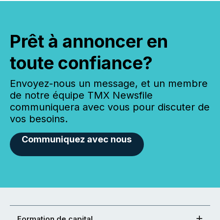
Prêt à annoncer en
toute confiance?
Envoyez-nous un message, et un membre
de notre équipe TMX Newsfile
communiquera avec vous pour discuter de
vos besoins.
Communiquez avec nous
Formation de capital