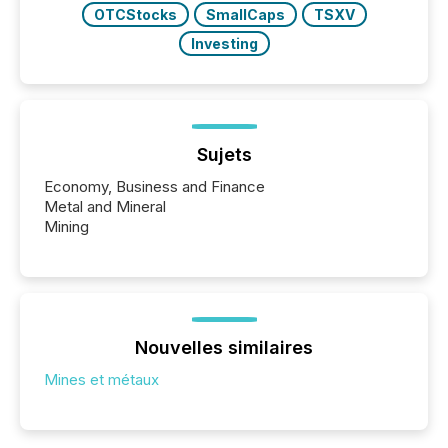
OTCStocks
SmallCaps
TSXV
Investing
Sujets
Economy, Business and Finance
Metal and Mineral
Mining
Nouvelles similaires
Mines et métaux