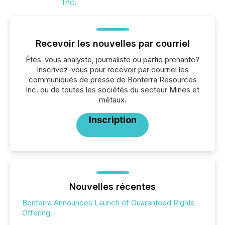
Recevoir les nouvelles par courriel
Êtes-vous analyste, journaliste ou partie prenante?
Inscrivez-vous pour recevoir par courriel les
communiqués de presse de Bonterra Resources
Inc. ou de toutes les sociétés du secteur Mines et
métaux.
Inscription
Nouvelles récentes
Bonterra Announces Launch of Guaranteed Rights
Offering