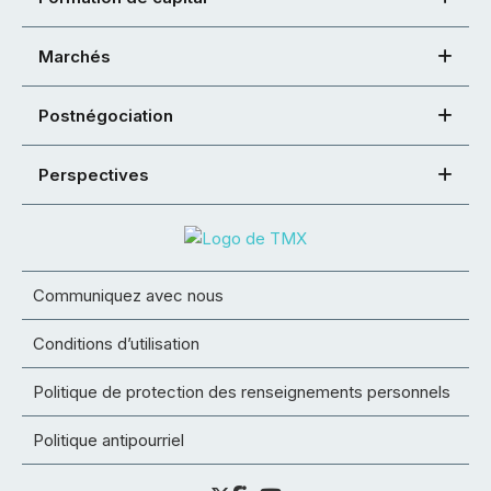
Marchés
Postnégociation
Perspectives
Communiquez avec nous
Conditions d’utilisation
Politique de protection des renseignements personnels
Politique antipourriel