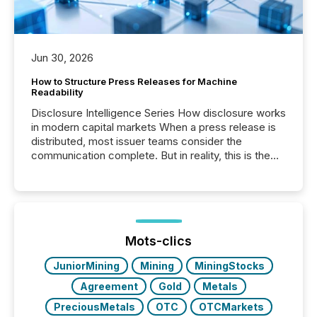
Jun 30, 2026
How to Structure Press Releases for Machine
Readability
Disclosure Intelligence Series How disclosure works
in modern capital markets When a press release is
distributed, most issuer teams consider the
communication complete. But in reality, this is the
point at which another audience begins reading it.
Search engines, AI models, financial data platforms,
and brokerage systems start processing corporate
announcements within seconds of publication.
Before many investors read a press release,
machines identify companies, extract key facts,...
Mots-clics
JuniorMining
Mining
MiningStocks
Agreement
Gold
Metals
PreciousMetals
OTC
OTCMarkets