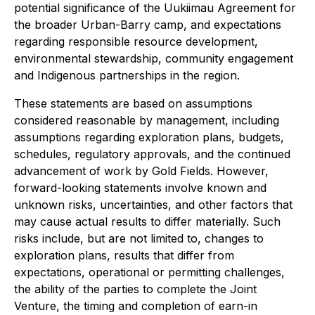
potential significance of the Uukiimau Agreement for
the broader Urban-Barry camp, and expectations
regarding responsible resource development,
environmental stewardship, community engagement
and Indigenous partnerships in the region.
These statements are based on assumptions
considered reasonable by management, including
assumptions regarding exploration plans, budgets,
schedules, regulatory approvals, and the continued
advancement of work by Gold Fields. However,
forward-looking statements involve known and
unknown risks, uncertainties, and other factors that
may cause actual results to differ materially. Such
risks include, but are not limited to, changes to
exploration plans, results that differ from
expectations, operational or permitting challenges,
the ability of the parties to complete the Joint
Venture, the timing and completion of earn-in