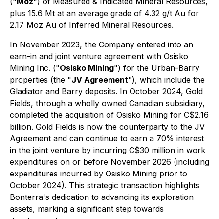
("
Moz
") of Measured & Indicated Mineral Resources,
plus 15.6 Mt at an average grade of 4.32 g/t Au for
2.17 Moz Au of Inferred Mineral Resources.
In November 2023, the Company entered into an
earn-in and joint venture agreement with Osisko
Mining Inc. ("
Osisko Mining
") for the Urban-Barry
properties (the "
JV Agreement
"), which include the
Gladiator and Barry deposits. In October 2024, Gold
Fields, through a wholly owned Canadian subsidiary,
completed the acquisition of Osisko Mining for C$2.16
billion. Gold Fields is now the counterparty to the JV
Agreement and can continue to earn a 70% interest
in the joint venture by incurring C$30 million in work
expenditures on or before November 2026 (including
expenditures incurred by Osisko Mining prior to
October 2024). This strategic transaction highlights
Bonterra's dedication to advancing its exploration
assets, marking a significant step towards