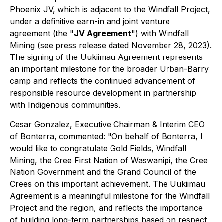
Phoenix JV, which is adjacent to the Windfall Project,
under a definitive earn-in and joint venture
agreement (the "
JV Agreement
") with Windfall
Mining (see press release dated November 28, 2023).
The signing of the Uukiimau Agreement represents
an important milestone for the broader Urban-Barry
camp and reflects the continued advancement of
responsible resource development in partnership
with Indigenous communities.
Cesar Gonzalez, Executive Chairman & Interim CEO
of Bonterra, commented: "On behalf of Bonterra, I
would like to congratulate Gold Fields, Windfall
Mining, the Cree First Nation of Waswanipi, the Cree
Nation Government and the Grand Council of the
Crees on this important achievement. The Uukiimau
Agreement is a meaningful milestone for the Windfall
Project and the region, and reflects the importance
of building long-term partnerships based on respect,