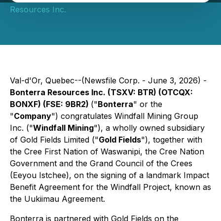
Resources Inc.
Val-d'Or, Quebec--(Newsfile Corp. - June 3, 2026) -
Bonterra Resources Inc. (TSXV: BTR) (OTCQX:
BONXF) (FSE: 9BR2)
("
Bonterra
" or the
"
Company
") congratulates Windfall Mining Group
Inc. ("
Windfall Mining
"), a wholly owned subsidiary
of Gold Fields Limited ("
Gold Fields
"), together with
the Cree First Nation of Waswanipi, the Cree Nation
Government and the Grand Council of the Crees
(Eeyou Istchee), on the signing of a landmark Impact
Benefit Agreement for the Windfall Project, known as
the Uukiimau Agreement.
Bonterra is partnered with Gold Fields on the