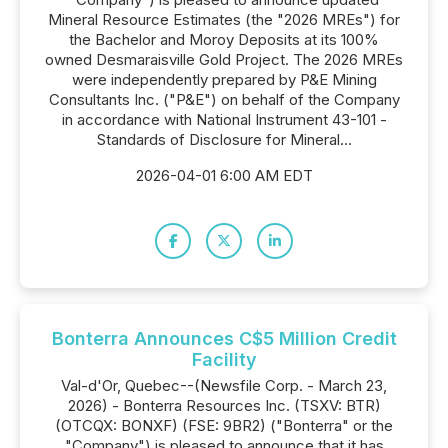
Mineral Resource Estimates (the "2026 MREs") for
the Bachelor and Moroy Deposits at its 100%
owned Desmaraisville Gold Project. The 2026 MREs
were independently prepared by P&E Mining
Consultants Inc. ("P&E") on behalf of the Company
in accordance with National Instrument 43-101 -
Standards of Disclosure for Mineral...
2026-04-01 6:00 AM EDT
Bonterra Announces C$5 Million Credit
Facility
Val-d'Or, Quebec--(Newsfile Corp. - March 23,
2026) - Bonterra Resources Inc. (TSXV: BTR)
(OTCQX: BONXF) (FSE: 9BR2) ("Bonterra" or the
"Company") is pleased to announce that it has