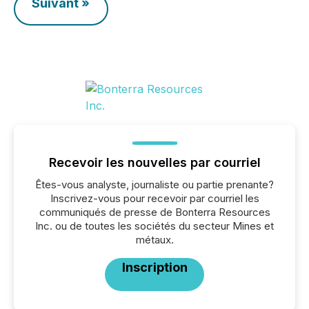
Suivant »
Recevoir les nouvelles par courriel
Êtes-vous analyste, journaliste ou partie prenante?
Inscrivez-vous pour recevoir par courriel les
communiqués de presse de Bonterra Resources
Inc. ou de toutes les sociétés du secteur Mines et
métaux.
Inscription