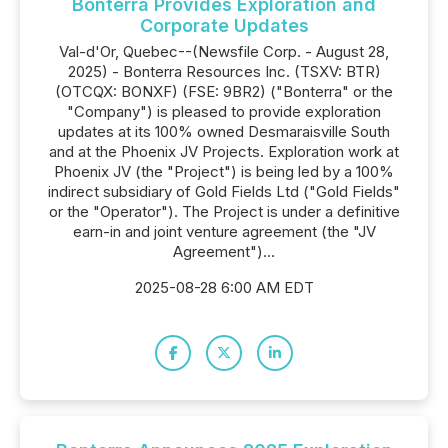
Bonterra Provides Exploration and
Corporate Updates
Val-d'Or, Quebec--(Newsfile Corp. - August 28,
2025) - Bonterra Resources Inc. (TSXV: BTR)
(OTCQX: BONXF) (FSE: 9BR2) ("Bonterra" or the
"Company") is pleased to provide exploration
updates at its 100% owned Desmaraisville South
and at the Phoenix JV Projects. Exploration work at
Phoenix JV (the "Project") is being led by a 100%
indirect subsidiary of Gold Fields Ltd ("Gold Fields"
or the "Operator"). The Project is under a definitive
earn-in and joint venture agreement (the "JV
Agreement")...
2025-08-28 6:00 AM EDT