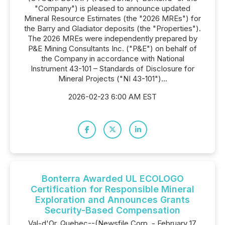
"Company") is pleased to announce updated
Mineral Resource Estimates (the "2026 MREs") for
the Barry and Gladiator deposits (the "Properties").
The 2026 MREs were independently prepared by
P&E Mining Consultants Inc. ("P&E") on behalf of
the Company in accordance with National
Instrument 43-101 – Standards of Disclosure for
Mineral Projects ("NI 43-101")...
2026-02-23 6:00 AM EST
Bonterra Awarded UL ECOLOGO
Certification for Responsible Mineral
Exploration and Announces Grants
Security-Based Compensation
Val-d'Or, Quebec--(Newsfile Corp. - February 17,