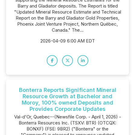
Barry and Gladiator deposits. The Report is titled
"Updated Mineral Resource Estimate and Technical
Report on the Barry and Gladiator Gold Properties,
Phoenix Joint Venture Project, Northern Québec,
Canada." The...
2026-04-09 6:00 AM EDT
Bonterra Reports Significant Mineral
Resource Growth at Bachelor and
Moroy, 100% owned Deposits and
Provides Corporate Updates
Val-d'Or, Quebec--(Newsfile Corp. - April 1, 2026) -
Bonterra Resources Inc. (TSXV: BTR) (OTCQX:
BONXF) (FSE: 9BR2) ("Bonterra" or the
"Company") is pleased to announce updated