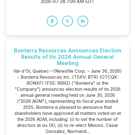
2026-07-28 7:00 AM EDT
Bonterra Resources Announces Election
Results of Its 2026 Annual General
Meeting
Val-d'Or, Quebec--(Newsfile Corp. - June 30, 2026)
- Bonterra Resources Inc. (TSXV: BTR) (OTCQX:
BONXF) (FSE: 9BR2) ("Bonterra" or the
"Company") announces election results of its 2026
annual general meeting held on June 30, 2026
("2026 AGM"), representing its fiscal year ended
2025. Bonterra is pleased to announce that
shareholders have approved all matters voted on at
the 2026 AGM, including: (i) to set the number of
directors at six (6); (ii) to re-elect Messrs. Cesar
Gonzalez, Normand...