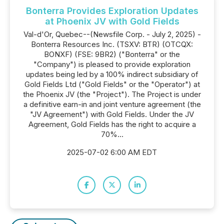
Bonterra Provides Exploration Updates
at Phoenix JV with Gold Fields
Val-d'Or, Quebec--(Newsfile Corp. - July 2, 2025) -
Bonterra Resources Inc. (TSXV: BTR) (OTCQX:
BONXF) (FSE: 9BR2) ("Bonterra" or the
"Company") is pleased to provide exploration
updates being led by a 100% indirect subsidiary of
Gold Fields Ltd ("Gold Fields" or the "Operator") at
the Phoenix JV (the "Project"). The Project is under
a definitive earn-in and joint venture agreement (the
"JV Agreement") with Gold Fields. Under the JV
Agreement, Gold Fields has the right to acquire a
70%...
2025-07-02 6:00 AM EDT