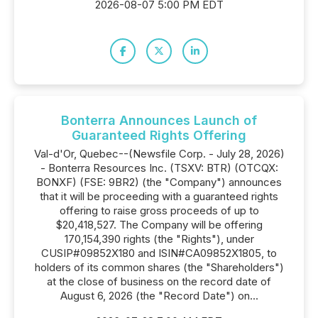
2026-08-07 5:00 PM EDT
Bonterra Announces Launch of
Guaranteed Rights Offering
Val-d'Or, Quebec--(Newsfile Corp. - July 28, 2026)
- Bonterra Resources Inc. (TSXV: BTR) (OTCQX:
BONXF) (FSE: 9BR2) (the "Company") announces
that it will be proceeding with a guaranteed rights
offering to raise gross proceeds of up to
$20,418,527. The Company will be offering
170,154,390 rights (the "Rights"), under
CUSIP#09852X180 and ISIN#CA09852X1805, to
holders of its common shares (the "Shareholders")
at the close of business on the record date of
August 6, 2026 (the "Record Date") on...