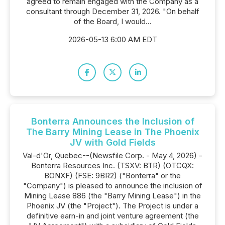
agreed to remain engaged with the Company as a
consultant through December 31, 2026. "On behalf
of the Board, I would...
2026-05-13 6:00 AM EDT
Bonterra Announces the Inclusion of
The Barry Mining Lease in The Phoenix
JV with Gold Fields
Val-d'Or, Quebec--(Newsfile Corp. - May 4, 2026) -
Bonterra Resources Inc. (TSXV: BTR) (OTCQX:
BONXF) (FSE: 9BR2) ("Bonterra" or the
"Company") is pleased to announce the inclusion of
Mining Lease 886 (the "Barry Mining Lease") in the
Phoenix JV (the "Project"). The Project is under a
definitive earn-in and joint venture agreement (the