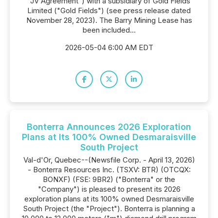
"JV Agreement") with a subsidiary of Gold Fields
Limited ("Gold Fields") (see press release dated
November 28, 2023). The Barry Mining Lease has
been included...
2026-05-04 6:00 AM EDT
Bonterra Announces 2026 Exploration
Plans at Its 100% Owned Desmaraisville
South Project
Val-d'Or, Quebec--(Newsfile Corp. - April 13, 2026)
- Bonterra Resources Inc. (TSXV: BTR) (OTCQX:
BONXF) (FSE: 9BR2) ("Bonterra" or the
"Company") is pleased to present its 2026
exploration plans at its 100% owned Desmaraisville
South Project (the "Project"). Bonterra is planning a