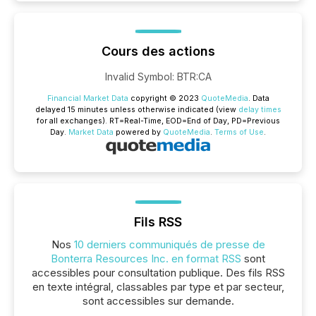
Cours des actions
Invalid Symbol
:
BTR:CA
Financial Market Data
copyright © 2023
QuoteMedia
. Data
delayed 15 minutes unless otherwise indicated (view
delay times
for all exchanges).
RT
=Real-Time,
EOD
=End of Day,
PD
=Previous
Day.
Market Data
powered by
QuoteMedia
.
Terms of Use
.
Fils RSS
Nos
10 derniers communiqués de presse de
Bonterra Resources Inc. en format RSS
sont
accessibles pour consultation publique. Des fils RSS
en texte intégral, classables par type et par secteur,
sont accessibles sur demande.