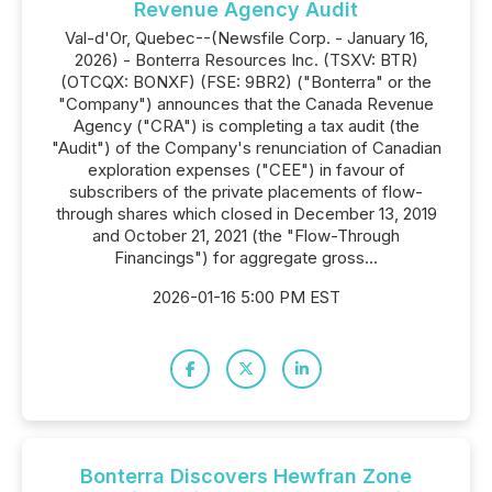
Revenue Agency Audit
Val-d'Or, Quebec--(Newsfile Corp. - January 16,
2026) - Bonterra Resources Inc. (TSXV: BTR)
(OTCQX: BONXF) (FSE: 9BR2) ("Bonterra" or the
"Company") announces that the Canada Revenue
Agency ("CRA") is completing a tax audit (the
"Audit") of the Company's renunciation of Canadian
exploration expenses ("CEE") in favour of
subscribers of the private placements of flow-
through shares which closed in December 13, 2019
and October 21, 2021 (the "Flow-Through
Financings") for aggregate gross...
2026-01-16 5:00 PM EST
Bonterra Discovers Hewfran Zone