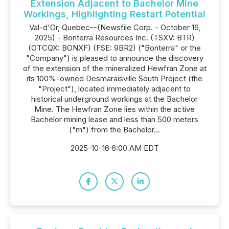
Extension Adjacent to Bachelor Mine
Workings, Highlighting Restart Potential
Val-d'Or, Quebec--(Newsfile Corp. - October 16,
2025) - Bonterra Resources Inc. (TSXV: BTR)
(OTCQX: BONXF) (FSE: 9BR2) ("Bonterra" or the
"Company") is pleased to announce the discovery
of the extension of the mineralized Hewfran Zone at
its 100%-owned Desmaraisville South Project (the
"Project"), located immediately adjacent to
historical underground workings at the Bachelor
Mine. The Hewfran Zone lies within the active
Bachelor mining lease and less than 500 meters
("m") from the Bachelor...
2025-10-16 6:00 AM EDT