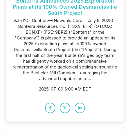
Bonterra Announces 2025 Exploration
Plans at its 100% Owned Desmaraisville
South Project
Val-d'Or, Quebec--(Newsfile Corp. - July 9, 2025) -
Bonterra Resources Inc. (TSXV: BTR) (OTCQX:
BONXF) (FSE: 9BR2) ("Bonterra" or the
"Company") is pleased to provide an update on its
2025 exploration plans at its 100% owned
Desmaraisville South Project (the "Project"). During
the first half of the year, Bonterra's geology team
has diligently worked on a comprehensive
reinterpretation of the geological setting surrounding
the Bachelor Mill Complex. Leveraging the
advanced capabilities of...
2025-07-09 6:00 AM EDT