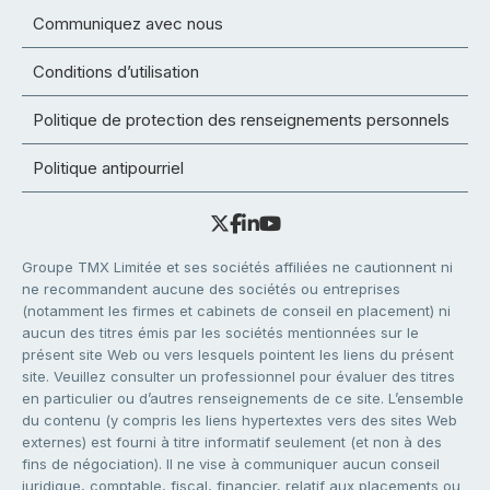
Communiquez avec nous
Conditions d’utilisation
Politique de protection des renseignements personnels
Politique antipourriel
Groupe TMX Limitée et ses sociétés affiliées ne cautionnent ni
ne recommandent aucune des sociétés ou entreprises
(notamment les firmes et cabinets de conseil en placement) ni
aucun des titres émis par les sociétés mentionnées sur le
présent site Web ou vers lesquels pointent les liens du présent
site. Veuillez consulter un professionnel pour évaluer des titres
en particulier ou d’autres renseignements de ce site. L’ensemble
du contenu (y compris les liens hypertextes vers des sites Web
externes) est fourni à titre informatif seulement (et non à des
fins de négociation). Il ne vise à communiquer aucun conseil
juridique, comptable, fiscal, financier, relatif aux placements ou