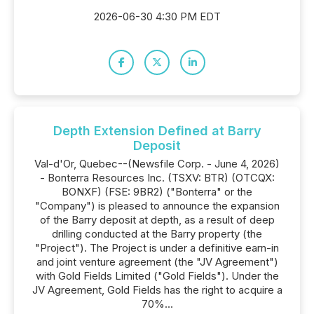
2026-06-30 4:30 PM EDT
Depth Extension Defined at Barry
Deposit
Val-d'Or, Quebec--(Newsfile Corp. - June 4, 2026)
- Bonterra Resources Inc. (TSXV: BTR) (OTCQX:
BONXF) (FSE: 9BR2) ("Bonterra" or the
"Company") is pleased to announce the expansion
of the Barry deposit at depth, as a result of deep
drilling conducted at the Barry property (the
"Project"). The Project is under a definitive earn-in
and joint venture agreement (the "JV Agreement")
with Gold Fields Limited ("Gold Fields"). Under the
JV Agreement, Gold Fields has the right to acquire a
70%...