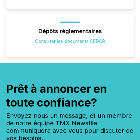
Dépôts réglementaires
Consulter les documents SEDAR
Prêt à annoncer en
toute confiance?
Envoyez-nous un message, et un membre
de notre équipe TMX Newsfile
communiquera avec vous pour discuter de
vos besoins.