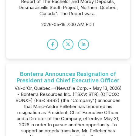
Report of The Bachelor and Moroy Deposits,
Desmaraisville South Project, Northern Québec,
Canada". The Report was...
2026-05-19 7:00 AM EDT
Bonterra Announces Resignation of
President and Chief Executive Officer
Val-d'Or, Quebec--(Newsfile Corp. - May 13, 2026)
- Bonterra Resources Inc. (TSXV: BTR) (OTCQX:
BONXF) (FSE: 9BR2) (the "Company") announces
that Marc-André Pelletier has tendered his
resignation as President, Chief Executive Officer
and a Director of the Company, effective May 31,
2026 in order to pursue another opportunity. To
support an orderly transition, Mr. Pelletier has