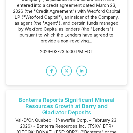
entered into a credit agreement dated March 23,
2026 (the "Credit Agreement") with Wexford Capital
LP ("Wexford Capital"), an insider of the Company,
as agent (the "Agent"), and certain funds managed
by Wexford Capital as lenders (the "Lenders"),
pursuant to which the Lenders have agreed to
provide a non-revolving...
2026-03-23 5:00 PM EDT
Bonterra Reports Significant Mineral
Resources Growth at Barry and
Gladiator Deposits
Val-D'Or, Quebec--(Newsfile Corp. - February 23,
2026) - Bonterra Resources Inc. (TSXV: BTR)
(OTCQX: BONXF) (FSE: 9BR2) ("Bonterra" or the