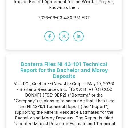
Impact Benefit Agreement for the Windfall Project,
known as the...
2026-06-03 4:30 PM EDT
Bonterra Files NI 43-101 Technical
Report for the Bachelor and Moroy
Deposits
Val-d'Or, Quebec--(Newsfile Corp. - May 19, 2026)
- Bonterra Resources Inc. (TSXV: BTR) (OTCQX:
BONXF) (FSE: 9BR2) ("Bonterra" or the
"Company") is pleased to announce that it has filed
the NI 43-101 Technical Report (the "Report")
supporting the Mineral Resource Estimates for the
Bachelor and Moroy Deposits. The Report is titled
"Updated Mineral Resource Estimate and Technical