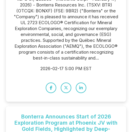
2026) - Bonterra Resources Inc. (TSXV: BTR)
(OTCQX: BONXF) (FSE: 9BR2) ("Bonterra" or the
"Company") is pleased to announce it has received
UL 2723 ECOLOGO® Certification for Mineral
Exploration Companies, recognizing our exemplary
environmental, social, and governance (ESG)
practices. Supported by the Québec Mineral
Exploration Association ("AEMQ"), the ECOLOGO®
program consists of a certification recognizing
best-in-class sustainability and...
2026-02-17 5:00 PM EST
Bonterra Announces Start of 2026
Exploration Program at Phoenix JV with
Gold Fields, Highlighted by Deep-