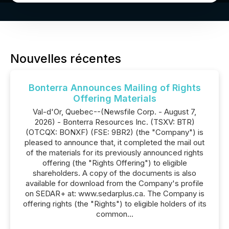
Nouvelles récentes
Bonterra Announces Mailing of Rights
Offering Materials
Val-d'Or, Quebec--(Newsfile Corp. - August 7,
2026) - Bonterra Resources Inc. (TSXV: BTR)
(OTCQX: BONXF) (FSE: 9BR2) (the "Company") is
pleased to announce that, it completed the mail out
of the materials for its previously announced rights
offering (the "Rights Offering") to eligible
shareholders. A copy of the documents is also
available for download from the Company's profile
on SEDAR+ at: www.sedarplus.ca. The Company is
offering rights (the "Rights") to eligible holders of its
common...