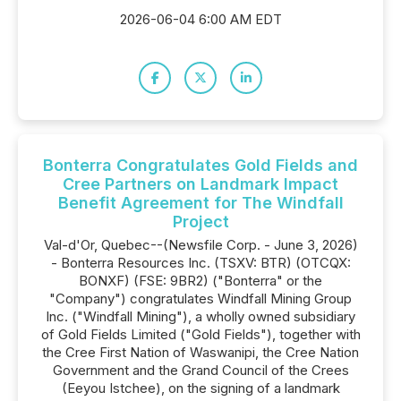
2026-06-04 6:00 AM EDT
Bonterra Congratulates Gold Fields and
Cree Partners on Landmark Impact
Benefit Agreement for The Windfall
Project
Val-d'Or, Quebec--(Newsfile Corp. - June 3, 2026)
- Bonterra Resources Inc. (TSXV: BTR) (OTCQX:
BONXF) (FSE: 9BR2) ("Bonterra" or the
"Company") congratulates Windfall Mining Group
Inc. ("Windfall Mining"), a wholly owned subsidiary
of Gold Fields Limited ("Gold Fields"), together with
the Cree First Nation of Waswanipi, the Cree Nation
Government and the Grand Council of the Crees
(Eeyou Istchee), on the signing of a landmark