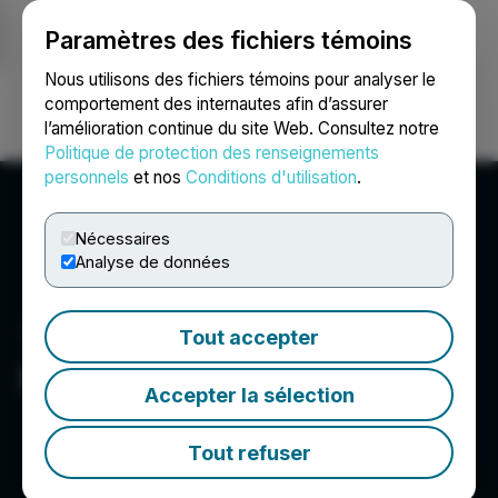
Paramètres des fichiers témoins
NEWSFILE
Nous utilisons des fichiers témoins pour analyser le
comportement des internautes afin d’assurer
l’amélioration continue du site Web. Consultez notre
Ouvrir une session
Recherche
English
Politique de protection des renseignements
personnels
et nos
Conditions d'utilisation
.
Nécessaires
Analyse de données
Tout accepter
Bonterra Resources Inc.
Accepter la sélection
Tout refuser