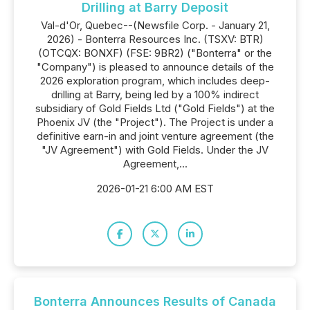
Drilling at Barry Deposit
Val-d'Or, Quebec--(Newsfile Corp. - January 21,
2026) - Bonterra Resources Inc. (TSXV: BTR)
(OTCQX: BONXF) (FSE: 9BR2) ("Bonterra" or the
"Company") is pleased to announce details of the
2026 exploration program, which includes deep-
drilling at Barry, being led by a 100% indirect
subsidiary of Gold Fields Ltd ("Gold Fields") at the
Phoenix JV (the "Project"). The Project is under a
definitive earn-in and joint venture agreement (the
"JV Agreement") with Gold Fields. Under the JV
Agreement,...
2026-01-21 6:00 AM EST
Bonterra Announces Results of Canada