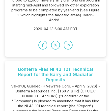
10,000 to 12,000 meters ("m") diamond drill program
starting mid-April and followed by other exploration
programs to be completed by year-end (See Figure
1, which highlights the targeted areas). Marc-
André...
2026-04-13 6:00 AM EDT
Bonterra Files NI 43-101 Technical
Report for the Barry and Gladiator
Deposits
Val-d'Or, Quebec--(Newsfile Corp. - April 9, 2026) -
Bonterra Resources Inc. (TSXV: BTR) (OTCQX:
BONXF) (FSE: 9BR2) ("Bonterra" or the
"Company") is pleased to announce that it has filed
the NI 43-101 technical report (the "Report")
supporting the Mineral Resource Estimates for the