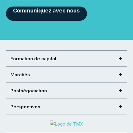
Communiquez avec nous
Formation de capital
Marchés
Postnégociation
Perspectives