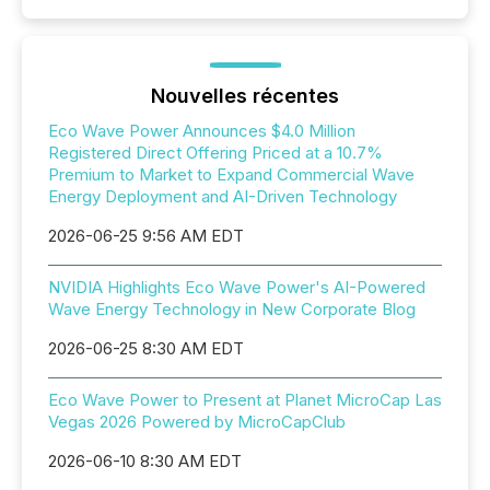
Nouvelles récentes
Eco Wave Power Announces $4.0 Million
Registered Direct Offering Priced at a 10.7%
Premium to Market to Expand Commercial Wave
Energy Deployment and AI-Driven Technology
2026-06-25 9:56 AM EDT
NVIDIA Highlights Eco Wave Power's AI-Powered
Wave Energy Technology in New Corporate Blog
2026-06-25 8:30 AM EDT
Eco Wave Power to Present at Planet MicroCap Las
Vegas 2026 Powered by MicroCapClub
2026-06-10 8:30 AM EDT