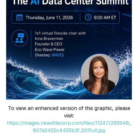
To view an enhanced version of this graphic, please
visit:
https://images.newsfilecorp.com/files/11247/299948_
807a2452c4405b3f_001full.jpg