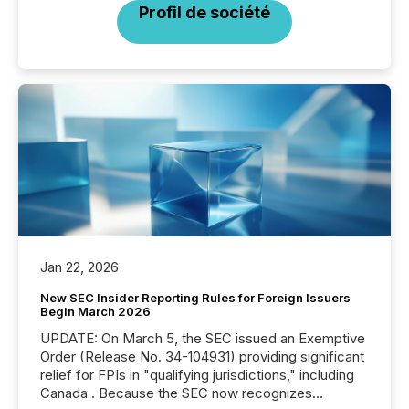
Profil de société
Jan 22, 2026
New SEC Insider Reporting Rules for Foreign Issuers
Begin March 2026
UPDATE: On March 5, the SEC issued an Exemptive
Order (Release No. 34-104931) providing significant
relief for FPIs in "qualifying jurisdictions," including
Canada . Because the SEC now recognizes