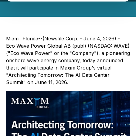
Miami, Florida--(Newsfile Corp. - June 4, 2026) -
Eco Wave Power Global AB (publ) (NASDAQ: WAVE)
("Eco Wave Power" or the "Company"), a pioneering
onshore wave energy company, today announced
that it will participate in Maxim Group's virtual
"Architecting Tomorrow: The AI Data Center
Summit"
on June 11, 2026.