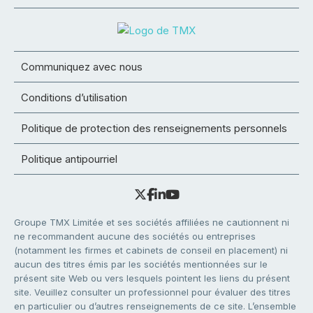
Communiquez avec nous
Conditions d’utilisation
Politique de protection des renseignements personnels
Politique antipourriel
Groupe TMX Limitée et ses sociétés affiliées ne cautionnent ni
ne recommandent aucune des sociétés ou entreprises
(notamment les firmes et cabinets de conseil en placement) ni
aucun des titres émis par les sociétés mentionnées sur le
présent site Web ou vers lesquels pointent les liens du présent
site. Veuillez consulter un professionnel pour évaluer des titres
en particulier ou d’autres renseignements de ce site. L’ensemble