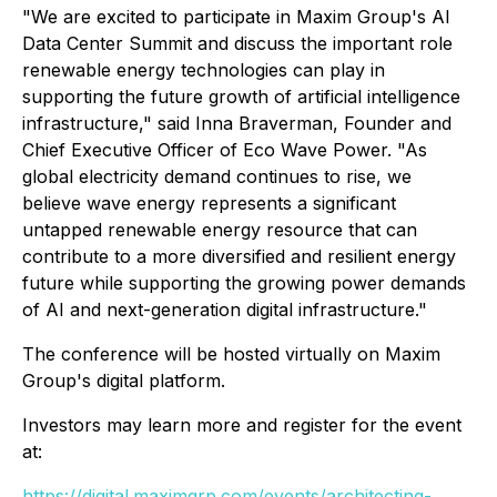
"We are excited to participate in Maxim Group's AI
Data Center Summit and discuss the important role
renewable energy technologies can play in
supporting the future growth of artificial intelligence
infrastructure," said Inna Braverman, Founder and
Chief Executive Officer of Eco Wave Power. "As
global electricity demand continues to rise, we
believe wave energy represents a significant
untapped renewable energy resource that can
contribute to a more diversified and resilient energy
future while supporting the growing power demands
of AI and next-generation digital infrastructure."
The conference will be hosted virtually on Maxim
Group's digital platform.
Investors may learn more and register for the event
at:
https://digital.maximgrp.com/events/architecting-