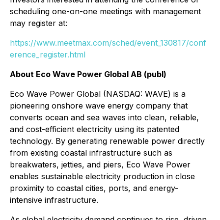
scheduling one-on-one meetings with management
may register at:
https://www.meetmax.com/sched/event_130817/conf
erence_register.html
About Eco Wave Power Global AB (publ)
Eco Wave Power Global (NASDAQ: WAVE) is a
pioneering onshore wave energy company that
converts ocean and sea waves into clean, reliable,
and cost-efficient electricity using its patented
technology. By generating renewable power directly
from existing coastal infrastructure such as
breakwaters, jetties, and piers, Eco Wave Power
enables sustainable electricity production in close
proximity to coastal cities, ports, and energy-
intensive infrastructure.
As global electricity demand continues to rise, driven