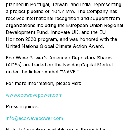
planned in Portugal, Taiwan, and India, representing
a project pipeline of 404.7 MW. The Company has
received international recognition and support from
organizations including the European Union Regional
Development Fund, Innovate UK, and the EU
Horizon 2020 program, and was honored with the
United Nations Global Climate Action Award.
Eco Wave Power's American Depositary Shares
(ADSs) are traded on the Nasdaq Capital Market
under the ticker symbol "WAVE."
For more information, please visit:
www.ecowavepower.com
Press inquiries:
info@ecowavepower.com
Note: Information available on or through the