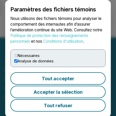
Paramètres des fichiers témoins
NEWSFILE
Nous utilisons des fichiers témoins pour analyser le
comportement des internautes afin d’assurer
l’amélioration continue du site Web. Consultez notre
Ouvrir une session
Recherche
English
Politique de protection des renseignements
personnels
et nos
Conditions d'utilisation
.
Nécessaires
Analyse de données
Eco Wave Power to
Participate in Maxim
Tout accepter
Group's AI Data Center
Accepter la sélection
Summit on June 11, 2026
Tout refuser
June 04, 2026 8:30 AM EDT | Source:
Eco Wave
Power Global AB (publ)