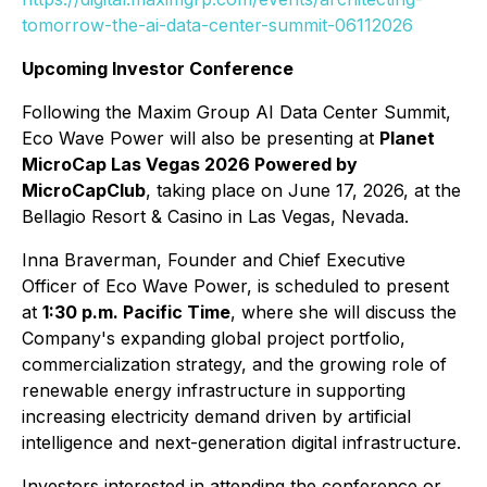
tomorrow-the-ai-data-center-summit-06112026
Upcoming Investor Conference
Following the Maxim Group AI Data Center Summit,
Eco Wave Power will also be presenting at
Planet
MicroCap Las Vegas 2026 Powered by
MicroCapClub
, taking place on June 17, 2026, at the
Bellagio Resort & Casino in Las Vegas, Nevada.
Inna Braverman, Founder and Chief Executive
Officer of Eco Wave Power, is scheduled to present
at
1:30 p.m. Pacific Time
, where she will discuss the
Company's expanding global project portfolio,
commercialization strategy, and the growing role of
renewable energy infrastructure in supporting
increasing electricity demand driven by artificial
intelligence and next-generation digital infrastructure.
Investors interested in attending the conference or