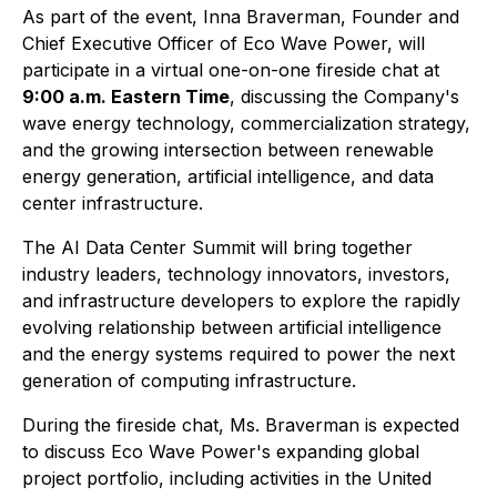
As part of the event, Inna Braverman, Founder and
Chief Executive Officer of Eco Wave Power, will
participate in a virtual one-on-one fireside chat at
9:00 a.m. Eastern Time
, discussing the Company's
wave energy technology, commercialization strategy,
and the growing intersection between renewable
energy generation, artificial intelligence, and data
center infrastructure.
The AI Data Center Summit will bring together
industry leaders, technology innovators, investors,
and infrastructure developers to explore the rapidly
evolving relationship between artificial intelligence
and the energy systems required to power the next
generation of computing infrastructure.
During the fireside chat, Ms. Braverman is expected
to discuss Eco Wave Power's expanding global
project portfolio, including activities in the United