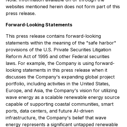
websites mentioned herein does not form part of this
press release.
Forward-Looking Statements
This press release contains forward-looking
statements within the meaning of the "safe harbor"
provisions of the U.S. Private Securities Litigation
Reform Act of 1995 and other Federal securities
laws. For example, the Company is using forward-
looking statements in this press release when it
discusses the Company's expanding global project
portfolio, including activities in the United States,
Europe, and Asia, the Company's vision for utilizing
wave energy as a scalable renewable energy source
capable of supporting coastal communities, smart
ports, data centers, and future AI-driven
infrastructure, the Company's belief that wave
energy represents a significant untapped renewable