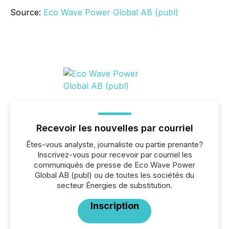
Source:
Eco Wave Power Global AB (publ)
Recevoir les nouvelles par courriel
Êtes-vous analyste, journaliste ou partie prenante?
Inscrivez-vous pour recevoir par courriel les
communiqués de presse de Eco Wave Power
Global AB (publ) ou de toutes les sociétés du
secteur Énergies de substitution.
Inscription