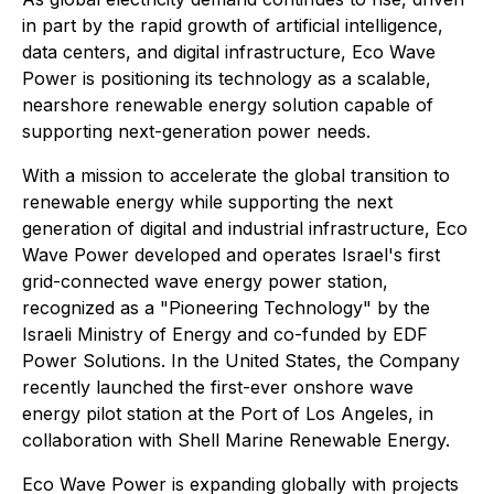
in part by the rapid growth of artificial intelligence,
data centers, and digital infrastructure, Eco Wave
Power is positioning its technology as a scalable,
nearshore renewable energy solution capable of
supporting next-generation power needs.
With a mission to accelerate the global transition to
renewable energy while supporting the next
generation of digital and industrial infrastructure, Eco
Wave Power developed and operates Israel's first
grid-connected wave energy power station,
recognized as a "Pioneering Technology" by the
Israeli Ministry of Energy and co-funded by EDF
Power Solutions. In the United States, the Company
recently launched the first-ever onshore wave
energy pilot station at the Port of Los Angeles, in
collaboration with Shell Marine Renewable Energy.
Eco Wave Power is expanding globally with projects