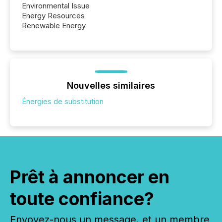
Environmental Issue
Energy Resources
Renewable Energy
Nouvelles similaires
Énergies de substitution
Prêt à annoncer en
toute confiance?
Envoyez-nous un message, et un membre