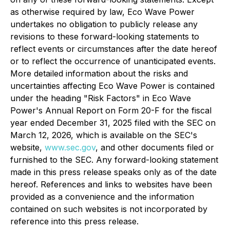
as otherwise required by law, Eco Wave Power
undertakes no obligation to publicly release any
revisions to these forward-looking statements to
reflect events or circumstances after the date hereof
or to reflect the occurrence of unanticipated events.
More detailed information about the risks and
uncertainties affecting Eco Wave Power is contained
under the heading "Risk Factors" in Eco Wave
Power's Annual Report on Form 20-F for the fiscal
year ended December 31, 2025 filed with the SEC on
March 12, 2026, which is available on the SEC's
website,
www.sec.gov
, and other documents filed or
furnished to the SEC. Any forward-looking statement
made in this press release speaks only as of the date
hereof. References and links to websites have been
provided as a convenience and the information
contained on such websites is not incorporated by
reference into this press release.