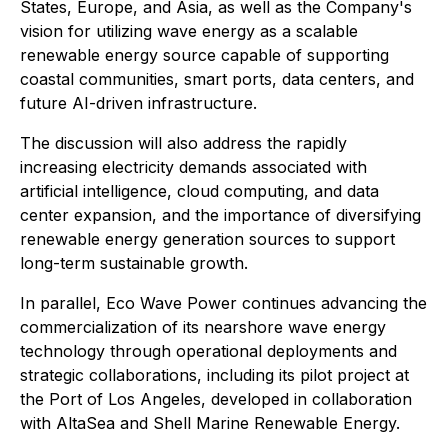
States, Europe, and Asia, as well as the Company's
vision for utilizing wave energy as a scalable
renewable energy source capable of supporting
coastal communities, smart ports, data centers, and
future AI-driven infrastructure.
The discussion will also address the rapidly
increasing electricity demands associated with
artificial intelligence, cloud computing, and data
center expansion, and the importance of diversifying
renewable energy generation sources to support
long-term sustainable growth.
In parallel, Eco Wave Power continues advancing the
commercialization of its nearshore wave energy
technology through operational deployments and
strategic collaborations, including its pilot project at
the Port of Los Angeles, developed in collaboration
with AltaSea and Shell Marine Renewable Energy.