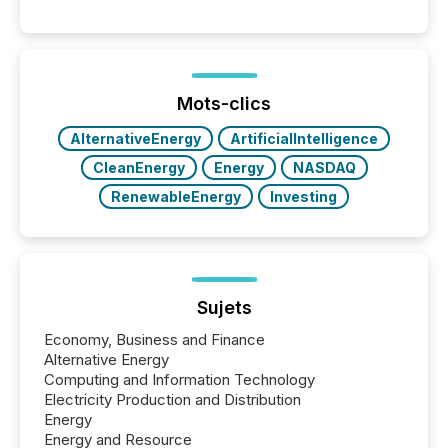
Canada’s reporting standards as "substantially
similar," most Canadian directors and officers are
exempt from the Section 16(a) filings described
below. However, this relief depends on the
jurisdiction of incorporation; FPIs incorporated in
"offshore" jurisdictions (e.g., Cayman Islands or
Mots-clics
BVI)...
AlternativeEnergy
ArtificialIntelligence
CleanEnergy
Energy
NASDAQ
RenewableEnergy
Investing
Sujets
Economy, Business and Finance
Alternative Energy
Computing and Information Technology
Electricity Production and Distribution
Energy
Energy and Resource