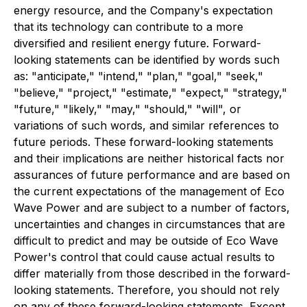
energy resource, and the Company's expectation
that its technology can contribute to a more
diversified and resilient energy future. Forward-
looking statements can be identified by words such
as: "anticipate," "intend," "plan," "goal," "seek,"
"believe," "project," "estimate," "expect," "strategy,"
"future," "likely," "may," "should," "will", or
variations of such words, and similar references to
future periods. These forward-looking statements
and their implications are neither historical facts nor
assurances of future performance and are based on
the current expectations of the management of Eco
Wave Power and are subject to a number of factors,
uncertainties and changes in circumstances that are
difficult to predict and may be outside of Eco Wave
Power's control that could cause actual results to
differ materially from those described in the forward-
looking statements. Therefore, you should not rely
on any of these forward-looking statements. Except