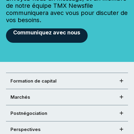
de notre équipe TMX Newsfile
communiquera avec vous pour discuter de
vos besoins.
Communiquez avec nous
Formation de capital
Marchés
Postnégociation
Perspectives