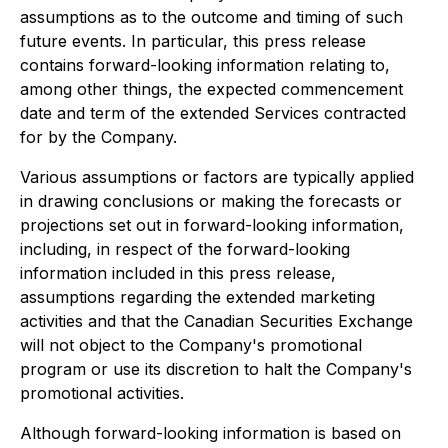
assumptions as to the outcome and timing of such
future events. In particular, this press release
contains forward-looking information relating to,
among other things, the expected commencement
date and term of the extended Services contracted
for by the Company.
Various assumptions or factors are typically applied
in drawing conclusions or making the forecasts or
projections set out in forward-looking information,
including, in respect of the forward-looking
information included in this press release,
assumptions regarding the extended marketing
activities and that the Canadian Securities Exchange
will not object to the Company's promotional
program or use its discretion to halt the Company's
promotional activities.
Although forward-looking information is based on