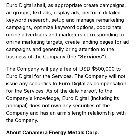
Euro Digital shall, as appropriate create campaigns,
ad groups, text ads, display ads, perform detailed
keyword research, setup and manage remarketing
campaigns, optimize keyword options, coordinate
online advertisers and marketers corresponding to
online marketing targets, create landing pages for ad
campaigns and generally bring attention to the
business of the Company (the "
Services
").
The Company will pay a fee of USD $500,000 to
Euro Digital for the Services. The Company will not
issue any securities to Euro Digital as compensation
for the Services. As of the date hereof, to the
Company's knowledge, Euro Digital (including its
principal) does not own any securities of the
Company and has an arm's length relationship with
the Company.
About Canamera Energy Metals Corp.