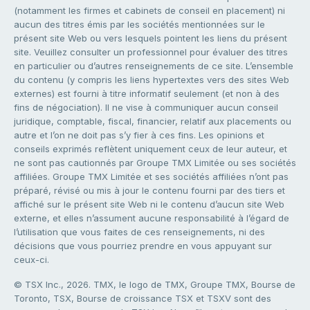
(notamment les firmes et cabinets de conseil en placement) ni
aucun des titres émis par les sociétés mentionnées sur le
présent site Web ou vers lesquels pointent les liens du présent
site. Veuillez consulter un professionnel pour évaluer des titres
en particulier ou d’autres renseignements de ce site. L’ensemble
du contenu (y compris les liens hypertextes vers des sites Web
externes) est fourni à titre informatif seulement (et non à des
fins de négociation). Il ne vise à communiquer aucun conseil
juridique, comptable, fiscal, financier, relatif aux placements ou
autre et l’on ne doit pas s’y fier à ces fins. Les opinions et
conseils exprimés reflètent uniquement ceux de leur auteur, et
ne sont pas cautionnés par Groupe TMX Limitée ou ses sociétés
affiliées. Groupe TMX Limitée et ses sociétés affiliées n’ont pas
préparé, révisé ou mis à jour le contenu fourni par des tiers et
affiché sur le présent site Web ni le contenu d’aucun site Web
externe, et elles n’assument aucune responsabilité à l’égard de
l’utilisation que vous faites de ces renseignements, ni des
décisions que vous pourriez prendre en vous appuyant sur
ceux-ci.
© TSX Inc., 2026. TMX, le logo de TMX, Groupe TMX, Bourse de
Toronto, TSX, Bourse de croissance TSX et TSXV sont des