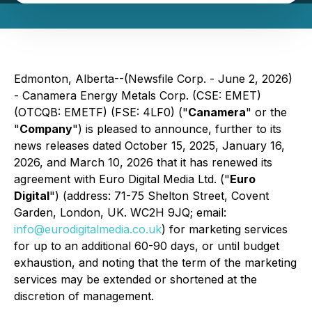
Edmonton, Alberta--(Newsfile Corp. - June 2, 2026)
- Canamera Energy Metals Corp. (CSE: EMET)
(OTCQB: EMETF) (FSE: 4LF0) ("
Canamera
" or the
"
Company
") is pleased to announce, further to its
news releases dated October 15, 2025, January 16,
2026, and March 10, 2026 that it has renewed its
agreement with Euro Digital Media Ltd. ("
Euro
Digital
") (address: 71-75 Shelton Street, Covent
Garden, London, UK. WC2H 9JQ; email:
info@eurodigitalmedia.co.uk
) for marketing services
for up to an additional 60-90 days, or until budget
exhaustion, and noting that the term of the marketing
services may be extended or shortened at the
discretion of management.