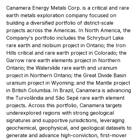
Canamera Energy Metals Corp. is a critical and rare
earth metals exploration company focused on
building a diversified portfolio of district-scale
projects across the Americas. In North America, the
Company's portfolio includes the Schryburt Lake
rare earth and niobium project in Ontario; the Iron
Hills critical and rare earth project in Colorado; the
Garrow rare earth elements project in Northern
Ontario; the Waterslide rare earth and uranium
project in Northern Ontario; the Great Divide Basin
uranium project in Wyoming; and the Mantle project
in British Columbia. In Brazil, Canamera is advancing
the Turvolândia and São Sepé rare earth element
projects. Across this portfolio, Canamera targets
underexplored regions with strong geological
signatures and supportive jurisdictions, leveraging
geochemical, geophysical, and geological datasets to
generate and advance high-conviction, first-mover