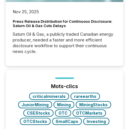
Nov 25, 2025
Press Release Distribution for Continuous Disclosure:
Saturn Oil & Gas Cuts Delays
Saturn Oil & Gas, a publicly traded Canadian energy
producer, needed a faster and more efficient
disclosure workflow to support their continuous
news cycle.
Mots-clics
criticalminerals
rareearths
JuniorMining
Mining
MiningStocks
CSEStocks
OTC
OTCMarkets
OTCStocks
SmallCaps
Investing