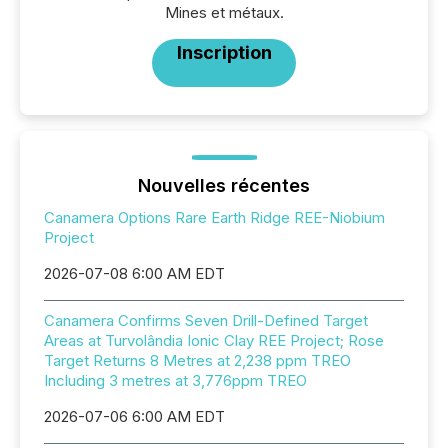
Mines et métaux.
Inscription
Nouvelles récentes
Canamera Options Rare Earth Ridge REE-Niobium
Project
2026-07-08 6:00 AM EDT
Canamera Confirms Seven Drill-Defined Target
Areas at Turvolândia Ionic Clay REE Project; Rose
Target Returns 8 Metres at 2,238 ppm TREO
Including 3 metres at 3,776ppm TREO
2026-07-06 6:00 AM EDT