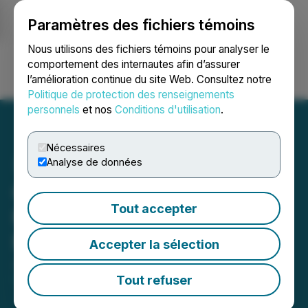
Paramètres des fichiers témoins
NEWSFILE
Nous utilisons des fichiers témoins pour analyser le
comportement des internautes afin d’assurer
l’amélioration continue du site Web. Consultez notre
Ouvrir une session
Recherche
English
Politique de protection des renseignements
personnels
et nos
Conditions d'utilisation
.
Nécessaires
Analyse de données
Canamera Announces
Tout accepter
Renewal of Marketing
Program
Accepter la sélection
June 02, 2026 5:17 PM EDT | Source:
Canamera
Energy Metals Corp.
Tout refuser