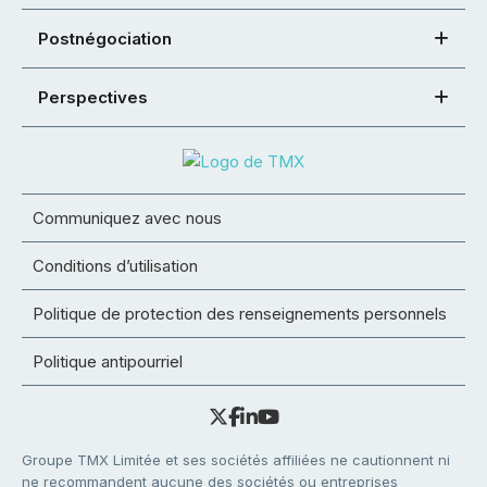
Postnégociation
Perspectives
Communiquez avec nous
Conditions d’utilisation
Politique de protection des renseignements personnels
Politique antipourriel
Groupe TMX Limitée et ses sociétés affiliées ne cautionnent ni
ne recommandent aucune des sociétés ou entreprises