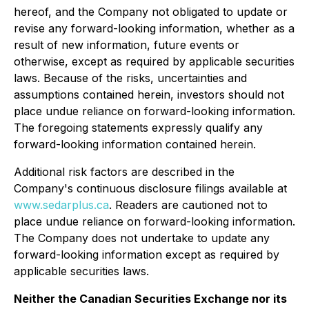
hereof, and the Company not obligated to update or
revise any forward-looking information, whether as a
result of new information, future events or
otherwise, except as required by applicable securities
laws. Because of the risks, uncertainties and
assumptions contained herein, investors should not
place undue reliance on forward-looking information.
The foregoing statements expressly qualify any
forward-looking information contained herein.
Additional risk factors are described in the
Company's continuous disclosure filings available at
www.sedarplus.ca
. Readers are cautioned not to
place undue reliance on forward-looking information.
The Company does not undertake to update any
forward-looking information except as required by
applicable securities laws.
Neither the Canadian Securities Exchange nor its