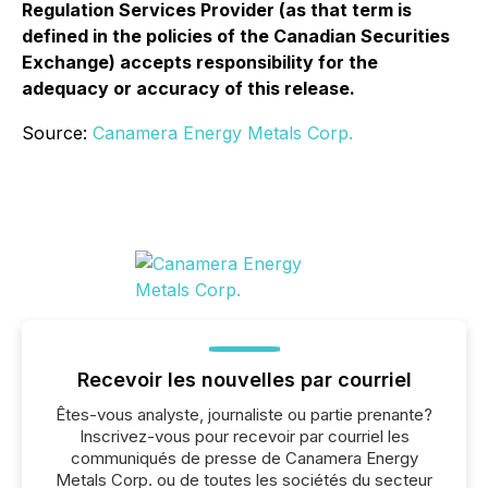
Regulation Services Provider (as that term is
defined in the policies of the Canadian Securities
Exchange) accepts responsibility for the
adequacy or accuracy of this release.
Source:
Canamera Energy Metals Corp.
Recevoir les nouvelles par courriel
Êtes-vous analyste, journaliste ou partie prenante?
Inscrivez-vous pour recevoir par courriel les
communiqués de presse de Canamera Energy
Metals Corp. ou de toutes les sociétés du secteur