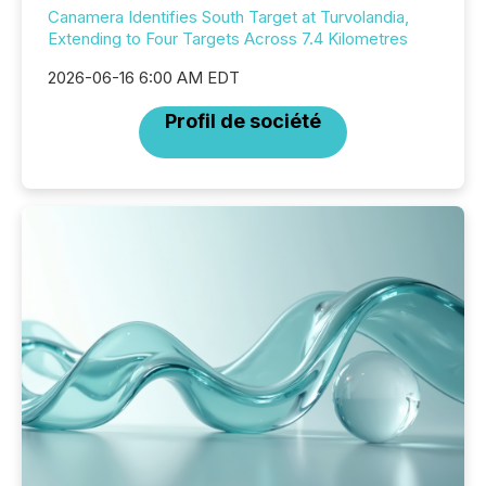
Canamera Identifies South Target at Turvolandia,
Extending to Four Targets Across 7.4 Kilometres
2026-06-16 6:00 AM EDT
Profil de société