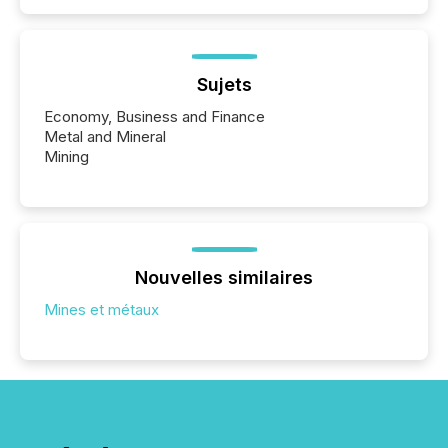
Sujets
Economy, Business and Finance
Metal and Mineral
Mining
Nouvelles similaires
Mines et métaux