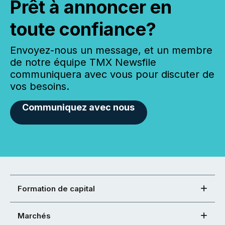
Prêt à annoncer en
toute confiance?
Envoyez-nous un message, et un membre
de notre équipe TMX Newsfile
communiquera avec vous pour discuter de
vos besoins.
Communiquez avec nous
Formation de capital
Marchés