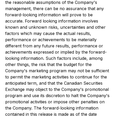
the reasonable assumptions of the Company's
management, there can be no assurance that any
forward-looking information will prove to be
accurate. Forward looking information involves
known and unknown risks, uncertainties and other
factors which may cause the actual results,
performance or achievements to be materially
different from any future results, performance or
achievements expressed or implied by the forward-
looking information. Such factors include, among
other things, the risk that the budget for the
Company's marketing program may not be sufficient
to permit the marketing activities to continue for the
anticipated term, and that the Canadian Securities
Exchange may object to the Company's promotional
program and use its discretion to halt the Company's
promotional activities or impose other penalties on
the Company. The forward-looking information
contained in this release is made as of the date