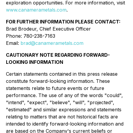
exploration opportunities. For more information, visit
www.canamerametals.com
.
FOR FURTHER INFORMATION PLEASE CONTACT:
Brad Brodeur, Chief Executive Officer
Phone: 780-238-7163
Email:
brad@canamerametals.com
CAUTIONARY NOTE REGARDING FORWARD-
LOOKING INFORMATION
Certain statements contained in this press release
constitute forward-looking information. These
statements relate to future events or future
performance. The use of any of the words "could",
"intend", "expect", "believe", "will", "projected",
"estimated" and similar expressions and statements
relating to matters that are not historical facts are
intended to identify forward-looking information and
are based on the Company's current beliefs or