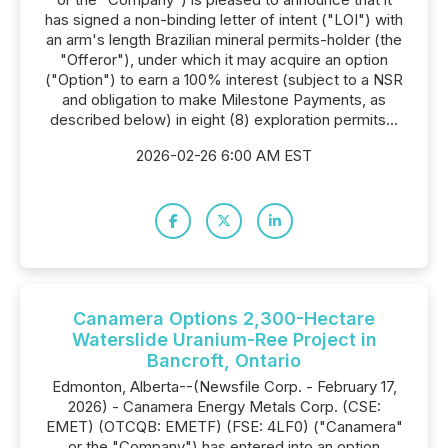
has signed a non-binding letter of intent ("LOI") with
an arm's length Brazilian mineral permits-holder (the
"Offeror"), under which it may acquire an option
("Option") to earn a 100% interest (subject to a NSR
and obligation to make Milestone Payments, as
described below) in eight (8) exploration permits...
2026-02-26 6:00 AM EST
Canamera Options 2,300-Hectare
Waterslide Uranium-Ree Project in
Bancroft, Ontario
Edmonton, Alberta--(Newsfile Corp. - February 17,
2026) - Canamera Energy Metals Corp. (CSE:
EMET) (OTCQB: EMETF) (FSE: 4LF0) ("Canamera"
or the "Company") has entered into an option