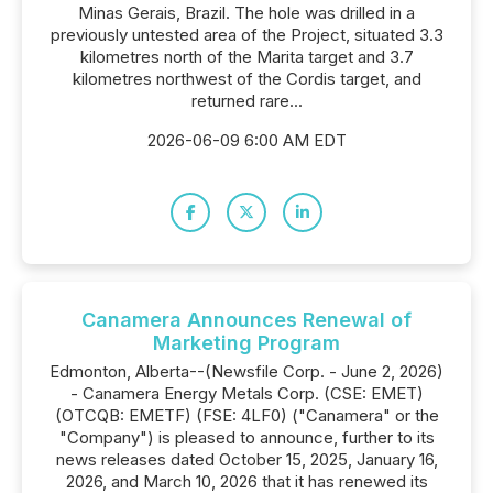
Minas Gerais, Brazil. The hole was drilled in a
previously untested area of the Project, situated 3.3
kilometres north of the Marita target and 3.7
kilometres northwest of the Cordis target, and
returned rare...
2026-06-09 6:00 AM EDT
Canamera Announces Renewal of
Marketing Program
Edmonton, Alberta--(Newsfile Corp. - June 2, 2026)
- Canamera Energy Metals Corp. (CSE: EMET)
(OTCQB: EMETF) (FSE: 4LF0) ("Canamera" or the
"Company") is pleased to announce, further to its
news releases dated October 15, 2025, January 16,
2026, and March 10, 2026 that it has renewed its