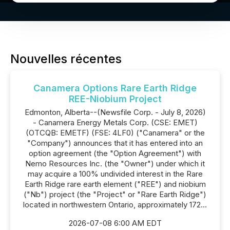
Nouvelles récentes
Canamera Options Rare Earth Ridge
REE-Niobium Project
Edmonton, Alberta--(Newsfile Corp. - July 8, 2026)
- Canamera Energy Metals Corp. (CSE: EMET)
(OTCQB: EMETF) (FSE: 4LF0) ("Canamera" or the
"Company") announces that it has entered into an
option agreement (the "Option Agreement") with
Nemo Resources Inc. (the "Owner") under which it
may acquire a 100% undivided interest in the Rare
Earth Ridge rare earth element ("REE") and niobium
("Nb") project (the "Project" or "Rare Earth Ridge")
located in northwestern Ontario, approximately 172...
2026-07-08 6:00 AM EDT