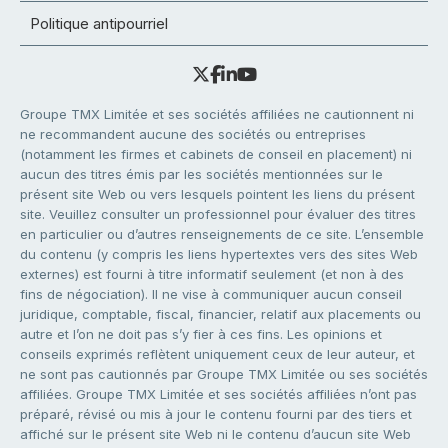
Politique antipourriel
Groupe TMX Limitée et ses sociétés affiliées ne cautionnent ni
ne recommandent aucune des sociétés ou entreprises
(notamment les firmes et cabinets de conseil en placement) ni
aucun des titres émis par les sociétés mentionnées sur le
présent site Web ou vers lesquels pointent les liens du présent
site. Veuillez consulter un professionnel pour évaluer des titres
en particulier ou d’autres renseignements de ce site. L’ensemble
du contenu (y compris les liens hypertextes vers des sites Web
externes) est fourni à titre informatif seulement (et non à des
fins de négociation). Il ne vise à communiquer aucun conseil
juridique, comptable, fiscal, financier, relatif aux placements ou
autre et l’on ne doit pas s’y fier à ces fins. Les opinions et
conseils exprimés reflètent uniquement ceux de leur auteur, et
ne sont pas cautionnés par Groupe TMX Limitée ou ses sociétés
affiliées. Groupe TMX Limitée et ses sociétés affiliées n’ont pas
préparé, révisé ou mis à jour le contenu fourni par des tiers et
affiché sur le présent site Web ni le contenu d’aucun site Web