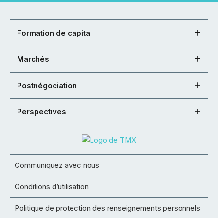
Formation de capital
Marchés
Postnégociation
Perspectives
Communiquez avec nous
Conditions d’utilisation
Politique de protection des renseignements personnels