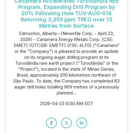
Canamera Accelerates Turvolândia REE
Program, Expanding Drill Program by
20% Following Hole TUV-AUG-014
Returning 3,255 ppm TREO over 13
Metres from Surface
Edmonton, Alberta--(Newsfile Corp. - April 23,
2026) - Canamera Energy Metals Corp. (CSE:
EMET) (OTCQB: EMETF) (FSE: 4LF0) ("Canamera"
or the "Company") is pleased to provide an update
on its ongoing auger drilling program at its
Turvolândia rare earth project ("Turvolândia" or the
"Project"), located in the state of Minas Gerais,
Brazil, approximately 200 kilometres northeast of
São Paulo. To date, the Company has completed 83
auger drill holes totalling 969 metres of a previously
planned...
2026-04-23 6:00 AM EDT