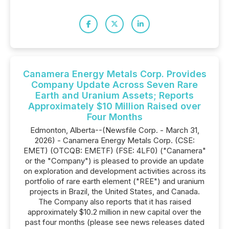
Canamera Energy Metals Corp. Provides
Company Update Across Seven Rare
Earth and Uranium Assets; Reports
Approximately $10 Million Raised over
Four Months
Edmonton, Alberta--(Newsfile Corp. - March 31,
2026) - Canamera Energy Metals Corp. (CSE:
EMET) (OTCQB: EMETF) (FSE: 4LF0) ("Canamera"
or the "Company") is pleased to provide an update
on exploration and development activities across its
portfolio of rare earth element ("REE") and uranium
projects in Brazil, the United States, and Canada.
The Company also reports that it has raised
approximately $10.2 million in new capital over the
past four months (please see news releases dated