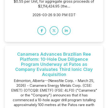
$0.55 per Unit, for aggregate gross proceeds of
$2,114,424.95 (the...
2026-03-26 9:30 PM EDT
Canamera Advances Brazilian Ree
Platform: 10-Hole Due Diligence
Program Underway at Patos as
Company Evaluates Third Ionic Clay
Acquisition
Edmonton, Alberta--(Newsfile Corp. - March 25,
2026) - Canamera Energy Metals Corp. (CSE:
EMET) (OTCQB: EMETF) (FSE: 4LF0) ("Canamera"
or the "Company") announces that it has
commenced a 10-hole auger drill program totalling
approximately 100 metres at the Patos rare earth