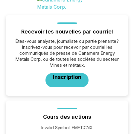
Recevoir les nouvelles par courriel
Êtes-vous analyste, journaliste ou partie prenante?
Inscrivez-vous pour recevoir par courriel les
communiqués de presse de Canamera Energy
Metals Corp. ou de toutes les sociétés du secteur
Mines et métaux.
Inscription
Cours des actions
Invalid Symbol
:
EMET:CNX