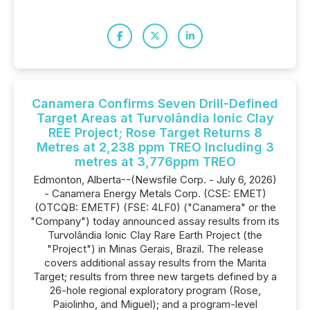
Canamera Confirms Seven Drill-Defined
Target Areas at Turvolândia Ionic Clay
REE Project; Rose Target Returns 8
Metres at 2,238 ppm TREO Including 3
metres at 3,776ppm TREO
Edmonton, Alberta--(Newsfile Corp. - July 6, 2026)
- Canamera Energy Metals Corp. (CSE: EMET)
(OTCQB: EMETF) (FSE: 4LF0) ("Canamera" or the
"Company") today announced assay results from its
Turvolândia Ionic Clay Rare Earth Project (the
"Project") in Minas Gerais, Brazil. The release
covers additional assay results from the Marita
Target; results from three new targets defined by a
26-hole regional exploratory program (Rose,
Paiolinho, and Miguel); and a program-level