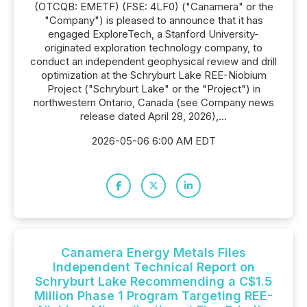
(OTCQB: EMETF) (FSE: 4LF0) ("Canamera" or the
"Company") is pleased to announce that it has
engaged ExploreTech, a Stanford University-
originated exploration technology company, to
conduct an independent geophysical review and drill
optimization at the Schryburt Lake REE-Niobium
Project ("Schryburt Lake" or the "Project") in
northwestern Ontario, Canada (see Company news
release dated April 28, 2026),...
2026-05-06 6:00 AM EDT
Canamera Energy Metals Files
Independent Technical Report on
Schryburt Lake Recommending a C$1.5
Million Phase 1 Program Targeting REE-