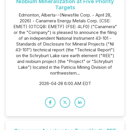
Niobium Mineralization at Five Priority
Targets
Edmonton, Alberta--(Newsfile Corp. - April 28,
2026) - Canamera Energy Metals Corp. (CSE:
EMET) (OTCQB: EMETF) (FSE: 4LF0) ("Canamera"
or the "Company") is pleased to announce the filing
of an independent National Instrument 43-101 -
Standards of Disclosure for Mineral Projects ("NI
43-101") technical report (the "Technical Report")
on the Schryburt Lake rare earth element ("REE")
and niobium project (the "Project" or "Schryburt
Lake") located in the Patricia Mining Division of
northwestern...
2026-04-28 6:00 AM EDT