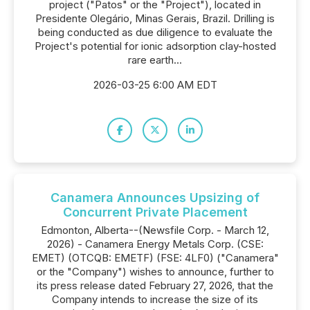
project ("Patos" or the "Project"), located in
Presidente Olegário, Minas Gerais, Brazil. Drilling is
being conducted as due diligence to evaluate the
Project's potential for ionic adsorption clay-hosted
rare earth...
2026-03-25 6:00 AM EDT
Canamera Announces Upsizing of
Concurrent Private Placement
Edmonton, Alberta--(Newsfile Corp. - March 12,
2026) - Canamera Energy Metals Corp. (CSE:
EMET) (OTCQB: EMETF) (FSE: 4LF0) ("Canamera"
or the "Company") wishes to announce, further to
its press release dated February 27, 2026, that the
Company intends to increase the size of its