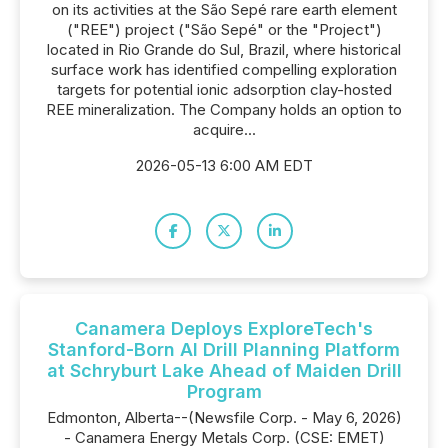
on its activities at the São Sepé rare earth element
("REE") project ("São Sepé" or the "Project")
located in Rio Grande do Sul, Brazil, where historical
surface work has identified compelling exploration
targets for potential ionic adsorption clay-hosted
REE mineralization. The Company holds an option to
acquire...
2026-05-13 6:00 AM EDT
Canamera Deploys ExploreTech's
Stanford-Born AI Drill Planning Platform
at Schryburt Lake Ahead of Maiden Drill
Program
Edmonton, Alberta--(Newsfile Corp. - May 6, 2026)
- Canamera Energy Metals Corp. (CSE: EMET)