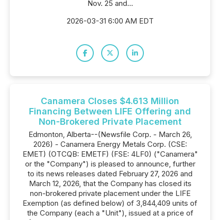
Nov. 25 and...
2026-03-31 6:00 AM EDT
Canamera Closes $4.613 Million
Financing Between LIFE Offering and
Non-Brokered Private Placement
Edmonton, Alberta--(Newsfile Corp. - March 26,
2026) - Canamera Energy Metals Corp. (CSE:
EMET) (OTCQB: EMETF) (FSE: 4LF0) ("Canamera"
or the "Company") is pleased to announce, further
to its news releases dated February 27, 2026 and
March 12, 2026, that the Company has closed its
non-brokered private placement under the LIFE
Exemption (as defined below) of 3,844,409 units of
the Company (each a "Unit"), issued at a price of