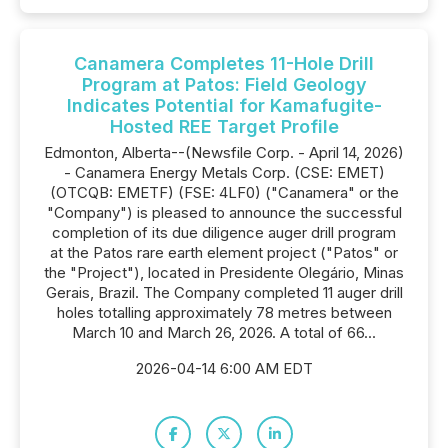
Canamera Completes 11-Hole Drill
Program at Patos: Field Geology
Indicates Potential for Kamafugite-
Hosted REE Target Profile
Edmonton, Alberta--(Newsfile Corp. - April 14, 2026)
- Canamera Energy Metals Corp. (CSE: EMET)
(OTCQB: EMETF) (FSE: 4LF0) ("Canamera" or the
"Company") is pleased to announce the successful
completion of its due diligence auger drill program
at the Patos rare earth element project ("Patos" or
the "Project"), located in Presidente Olegário, Minas
Gerais, Brazil. The Company completed 11 auger drill
holes totalling approximately 78 metres between
March 10 and March 26, 2026. A total of 66...
2026-04-14 6:00 AM EDT