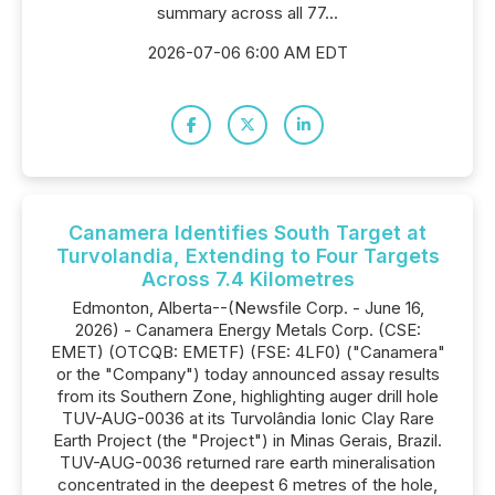
summary across all 77...
2026-07-06 6:00 AM EDT
Canamera Identifies South Target at
Turvolandia, Extending to Four Targets
Across 7.4 Kilometres
Edmonton, Alberta--(Newsfile Corp. - June 16,
2026) - Canamera Energy Metals Corp. (CSE:
EMET) (OTCQB: EMETF) (FSE: 4LF0) ("Canamera"
or the "Company") today announced assay results
from its Southern Zone, highlighting auger drill hole
TUV-AUG-0036 at its Turvolândia Ionic Clay Rare
Earth Project (the "Project") in Minas Gerais, Brazil.
TUV-AUG-0036 returned rare earth mineralisation
concentrated in the deepest 6 metres of the hole,