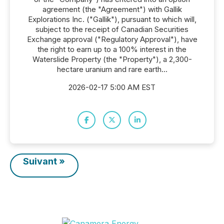
agreement (the "Agreement") with Gallik
Explorations Inc. ("Gallik"), pursuant to which will,
subject to the receipt of Canadian Securities
Exchange approval ("Regulatory Approval"), have
the right to earn up to a 100% interest in the
Waterslide Property (the "Property"), a 2,300-
hectare uranium and rare earth...
2026-02-17 5:00 AM EST
Suivant »