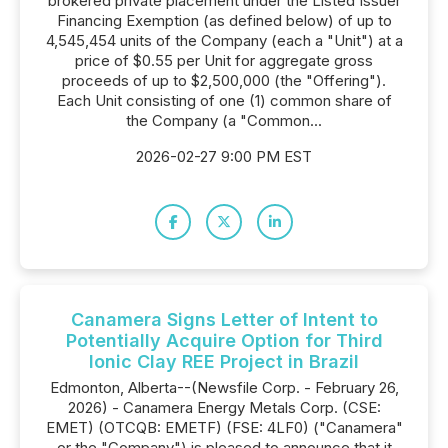
brokered private placement under the Listed Issuer
Financing Exemption (as defined below) of up to
4,545,454 units of the Company (each a "Unit") at a
price of $0.55 per Unit for aggregate gross
proceeds of up to $2,500,000 (the "Offering").
Each Unit consisting of one (1) common share of
the Company (a "Common...
2026-02-27 9:00 PM EST
Canamera Signs Letter of Intent to
Potentially Acquire Option for Third
Ionic Clay REE Project in Brazil
Edmonton, Alberta--(Newsfile Corp. - February 26,
2026) - Canamera Energy Metals Corp. (CSE:
EMET) (OTCQB: EMETF) (FSE: 4LF0) ("Canamera"
or the "Company") is pleased to announce that it