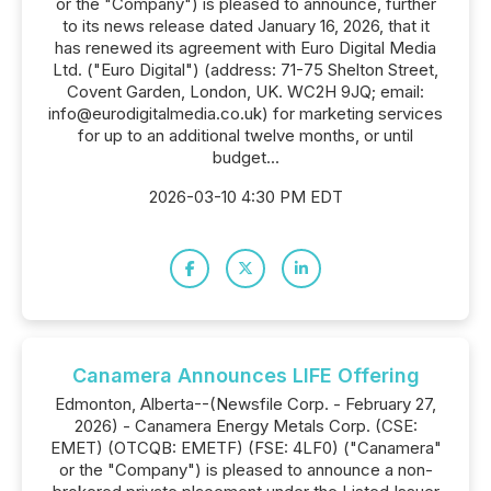
or the "Company") is pleased to announce, further
to its news release dated January 16, 2026, that it
has renewed its agreement with Euro Digital Media
Ltd. ("Euro Digital") (address: 71-75 Shelton Street,
Covent Garden, London, UK. WC2H 9JQ; email:
info@eurodigitalmedia.co.uk) for marketing services
for up to an additional twelve months, or until
budget...
2026-03-10 4:30 PM EDT
Canamera Announces LIFE Offering
Edmonton, Alberta--(Newsfile Corp. - February 27,
2026) - Canamera Energy Metals Corp. (CSE:
EMET) (OTCQB: EMETF) (FSE: 4LF0) ("Canamera"
or the "Company") is pleased to announce a non-