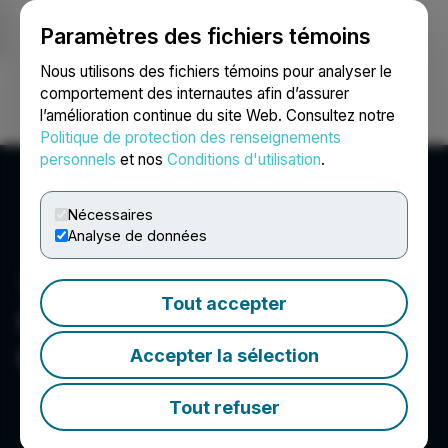
Paramètres des fichiers témoins
NEWSFILE
Nous utilisons des fichiers témoins pour analyser le
comportement des internautes afin d’assurer
l’amélioration continue du site Web. Consultez notre
Ouvrir une session
Recherche
English
Politique de protection des renseignements
personnels
et nos
Conditions d'utilisation
.
Nécessaires
Analyse de données
Tout accepter
Canamera Energy Metals
Corp.
Accepter la sélection
Tout refuser