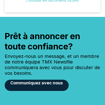
Consulter les documents SEDAR
Prêt à annoncer en
toute confiance?
Envoyez-nous un message, et un membre
de notre équipe TMX Newsfile
communiquera avec vous pour discuter de
vos besoins.
Communiquez avec nous