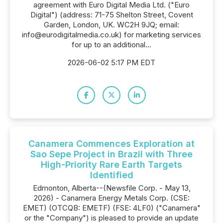
agreement with Euro Digital Media Ltd. ("Euro
Digital") (address: 71-75 Shelton Street, Covent
Garden, London, UK. WC2H 9JQ; email:
info@eurodigitalmedia.co.uk) for marketing services
for up to an additional...
2026-06-02 5:17 PM EDT
Canamera Commences Exploration at
Sao Sepe Project in Brazil with Three
High-Priority Rare Earth Targets
Identified
Edmonton, Alberta--(Newsfile Corp. - May 13,
2026) - Canamera Energy Metals Corp. (CSE:
EMET) (OTCQB: EMETF) (FSE: 4LF0) ("Canamera"
or the "Company") is pleased to provide an update