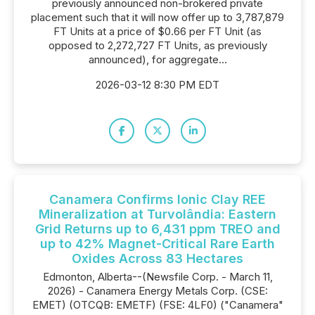
previously announced non-brokered private
placement such that it will now offer up to 3,787,879
FT Units at a price of $0.66 per FT Unit (as
opposed to 2,272,727 FT Units, as previously
announced), for aggregate...
2026-03-12 8:30 PM EDT
Canamera Confirms Ionic Clay REE
Mineralization at Turvolândia: Eastern
Grid Returns up to 6,431 ppm TREO and
up to 42% Magnet-Critical Rare Earth
Oxides Across 83 Hectares
Edmonton, Alberta--(Newsfile Corp. - March 11,
2026) - Canamera Energy Metals Corp. (CSE:
EMET) (OTCQB: EMETF) (FSE: 4LF0) ("Canamera"