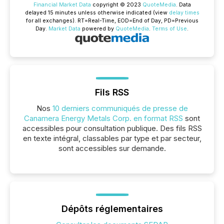
Financial Market Data
copyright © 2023
QuoteMedia
. Data
delayed 15 minutes unless otherwise indicated (view
delay times
for all exchanges).
RT
=Real-Time,
EOD
=End of Day,
PD
=Previous
Day.
Market Data
powered by
QuoteMedia
.
Terms of Use
.
Fils RSS
Nos
10 derniers communiqués de presse de
Canamera Energy Metals Corp. en format RSS
sont
accessibles pour consultation publique. Des fils RSS
en texte intégral, classables par type et par secteur,
sont accessibles sur demande.
Dépôts réglementaires