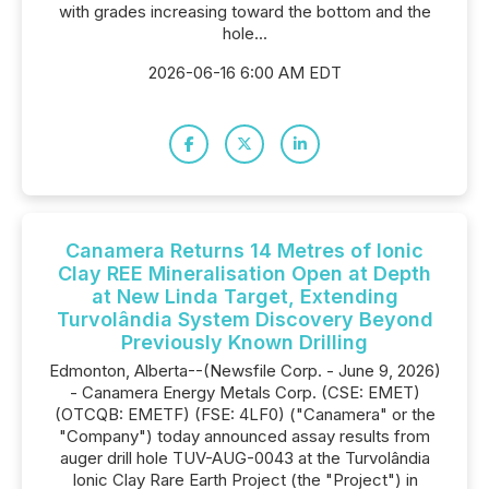
with grades increasing toward the bottom and the
hole...
2026-06-16 6:00 AM EDT
Canamera Returns 14 Metres of Ionic
Clay REE Mineralisation Open at Depth
at New Linda Target, Extending
Turvolândia System Discovery Beyond
Previously Known Drilling
Edmonton, Alberta--(Newsfile Corp. - June 9, 2026)
- Canamera Energy Metals Corp. (CSE: EMET)
(OTCQB: EMETF) (FSE: 4LF0) ("Canamera" or the
"Company") today announced assay results from
auger drill hole TUV-AUG-0043 at the Turvolândia
Ionic Clay Rare Earth Project (the "Project") in