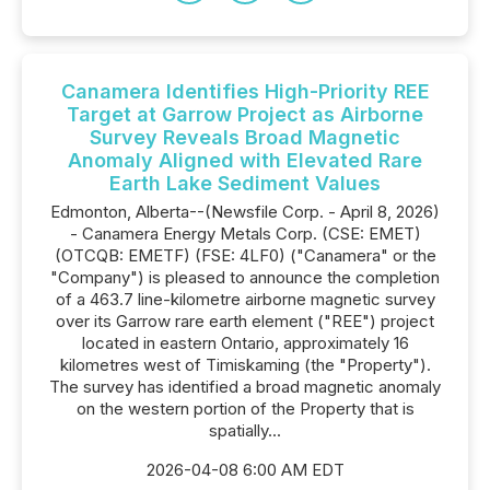
Canamera Identifies High-Priority REE
Target at Garrow Project as Airborne
Survey Reveals Broad Magnetic
Anomaly Aligned with Elevated Rare
Earth Lake Sediment Values
Edmonton, Alberta--(Newsfile Corp. - April 8, 2026)
- Canamera Energy Metals Corp. (CSE: EMET)
(OTCQB: EMETF) (FSE: 4LF0) ("Canamera" or the
"Company") is pleased to announce the completion
of a 463.7 line-kilometre airborne magnetic survey
over its Garrow rare earth element ("REE") project
located in eastern Ontario, approximately 16
kilometres west of Timiskaming (the "Property").
The survey has identified a broad magnetic anomaly
on the western portion of the Property that is
spatially...
2026-04-08 6:00 AM EDT