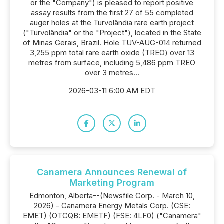
or the "Company") is pleased to report positive
assay results from the first 27 of 55 completed
auger holes at the Turvolândia rare earth project
("Turvolândia" or the "Project"), located in the State
of Minas Gerais, Brazil. Hole TUV-AUG-014 returned
3,255 ppm total rare earth oxide (TREO) over 13
metres from surface, including 5,486 ppm TREO
over 3 metres...
2026-03-11 6:00 AM EDT
Canamera Announces Renewal of
Marketing Program
Edmonton, Alberta--(Newsfile Corp. - March 10,
2026) - Canamera Energy Metals Corp. (CSE:
EMET) (OTCQB: EMETF) (FSE: 4LF0) ("Canamera"