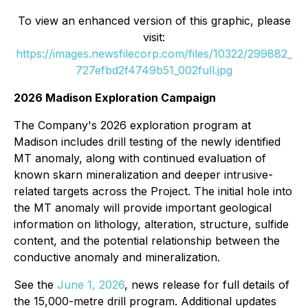
To view an enhanced version of this graphic, please
visit:
https://images.newsfilecorp.com/files/10322/299882_
727efbd2f4749b51_002full.jpg
2026 Madison Exploration Campaign
The Company's 2026 exploration program at
Madison includes drill testing of the newly identified
MT anomaly, along with continued evaluation of
known skarn mineralization and deeper intrusive-
related targets across the Project. The initial hole into
the MT anomaly will provide important geological
information on lithology, alteration, structure, sulfide
content, and the potential relationship between the
conductive anomaly and mineralization.
See the
June 1, 2026
, news release for full details of
the 15,000-metre drill program. Additional updates