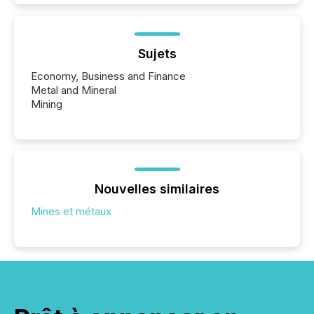
Sujets
Economy, Business and Finance
Metal and Mineral
Mining
Nouvelles similaires
Mines et métaux