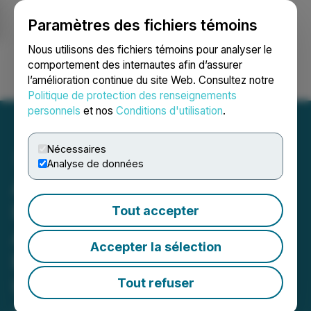
Paramètres des fichiers témoins
NEWSFILE
Nous utilisons des fichiers témoins pour analyser le
comportement des internautes afin d’assurer
l’amélioration continue du site Web. Consultez notre
Ouvrir une session
Recherche
English
Politique de protection des renseignements
personnels
et nos
Conditions d'utilisation
.
Nécessaires
Analyse de données
American Pacific Mining
Identifies Large-Scale MT
Tout accepter
Anomaly at Madison
Accepter la sélection
Project with Drill Testing
Underway
Tout refuser
June 03, 2026 3:05 AM EDT | Source:
American