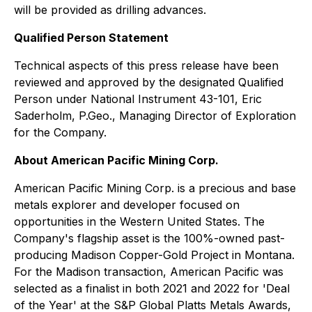
will be provided as drilling advances.
Qualified Person Statement
Technical aspects of this press release have been
reviewed and approved by the designated Qualified
Person under National Instrument 43-101, Eric
Saderholm, P.Geo., Managing Director of Exploration
for the Company.
About American Pacific Mining Corp.
American Pacific Mining Corp. is a precious and base
metals explorer and developer focused on
opportunities in the Western United States. The
Company's flagship asset is the 100%-owned past-
producing Madison Copper-Gold Project in Montana.
For the Madison transaction, American Pacific was
selected as a finalist in both 2021 and 2022 for 'Deal
of the Year' at the S&P Global Platts Metals Awards,