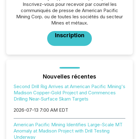
Inscrivez-vous pour recevoir par courriel les
communiqués de presse de American Pacific
Mining Corp. ou de toutes les sociétés du secteur
Mines et métaux.
Inscription
Nouvelles récentes
Second Drill Rig Arrives at American Pacific Mining's
Madison Copper-Gold Project and Commences
Drilling Near-Surface Skarn Targets
2026-07-13 7:00 AM EDT
American Pacific Mining Identifies Large-Scale MT
Anomaly at Madison Project with Drill Testing
Underway