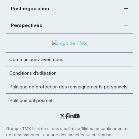
Postnégociation
Perspectives
Communiquez avec nous
Conditions d’utilisation
Politique de protection des renseignements personnels
Politique antipourriel
Groupe TMX Limitée et ses sociétés affiliées ne cautionnent ni
ne recommandent aucune des sociétés ou entreprises