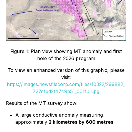
Figure 1: Plan view showing MT anomaly and first
hole of the 2026 program
To view an enhanced version of this graphic, please
visit:
https://images.newsfilecorp.com/files/10322/299882_
727efbd2f4749b51_001full.jpg
Results of the MT survey show:
A large conductive anomaly measuring
approximately
2 kilometres by 600 metres