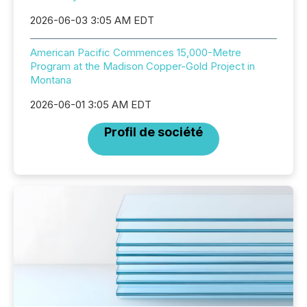
2026-06-03 3:05 AM EDT
American Pacific Commences 15,000-Metre
Program at the Madison Copper-Gold Project in
Montana
2026-06-01 3:05 AM EDT
Profil de société