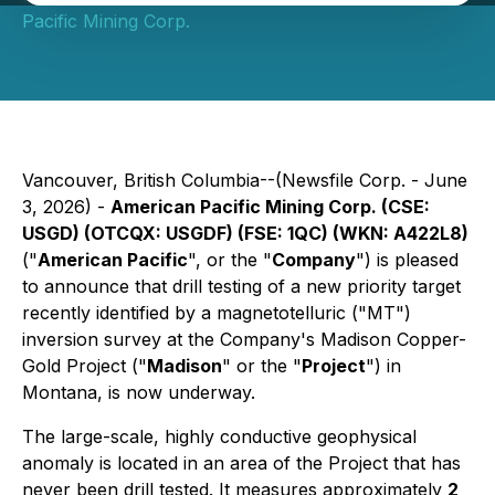
Pacific Mining Corp.
Vancouver, British Columbia--(Newsfile Corp. - June
3, 2026) -
American Pacific Mining Corp. (CSE:
USGD) (OTCQX: USGDF) (FSE: 1QC) (WKN: A422L8)
("
American Pacific
", or the "
Company
") is pleased
to announce that drill testing of a new priority target
recently identified by a magnetotelluric ("MT")
inversion survey at the Company's Madison Copper-
Gold Project ("
Madison
" or the "
Project
") in
Montana, is now underway.
The large-scale, highly conductive geophysical
anomaly is located in an area of the Project that has
never been drill tested. It measures approximately
2