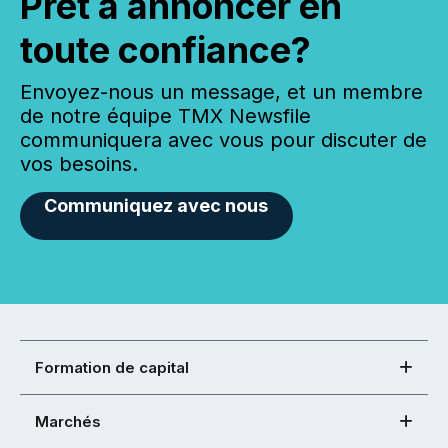
Prêt à annoncer en
toute confiance?
Envoyez-nous un message, et un membre
de notre équipe TMX Newsfile
communiquera avec vous pour discuter de
vos besoins.
Communiquez avec nous
Formation de capital
Marchés