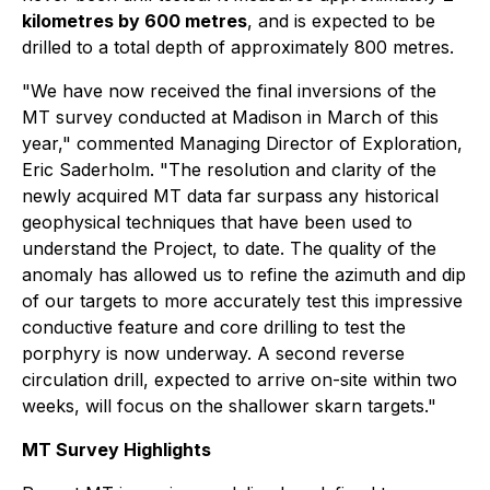
kilometres by 600 metres
, and is expected to be
drilled to a total depth of approximately 800 metres.
"We have now received the final inversions of the
MT survey conducted at Madison in March of this
year," commented Managing Director of Exploration,
Eric Saderholm. "The resolution and clarity of the
newly acquired MT data far surpass any historical
geophysical techniques that have been used to
understand the Project, to date. The quality of the
anomaly has allowed us to refine the azimuth and dip
of our targets to more accurately test this impressive
conductive feature and core drilling to test the
porphyry is now underway. A second reverse
circulation drill, expected to arrive on-site within two
weeks, will focus on the shallower skarn targets."
MT Survey Highlights