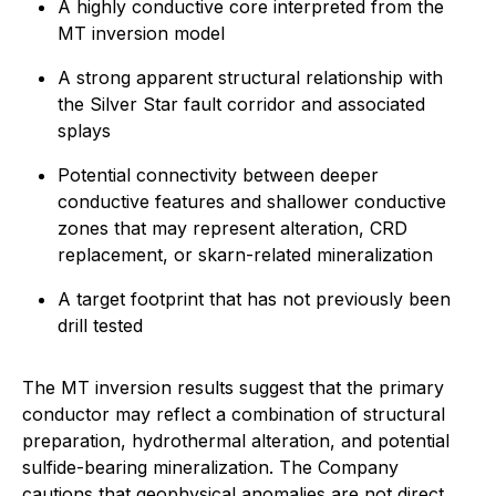
A highly conductive core interpreted from the
MT inversion model
A strong apparent structural relationship with
the Silver Star fault corridor and associated
splays
Potential connectivity between deeper
conductive features and shallower conductive
zones that may represent alteration, CRD
replacement, or skarn-related mineralization
A target footprint that has not previously been
drill tested
The MT inversion results suggest that the primary
conductor may reflect a combination of structural
preparation, hydrothermal alteration, and potential
sulfide-bearing mineralization. The Company
cautions that geophysical anomalies are not direct