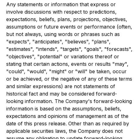
Any statements or information that express or
involve discussions with respect to predictions,
expectations, beliefs, plans, projections, objectives,
assumptions or future events or performance (often,
but not always, using words or phrases such as
"expects", "anticipates", "believes", "plans",
"estimates", "intends", "targets", "goals", "forecasts",
"objectives", "potential" or variations thereof or
stating that certain actions, events or results "may",
"could", "would", "might" or "will" be taken, occur
or be achieved, or the negative of any of these terms
and similar expressions) are not statements of
historical fact and may be considered forward-
looking information. The Company's forward-looking
information is based on the assumptions, beliefs,
expectations and opinions of management as of the
date of this press release. Other than as required by
applicable securities laws, the Company does not
assume any obligation to update forward-looking