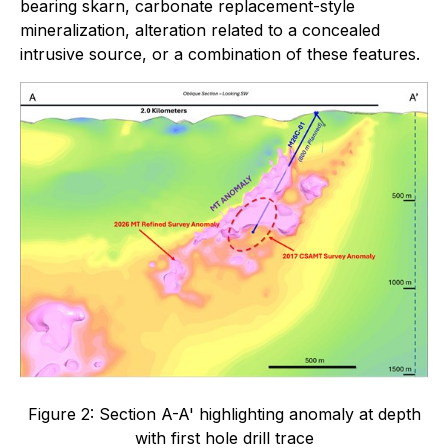
bearing skarn, carbonate replacement-style
mineralization, alteration related to a concealed
intrusive source, or a combination of these features.
Figure 2: Section A-A' highlighting anomaly at depth
with first hole drill trace