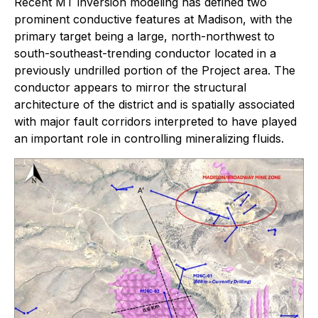
Recent MT inversion modeling has defined two
prominent conductive features at Madison, with the
primary target being a large, north-northwest to
south-southeast-trending conductor located in a
previously undrilled portion of the Project area. The
conductor appears to mirror the structural
architecture of the district and is spatially associated
with major fault corridors interpreted to have played
an important role in controlling mineralizing fluids.