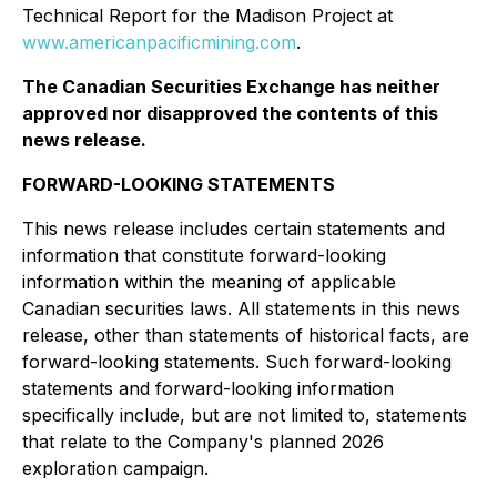
Technical Report for the Madison Project at
www.americanpacificmining.com
.
The Canadian Securities Exchange has neither
approved nor disapproved the contents of this
news release.
FORWARD-LOOKING STATEMENTS
This news release includes certain statements and
information that constitute forward-looking
information within the meaning of applicable
Canadian securities laws. All statements in this news
release, other than statements of historical facts, are
forward-looking statements. Such forward-looking
statements and forward-looking information
specifically include, but are not limited to, statements
that relate to the Company's planned 2026
exploration campaign.