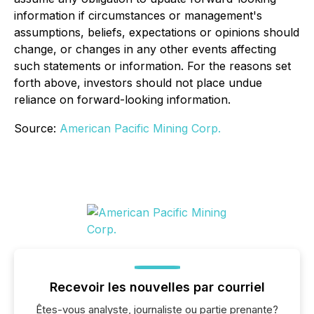
information if circumstances or management's
assumptions, beliefs, expectations or opinions should
change, or changes in any other events affecting
such statements or information. For the reasons set
forth above, investors should not place undue
reliance on forward-looking information.
Source:
American Pacific Mining Corp.
Recevoir les nouvelles par courriel
Êtes-vous analyste, journaliste ou partie prenante?