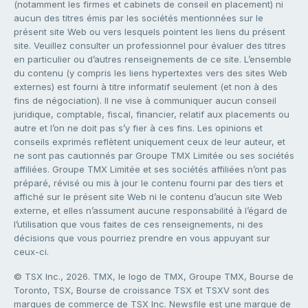
(notamment les firmes et cabinets de conseil en placement) ni
aucun des titres émis par les sociétés mentionnées sur le
présent site Web ou vers lesquels pointent les liens du présent
site. Veuillez consulter un professionnel pour évaluer des titres
en particulier ou d’autres renseignements de ce site. L’ensemble
du contenu (y compris les liens hypertextes vers des sites Web
externes) est fourni à titre informatif seulement (et non à des
fins de négociation). Il ne vise à communiquer aucun conseil
juridique, comptable, fiscal, financier, relatif aux placements ou
autre et l’on ne doit pas s’y fier à ces fins. Les opinions et
conseils exprimés reflètent uniquement ceux de leur auteur, et
ne sont pas cautionnés par Groupe TMX Limitée ou ses sociétés
affiliées. Groupe TMX Limitée et ses sociétés affiliées n’ont pas
préparé, révisé ou mis à jour le contenu fourni par des tiers et
affiché sur le présent site Web ni le contenu d’aucun site Web
externe, et elles n’assument aucune responsabilité à l’égard de
l’utilisation que vous faites de ces renseignements, ni des
décisions que vous pourriez prendre en vous appuyant sur
ceux-ci.
© TSX Inc., 2026. TMX, le logo de TMX, Groupe TMX, Bourse de
Toronto, TSX, Bourse de croissance TSX et TSXV sont des
marques de commerce de TSX Inc. Newsfile est une marque de