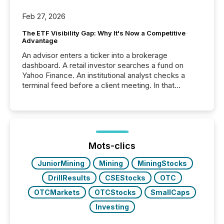
Feb 27, 2026
The ETF Visibility Gap: Why It's Now a Competitive
Advantage
An advisor enters a ticker into a brokerage
dashboard. A retail investor searches a fund on
Yahoo Finance. An institutional analyst checks a
terminal feed before a client meeting. In that
moment, they are not simply looking for a price
quote. They are looking for context. And
increasingly, what they see is silence. The global
ETF market now exceeds $20 trillion in assets under
management. At the end of November 2025, the
industry included more than 15,600 products and
Mots-clics
over 30,000 ...
JuniorMining
Mining
MiningStocks
DrillResults
CSEStocks
OTC
OTCMarkets
OTCStocks
SmallCaps
Investing