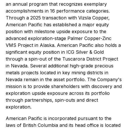
an annual program that recognizes exemplary
accomplishments in 16 performance categories.
Through a 2025 transaction with Vizsla Copper,
American Pacific has established a major equity
position with milestone upside exposure to the
advanced exploration-stage Palmer Copper-Zinc
VMS Project in Alaska. American Pacific also holds a
significant equity position in ICG Silver & Gold
through a spin-out of the Tuscarora District Project
in Nevada. Several additional high-grade precious
metals projects located in key mining districts in
Nevada remain in the asset portfolio. The Company's
mission is to provide shareholders with discovery and
exploration upside exposure across its portfolio
through partnerships, spin-outs and direct
exploration.
American Pacific is incorporated pursuant to the
laws of British Columbia and its head office is located