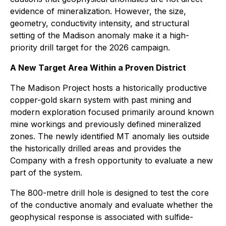
evidence of mineralization. However, the size,
geometry, conductivity intensity, and structural
setting of the Madison anomaly make it a high-
priority drill target for the 2026 campaign.
A New Target Area Within a Proven District
The Madison Project hosts a historically productive
copper-gold skarn system with past mining and
modern exploration focused primarily around known
mine workings and previously defined mineralized
zones. The newly identified MT anomaly lies outside
the historically drilled areas and provides the
Company with a fresh opportunity to evaluate a new
part of the system.
The 800-metre drill hole is designed to test the core
of the conductive anomaly and evaluate whether the
geophysical response is associated with sulfide-