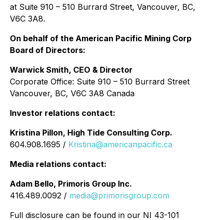
at Suite 910 – 510 Burrard Street, Vancouver, BC,
V6C 3A8.
On behalf of the American Pacific Mining Corp
Board of Directors:
Warwick Smith, CEO & Director
Corporate Office: Suite 910 – 510 Burrard Street
Vancouver, BC, V6C 3A8 Canada
Investor relations contact:
Kristina Pillon, High Tide Consulting Corp.
604.908.1695 /
Kristina@americanpacific.ca
Media relations contact:
Adam Bello, Primoris Group Inc.
416.489.0092 /
media@primorisgroup.com
Full disclosure can be found in our NI 43-101