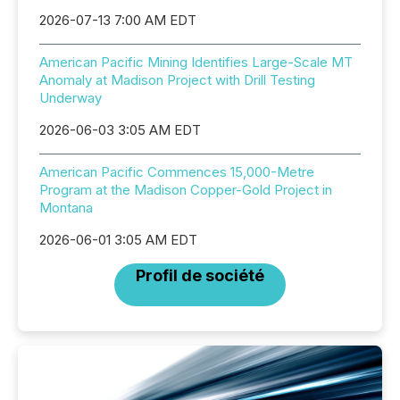
2026-07-13 7:00 AM EDT
American Pacific Mining Identifies Large-Scale MT
Anomaly at Madison Project with Drill Testing
Underway
2026-06-03 3:05 AM EDT
American Pacific Commences 15,000-Metre
Program at the Madison Copper-Gold Project in
Montana
2026-06-01 3:05 AM EDT
Profil de société