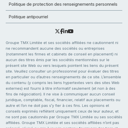
Politique de protection des renseignements personnels
Politique antipourriel
Groupe TMX Limitée et ses sociétés affiliées ne cautionnent ni
ne recommandent aucune des sociétés ou entreprises
(notamment les firmes et cabinets de conseil en placement) ni
aucun des titres émis par les sociétés mentionnées sur le
présent site Web ou vers lesquels pointent les liens du présent
site. Veuillez consulter un professionnel pour évaluer des titres
en particulier ou d’autres renseignements de ce site. L’ensemble
du contenu (y compris les liens hypertextes vers des sites Web
externes) est fourni à titre informatif seulement (et non à des
fins de négociation). Il ne vise à communiquer aucun conseil
juridique, comptable, fiscal, financier, relatif aux placements ou
autre et l’on ne doit pas s’y fier à ces fins. Les opinions et
conseils exprimés reflètent uniquement ceux de leur auteur, et
ne sont pas cautionnés par Groupe TMX Limitée ou ses sociétés
affiliées. Groupe TMX Limitée et ses sociétés affiliées n’ont pas