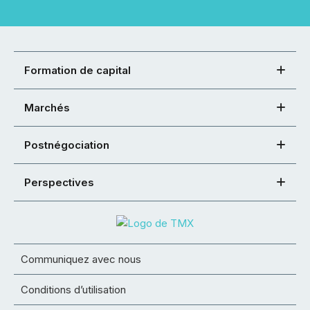
Formation de capital
Marchés
Postnégociation
Perspectives
Communiquez avec nous
Conditions d’utilisation