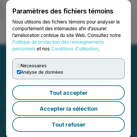
Paramètres des fichiers témoins
NEWSFILE
Nous utilisons des fichiers témoins pour analyser le
comportement des internautes afin d’assurer
l’amélioration continue du site Web. Consultez notre
Ouvrir une session
Recherche
English
Politique de protection des renseignements
personnels
et nos
Conditions d'utilisation
.
Nécessaires
Analyse de données
American Pacific
Commences 15,000-Metre
Tout accepter
Program at the Madison
Accepter la sélection
Copper-Gold Project in
Montana
Tout refuser
June 01, 2026 3:05 AM EDT | Source:
American