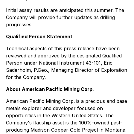
Initial assay results are anticipated this summer. The
Company will provide further updates as drilling
progresses.
Qualified Person Statement
Technical aspects of this press release have been
reviewed and approved by the designated Qualified
Person under National Instrument 43-101, Eric
Saderholm, P.Geo., Managing Director of Exploration
for the Company.
About American Pacific Mining Corp.
American Pacific Mining Corp. is a precious and base
metals explorer and developer focused on
opportunities in the Western United States. The
Company's flagship asset is the 100%-owned past-
producing Madison Copper-Gold Project in Montana.