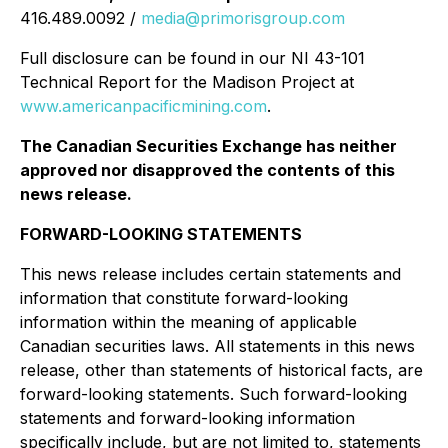
416.489.0092 /
media@primorisgroup.com
Full disclosure can be found in our NI 43-101
Technical Report for the Madison Project at
www.americanpacificmining.com
.
The Canadian Securities Exchange has neither
approved nor disapproved the contents of this
news release.
FORWARD-LOOKING STATEMENTS
This news release includes certain statements and
information that constitute forward-looking
information within the meaning of applicable
Canadian securities laws. All statements in this news
release, other than statements of historical facts, are
forward-looking statements. Such forward-looking
statements and forward-looking information
specifically include, but are not limited to, statements