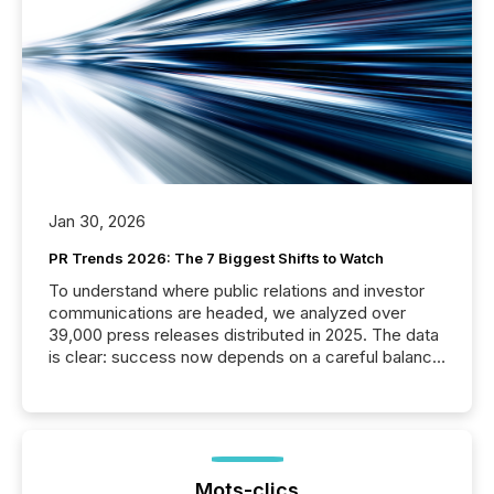
Jan 30, 2026
PR Trends 2026: The 7 Biggest Shifts to Watch
To understand where public relations and investor
communications are headed, we analyzed over
39,000 press releases distributed in 2025. The data
is clear: success now depends on a careful balance
between AI-readability and human trust. More than
50% of news activity on the TMX Newsfile network
is now driven by AI bots from OpenAI and Microsoft.
Yet these systems rely on human-verified facts to
ground their answers. We have entered a “ zero-
click ” reality, where Generative AI systems...
Mots-clics