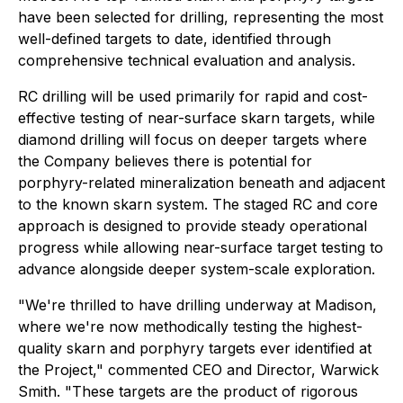
have been selected for drilling, representing the most
well-defined targets to date, identified through
comprehensive technical evaluation and analysis.
RC drilling will be used primarily for rapid and cost-
effective testing of near-surface skarn targets, while
diamond drilling will focus on deeper targets where
the Company believes there is potential for
porphyry-related mineralization beneath and adjacent
to the known skarn system. The staged RC and core
approach is designed to provide steady operational
progress while allowing near-surface target testing to
advance alongside deeper system-scale exploration.
"We're thrilled to have drilling underway at Madison,
where we're now methodically testing the highest-
quality skarn and porphyry targets ever identified at
the Project," commented CEO and Director, Warwick
Smith. "These targets are the product of rigorous