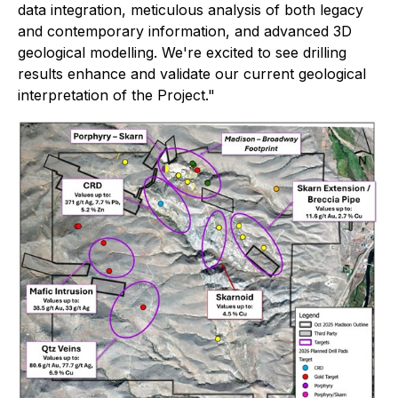
data integration, meticulous analysis of both legacy
and contemporary information, and advanced 3D
geological modelling. We're excited to see drilling
results enhance and validate our current geological
interpretation of the Project."