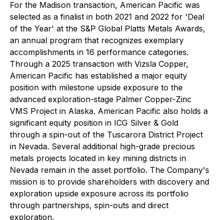
For the Madison transaction, American Pacific was
selected as a finalist in both 2021 and 2022 for 'Deal
of the Year' at the S&P Global Platts Metals Awards,
an annual program that recognizes exemplary
accomplishments in 16 performance categories.
Through a 2025 transaction with Vizsla Copper,
American Pacific has established a major equity
position with milestone upside exposure to the
advanced exploration-stage Palmer Copper-Zinc
VMS Project in Alaska. American Pacific also holds a
significant equity position in ICG Silver & Gold
through a spin-out of the Tuscarora District Project
in Nevada. Several additional high-grade precious
metals projects located in key mining districts in
Nevada remain in the asset portfolio. The Company's
mission is to provide shareholders with discovery and
exploration upside exposure across its portfolio
through partnerships, spin-outs and direct
exploration.