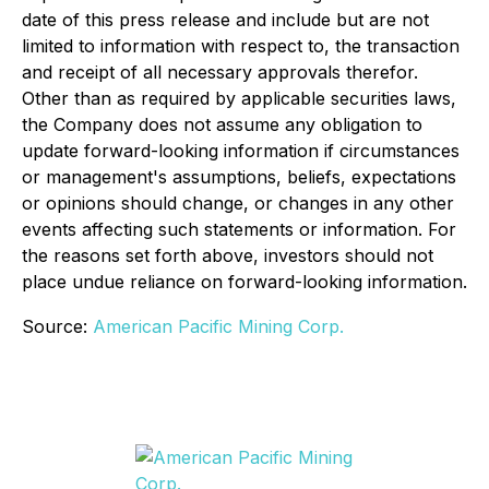
date of this press release and include but are not
limited to information with respect to, the transaction
and receipt of all necessary approvals therefor.
Other than as required by applicable securities laws,
the Company does not assume any obligation to
update forward-looking information if circumstances
or management's assumptions, beliefs, expectations
or opinions should change, or changes in any other
events affecting such statements or information. For
the reasons set forth above, investors should not
place undue reliance on forward-looking information.
Source:
American Pacific Mining Corp.