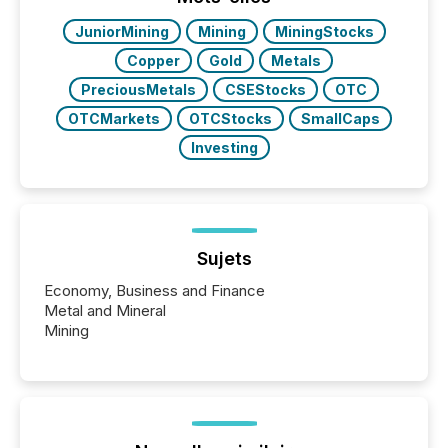
JuniorMining
Mining
MiningStocks
Copper
Gold
Metals
PreciousMetals
CSEStocks
OTC
OTCMarkets
OTCStocks
SmallCaps
Investing
Sujets
Economy, Business and Finance
Metal and Mineral
Mining