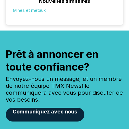
Nouvelles similaires
Mines et métaux
Prêt à annoncer en
toute confiance?
Envoyez-nous un message, et un membre
de notre équipe TMX Newsfile
communiquera avec vous pour discuter de
vos besoins.
Communiquez avec nous