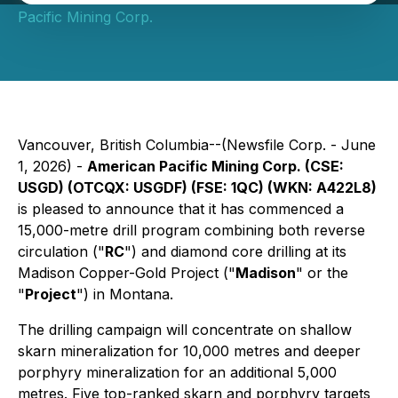
Pacific Mining Corp.
Vancouver, British Columbia--(Newsfile Corp. - June
1, 2026) -
American Pacific Mining Corp. (CSE:
USGD) (OTCQX: USGDF) (FSE: 1QC) (WKN: A422L8)
is pleased to announce that it has commenced a
15,000-metre drill program combining both reverse
circulation ("
RC
") and diamond core drilling at its
Madison Copper-Gold Project ("
Madison
" or the
"
Project
") in Montana.
The drilling campaign will concentrate on shallow
skarn mineralization for 10,000 metres and deeper
porphyry mineralization for an additional 5,000
metres. Five top-ranked skarn and porphyry targets