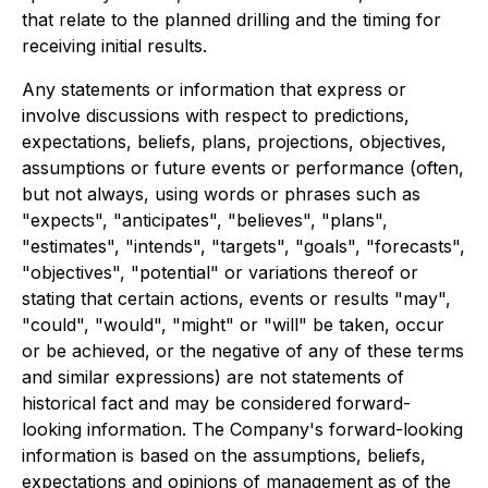
that relate to the planned drilling and the timing for
receiving initial results.
Any statements or information that express or
involve discussions with respect to predictions,
expectations, beliefs, plans, projections, objectives,
assumptions or future events or performance (often,
but not always, using words or phrases such as
"expects", "anticipates", "believes", "plans",
"estimates", "intends", "targets", "goals", "forecasts",
"objectives", "potential" or variations thereof or
stating that certain actions, events or results "may",
"could", "would", "might" or "will" be taken, occur
or be achieved, or the negative of any of these terms
and similar expressions) are not statements of
historical fact and may be considered forward-
looking information. The Company's forward-looking
information is based on the assumptions, beliefs,
expectations and opinions of management as of the