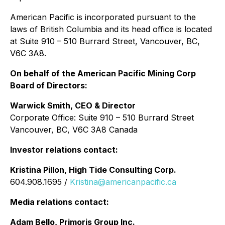
American Pacific is incorporated pursuant to the
laws of British Columbia and its head office is located
at Suite 910 – 510 Burrard Street, Vancouver, BC,
V6C 3A8.
On behalf of the American Pacific Mining Corp
Board of Directors:
Warwick Smith, CEO & Director
Corporate Office: Suite 910 – 510 Burrard Street
Vancouver, BC, V6C 3A8 Canada
Investor relations contact:
Kristina Pillon, High Tide Consulting Corp.
604.908.1695 /
Kristina@americanpacific.ca
Media relations contact:
Adam Bello, Primoris Group Inc.