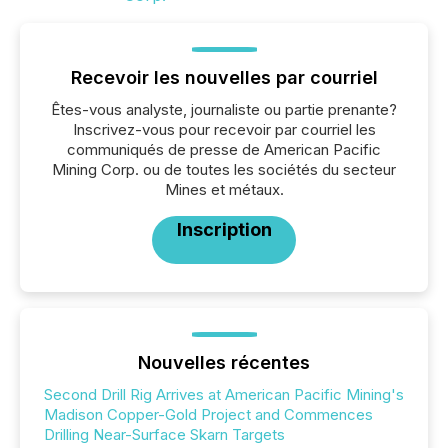
Recevoir les nouvelles par courriel
Êtes-vous analyste, journaliste ou partie prenante?
Inscrivez-vous pour recevoir par courriel les
communiqués de presse de American Pacific
Mining Corp. ou de toutes les sociétés du secteur
Mines et métaux.
Inscription
Nouvelles récentes
Second Drill Rig Arrives at American Pacific Mining's
Madison Copper-Gold Project and Commences
Drilling Near-Surface Skarn Targets