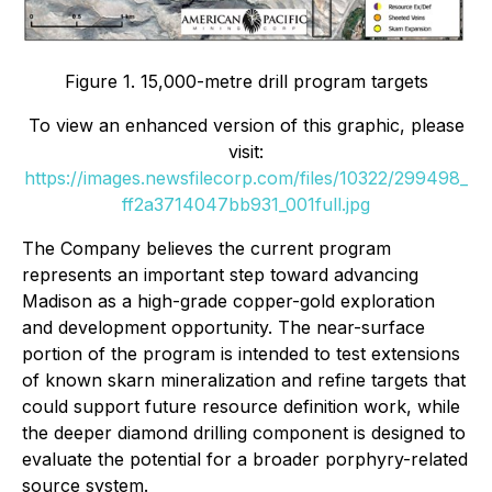
Figure 1. 15,000-metre drill program targets
To view an enhanced version of this graphic, please
visit:
https://images.newsfilecorp.com/files/10322/299498_
ff2a3714047bb931_001full.jpg
The Company believes the current program
represents an important step toward advancing
Madison as a high-grade copper-gold exploration
and development opportunity. The near-surface
portion of the program is intended to test extensions
of known skarn mineralization and refine targets that
could support future resource definition work, while
the deeper diamond drilling component is designed to
evaluate the potential for a broader porphyry-related
source system.