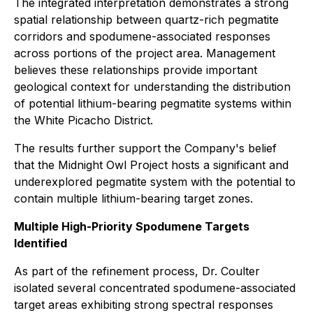
The integrated interpretation demonstrates a strong
spatial relationship between quartz-rich pegmatite
corridors and spodumene-associated responses
across portions of the project area. Management
believes these relationships provide important
geological context for understanding the distribution
of potential lithium-bearing pegmatite systems within
the White Picacho District.
The results further support the Company's belief
that the Midnight Owl Project hosts a significant and
underexplored pegmatite system with the potential to
contain multiple lithium-bearing target zones.
Multiple High-Priority Spodumene Targets
Identified
As part of the refinement process, Dr. Coulter
isolated several concentrated spodumene-associated
target areas exhibiting strong spectral responses