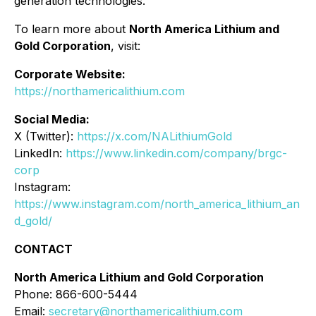
generation technologies.
To learn more about
North America Lithium and
Gold Corporation
, visit:
Corporate Website:
https://northamericalithium.com
Social Media:
X (Twitter):
https://x.com/NALithiumGold
LinkedIn:
https://www.linkedin.com/company/brgc-
corp
Instagram:
https://www.instagram.com/north_america_lithium_an
d_gold/
CONTACT
North America Lithium and Gold Corporation
Phone: 866-600-5444
Email:
secretary@northamericalithium.com