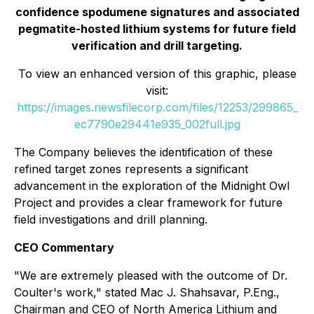
confidence spodumene signatures and associated
pegmatite-hosted lithium systems for future field
verification and drill targeting.
To view an enhanced version of this graphic, please
visit:
https://images.newsfilecorp.com/files/12253/299865_
ec7790e29441e935_002full.jpg
The Company believes the identification of these
refined target zones represents a significant
advancement in the exploration of the Midnight Owl
Project and provides a clear framework for future
field investigations and drill planning.
CEO Commentary
"We are extremely pleased with the outcome of Dr.
Coulter's work," stated Mac J. Shahsavar, P.Eng.,
Chairman and CEO of North America Lithium and