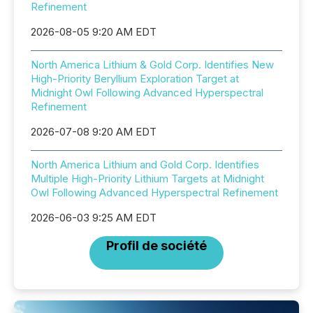
Refinement
2026-08-05 9:20 AM EDT
North America Lithium & Gold Corp. Identifies New
High-Priority Beryllium Exploration Target at
Midnight Owl Following Advanced Hyperspectral
Refinement
2026-07-08 9:20 AM EDT
North America Lithium and Gold Corp. Identifies
Multiple High-Priority Lithium Targets at Midnight
Owl Following Advanced Hyperspectral Refinement
2026-06-03 9:25 AM EDT
Profil de société