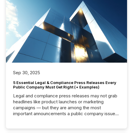
Sep 30, 2025
5 Essential Legal & Compliance Press Releases Every
Public Company Must Get Right (+ Examples)
Legal and compliance press releases may not grab
headlines like product launches or marketing
campaigns — but they are among the most
important announcements a public company issues.
These updates are the backbone of transparent
disclosure, ensuring you meet regulatory obligations
while protecting your credibility in the market. In this