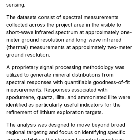
sensing.
The datasets consist of spectral measurements
collected across the project area in the visible to
short-wave infrared spectrum at approximately one-
meter ground resolution and long-wave infrared
(thermal) measurements at approximately two-meter
ground resolution.
A proprietary signal processing methodology was
utilized to generate mineral distributions from
spectral responses with quantifiable goodness-of-fit
measurements. Responses associated with
spodumene, quartz, illite, and ammoniated illite were
identified as particularly useful indicators for the
refinement of lithium exploration targets.
The analysis was designed to move beyond broad
regional targeting and focus on identifying specific
zones exhibiting the strongest spectral signatures