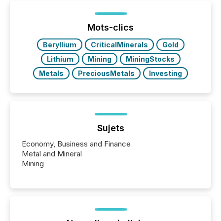
post in our “Reasons to Announce” series, we
highlight five critical legal and compliance press
release types every company must get right — with
Mots-clics
real-world...
Beryllium
CriticalMinerals
Gold
Lithium
Mining
MiningStocks
Metals
PreciousMetals
Investing
Sujets
Economy, Business and Finance
Metal and Mineral
Mining