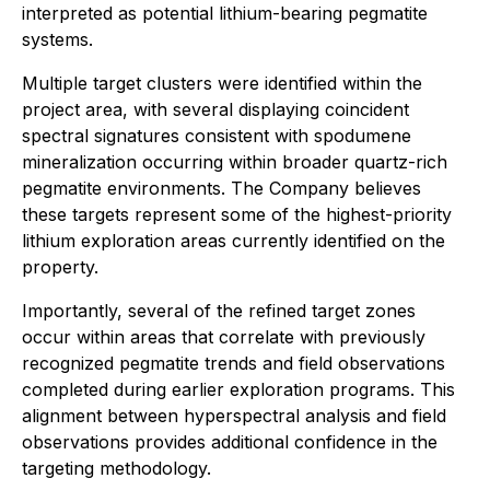
interpreted as potential lithium-bearing pegmatite
systems.
Multiple target clusters were identified within the
project area, with several displaying coincident
spectral signatures consistent with spodumene
mineralization occurring within broader quartz-rich
pegmatite environments. The Company believes
these targets represent some of the highest-priority
lithium exploration areas currently identified on the
property.
Importantly, several of the refined target zones
occur within areas that correlate with previously
recognized pegmatite trends and field observations
completed during earlier exploration programs. This
alignment between hyperspectral analysis and field
observations provides additional confidence in the
targeting methodology.