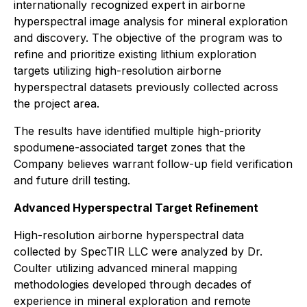
internationally recognized expert in airborne
hyperspectral image analysis for mineral exploration
and discovery. The objective of the program was to
refine and prioritize existing lithium exploration
targets utilizing high-resolution airborne
hyperspectral datasets previously collected across
the project area.
The results have identified multiple high-priority
spodumene-associated target zones that the
Company believes warrant follow-up field verification
and future drill testing.
Advanced Hyperspectral Target Refinement
High-resolution airborne hyperspectral data
collected by SpecTIR LLC were analyzed by Dr.
Coulter utilizing advanced mineral mapping
methodologies developed through decades of
experience in mineral exploration and remote