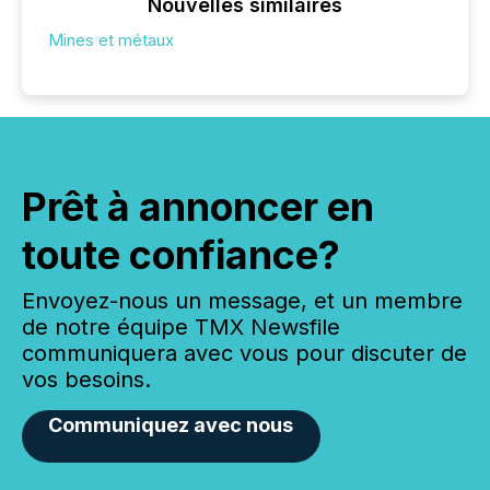
Nouvelles similaires
Mines et métaux
Prêt à annoncer en
toute confiance?
Envoyez-nous un message, et un membre
de notre équipe TMX Newsfile
communiquera avec vous pour discuter de
vos besoins.
Communiquez avec nous