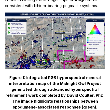
consistent with lithium-bearing pegmatite systems.
Figure 1: Integrated RGB hyperspectral mineral
interpretation map of the Midnight Owl Project
generated through advanced hyperspectral
refinement work completed by David Coulter, PhD.
The image highlights relationships between
spodumene-associated responses (green),