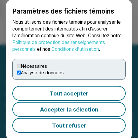
Paramètres des fichiers témoins
NEWSFILE
Nous utilisons des fichiers témoins pour analyser le
comportement des internautes afin d’assurer
l’amélioration continue du site Web. Consultez notre
Ouvrir une session
Recherche
English
Politique de protection des renseignements
personnels
et nos
Conditions d'utilisation
.
Nécessaires
Analyse de données
North America Lithium and
Gold Corp. Identifies
Tout accepter
Multiple High-Priority
Accepter la sélection
Lithium Targets at Midnight
Owl Following Advanced
Tout refuser