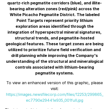
quartz-rich pegmatite corridors (blue), and illite-
bearing alteration zones (red/pink) across the
White Picacho Pegmatite District. The labeled
Point Targets represent priority lithium
exploration areas identified through the
integration of hyperspectral mineral signatures,
structural trends, and pegmatite-hosted
geological features. These target zones are being
utilized to prioritize future field verification and
drill planning while improving the Company's
understanding of the structural and mineralogical
controls associated with lithium-bearing
pegmatite systems.
To view an enhanced version of this graphic, please
visit:
https://images.newsfilecorp.com/files/12253/299865_
ec7790e29441e935_001full.jpg