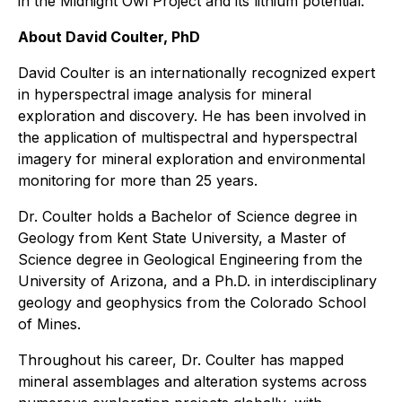
in the Midnight Owl Project and its lithium potential."
About David Coulter, PhD
David Coulter is an internationally recognized expert
in hyperspectral image analysis for mineral
exploration and discovery. He has been involved in
the application of multispectral and hyperspectral
imagery for mineral exploration and environmental
monitoring for more than 25 years.
Dr. Coulter holds a Bachelor of Science degree in
Geology from Kent State University, a Master of
Science degree in Geological Engineering from the
University of Arizona, and a Ph.D. in interdisciplinary
geology and geophysics from the Colorado School
of Mines.
Throughout his career, Dr. Coulter has mapped
mineral assemblages and alteration systems across