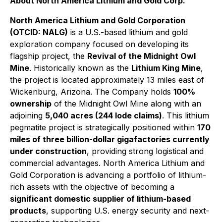
About North America Lithium and Gold Corp.
North America Lithium and Gold Corporation
(OTCID: NALG)
is a U.S.-based lithium and gold
exploration company focused on developing its
flagship project, the
Revival of the Midnight Owl
Mine
. Historically known as the
Lithium King Mine
,
the project is located approximately 13 miles east of
Wickenburg, Arizona. The Company holds
100%
ownership
of the Midnight Owl Mine along with an
adjoining
5,040 acres (244 lode claims)
. This lithium
pegmatite project is strategically positioned within
170
miles of three billion-dollar gigafactories currently
under construction
, providing strong logistical and
commercial advantages. North America Lithium and
Gold Corporation is advancing a portfolio of lithium-
rich assets with the objective of becoming a
significant domestic supplier of lithium-based
products
, supporting U.S. energy security and next-