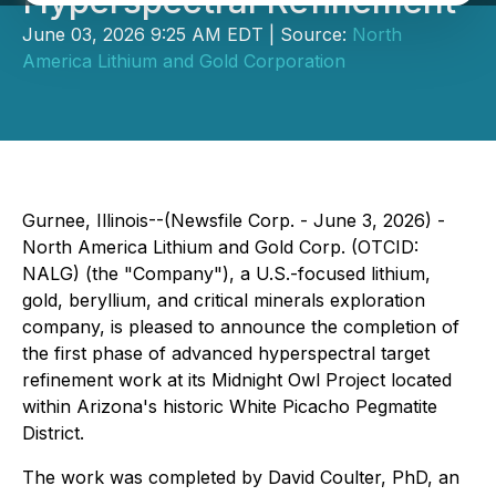
Hyperspectral Refinement
June 03, 2026 9:25 AM EDT | Source:
North
America Lithium and Gold Corporation
Gurnee, Illinois--(Newsfile Corp. - June 3, 2026) -
North America Lithium and Gold Corp. (OTCID:
NALG) (the "Company"), a U.S.-focused lithium,
gold, beryllium, and critical minerals exploration
company, is pleased to announce the completion of
the first phase of advanced hyperspectral target
refinement work at its Midnight Owl Project located
within Arizona's historic White Picacho Pegmatite
District.
The work was completed by David Coulter, PhD, an