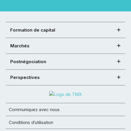
Formation de capital
Marchés
Postnégociation
Perspectives
Communiquez avec nous
Conditions d’utilisation