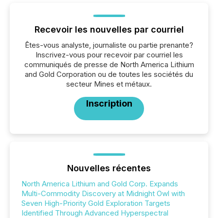
Recevoir les nouvelles par courriel
Êtes-vous analyste, journaliste ou partie prenante?
Inscrivez-vous pour recevoir par courriel les
communiqués de presse de North America Lithium
and Gold Corporation ou de toutes les sociétés du
secteur Mines et métaux.
Inscription
Nouvelles récentes
North America Lithium and Gold Corp. Expands
Multi-Commodity Discovery at Midnight Owl with
Seven High-Priority Gold Exploration Targets
Identified Through Advanced Hyperspectral