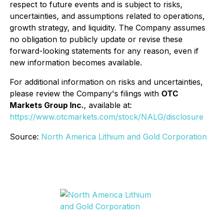
respect to future events and is subject to risks,
uncertainties, and assumptions related to operations,
growth strategy, and liquidity. The Company assumes
no obligation to publicly update or revise these
forward-looking statements for any reason, even if
new information becomes available.
For additional information on risks and uncertainties,
please review the Company's filings with
OTC
Markets Group Inc.
, available at:
https://www.otcmarkets.com/stock/NALG/disclosure
Source:
North America Lithium and Gold Corporation