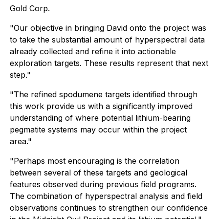
Gold Corp.
"Our objective in bringing David onto the project was
to take the substantial amount of hyperspectral data
already collected and refine it into actionable
exploration targets. These results represent that next
step."
"The refined spodumene targets identified through
this work provide us with a significantly improved
understanding of where potential lithium-bearing
pegmatite systems may occur within the project
area."
"Perhaps most encouraging is the correlation
between several of these targets and geological
features observed during previous field programs.
The combination of hyperspectral analysis and field
observations continues to strengthen our confidence