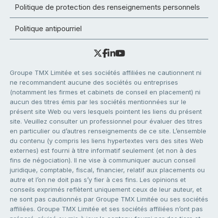
Politique de protection des renseignements personnels
Politique antipourriel
Groupe TMX Limitée et ses sociétés affiliées ne cautionnent ni
ne recommandent aucune des sociétés ou entreprises
(notamment les firmes et cabinets de conseil en placement) ni
aucun des titres émis par les sociétés mentionnées sur le
présent site Web ou vers lesquels pointent les liens du présent
site. Veuillez consulter un professionnel pour évaluer des titres
en particulier ou d’autres renseignements de ce site. L’ensemble
du contenu (y compris les liens hypertextes vers des sites Web
externes) est fourni à titre informatif seulement (et non à des
fins de négociation). Il ne vise à communiquer aucun conseil
juridique, comptable, fiscal, financier, relatif aux placements ou
autre et l’on ne doit pas s’y fier à ces fins. Les opinions et
conseils exprimés reflètent uniquement ceux de leur auteur, et
ne sont pas cautionnés par Groupe TMX Limitée ou ses sociétés
affiliées. Groupe TMX Limitée et ses sociétés affiliées n’ont pas