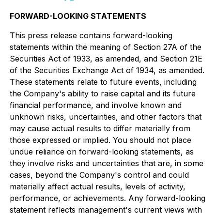
FORWARD-LOOKING STATEMENTS
This press release contains forward-looking
statements within the meaning of Section 27A of the
Securities Act of 1933, as amended, and Section 21E
of the Securities Exchange Act of 1934, as amended.
These statements relate to future events, including
the Company's ability to raise capital and its future
financial performance, and involve known and
unknown risks, uncertainties, and other factors that
may cause actual results to differ materially from
those expressed or implied. You should not place
undue reliance on forward-looking statements, as
they involve risks and uncertainties that are, in some
cases, beyond the Company's control and could
materially affect actual results, levels of activity,
performance, or achievements. Any forward-looking
statement reflects management's current views with