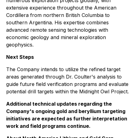
numerous exploration projects globally, with
extensive experience throughout the American
Cordillera from northern British Columbia to
southern Argentina. His expertise combines
advanced remote sensing technologies with
economic geology and mineral exploration
geophysics.
Next Steps
The Company intends to utilize the refined target
areas generated through Dr. Coulter's analysis to
guide future field verification programs and evaluate
potential drill targets within the Midnight Owl Project.
Additional technical updates regarding the
Company's ongoing gold and beryllium targeting
initiatives are expected as further interpretation
work and field programs continue.