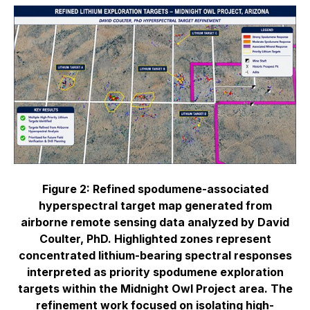
Figure 2: Refined spodumene-associated
hyperspectral target map generated from
airborne remote sensing data analyzed by David
Coulter, PhD. Highlighted zones represent
concentrated lithium-bearing spectral responses
interpreted as priority spodumene exploration
targets within the Midnight Owl Project area. The
refinement work focused on isolating high-